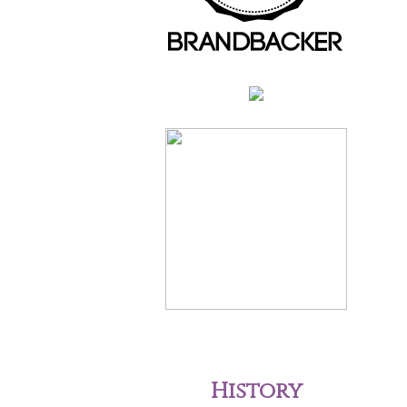
History