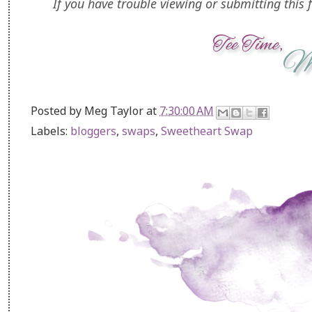
If you have trouble viewing or submitting this f
Posted by
Meg Taylor
at
7:30:00 AM
Labels:
bloggers
,
swaps
,
Sweetheart Swap