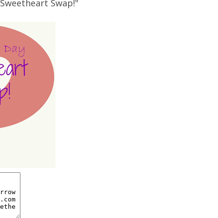
e Sweetheart Swap!"