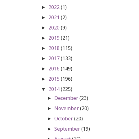
2022
(1)
►
2021
(2)
►
2020
(9)
►
2019
(21)
►
2018
(115)
►
2017
(133)
►
2016
(149)
►
2015
(196)
►
2014
(225)
▼
December
(23)
►
November
(20)
►
October
(20)
►
September
(19)
►
August
(15)