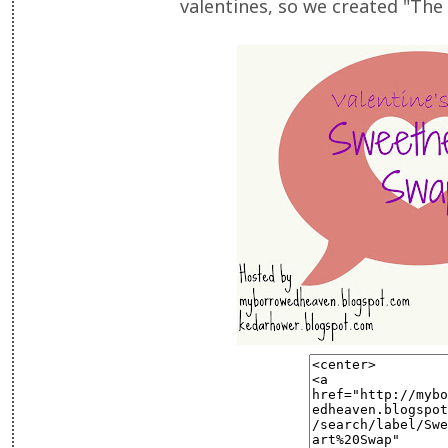
valentines, so we created "Th