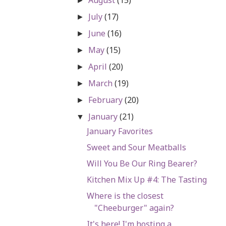
►
July
(17)
►
June
(16)
►
May
(15)
►
April
(20)
►
March
(19)
►
February
(20)
►
January
(21)
▼
January Favorites
Sweet and Sour Meatballs
Will You Be Our Ring Bearer?
Kitchen Mix Up #4: The Tasting
Where is the closest
"Cheeburger" again?
It's here! I'm hosting a