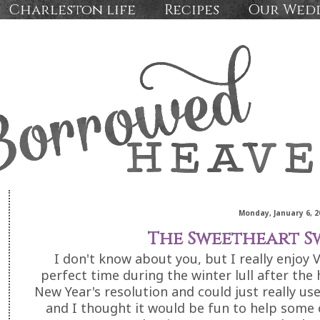
Charleston life
Recipes
Our Wed
Monday, January 6, 2
The Sweetheart S
I don't know about you, but I really enjoy 
perfect time during the winter lull after the 
New Year's resolution and could just really use
and I thought it would be fun to help some o