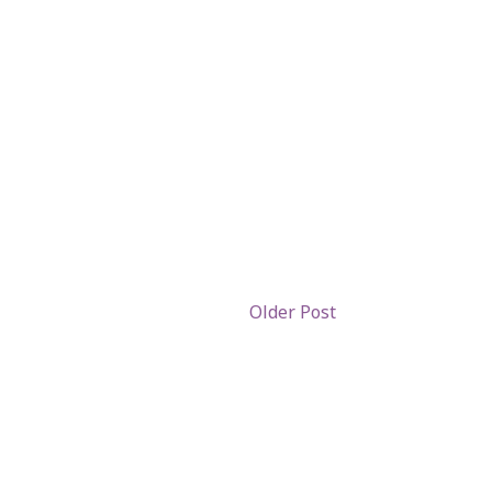
Older Post