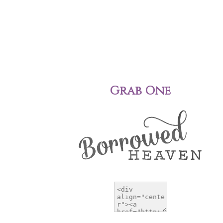
Grab One