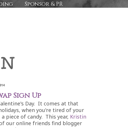
ding
Sponsor & PR
014
wap Sign Up
Valentine's Day. It comes at that
holidays, when you're tired of your
 a piece of candy. This year,
Kristin
f our online friends find blogger