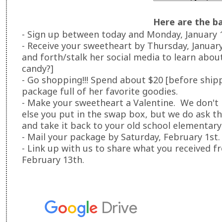
Here are the ba
- Sign up between today and Monday, January 
- Receive your sweetheart by Thursday, Januar
and forth/stalk her social media to learn about 
candy?]
- Go shopping!!! Spend about $20 [before ship
package full of her favorite goodies.
- Make your sweetheart a Valentine. We don't
else you put in the swap box, but we do ask th
and take it back to your old school elementary
- Mail your package by Saturday, February 1st.
- Link up with us to share what you received 
February 13th.