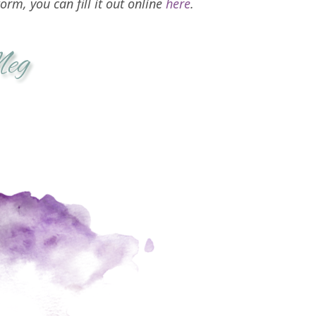
orm, you can fill it out online
here
.