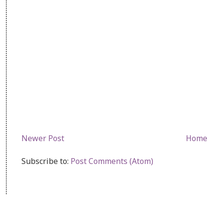
Newer Post
Home
Subscribe to:
Post Comments (Atom)