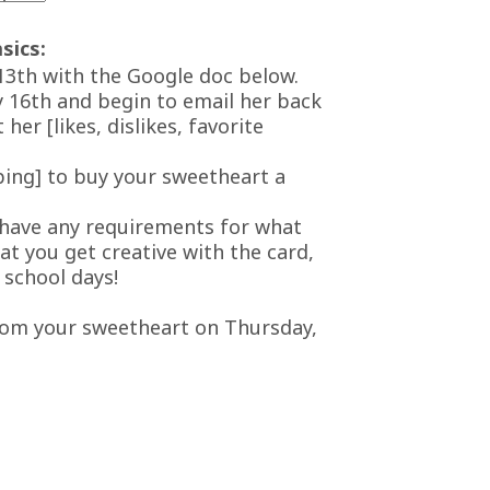
sics:
13th with the Google doc below.
y 16th and begin to email her back
her [likes, dislikes, favorite
ping] to buy your sweetheart a
 have any requirements for what
at you get creative with the card,
 school days!
from your sweetheart on Thursday,