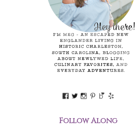
Follow Along