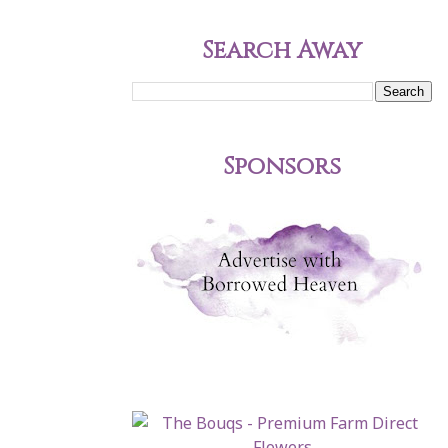
Search Away
Sponsors