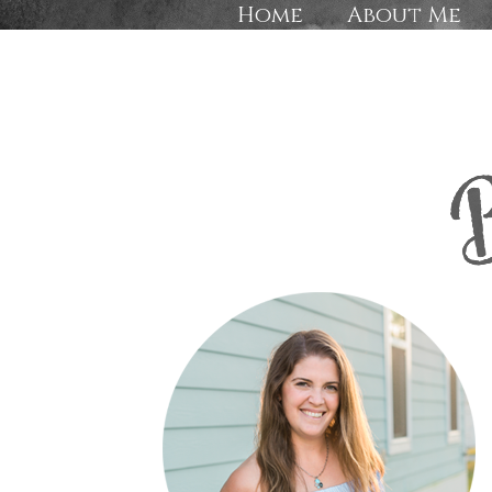
Home
About Me