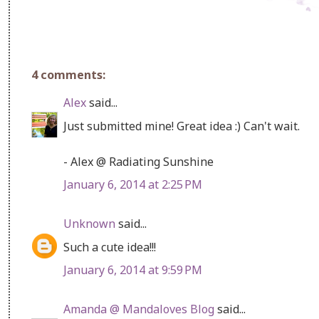
4 comments:
Alex
said...
Just submitted mine! Great idea :) Can't wait.
- Alex @ Radiating Sunshine
January 6, 2014 at 2:25 PM
Unknown
said...
Such a cute idea!!!
January 6, 2014 at 9:59 PM
Amanda @ Mandaloves Blog
said...