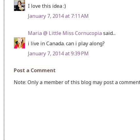
I love this idea :)
January 7, 2014 at 7:11 AM
Maria @ Little Miss Cornucopia
said...
i live in Canada. can i play along?
January 7, 2014 at 9:39 PM
Post a Comment
Note: Only a member of this blog may post a comment