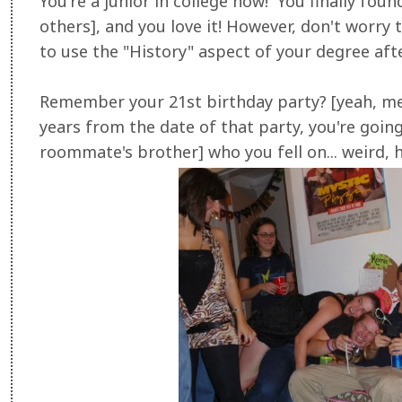
You're a junior in college now! You finally fou
others], and you love it! However, don't worry t
to use the "History" aspect of your degree aft
Remember your 21st birthday party? [yeah, me 
years from the date of that party, you're goi
roommate's brother] who you fell on... weird, 