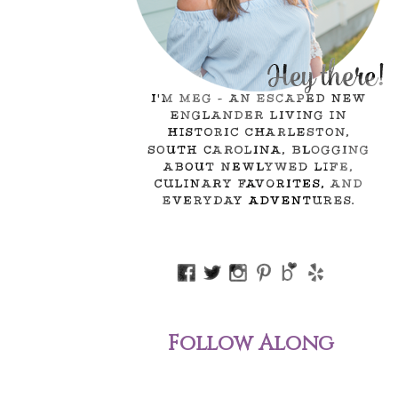
Follow Along