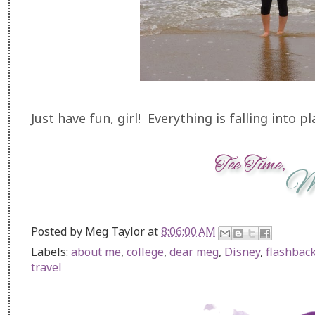
Just have fun, girl! Everything is falling into pl
Posted by
Meg Taylor
at
8:06:00 AM
Labels:
about me
,
college
,
dear meg
,
Disney
,
flashback
travel