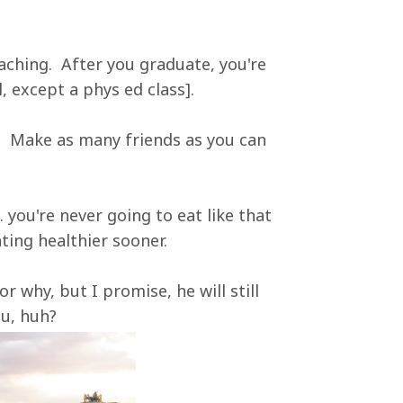
aching. After you graduate, you're
, except a phys ed class].
. Make as many friends as you can
. you're never going to eat like that
ting healthier sooner.
or why, but I promise, he will still
ou, huh?