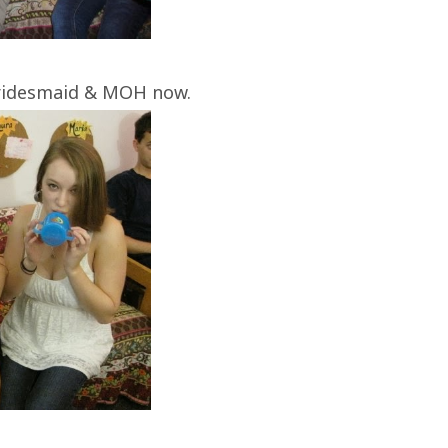
bridesmaid & MOH now.