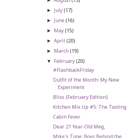
►
July
(17)
►
June
(16)
►
May
(15)
►
April
(20)
►
March
(19)
►
February
(20)
▼
#FlashbackFriday
Outfit of the Month: My New
Experiment
Bliss {February Edition}
Kitchen Mix Up #5: The Tasting
Cabin Fever
Dear 21 Year-Old Meg,
Mike's Time: Boys Behind the