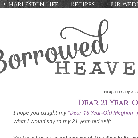
Charleston life
Recipes
Our Wed
Friday, February 21, 
Dear 21 Year-O
I hope you caught my
"Dear 18 Year-Old Meghan" 
what I would say to my 21 year-old self: