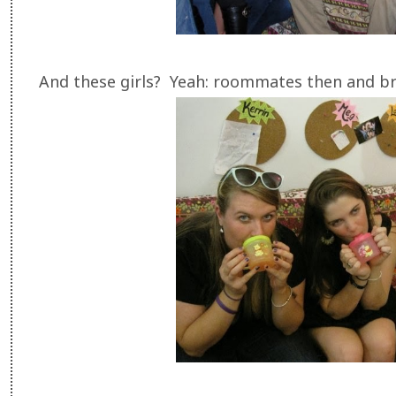
And these girls? Yeah: roommates then and 