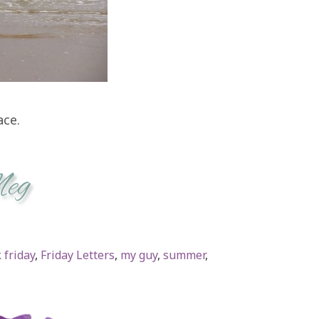
ace.
 friday
,
Friday Letters
,
my guy
,
summer
,