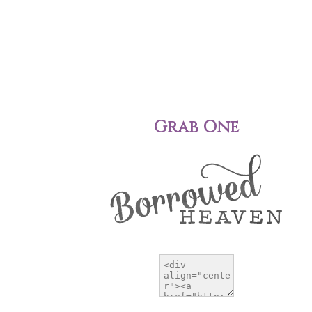
Grab One