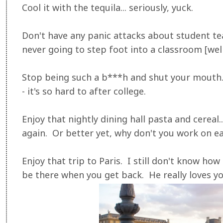
Cool it with the tequila... seriously, yuck.
Don't have any panic attacks about student te
never going to step foot into a classroom [well
Stop being such a b***h and shut your mouth
- it's so hard to after college.
Enjoy that nightly dining hall pasta and cereal..
again. Or better yet, why don't you work on ea
Enjoy that trip to Paris. I still don't know how 
be there when you get back. He really loves y