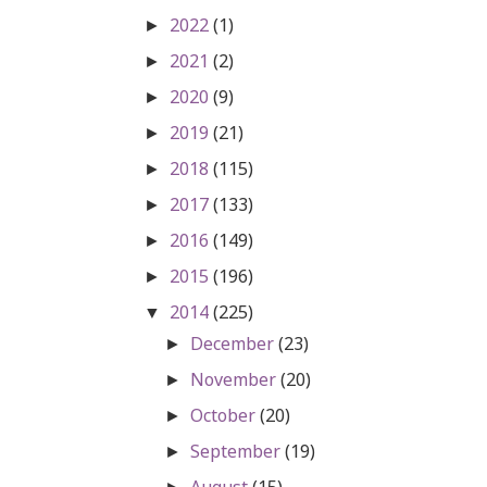
2022
(1)
►
2021
(2)
►
2020
(9)
►
2019
(21)
►
2018
(115)
►
2017
(133)
►
2016
(149)
►
2015
(196)
►
2014
(225)
▼
December
(23)
►
November
(20)
►
October
(20)
►
September
(19)
►
August
(15)