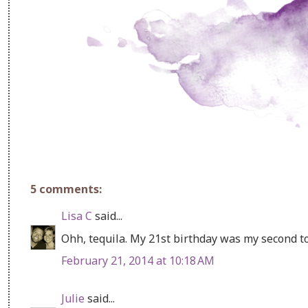
5 comments:
Lisa C
said...
Ohh, tequila. My 21st birthday was my second to
February 21, 2014 at 10:18 AM
Julie
said...