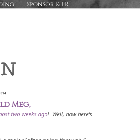
ding
Sponsor & PR
2014
ld Meg,
post two weeks ago
! Well, now here's