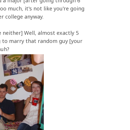
nd a major [after going through 6
oo much, it's not like you're going
er college anyway.
neither] Well, almost exactly 5
ng to marry that random guy [your
huh?