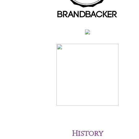
History