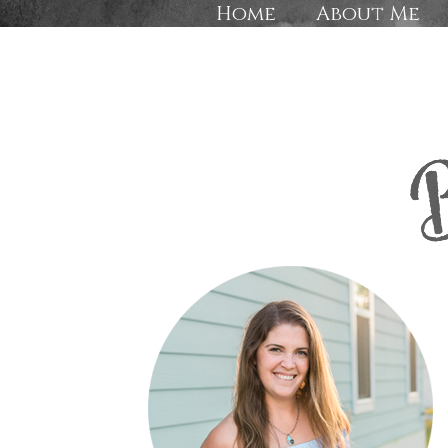
Home
About Me