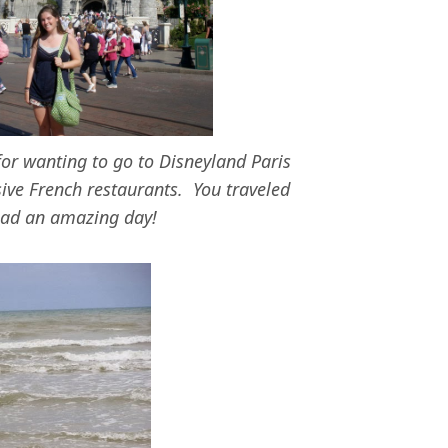
for wanting to go to Disneyland Paris
ive French restaurants. You traveled
 had an amazing day!