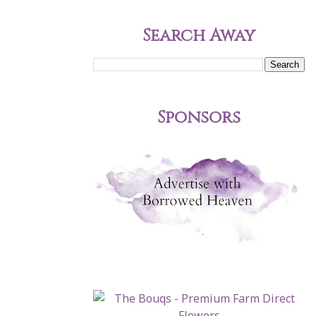
Search Away
Sponsors