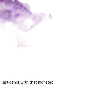
 last dance with that monster.