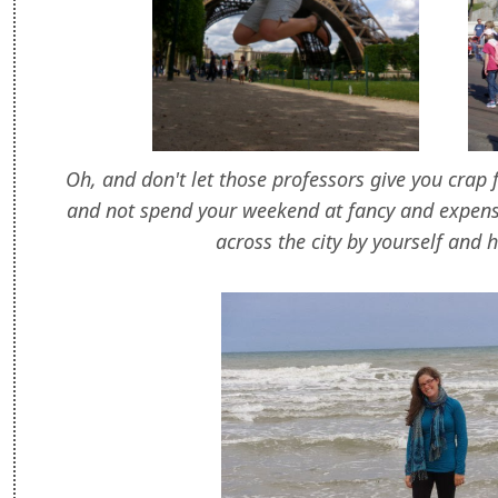
Oh, and don't let those professors give you crap 
and not spend your weekend at fancy and expens
across the city by yourself and