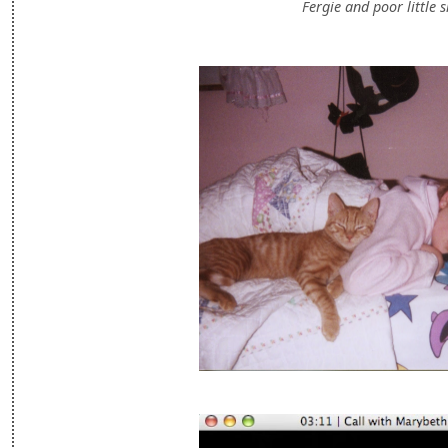
Fergie and poor little s