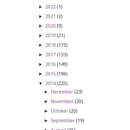
2022
(1)
►
2021
(2)
►
2020
(9)
►
2019
(21)
►
2018
(115)
►
2017
(133)
►
2016
(149)
►
2015
(196)
►
2014
(225)
▼
December
(23)
►
November
(20)
►
October
(20)
►
September
(19)
►
August
(15)