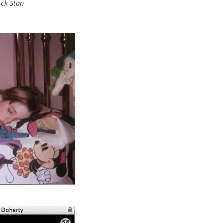
ick Stan