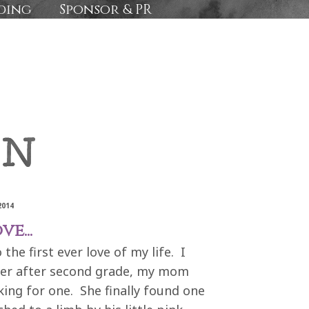
ding
Sponsor & PR
2014
e...
he first ever love of my life. I
er after second grade, my mom
king for one. She finally found one