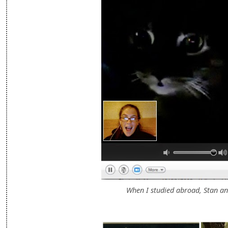
When I studied abroad, Stan an