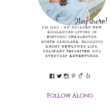
Follow Along