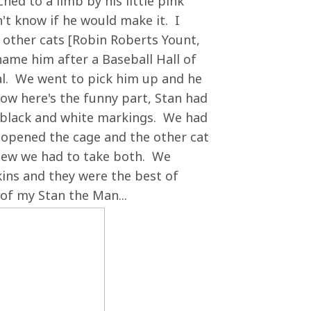
ed to a limb by his little pink
n't know if he would make it. I
r other cats [Robin Roberts Yount,
name him after a Baseball Hall of
l. We went to pick him up and he
ow here's the funny part, Stan had
al black and white markings. We had
 opened the cage and the other cat
knew we had to take both. We
ins and they were the best of
of my Stan the Man...