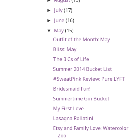
►
July
(17)
►
June
(16)
►
May
(15)
▼
Outfit of the Month: May
Bliss: May
The 3 Cs of Life
Summer 2014 Bucket List
#SweatPink Review: Pure LYFT
Bridesmaid Fun!
Summertime Gin Bucket
My First Love...
Lasagna Rollatini
Etsy and Family Love: Watercolor
Zoo