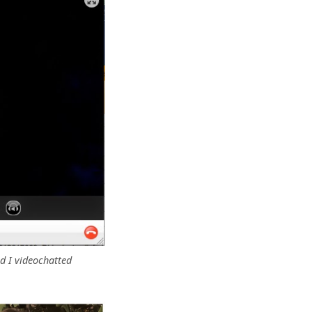
d I videochatted