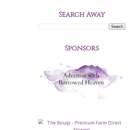
Search Away
Sponsors