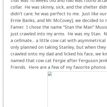
that was 10 weeks old and had was found attach
collar. He was skinny, sick, and the shelter did
didn't care; he was perfect to me. Just like ou
Ernie Banks, and Mr. McCovey], we decided to 
Famer. I chose the name "Stan the Man" Musia
just crawled into my arms. He was my Stan. N
a cellmate... a little cow cat with asymmetric
only planned on taking Stanley, but when they
crawled onto my dad and licked his face, we 
named that cow cat Fergie after Ferguson Jenk
friends. Here are a few of my favorite photos 