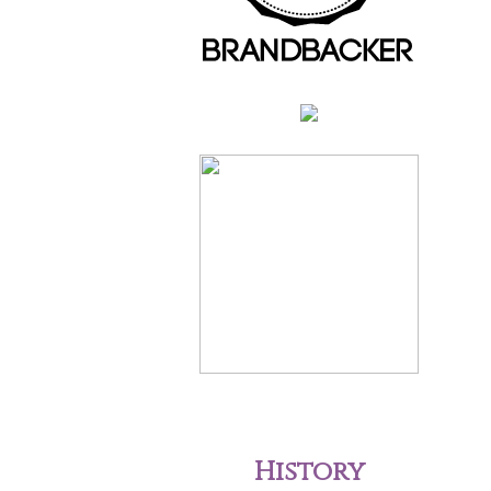
History