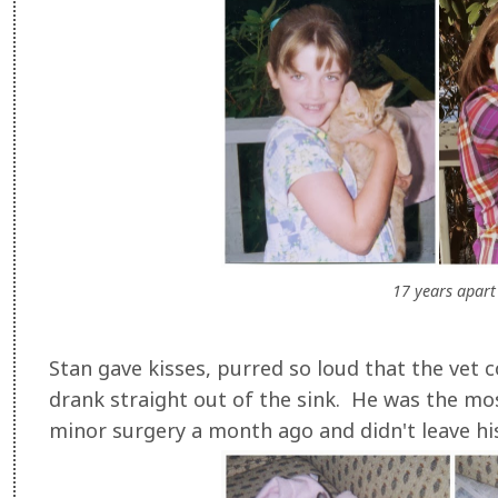
17 years apart
Stan gave kisses, purred so loud that the vet 
drank straight out of the sink. He was the mos
minor surgery a month ago and didn't leave hi