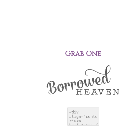
Grab One