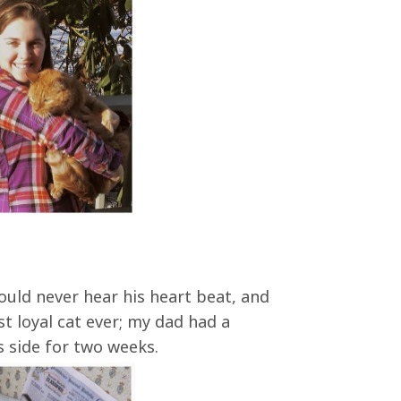
could never hear his heart beat, and
t loyal cat ever; my dad had a
s side for two weeks.