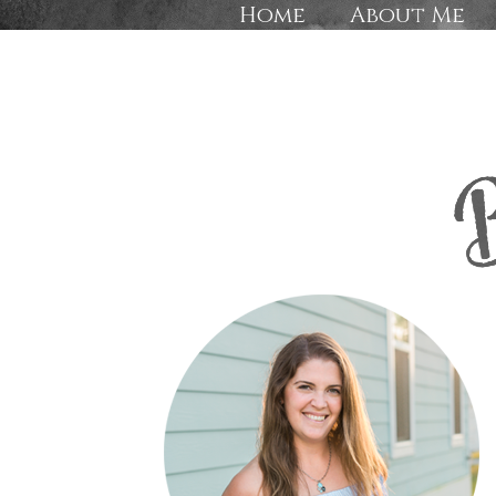
Home
About Me