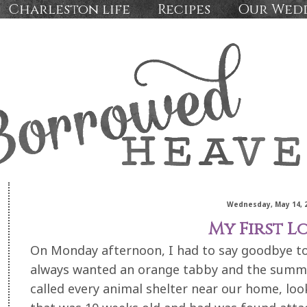
Charleston life
Recipes
Our Wed
Wednesday, May 14, 
My First Lov
On Monday afternoon, I had to say goodbye to t
always wanted an orange tabby and the summ
called every animal shelter near our home, loo