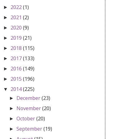
2022
(1)
►
2021
(2)
►
2020
(9)
►
2019
(21)
►
2018
(115)
►
2017
(133)
►
2016
(149)
►
2015
(196)
►
2014
(225)
▼
December
(23)
►
November
(20)
►
October
(20)
►
September
(19)
►
August
(15)