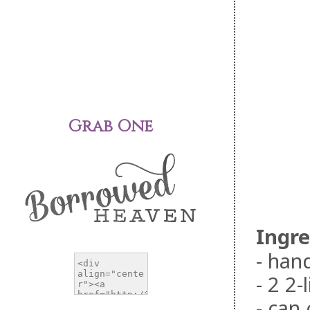
Grab One
Ingre
- han
- 2 2-
- can