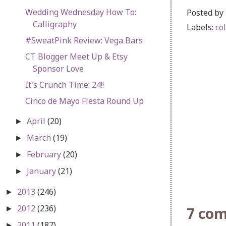
Wedding Wednesday How To:
Posted by
Calligraphy
Labels:
co
#SweatPink Review: Vega Bars
CT Blogger Meet Up & Etsy
Sponsor Love
It's Crunch Time: 24!!
Cinco de Mayo Fiesta Round Up
April
(20)
►
March
(19)
►
February
(20)
►
January
(21)
►
2013
(246)
►
2012
(236)
7 co
►
2011
(187)
►