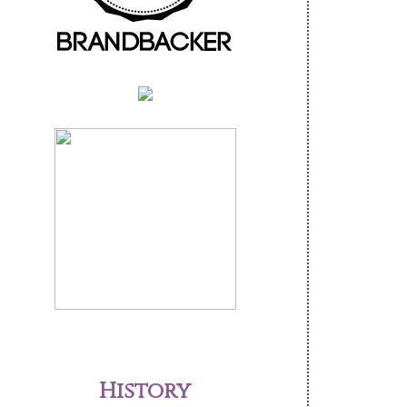
History