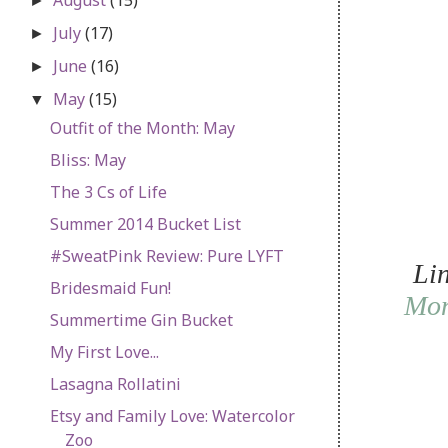
►
July
(17)
►
June
(16)
►
May
(15)
▼
Outfit of the Month: May
Bliss: May
The 3 Cs of Life
Summer 2014 Bucket List
#SweatPink Review: Pure LYFT
Li
Bridesmaid Fun!
Mo
Summertime Gin Bucket
My First Love...
Lasagna Rollatini
Etsy and Family Love: Watercolor
Zoo