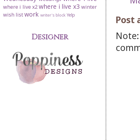
where i live x3
where i live x2
winter
work
wish list
Yelp
writer's block
Post
Note:
Designer
comm