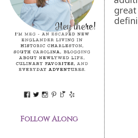
great
defin
Follow Along