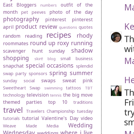
Ma
East Bloggers
outfit of the
numbers
month
photo of the day
pet peeves
photography
pinterest
pinterest
Ke
product review
april
quotes
questions
recipes
rhody
random
reading
Th
round up
roxy
running
roommates
wi
shadow
scavenger hunt sunday
shopping
Ma
small business
skirt! blog
special occasions
snapchat
splendid
spring
summer
swap party
sponsors
He
swaps
sweat pink
sunday social
Sweetheart Swap
tattoos
swimming
TBT
Th
television
the big move
technology
tennis
Fr
themed parties
top 10
traditions
travel
tr
Travelers Championship
tuesday
tutorial
Valentine's Day
video
tutorials
sm
Wedding
Weave Made Media
Ma
Wednesday
where i live
weddings