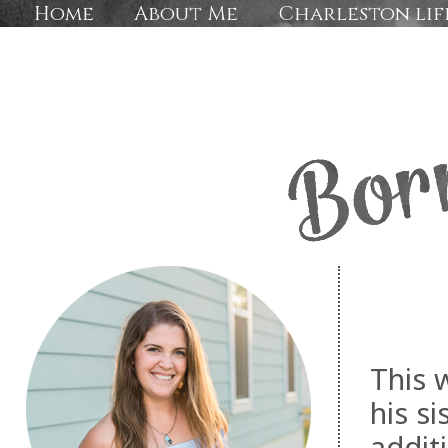
Home
About Me
Charleston lif
This 
his s
addit