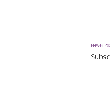
Newer Po
Subsc