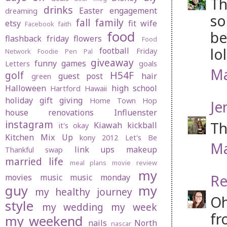
Th
drinks
Easter
engagement
dreaming
so
fall
family
etsy
fit wife
Facebook
faith
be
food
flashback friday
flowers
Food
lol
football
Friday
Network
Foodie Pen Pal
giveaway
funny
games
Letters
goals
Ma
golf
H54F
guest post
hair
green
Halloween
high school
Hartford
Hawaii
holiday gift giving
Home Town Hop
Je
house renovations
Influenster
instagram
Th
Kiawah
kickball
it's okay
Kitchen Mix Up
kony 2012
Let's Be
Ma
link ups
makeup
Thankful swap
married life
meal plans
movie review
my
Re
movies
music
music monday
guy
my
my healthy journey
Oh
style
my wedding
my week
fr
my weekend
nails
North
nascar