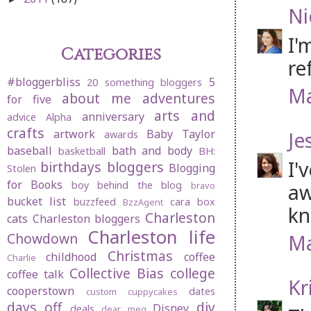
Ni
I'
Categories
re
#bloggerbliss
5
20 something bloggers
Ma
about me
adventures
for five
arts and
anniversary
advice
Alpha
crafts
artwork
Baby Taylor
Je
awards
baseball
bath and body
basketball
BH:
I'
birthdays
bloggers
Blogging
Stolen
for Books
boy behind the blog
aw
bravo
bucket list
buzzfeed
cara box
BzzAgent
kn
Charleston
cats
Charleston bloggers
Charleston life
Chowdown
Ma
Christmas
childhood
coffee
Charlie
Collective Bias
college
coffee talk
Kr
cooperstown
dates
custom cuppycakes
days off
diy
Disney
deals
dear meg