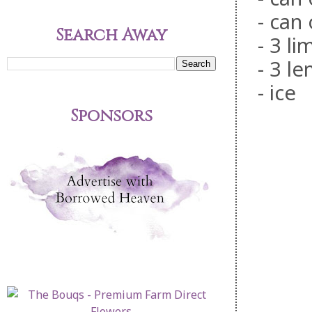
- can
Search Away
- 3 li
- 3 l
- ice
Sponsors