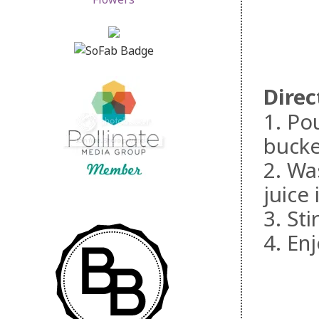
Direc
1. Po
bucke
2. Wa
juice
3. St
4. Enj