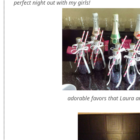
perfect night out with my girls!
adorable favors that Laura 