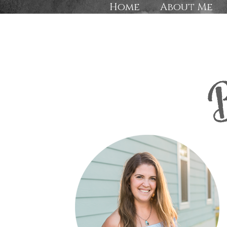
Home
About Me