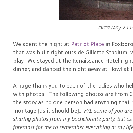
circa May 2009
We spent the night at
Patriot Place
in Foxborou
that was built right outside Gillette Stadium,
play. We stayed at the Renaissance Hotel right
dinner, and danced the night away at Howl at
A huge thank you to each of the ladies who he
with photos. The following photos are from 6 d
the story as no one person had anything that
montage [as it should be]...
FYI, some of you are d
sharing photos from my bachelorette party, but as I'
foremost for me to remember everything at my life