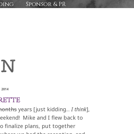
ding
Sponsor & PR
 2014
rette
months
years [just kidding...
I think
],
weekend! Mike and I flew back to
 finalize plans, put together