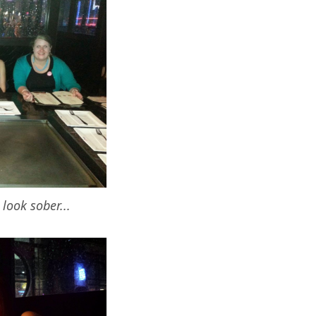
look sober...