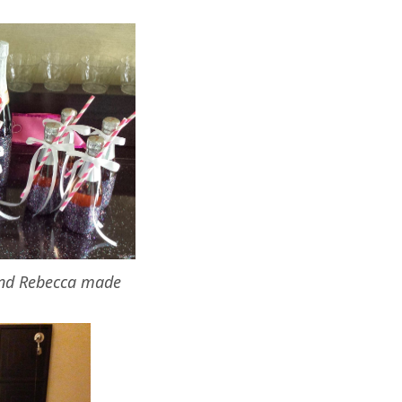
and Rebecca made