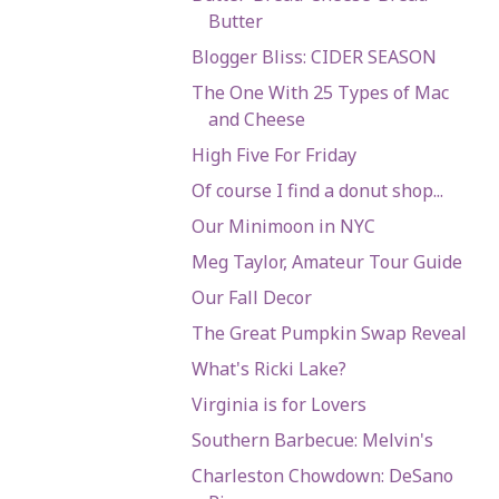
Butter
Blogger Bliss: CIDER SEASON
The One With 25 Types of Mac
and Cheese
High Five For Friday
Of course I find a donut shop...
Our Minimoon in NYC
Meg Taylor, Amateur Tour Guide
Our Fall Decor
The Great Pumpkin Swap Reveal
What's Ricki Lake?
Virginia is for Lovers
Southern Barbecue: Melvin's
Charleston Chowdown: DeSano