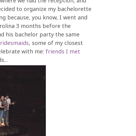
e where we had the reception, and
cided to organize my bachelorette
ng because, you know, I went and
rolina 3 months before the
ad his bachelor party the same
ridesmaids
, some of my closest
elebrate with me:
friends I met
...