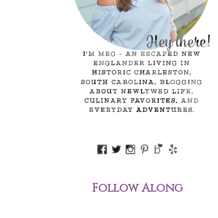
Follow Along