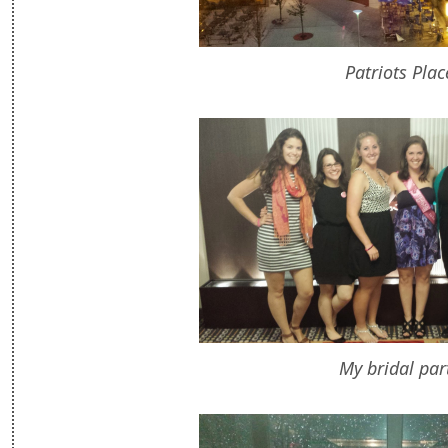
Patriots Plac
My bridal par