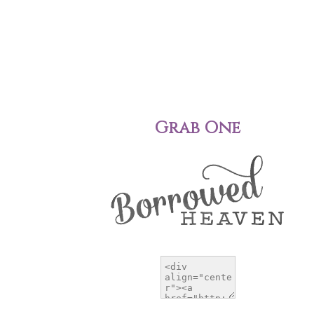
Grab One