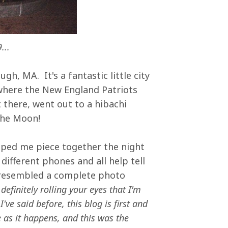
...
gh, MA. It's a fantastic little city
 where the New England Patriots
 there, went out to a hibachi
 the Moon!
lped me piece together the night
ifferent phones and all help tell
 resembled a complete photo
efinitely rolling your eyes that I'm
ve said before, this blog is first and
 as it happens, and this was the