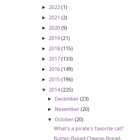
2022
(1)
►
2021
(2)
►
2020
(9)
►
2019
(21)
►
2018
(115)
►
2017
(133)
►
2016
(149)
►
2015
(196)
►
2014
(225)
▼
December
(23)
►
November
(20)
►
October
(20)
▼
What's a pirate's favorite cat?
Butter-Bread-Cheese-Bread-