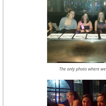
The only photo where we 