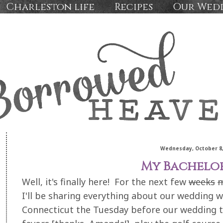
Charleston life
Recipes
Our Wed
Wednesday, October 8,
My Bachelo
Well, it's finally here! For the next few
weeks
I'll be sharing everything about our wedding 
Connecticut the Tuesday before our wedding to