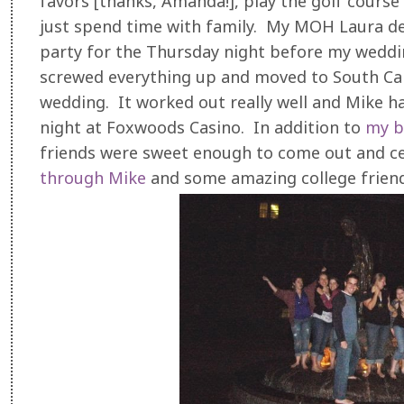
favors [thanks, Amanda!], play the golf cours
just spend time with family. My MOH Laura de
party for the Thursday night before my weddi
screwed everything up and moved to South Ca
wedding. It worked out really well and Mike h
night at Foxwoods Casino. In addition to
my b
friends were sweet enough to come out and c
through Mike
and some amazing college friends