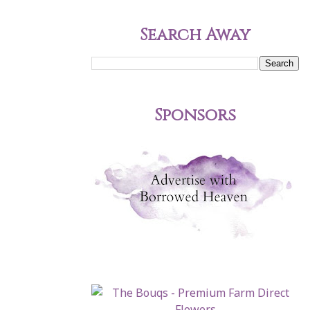
Search Away
Sponsors