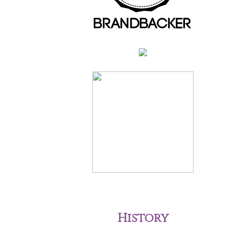
History