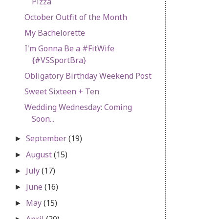
Pizza
October Outfit of the Month
My Bachelorette
I'm Gonna Be a #FitWife
{#VSSportBra}
Obligatory Birthday Weekend Post
Sweet Sixteen + Ten
Wedding Wednesday: Coming
Soon...
September
(19)
►
August
(15)
►
July
(17)
►
June
(16)
►
May
(15)
►
April
(20)