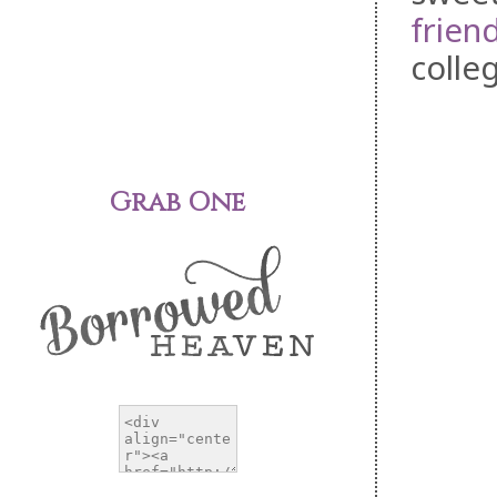
frien
colleg
Grab One