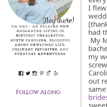
I fle
weddi
[than
had t
My MO
bache
my we
screw
Carol
out r
same 
Follow Along
bride
sweet