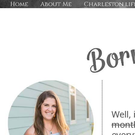
Home
About Me
Charleston lif
Well, 
mont
every