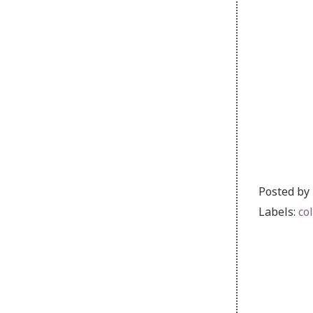
Posted by
Labels:
co