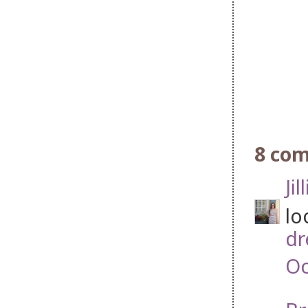
8 co
Jil
lo
dr
Oc