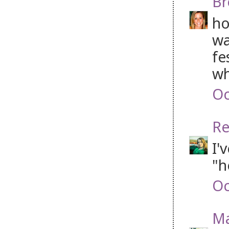
Br
ho
wa
fe
wh
Oc
Re
I'
"h
Oc
M