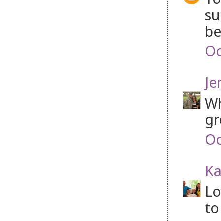
su
be
Oc
Je
Wh
gr
Oc
Ka
Lo
to