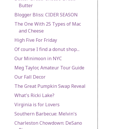
Butter
Blogger Bliss: CIDER SEASON
The One With 25 Types of Mac
and Cheese
High Five For Friday
Of course I find a donut shop...
Our Minimoon in NYC
Meg Taylor, Amateur Tour Guide
Our Fall Decor
The Great Pumpkin Swap Reveal
What's Ricki Lake?
Virginia is for Lovers
Southern Barbecue: Melvin's
Charleston Chowdown: DeSano