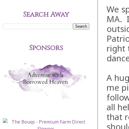
We sp
Search Away
MA. It
outsi
Patri
right
Sponsors
dance
A hug
me pi
follo
all h
that 
should