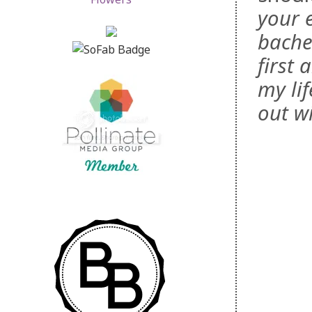
your 
bachel
first
my lif
out wi