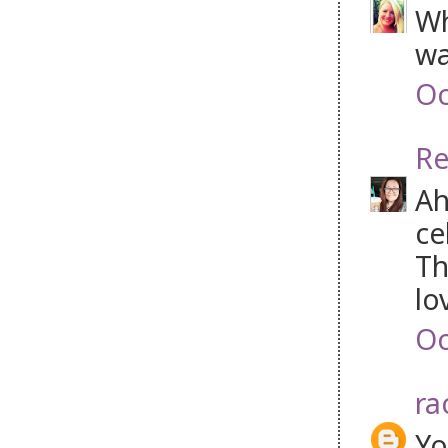
Wh
wa
Oc
Re
Ah
ce
Th
lo
Oc
ra
Yo