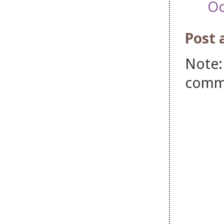
Oc
Post
Note:
comm