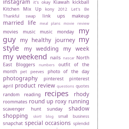
instagram
Kiawah
kickball
it's okay
Kitchen Mix Up
kony 2012
Let's Be
link ups
makeup
Thankful swap
married life
meal plans
movie review
my
movies
music
music monday
guy
my
my healthy journey
style
my wedding
my week
my weekend
nails
North
nascar
East Bloggers
outfit of the
numbers
month
photo of the day
pet peeves
photography
pinterest
pinterest
product review
april
quotes
questions
recipes
rhody
random
reading
round up
roxy
running
roommates
shadow
scavenger hunt sunday
shopping
small business
skirt! blog
special occasions
snapchat
splendid