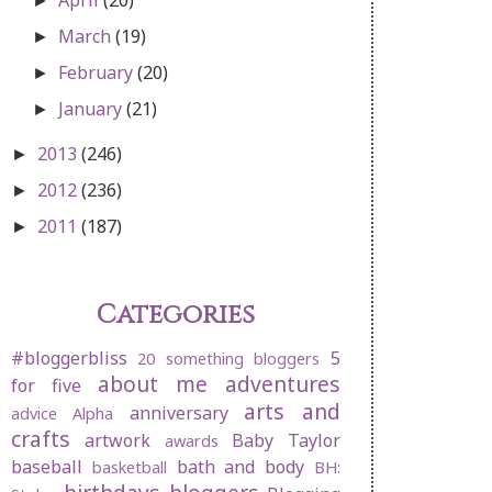
►
March
(19)
►
February
(20)
►
January
(21)
►
2013
(246)
►
2012
(236)
►
2011
(187)
►
Categories
#bloggerbliss
5
20 something bloggers
about me
adventures
for five
arts and
anniversary
advice
Alpha
crafts
artwork
Baby Taylor
awards
baseball
bath and body
basketball
BH: