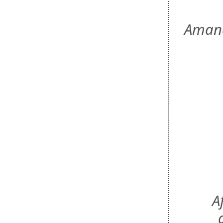
Amand
A