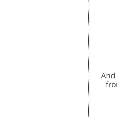
And 
fr