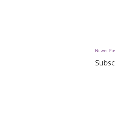
Newer Po
Subsc