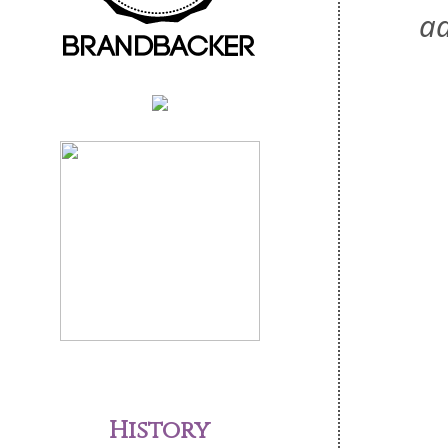
ad
History