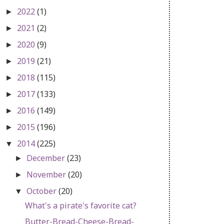
2022
(1)
►
2021
(2)
►
2020
(9)
►
2019
(21)
►
2018
(115)
►
2017
(133)
►
2016
(149)
►
2015
(196)
►
2014
(225)
▼
December
(23)
►
November
(20)
►
October
(20)
▼
What's a pirate's favorite cat?
Butter-Bread-Cheese-Bread-