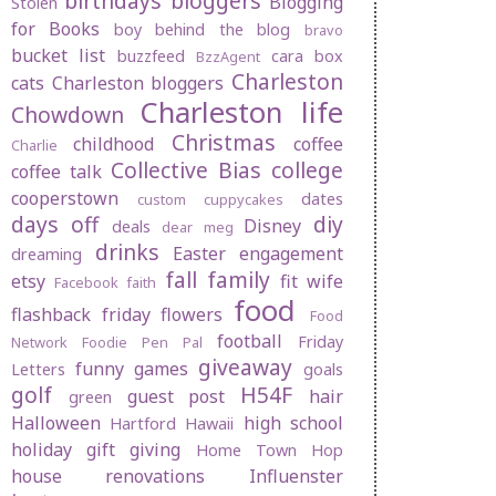
birthdays
bloggers
Blogging
Stolen
for Books
boy behind the blog
bravo
bucket list
buzzfeed
cara box
BzzAgent
Charleston
cats
Charleston bloggers
Charleston life
Chowdown
Christmas
childhood
coffee
Charlie
Collective Bias
college
coffee talk
cooperstown
dates
custom cuppycakes
days off
diy
Disney
deals
dear meg
drinks
Easter
engagement
dreaming
fall
family
etsy
fit wife
Facebook
faith
food
flashback friday
flowers
Food
football
Friday
Network
Foodie Pen Pal
giveaway
funny
games
Letters
goals
golf
H54F
guest post
hair
green
Halloween
high school
Hartford
Hawaii
holiday gift giving
Home Town Hop
house renovations
Influenster