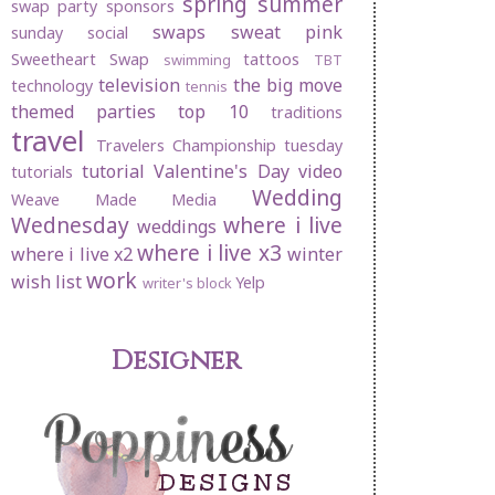
spring
summer
swap party
sponsors
swaps
sweat pink
sunday social
Sweetheart Swap
tattoos
swimming
TBT
television
the big move
technology
tennis
themed parties
top 10
traditions
travel
Travelers Championship
tuesday
tutorial
Valentine's Day
video
tutorials
Wedding
Weave Made Media
Wednesday
where i live
weddings
where i live x3
where i live x2
winter
work
wish list
Yelp
writer's block
Designer