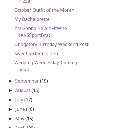
Pizza
October Outfit of the Month
My Bachelorette
I'm Gonna Be a #FitWife
{#VSSportBra}
Obligatory Birthday Weekend Post
Sweet Sixteen + Ten
Wedding Wednesday: Coming
Soon...
September
(19)
►
August
(15)
►
July
(17)
►
June
(16)
►
May
(15)
►
April
(20)