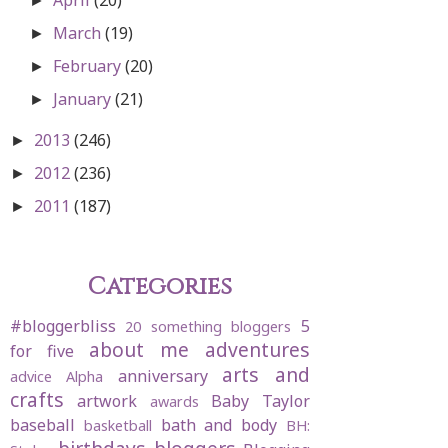
►
March
(19)
►
February
(20)
►
January
(21)
►
2013
(246)
►
2012
(236)
►
2011
(187)
►
Categories
#bloggerbliss
5
20 something bloggers
about me
adventures
for five
arts and
anniversary
advice
Alpha
crafts
artwork
Baby Taylor
awards
baseball
bath and body
basketball
BH: