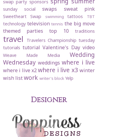
spring
summer
swap party
sponsors
swaps
sweat pink
sunday social
Sweetheart Swap
tattoos
swimming
TBT
television
the big move
technology
tennis
themed parties
top 10
traditions
travel
Travelers Championship
tuesday
tutorial
Valentine's Day
video
tutorials
Wedding
Weave Made Media
Wednesday
where i live
weddings
where i live x3
where i live x2
winter
work
wish list
Yelp
writer's block
Designer