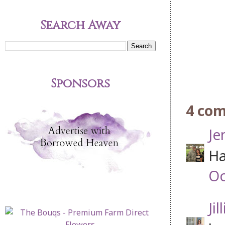
Search Away
Sponsors
4 co
Je
Ha
Oc
Jil