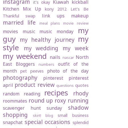
instagram
Kiawah
kickball
it's okay
Kitchen Mix Up
kony 2012
Let's Be
link ups
makeup
Thankful swap
married life
meal plans
movie review
my
movies
music
music monday
guy
my
my healthy journey
style
my wedding
my week
my weekend
nails
North
nascar
East Bloggers
outfit of the
numbers
month
photo of the day
pet peeves
photography
pinterest
pinterest
product review
april
quotes
questions
recipes
rhody
random
reading
round up
roxy
running
roommates
shadow
scavenger hunt sunday
shopping
small business
skirt! blog
special occasions
snapchat
splendid