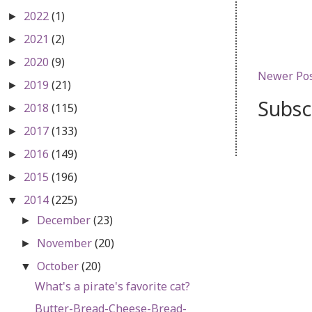
2022
(1)
►
2021
(2)
►
2020
(9)
►
Newer Po
2019
(21)
►
Subsc
2018
(115)
►
2017
(133)
►
2016
(149)
►
2015
(196)
►
2014
(225)
▼
December
(23)
►
November
(20)
►
October
(20)
▼
What's a pirate's favorite cat?
Butter-Bread-Cheese-Bread-