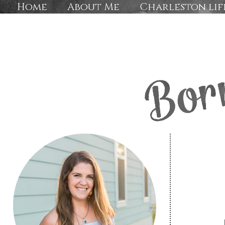
Home
About Me
Charleston lif