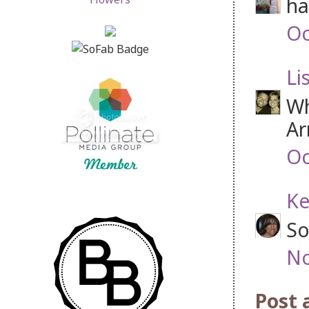
ha
Oc
Li
Wh
Ar
Oc
Ke
So
No
Post