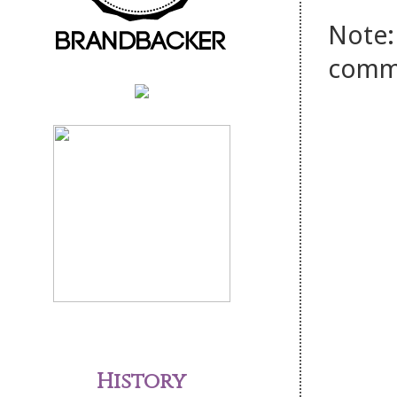
Note:
comm
History