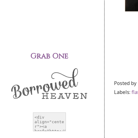
Grab One
Posted by
Labels:
fl