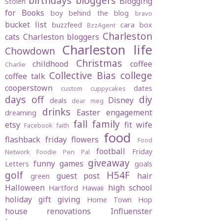
birthdays
bloggers
Blogging
Stolen
for Books
boy behind the blog
bravo
bucket list
buzzfeed
cara box
BzzAgent
Charleston
cats
Charleston bloggers
Charleston life
Chowdown
Christmas
childhood
coffee
Charlie
Collective Bias
college
coffee talk
cooperstown
dates
custom cuppycakes
days off
diy
Disney
deals
dear meg
drinks
Easter
engagement
dreaming
fall
family
etsy
fit wife
Facebook
faith
food
flashback friday
flowers
Food
football
Friday
Network
Foodie Pen Pal
giveaway
funny
games
Letters
goals
golf
H54F
guest post
hair
green
Halloween
high school
Hartford
Hawaii
holiday gift giving
Home Town Hop
house renovations
Influenster