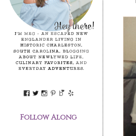
Follow Along