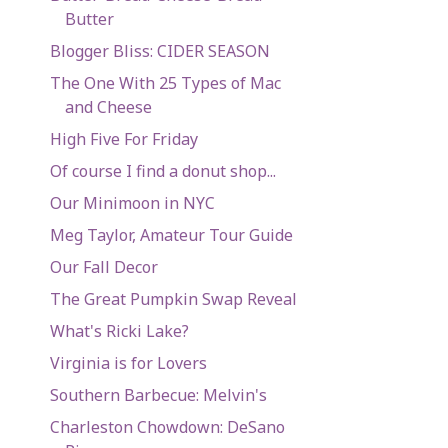
Butter
Blogger Bliss: CIDER SEASON
The One With 25 Types of Mac
and Cheese
High Five For Friday
Of course I find a donut shop...
Our Minimoon in NYC
Meg Taylor, Amateur Tour Guide
Our Fall Decor
The Great Pumpkin Swap Reveal
What's Ricki Lake?
Virginia is for Lovers
Southern Barbecue: Melvin's
Charleston Chowdown: DeSano