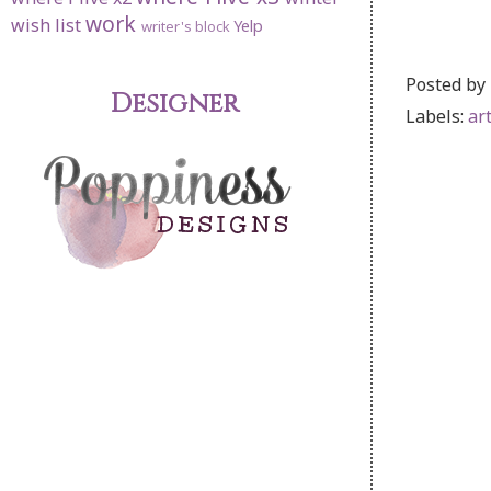
work
wish list
Yelp
writer's block
Posted by
Designer
Labels:
ar