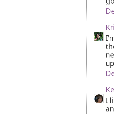
go
De
Kr
I'
th
ne
up
De
Ke
I 
an