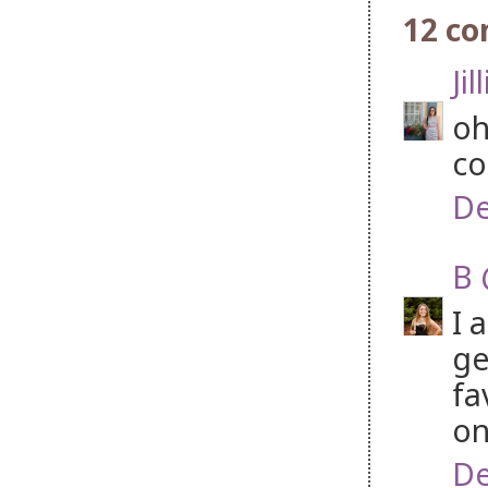
12 c
Jil
oh
co
De
B 
I 
ge
fa
on 
De