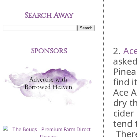
Search Away
2.
Ace
Sponsors
asked
Pinea
find 
Ace A
dry t
cider
tend 
There