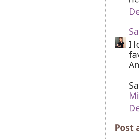
De
Sa
I 
fa
An
Sa
Mi
De
Post