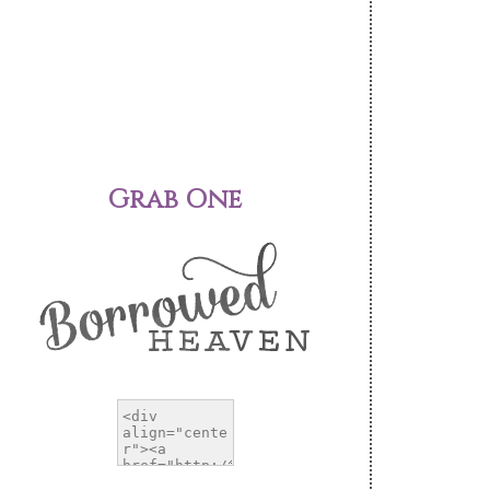
Grab One