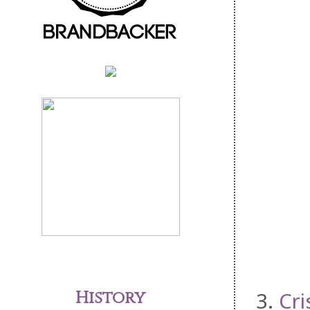
History
3.
Cri