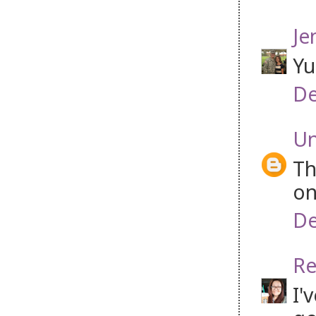
Je
Yu
De
U
Th
on
De
Re
I'