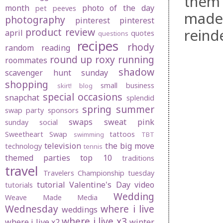
them 
month
photo of the day
pet peeves
made
photography
pinterest
pinterest
reind
product review
april
quotes
questions
recipes
rhody
random
reading
round up
roxy
running
roommates
shadow
scavenger hunt sunday
shopping
small business
skirt! blog
special occasions
snapchat
splendid
spring
summer
swap party
sponsors
swaps
sweat pink
sunday social
Sweetheart Swap
tattoos
swimming
TBT
television
the big move
technology
tennis
themed parties
top 10
traditions
travel
Travelers Championship
tuesday
tutorial
Valentine's Day
video
tutorials
Wedding
Weave Made Media
Wednesday
where i live
weddings
where i live x3
where i live x2
winter