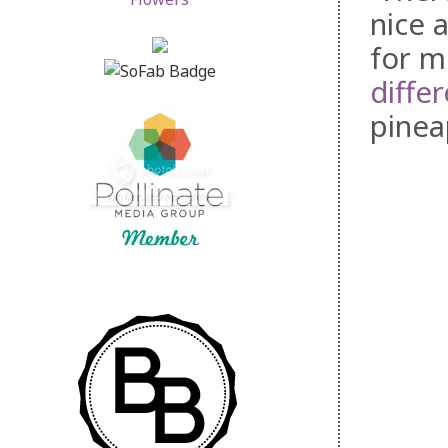
nice a
for m
differ
pinea