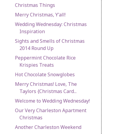
Christmas Things
Merry Christmas, Y'all!
Wedding Wednesday: Christmas
Inspiration
Sights and Smells of Christmas
2014 Round Up
Peppermint Chocolate Rice
Krispies Treats
Hot Chocolate Snowglobes
Merry Christmas! Love, The
Taylors {Christmas Card...
Welcome to Wedding Wednesday!
Our Very Charleston Apartment
Christmas
Another Charleston Weekend