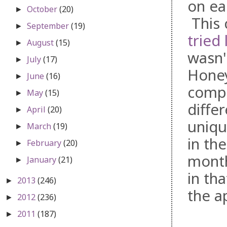
on ea
October
(20)
►
This 
September
(19)
►
tried 
August
(15)
►
wasn'
July
(17)
►
Honey
June
(16)
►
compa
May
(15)
►
diffe
April
(20)
►
uniqu
March
(19)
►
in th
February
(20)
►
month
January
(21)
►
in th
2013
(246)
►
the ap
2012
(236)
►
2011
(187)
►