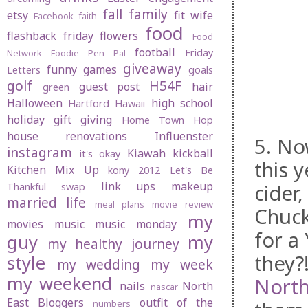
fall
family
etsy
fit wife
Facebook
faith
food
flashback friday
flowers
Food
football
Friday
Network
Foodie Pen Pal
giveaway
funny
games
Letters
goals
golf
H54F
guest post
hair
green
Halloween
high school
Hartford
Hawaii
holiday gift giving
Home Town Hop
house renovations
Influenster
5. No
instagram
Kiawah
kickball
it's okay
this 
Kitchen Mix Up
kony 2012
Let's Be
link ups
makeup
cider
Thankful swap
married life
meal plans
movie review
Chuck
my
movies
music
music monday
for a
guy
my
my healthy journey
they?
style
my wedding
my week
my weekend
Nort
nails
North
nascar
East Bloggers
outfit of the
numbers