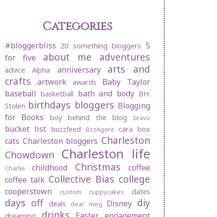
Categories
#bloggerbliss
5
20 something bloggers
about me
adventures
for five
arts and
anniversary
advice
Alpha
crafts
artwork
Baby Taylor
awards
baseball
bath and body
basketball
BH:
birthdays
bloggers
Blogging
Stolen
for Books
boy behind the blog
bravo
bucket list
buzzfeed
cara box
BzzAgent
Charleston
cats
Charleston bloggers
Charleston life
Chowdown
Christmas
childhood
coffee
Charlie
Collective Bias
college
coffee talk
cooperstown
dates
custom cuppycakes
days off
diy
Disney
deals
dear meg
drinks
Easter
engagement
dreaming