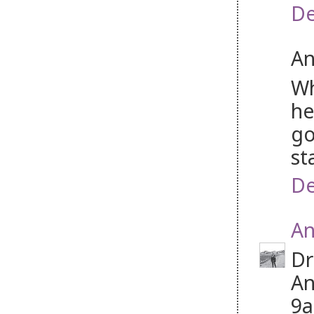
De
An
Wh
he
go
st
De
An
Dr
An
9a