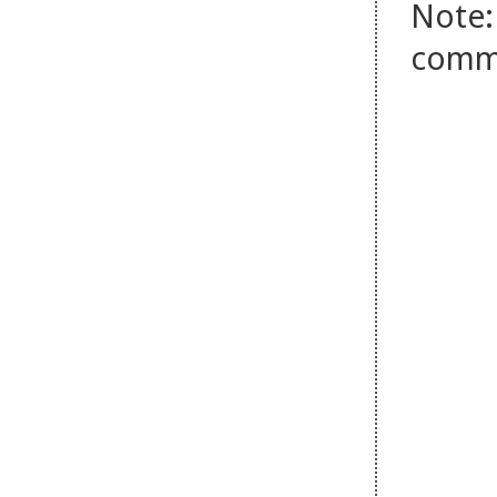
Note:
comm