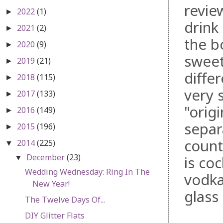
revie
2022
(1)
►
drink 
2021
(2)
►
the b
2020
(9)
►
sweet
2019
(21)
►
differ
2018
(115)
►
very 
2017
(133)
►
"orig
2016
(149)
►
separ
2015
(196)
►
count
2014
(225)
▼
December
(23)
is coc
▼
Wedding Wednesday: Ring In The
vodka
New Year!
glass
The Twelve Days Of...
DIY Glitter Flats