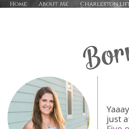
Home
About Me
Charleston lif
Yaaay
just 
Five 