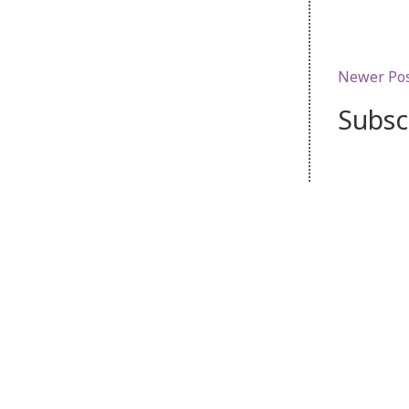
Newer Po
Subsc