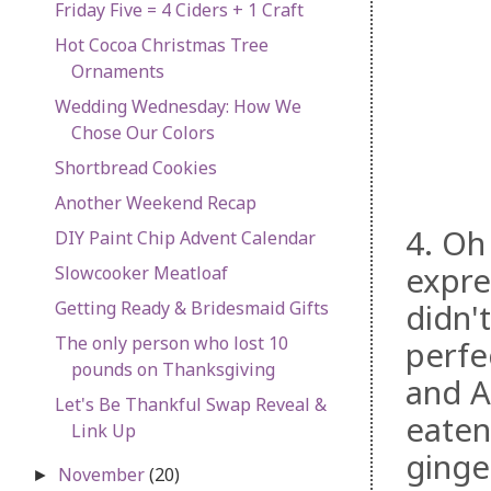
Friday Five = 4 Ciders + 1 Craft
Hot Cocoa Christmas Tree
Ornaments
Wedding Wednesday: How We
Chose Our Colors
Shortbread Cookies
Another Weekend Recap
4. O
DIY Paint Chip Advent Calendar
expre
Slowcooker Meatloaf
Getting Ready & Bridesmaid Gifts
didn'
The only person who lost 10
perfe
pounds on Thanksgiving
and A
Let's Be Thankful Swap Reveal &
eaten
Link Up
ginge
November
(20)
►