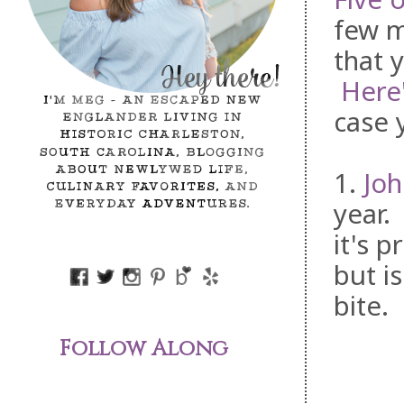
few m
that 
Here'
case 
1.
Jo
year.
it's 
but is
bite.
Follow Along