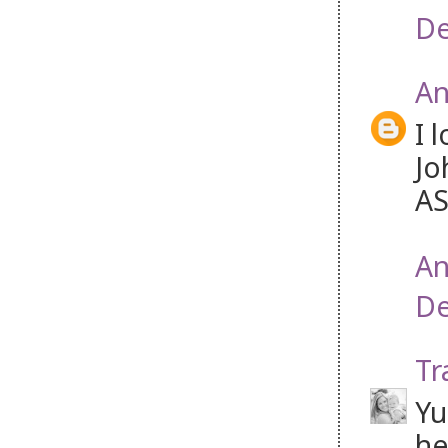
De
An
I 
Jo
AS
An
De
Tr
Yu
he