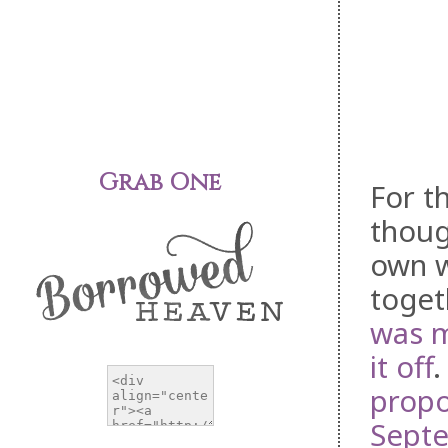
Grab One
For t
thoug
own w
toget
was 
it off
.
prop
Septe