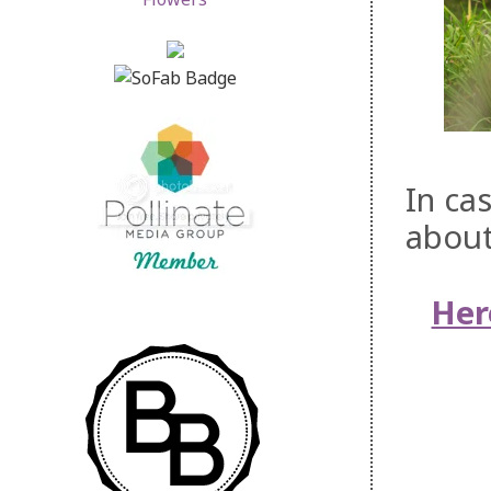
In ca
about
Her