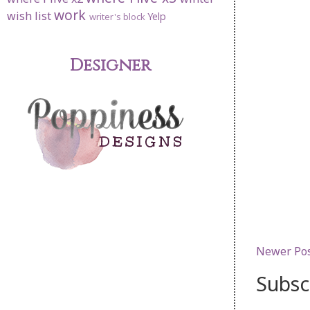
work
wish list
Yelp
writer's block
Designer
Newer Po
Subsc