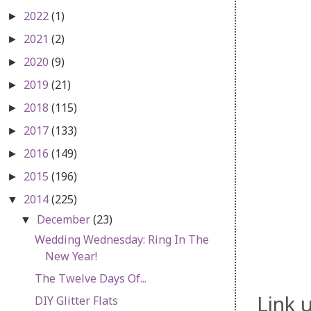
2022
(1)
►
2021
(2)
►
2020
(9)
►
2019
(21)
►
2018
(115)
►
2017
(133)
►
2016
(149)
►
2015
(196)
►
2014
(225)
▼
December
(23)
▼
Wedding Wednesday: Ring In The
New Year!
The Twelve Days Of...
Link 
DIY Glitter Flats