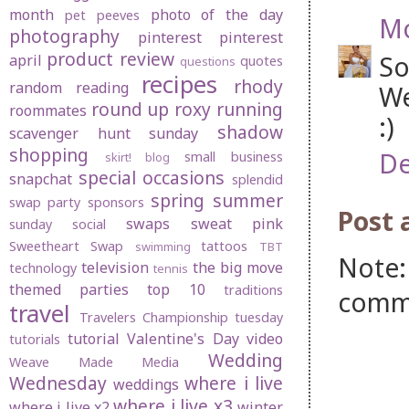
month
photo of the day
pet peeves
Mo
photography
pinterest
pinterest
product review
So
april
quotes
questions
recipes
rhody
random
reading
We
round up
roxy
running
roommates
:)
shadow
scavenger hunt sunday
shopping
De
small business
skirt! blog
special occasions
snapchat
splendid
spring
summer
swap party
sponsors
Post
swaps
sweat pink
sunday social
Sweetheart Swap
tattoos
swimming
TBT
Note:
television
the big move
technology
tennis
themed parties
top 10
traditions
comm
travel
Travelers Championship
tuesday
tutorial
Valentine's Day
video
tutorials
Wedding
Weave Made Media
Wednesday
where i live
weddings
where i live x3
where i live x2
winter