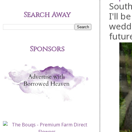
South
Search Away
I'll 
weddi
futur
Sponsors