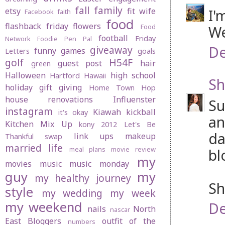
fall
family
etsy
fit wife
I'
Facebook
faith
food
flashback friday
flowers
Food
We
football
Friday
Network
Foodie Pen Pal
De
giveaway
funny
games
Letters
goals
golf
H54F
guest post
hair
green
Halloween
high school
Hartford
Hawaii
Sh
holiday gift giving
Home Town Hop
house renovations
Influenster
Su
instagram
Kiawah
kickball
it's okay
an
Kitchen Mix Up
kony 2012
Let's Be
da
link ups
makeup
Thankful swap
married life
meal plans
movie review
bl
my
movies
music
music monday
guy
my
my healthy journey
Sh
style
my wedding
my week
my weekend
De
nails
North
nascar
East Bloggers
outfit of the
numbers