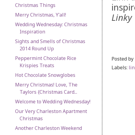
inspi
Christmas Things
Merry Christmas, Y'all!
Linky 
Wedding Wednesday: Christmas
Inspiration
Sights and Smells of Christmas
2014 Round Up
Peppermint Chocolate Rice
Posted by
Krispies Treats
Labels:
li
Hot Chocolate Snowglobes
Merry Christmas! Love, The
Taylors {Christmas Card...
Welcome to Wedding Wednesday!
Our Very Charleston Apartment
Christmas
Another Charleston Weekend