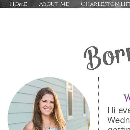
Home
About Me
Charleston lif
W
Hi ev
Wedn
getti