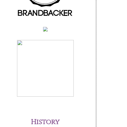
History