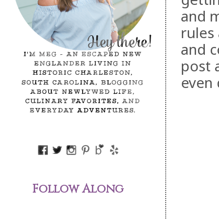
and m
rules
and c
post 
even 
Follow Along