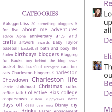
Re
Lo
Categories
up
#bloggerbliss
5
20 something bloggers
al
about me
adventures
for five
arts and
anniversary
advice
Alpha
De
crafts
artwork
Baby Taylor
awards
baseball
bath and body
basketball
BH:
birthdays
bloggers
El
Blogging
Stolen
for Books
boy behind the blog
bravo
Th
bucket list
buzzfeed
cara box
BzzAgent
Charleston
cats
Charleston bloggers
ou
Charleston life
Chowdown
Be
Christmas
childhood
coffee
Charlie
De
Collective Bias
college
coffee talk
cooperstown
dates
custom cuppycakes
days off
diy
Disney
deals
dear meg
M
drinks
Easter
engagement
dreaming