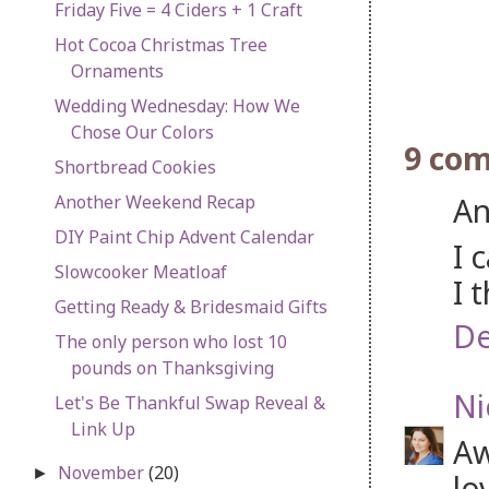
Friday Five = 4 Ciders + 1 Craft
Hot Cocoa Christmas Tree
Ornaments
Wedding Wednesday: How We
Chose Our Colors
9 co
Shortbread Cookies
An
Another Weekend Recap
DIY Paint Chip Advent Calendar
I 
Slowcooker Meatloaf
I 
Getting Ready & Bridesmaid Gifts
De
The only person who lost 10
pounds on Thanksgiving
Ni
Let's Be Thankful Swap Reveal &
Link Up
Aw
November
(20)
►
lo