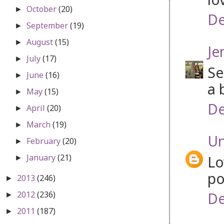
October
(20)
►
De
September
(19)
►
August
(15)
►
Je
July
(17)
►
Se
June
(16)
►
a 
May
(15)
►
De
April
(20)
►
March
(19)
►
U
February
(20)
►
January
(21)
Lo
►
po
2013
(246)
►
De
2012
(236)
►
2011
(187)
►