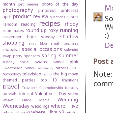
month
photo of the day
pet peeves
Mo
photography
pinterest
pinterest
product review
So
april
quotes
questions
recipes
rhody
random
reading
We
round up
roxy
running
roommates
:)
shadow
scavenger hunt sunday
shopping
De
small business
skirt! blog
special occasions
snapchat
splendid
spring
summer
swap party
sponsors
Post
swaps
sweat pink
sunday social
Sweetheart Swap
tattoos
swimming
TBT
Note:
television
the big move
technology
tennis
themed parties
top 10
traditions
comm
travel
Travelers Championship
tuesday
tutorial
Valentine's Day
video
tutorials
Wedding
Weave Made Media
Wednesday
where i live
weddings
where i live x3
where i live x2
winter