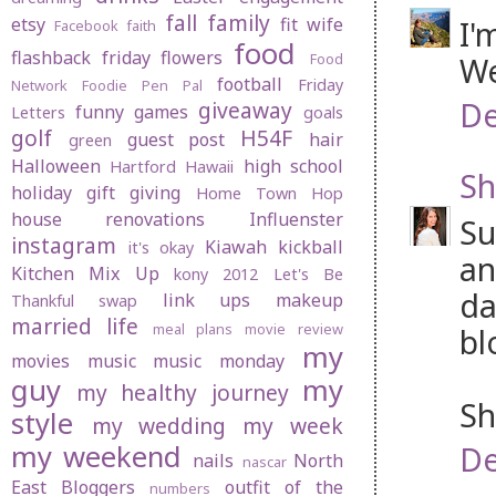
fall
family
etsy
fit wife
I'
Facebook
faith
food
flashback friday
flowers
Food
We
football
Friday
Network
Foodie Pen Pal
De
giveaway
funny
games
Letters
goals
golf
H54F
guest post
hair
green
Halloween
high school
Hartford
Hawaii
Sh
holiday gift giving
Home Town Hop
house renovations
Influenster
Su
instagram
Kiawah
kickball
it's okay
an
Kitchen Mix Up
kony 2012
Let's Be
da
link ups
makeup
Thankful swap
married life
meal plans
movie review
bl
my
movies
music
music monday
guy
my
my healthy journey
Sh
style
my wedding
my week
my weekend
De
nails
North
nascar
East Bloggers
outfit of the
numbers