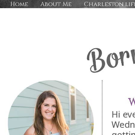
Home
About Me
Charleston lif
W
Hi ev
Wedn
getti