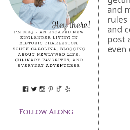
and m
rules
and c
post 
even 
Follow Along