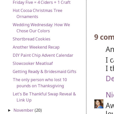
Friday Five = 4 Ciders + 1 Craft
Hot Cocoa Christmas Tree
Ornaments
Wedding Wednesday: How We
Chose Our Colors
9 co
Shortbread Cookies
An
Another Weekend Recap
DIY Paint Chip Advent Calendar
I 
Slowcooker Meatloaf
I 
Getting Ready & Bridesmaid Gifts
De
The only person who lost 10
pounds on Thanksgiving
Ni
Let's Be Thankful Swap Reveal &
Link Up
Aw
November
(20)
►
lo