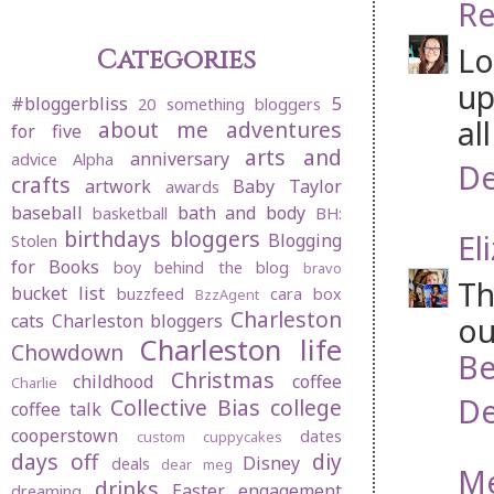
Re
Lo
Categories
up
#bloggerbliss
5
20 something bloggers
al
about me
adventures
for five
arts and
anniversary
advice
Alpha
De
crafts
artwork
Baby Taylor
awards
baseball
bath and body
basketball
BH:
birthdays
bloggers
El
Blogging
Stolen
for Books
boy behind the blog
bravo
Th
bucket list
buzzfeed
cara box
BzzAgent
Charleston
cats
Charleston bloggers
ou
Charleston life
Chowdown
Be
Christmas
childhood
coffee
Charlie
De
Collective Bias
college
coffee talk
cooperstown
dates
custom cuppycakes
days off
diy
Disney
deals
dear meg
M
drinks
Easter
engagement
dreaming