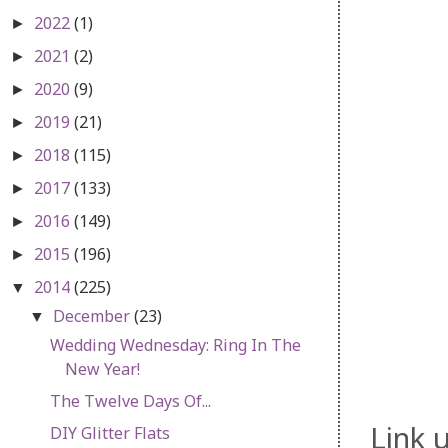
2022
(1)
►
2021
(2)
►
2020
(9)
►
2019
(21)
►
2018
(115)
►
2017
(133)
►
2016
(149)
►
2015
(196)
►
2014
(225)
▼
December
(23)
▼
Wedding Wednesday: Ring In The
New Year!
The Twelve Days Of...
Link 
DIY Glitter Flats