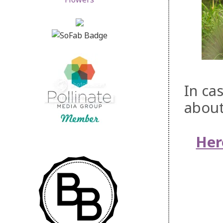
In ca
about
Her