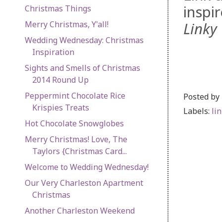
inspi
Christmas Things
Merry Christmas, Y'all!
Linky 
Wedding Wednesday: Christmas
Inspiration
Sights and Smells of Christmas
2014 Round Up
Peppermint Chocolate Rice
Posted by
Krispies Treats
Labels:
li
Hot Chocolate Snowglobes
Merry Christmas! Love, The
Taylors {Christmas Card...
Welcome to Wedding Wednesday!
Our Very Charleston Apartment
Christmas
Another Charleston Weekend