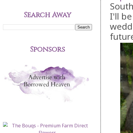
South
Search Away
I'll 
weddi
futur
Sponsors