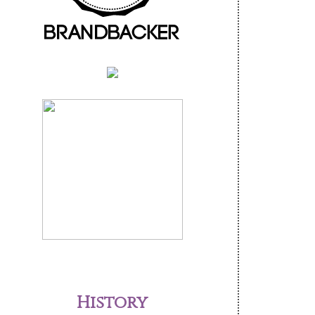
History