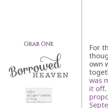
Grab One
For t
thoug
own w
toget
was 
it off
.
prop
Septe