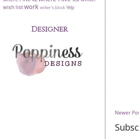
work
wish list
Yelp
writer's block
Designer
Newer Po
Subsc