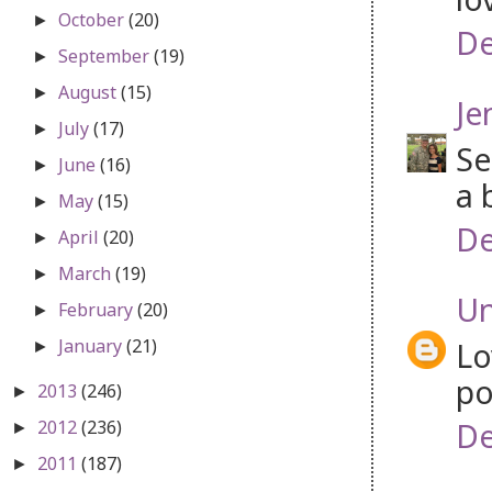
October
(20)
►
De
September
(19)
►
August
(15)
►
Je
July
(17)
►
Se
June
(16)
►
a 
May
(15)
►
De
April
(20)
►
March
(19)
►
U
February
(20)
►
January
(21)
Lo
►
po
2013
(246)
►
De
2012
(236)
►
2011
(187)
►