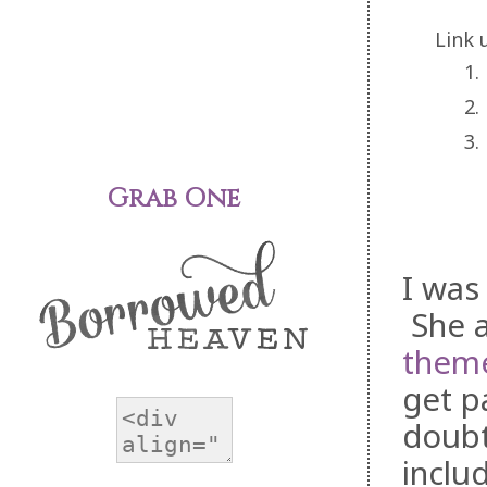
Link 
1.
2.
3.
Grab One
I was
She a
theme
get p
doubt
inclu