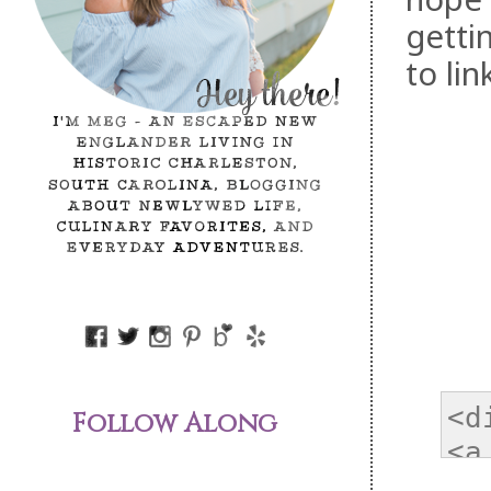
getti
to li
Follow Along