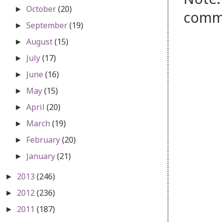
October
(20)
►
comm
September
(19)
►
August
(15)
►
July
(17)
►
June
(16)
►
May
(15)
►
April
(20)
►
March
(19)
►
February
(20)
►
January
(21)
►
2013
(246)
►
2012
(236)
►
2011
(187)
►