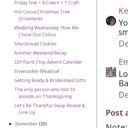
Friday Five = 4 Ciders + 1 Craft
Ke
Hot Cocoa Christmas Tree
Ornaments
Yo
Wedding Wednesday: How We
sm
Chose Our Colors
De
Shortbread Cookies
Another Weekend Recap
Em
DIY Paint Chip Advent Calendar
Slowcooker Meatloaf
Lo
Getting Ready & Bridesmaid Gifts
Ba
The only person who lost 10
De
pounds on Thanksgiving
Let's Be Thankful Swap Reveal &
Post
Link Up
November
(20)
►
Note: