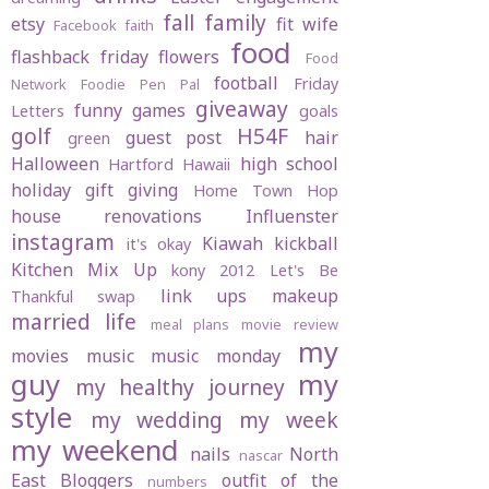
fall
family
etsy
fit wife
Facebook
faith
food
flashback friday
flowers
Food
football
Friday
Network
Foodie Pen Pal
giveaway
funny
games
Letters
goals
golf
H54F
guest post
hair
green
Halloween
high school
Hartford
Hawaii
holiday gift giving
Home Town Hop
house renovations
Influenster
instagram
Kiawah
kickball
it's okay
Kitchen Mix Up
kony 2012
Let's Be
link ups
makeup
Thankful swap
married life
meal plans
movie review
my
movies
music
music monday
guy
my
my healthy journey
style
my wedding
my week
my weekend
nails
North
nascar
East Bloggers
outfit of the
numbers