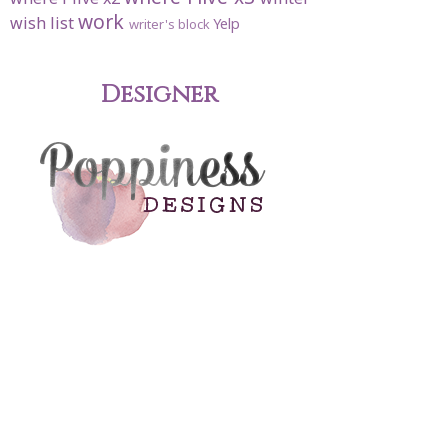
work
wish list
Yelp
writer's block
Designer