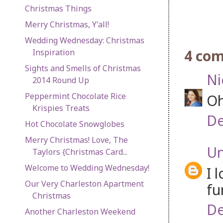
Christmas Things
Merry Christmas, Y'all!
Wedding Wednesday: Christmas
4 co
Inspiration
Sights and Smells of Christmas
Ni
2014 Round Up
Peppermint Chocolate Rice
Oh
Krispies Treats
De
Hot Chocolate Snowglobes
Merry Christmas! Love, The
U
Taylors {Christmas Card...
Welcome to Wedding Wednesday!
I 
Our Very Charleston Apartment
fu
Christmas
De
Another Charleston Weekend