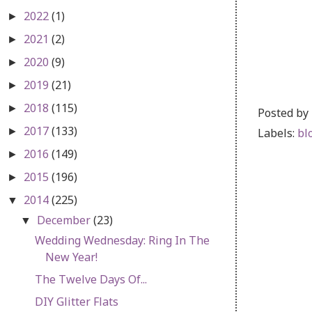
2022
(1)
►
2021
(2)
►
2020
(9)
►
2019
(21)
►
2018
(115)
►
Posted by
2017
(133)
Labels:
bl
►
2016
(149)
►
2015
(196)
►
2014
(225)
▼
December
(23)
▼
Wedding Wednesday: Ring In The
New Year!
The Twelve Days Of...
DIY Glitter Flats