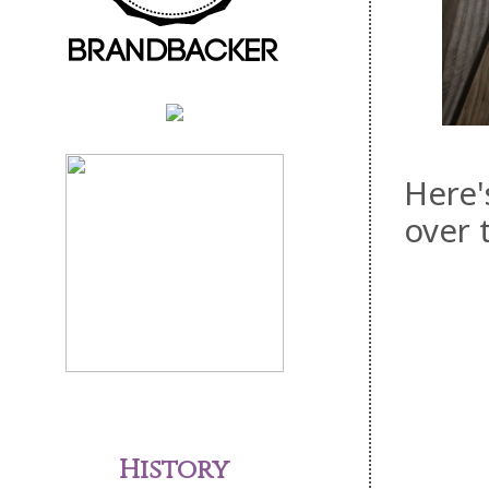
Here'
over 
History