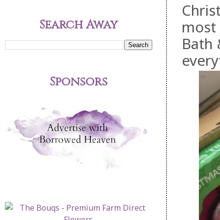
Christ
Search Away
most 
Bath 
everyt
Sponsors