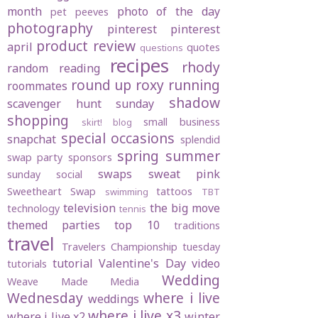
month
photo of the day
pet peeves
photography
pinterest
pinterest
product review
april
quotes
questions
recipes
rhody
random
reading
round up
roxy
running
roommates
shadow
scavenger hunt sunday
shopping
small business
skirt! blog
special occasions
snapchat
splendid
spring
summer
swap party
sponsors
swaps
sweat pink
sunday social
Sweetheart Swap
tattoos
swimming
TBT
television
the big move
technology
tennis
themed parties
top 10
traditions
travel
Travelers Championship
tuesday
tutorial
Valentine's Day
video
tutorials
Wedding
Weave Made Media
Wednesday
where i live
weddings
where i live x3
where i live x2
winter