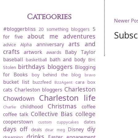
Categories
Newer Po
#bloggerbliss
5
20 something bloggers
Subsc
about me
adventures
for five
arts and
anniversary
advice
Alpha
crafts
artwork
Baby Taylor
awards
baseball
bath and body
basketball
BH:
birthdays
bloggers
Blogging
Stolen
for Books
boy behind the blog
bravo
bucket list
buzzfeed
cara box
BzzAgent
Charleston
cats
Charleston bloggers
Charleston life
Chowdown
Christmas
childhood
coffee
Charlie
Collective Bias
college
coffee talk
cooperstown
dates
custom cuppycakes
days off
diy
Disney
deals
dear meg
drinks
Easter
engagement
dreaming