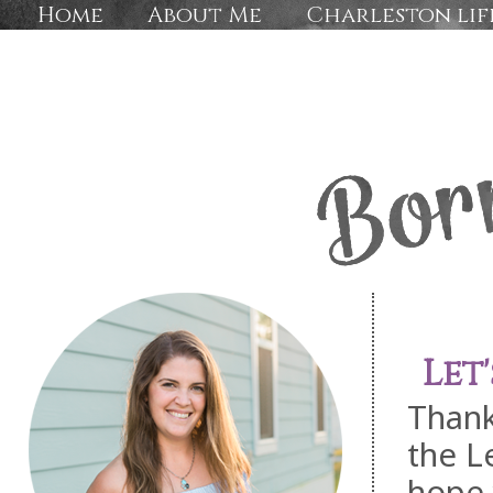
Home
About Me
Charleston lif
Let
Thank
the L
hope 