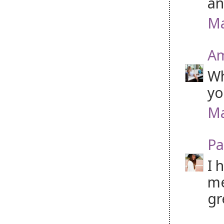
an
Ma
Am
Wh
yo
Ma
Pa
I 
me
gr