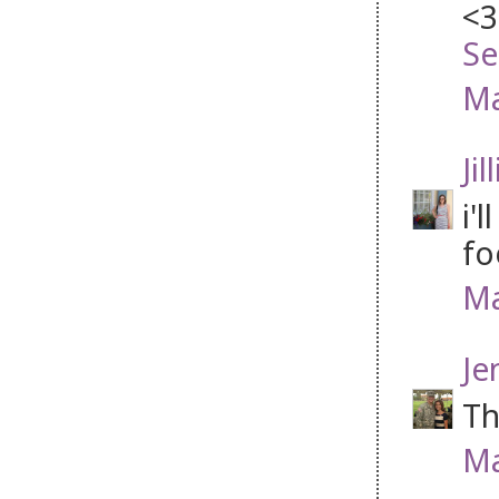
<3
Se
Ma
Jil
i'
fo
Ma
Je
Th
Ma