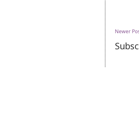
Newer Po
Subsc