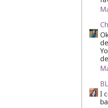
Ma
Ch
Ok
de
Yo
de
Ma
BL
I 
ba