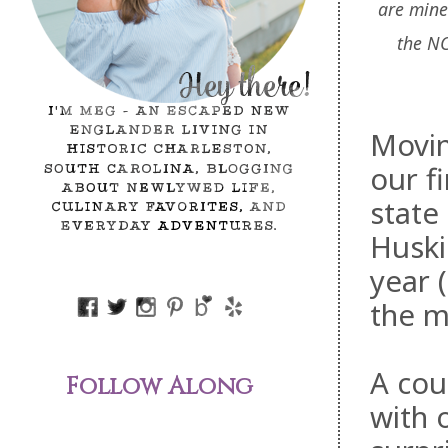
are mine
the N
Movin
our
fi
state
Huski
year (
the m
A cou
Follow Along
with 