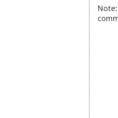
Note:
comm