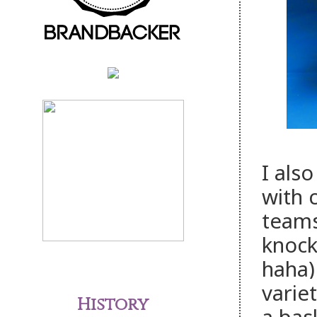
I als
with 
teams
knock
haha)
varie
History