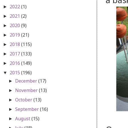
a bas
2022
(1)
►
2021
(2)
►
2020
(9)
►
2019
(21)
►
2018
(115)
►
2017
(133)
►
2016
(149)
►
2015
(196)
▼
December
(17)
►
November
(13)
►
October
(13)
►
September
(16)
►
August
(15)
►
July
(18)