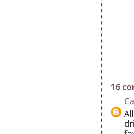
16 c
Ca
Al
dr
fa