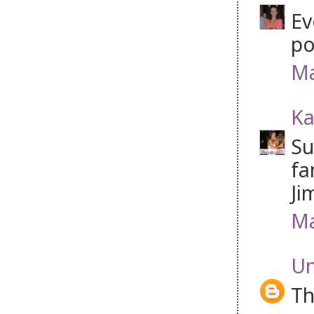
Ev
po
Ma
Ka
Su
fa
Ji
Ma
U
Th