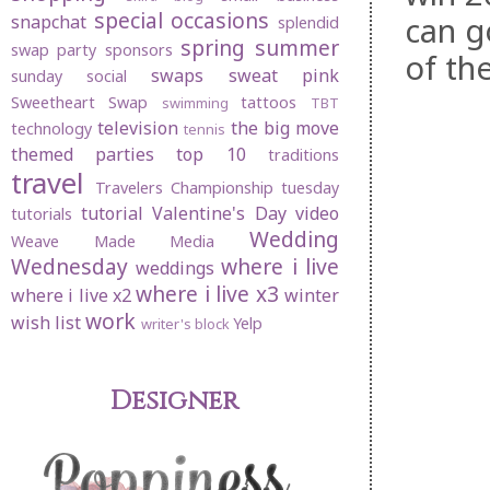
special occasions
can g
snapchat
splendid
spring
summer
swap party
sponsors
of th
swaps
sweat pink
sunday social
Sweetheart Swap
tattoos
swimming
TBT
television
the big move
technology
tennis
themed parties
top 10
traditions
travel
Travelers Championship
tuesday
tutorial
Valentine's Day
video
tutorials
Wedding
Weave Made Media
Wednesday
where i live
weddings
where i live x3
where i live x2
winter
work
wish list
Yelp
writer's block
Designer