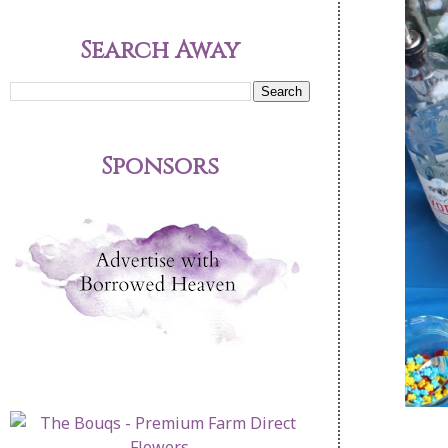
Search Away
Sponsors