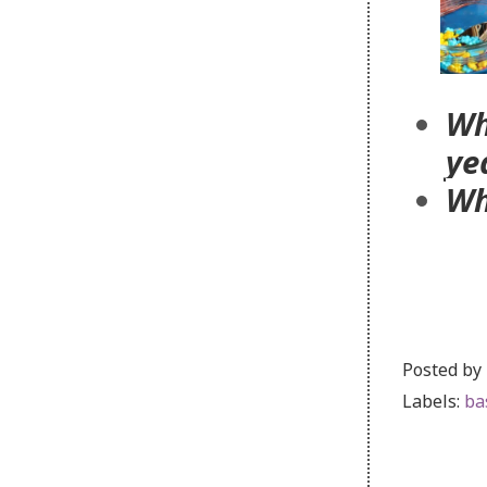
Wh
ye
Wh
Posted by
Labels:
ba