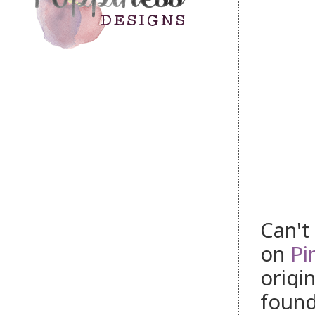
Can't
on
Pi
origin
foun