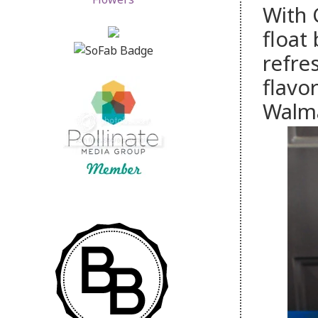
With 
float
refre
flavo
Walm