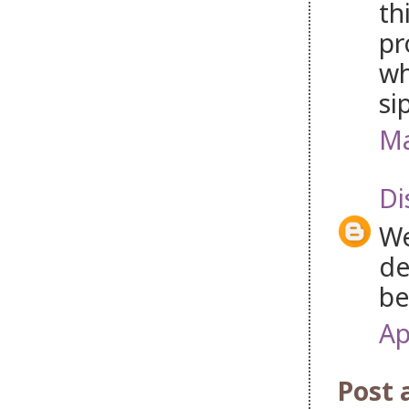
th
pr
wh
si
Ma
Di
We
de
be
Ap
Post