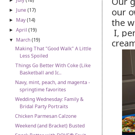
Our g
►
our 
June
(17)
►
May
(14)
the w
►
April
(19)
I, per
►
March
(19)
cream
▼
Making That "Good Walk" A Little
Less Spoiled
Things Go Better With Coke (Like
Basketball and Ic...
Navy, mint, peach, and magenta -
springtime favorites
Wedding Wednesday: Family &
Bridal Party Portraits
Chicken Parmesan Calzone
Weekend (and Bracket) Busted