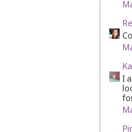
Ma
Re
Co
Ma
Ka
I 
lo
fo
Ma
Pi