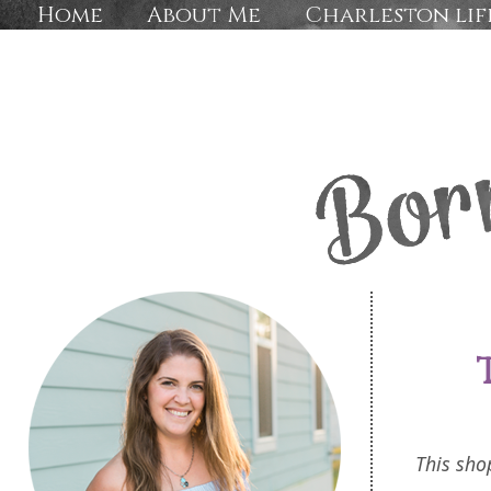
Home
About Me
Charleston lif
This sho