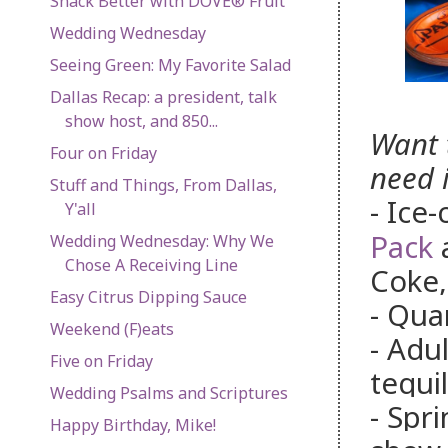
Snack Better with DOVE® Fruit
Wedding Wednesday
Seeing Green: My Favorite Salad
Dallas Recap: a president, talk
show host, and 850...
Want 
Four on Friday
need i
Stuff and Things, From Dallas,
- Ice
Y'all
Pack
a
Wedding Wednesday: Why We
Chose A Receiving Line
Coke,
Easy Citrus Dipping Sauce
- Qua
Weekend (F)eats
- Adu
Five on Friday
tequi
Wedding Psalms and Scriptures
- Spr
Happy Birthday, Mike!