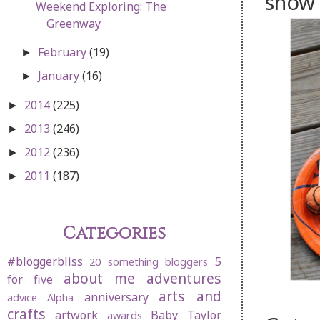
show 
Weekend Exploring: The
Greenway
February
(19)
►
January
(16)
►
2014
(225)
►
2013
(246)
►
2012
(236)
►
2011
(187)
►
Categories
#bloggerbliss
5
20 something bloggers
about me
adventures
for five
arts and
anniversary
advice
Alpha
crafts
artwork
Baby Taylor
awards