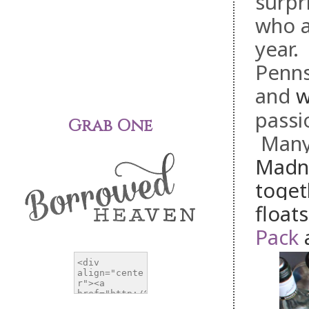
surpr
who a
year.
Penns
and
passi
Grab One
Many 
Madne
toget
float
Pack
a