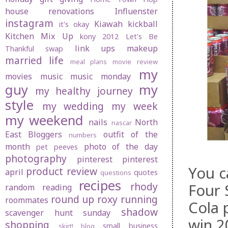
house renovations
Influenster
instagram
Kiawah
kickball
it's okay
Kitchen Mix Up
kony 2012
Let's Be
link ups
makeup
Thankful swap
married life
meal plans
movie review
my
movies
music
music monday
guy
my
my healthy journey
style
my wedding
my week
my weekend
nails
North
nascar
East Bloggers
outfit of the
numbers
month
photo of the day
pet peeves
photography
pinterest
pinterest
You c
product review
april
quotes
questions
recipes
rhody
Four 
random
reading
round up
roxy
running
roommates
Cola 
shadow
scavenger hunt sunday
win 2
shopping
small business
skirt! blog