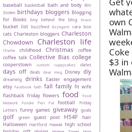
Get y
baseball
bath and body
basketball
BH:
whate
birthdays
bloggers
Blogging
Stolen
own
for Books
boy behind the blog
bravo
bucket list
buzzfeed
cara box
BzzAgent
Walma
Charleston
cats
Charleston bloggers
weeke
Charleston life
Chowdown
Christmas
Coke 
childhood
coffee
Charlie
Collective Bias
college
coffee talk
$3 in
cooperstown
dates
custom cuppycakes
Walma
days off
diy
Disney
deals
dear meg
drinks
Easter
engagement
dreaming
fall
family
etsy
fit wife
Facebook
faith
food
flashback friday
flowers
Food
football
Friday
Network
Foodie Pen Pal
giveaway
funny
games
Letters
goals
golf
H54F
guest post
hair
green
Halloween
high school
Hartford
Hawaii
holiday gift giving
Home Town Hop