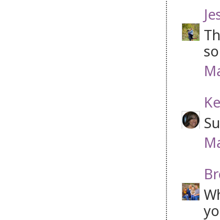
Je
Th
so
Ma
Ke
Su
Ma
Br
Wh
yo