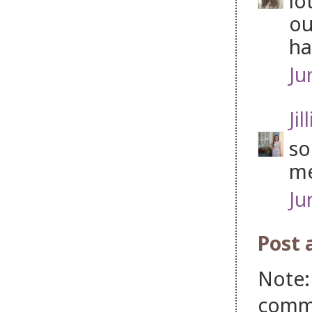
lo
ou
ha
Ju
Jil
so
me
Ju
Post
Note:
comm