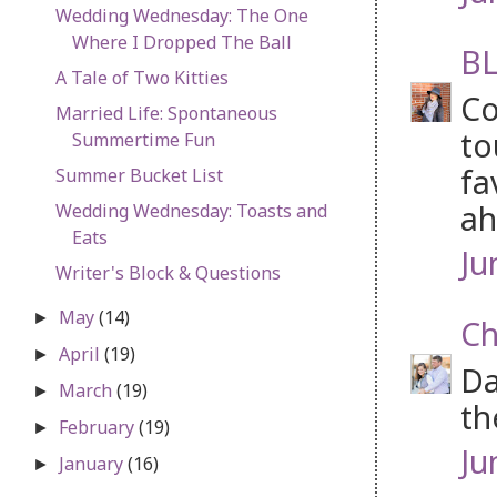
Wedding Wednesday: The One
Where I Dropped The Ball
BL
A Tale of Two Kitties
Co
Married Life: Spontaneous
to
Summertime Fun
fa
Summer Bucket List
ah
Wedding Wednesday: Toasts and
Eats
Ju
Writer's Block & Questions
May
(14)
►
Ch
April
(19)
►
Da
March
(19)
►
th
February
(19)
►
Ju
January
(16)
►