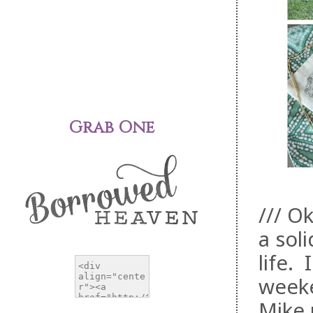
Grab One
/// O
a sol
life.
weeke
Mike 