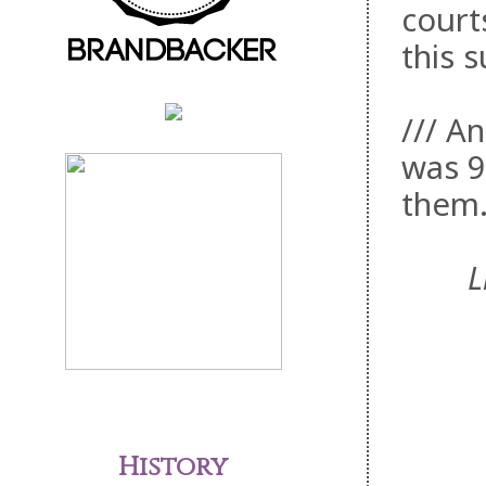
courts
this 
/// An
was 9
them
L
History