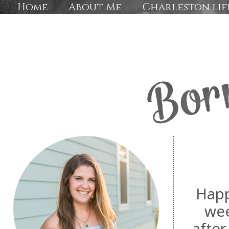
Home
About Me
Charleston lif
Happ
wee
after