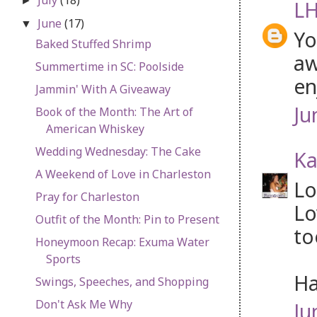
►
LH
June
(17)
▼
Yo
Baked Stuffed Shrimp
aw
Summertime in SC: Poolside
en
Jammin' With A Giveaway
Ju
Book of the Month: The Art of
American Whiskey
Wedding Wednesday: The Cake
Ka
A Weekend of Love in Charleston
Lo
Pray for Charleston
Lo
Outfit of the Month: Pin to Present
to
Honeymoon Recap: Exuma Water
Sports
Ha
Swings, Speeches, and Shopping
Don't Ask Me Why
Ju