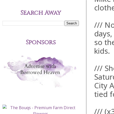
cloth
Search Away
/// No
days,
so th
Sponsors
kids.
/// S
Satur
City 
tied 
/// (