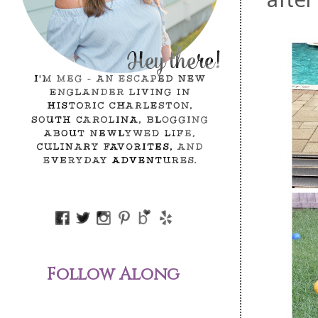
Follow Along