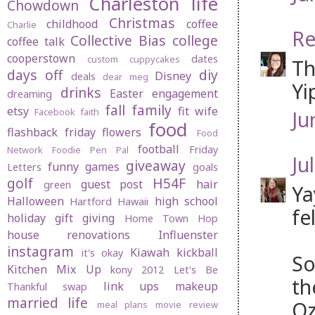
Charleston life
Chowdown
Christmas
childhood
coffee
Charlie
Re
Collective Bias
college
coffee talk
cooperstown
dates
custom cuppycakes
Th
days off
diy
Disney
deals
dear meg
Yi
drinks
Easter
engagement
dreaming
fall
family
etsy
fit wife
Facebook
faith
Ju
food
flashback friday
flowers
Food
football
Friday
Network
Foodie Pen Pal
Jul
giveaway
funny
games
Letters
goals
golf
H54F
guest post
hair
green
Ya
Halloween
high school
Hartford
Hawaii
fe
holiday gift giving
Home Town Hop
house renovations
Influenster
instagram
Kiawah
kickball
it's okay
So
Kitchen Mix Up
kony 2012
Let's Be
th
link ups
makeup
Thankful swap
married life
Oz
meal plans
movie review