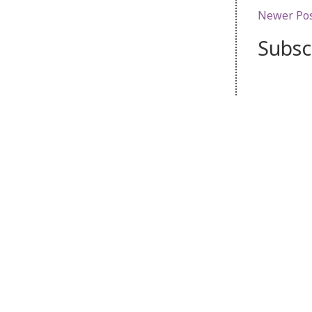
Newer Po
Subsc