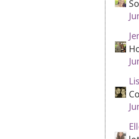
So
Ju
Je
Ho
Ju
Li
Co
Ju
El