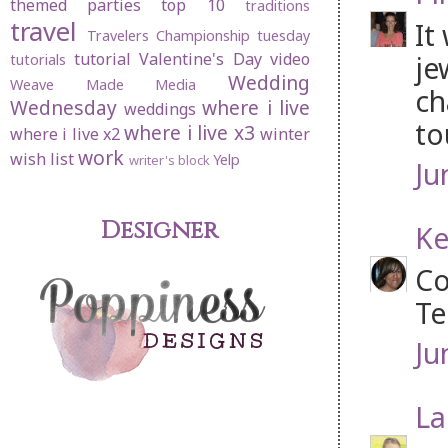
themed parties
top 10
traditions
travel
It
Travelers Championship
tuesday
tutorial
Valentine's Day
video
je
tutorials
Wedding
Weave Made Media
ch
Wednesday
where i live
weddings
to
where i live x3
where i live x2
winter
work
wish list
Yelp
writer's block
Ju
Designer
Ke
Co
Te
Ju
La