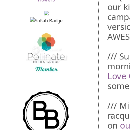
our k
campa
versi
AWES
/// S
morni
Love 
some 
/// M
racqu
on
ou