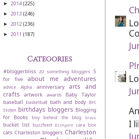
2014
(225)
►
Ch
2013
(246)
►
Lo
2012
(236)
►
Co
2011
(187)
►
Ju
Categories
P!
#bloggerbliss
5
20 something bloggers
Lo
about me
adventures
for five
arts and
anniversary
advice
Alpha
Ju
crafts
artwork
Baby Taylor
awards
baseball
bath and body
basketball
BH:
An
birthdays
bloggers
Blogging
Stolen
for Books
boy behind the blog
bravo
I 
bucket list
buzzfeed
cara box
BzzAgent
Charleston
cats
Charleston bloggers
Ju