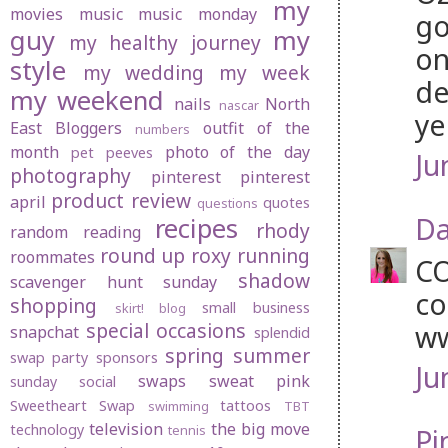
my
movies
music
music monday
go
guy
my
my healthy journey
on
style
my wedding
my week
de
my weekend
nails
North
nascar
ye
East Bloggers
outfit of the
numbers
month
photo of the day
pet peeves
Ju
photography
pinterest
pinterest
product review
april
quotes
questions
Da
recipes
rhody
random
reading
round up
roxy
running
roommates
CO
shadow
scavenger hunt sunday
co
shopping
small business
skirt! blog
special occasions
w
snapchat
splendid
spring
summer
swap party
sponsors
Ju
swaps
sweat pink
sunday social
Sweetheart Swap
tattoos
swimming
TBT
television
the big move
technology
tennis
Pi