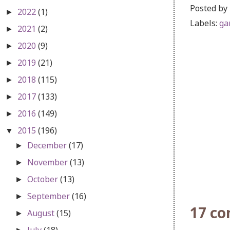
Posted by
2022
(1)
►
Labels:
ga
2021
(2)
►
2020
(9)
►
2019
(21)
►
2018
(115)
►
2017
(133)
►
2016
(149)
►
2015
(196)
▼
December
(17)
►
November
(13)
►
October
(13)
►
September
(16)
►
17 c
August
(15)
►
July
(18)