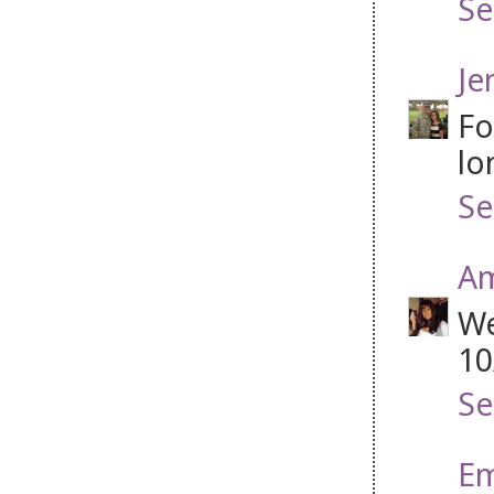
Se
Je
Fo
lo
Se
A
We
10
Se
Em