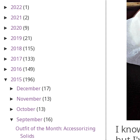
2022
(1)
►
2021
(2)
►
2020
(9)
►
2019
(21)
►
2018
(115)
►
2017
(133)
►
2016
(149)
►
2015
(196)
▼
December
(17)
►
November
(13)
►
October
(13)
►
September
(16)
▼
I kno
Outfit of the Month: Accessorizing
Solids
but I'