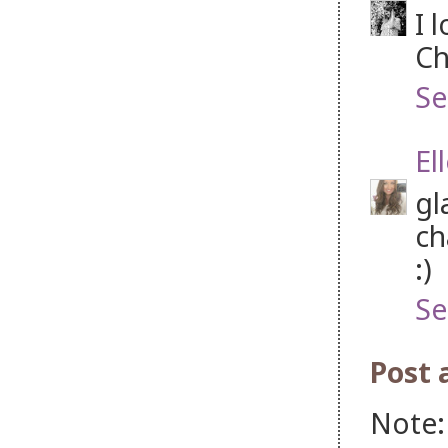
I 
Ch
Se
El
gl
ch
:)
Se
Post
Note: