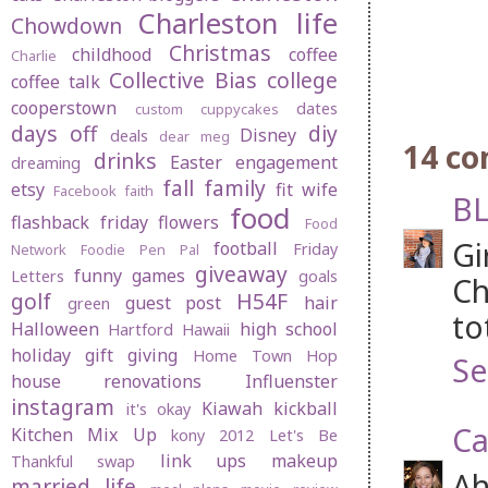
Charleston life
Chowdown
Christmas
childhood
coffee
Charlie
Collective Bias
college
coffee talk
cooperstown
dates
custom cuppycakes
days off
diy
Disney
deals
dear meg
14 c
drinks
Easter
engagement
dreaming
fall
family
etsy
fit wife
Facebook
faith
BL
food
flashback friday
flowers
Food
Gi
football
Friday
Network
Foodie Pen Pal
giveaway
funny
games
Letters
goals
Ch
golf
H54F
guest post
hair
green
to
Halloween
high school
Hartford
Hawaii
holiday gift giving
Home Town Hop
Se
house renovations
Influenster
instagram
Kiawah
kickball
it's okay
Ca
Kitchen Mix Up
kony 2012
Let's Be
link ups
makeup
Thankful swap
Ah
married life