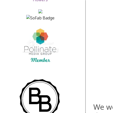
We we