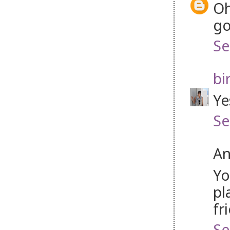
Oh
go
Se
bi
Ye
Se
An
Yo
pl
fr
Se