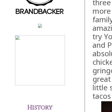
three
more 
famil
amazi
try Y
and P
absol
chick
gring
great
little
tacos
History