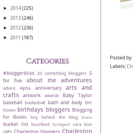
2014
(225)
►
2013
(246)
►
2012
(236)
►
2011
(187)
►
Posted by
Categories
Labels:
Ch
#bloggerbliss
5
20 something bloggers
about me
adventures
for five
arts and
anniversary
advice
Alpha
crafts
artwork
Baby Taylor
awards
baseball
bath and body
basketball
BH:
birthdays
bloggers
Blogging
Stolen
for Books
boy behind the blog
bravo
bucket list
buzzfeed
cara box
BzzAgent
Charleston
cats
Charleston bloggers