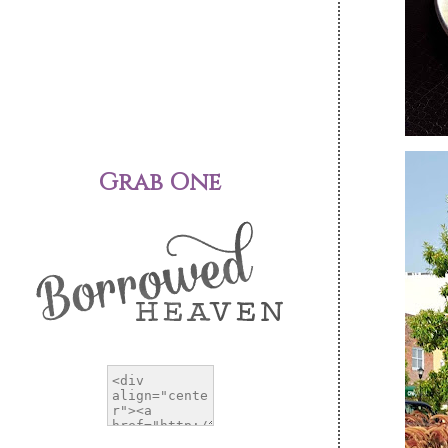
Grab One