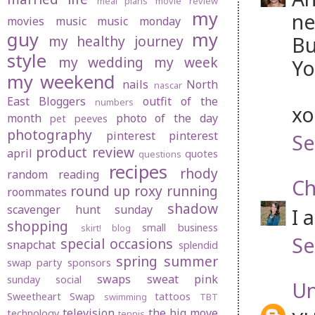
meal plans
movie review
my
ne
movies
music
music monday
guy
my
Bu
my healthy journey
style
my wedding
my week
Yo
my weekend
nails
North
nascar
East Bloggers
outfit of the
numbers
xo
month
photo of the day
pet peeves
photography
pinterest
pinterest
Se
product review
april
quotes
questions
recipes
rhody
random
reading
Ch
round up
roxy
running
roommates
shadow
scavenger hunt sunday
I 
shopping
small business
skirt! blog
Se
special occasions
snapchat
splendid
spring
summer
swap party
sponsors
swaps
sweat pink
sunday social
U
Sweetheart Swap
tattoos
swimming
TBT
television
the big move
technology
tennis