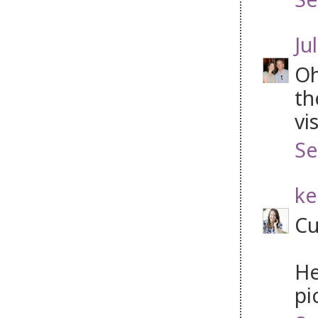
Jul
Oh
th
vi
Se
ke
Cu
He
pi