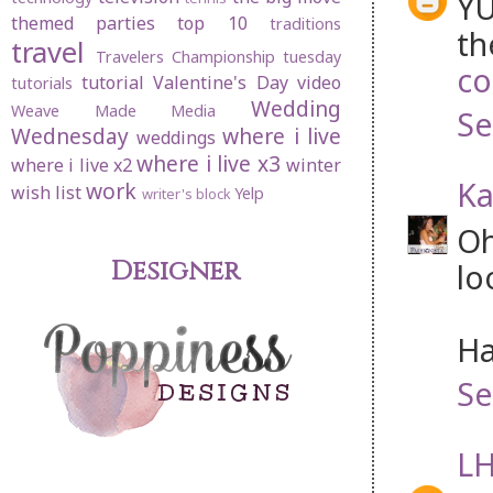
YU
themed parties
top 10
traditions
th
travel
Travelers Championship
tuesday
co
tutorial
Valentine's Day
video
tutorials
Wedding
Weave Made Media
Se
Wednesday
where i live
weddings
where i live x3
where i live x2
winter
Ka
work
wish list
Yelp
writer's block
Oh
Designer
lo
Ha
Se
LH