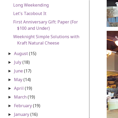
Long Weekending
Let's Tacobout It
First Anniversary Gift: Paper (For
$100 and Under)
Weeknight Simple Solutions with
Kraft Natural Cheese
August
(15)
►
July
(18)
►
June
(17)
►
May
(14)
►
April
(19)
►
March
(19)
►
February
(19)
►
January
(16)
►