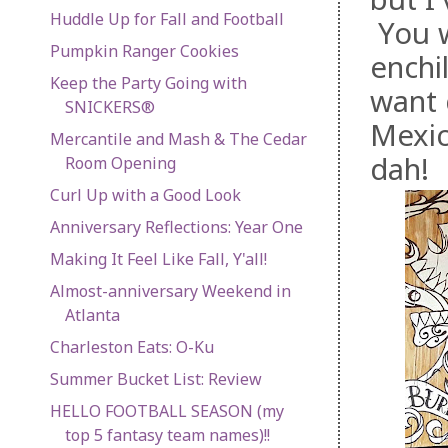
Huddle Up for Fall and Football
You w
Pumpkin Ranger Cookies
enchi
Keep the Party Going with
want 
SNICKERS®
Mexic
Mercantile and Mash & The Cedar
dah!
Room Opening
Curl Up with a Good Look
Anniversary Reflections: Year One
Making It Feel Like Fall, Y'all!
Almost-anniversary Weekend in
Atlanta
Charleston Eats: O-Ku
Summer Bucket List: Review
HELLO FOOTBALL SEASON (my
top 5 fantasy team names)!!