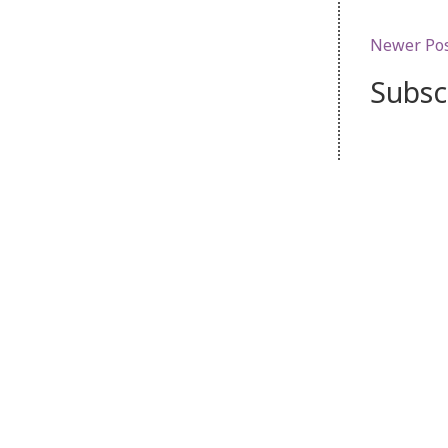
Newer Po
Subsc