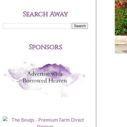
Search Away
Sponsors