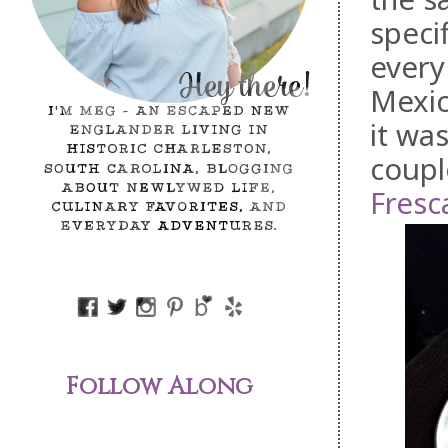
speci
every
Mexic
it wa
coupl
Fresc
Follow Along