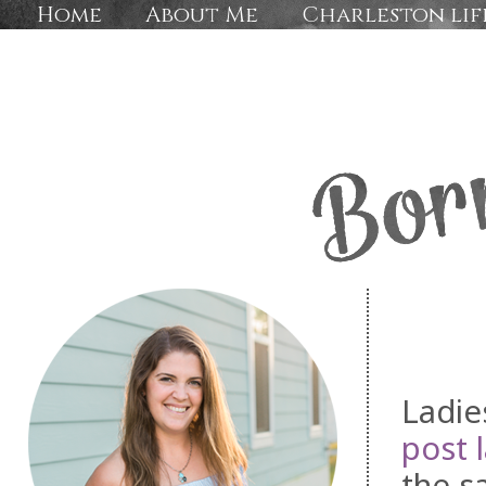
Home
About Me
Charleston lif
Ladie
post 
the s