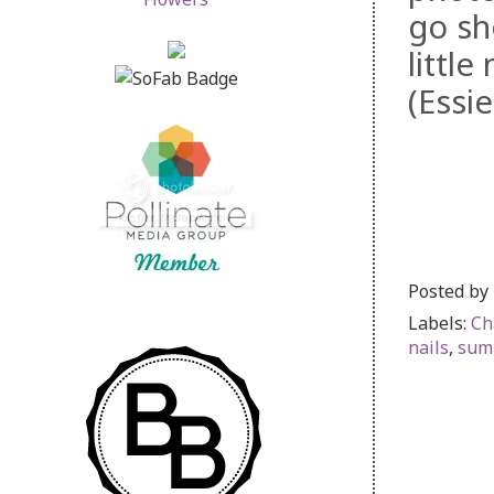
go sh
littl
(Essi
Posted by
Labels:
Ch
nails
,
sum