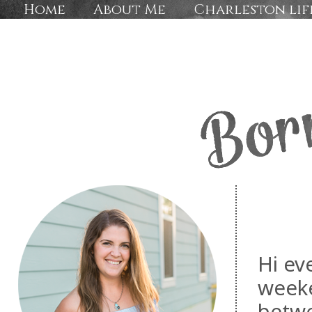
Home
About Me
Charleston lif
Hi ev
weeke
betwe