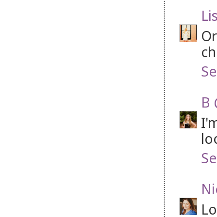
Li
Or
ch
Se
B 
I'
lo
Se
Ni
Lo