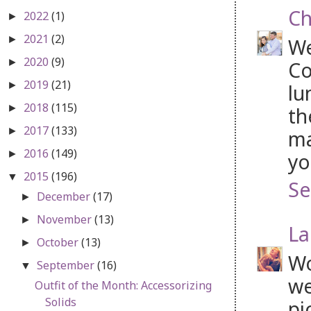
Ch
2022
(1)
►
2021
(2)
►
We
2020
(9)
►
Co
2019
(21)
►
lu
2018
(115)
►
th
2017
(133)
►
ma
2016
(149)
►
yo
2015
(196)
▼
Se
December
(17)
►
November
(13)
►
La
October
(13)
►
Wo
September
(16)
▼
we
Outfit of the Month: Accessorizing
Solids
pi