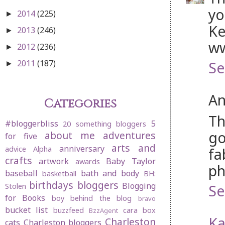
yo
2014
(225)
►
Ke
2013
(246)
►
ww
2012
(236)
►
2011
(187)
Se
►
An
Categories
Th
#bloggerbliss
5
20 something bloggers
go
about me
adventures
for five
arts and
anniversary
advice
Alpha
fa
crafts
artwork
Baby Taylor
awards
ph
baseball
bath and body
basketball
BH:
birthdays
bloggers
Blogging
Se
Stolen
for Books
boy behind the blog
bravo
bucket list
buzzfeed
cara box
BzzAgent
Ka
Charleston
cats
Charleston bloggers