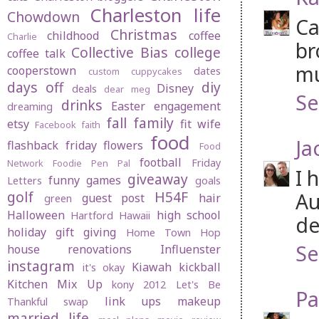
Charleston life
Chowdown
Ca
Christmas
childhood
coffee
Charlie
br
Collective Bias
college
coffee talk
mu
cooperstown
dates
custom cuppycakes
days off
diy
Disney
deals
dear meg
Se
drinks
Easter
engagement
dreaming
fall
family
etsy
fit wife
Facebook
faith
food
Ja
flashback friday
flowers
Food
football
Friday
Network
Foodie Pen Pal
I 
giveaway
funny
games
Letters
goals
golf
H54F
Au
guest post
hair
green
Halloween
high school
Hartford
Hawaii
de
holiday gift giving
Home Town Hop
Se
house renovations
Influenster
instagram
Kiawah
kickball
it's okay
Kitchen Mix Up
kony 2012
Let's Be
Pa
link ups
makeup
Thankful swap
married life