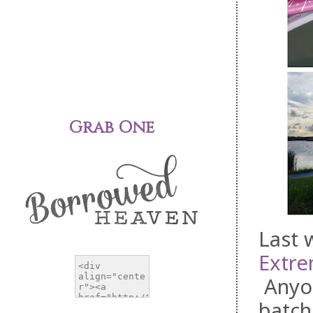
Grab One
Last 
Extre
Anyo
batch