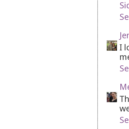
Si
Se
Je
I 
me
Se
Me
Th
we
Se