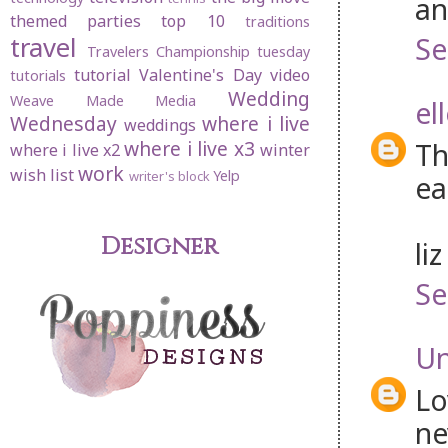
an
themed parties
top 10
traditions
Se
travel
Travelers Championship
tuesday
tutorial
Valentine's Day
video
tutorials
Wedding
Weave Made Media
el
Wednesday
where i live
weddings
where i live x3
Th
where i live x2
winter
work
wish list
Yelp
writer's block
ea
Designer
li
Se
U
Lo
ne