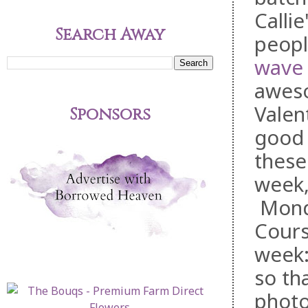
Callie
Search Away
peopl
wave 
aweso
Valent
Sponsors
good 
thes
week,
Monda
Cours
week:
so th
photo