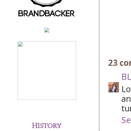
23 c
BL
Lo
an
tu
Se
History