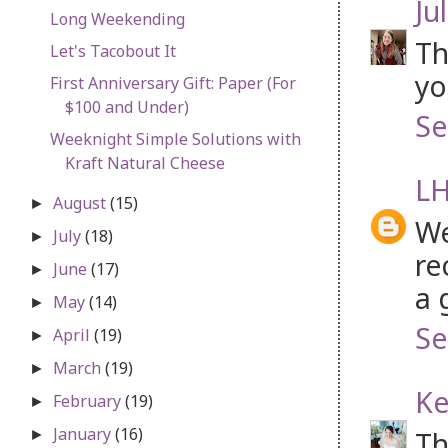
Jul
Long Weekending
Th
Let's Tacobout It
yo
First Anniversary Gift: Paper (For
$100 and Under)
Se
Weeknight Simple Solutions with
Kraft Natural Cheese
LH
August
(15)
►
We
July
(18)
►
re
June
(17)
►
a 
May
(14)
►
Se
April
(19)
►
March
(19)
►
Ke
February
(19)
►
January
(16)
Th
►