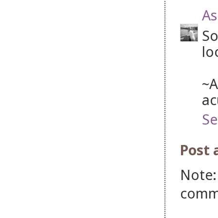
As
So
lo
~A
ac
Se
Post
Note:
comm