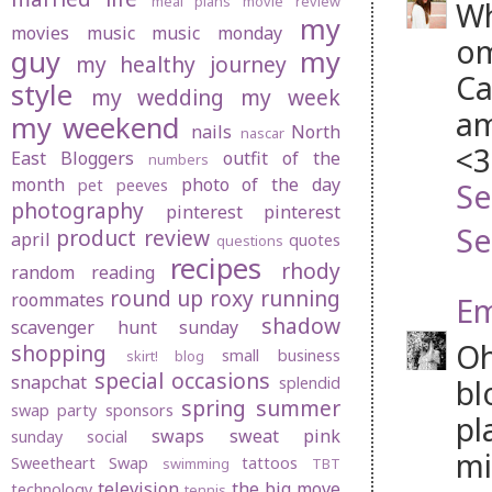
meal plans
movie review
Wh
my
movies
music
music monday
om
guy
my
my healthy journey
Ca
style
my wedding
my week
am
my weekend
nails
North
nascar
<3
East Bloggers
outfit of the
numbers
month
photo of the day
pet peeves
Se
photography
pinterest
pinterest
Se
product review
april
quotes
questions
recipes
rhody
random
reading
round up
roxy
running
roommates
Em
shadow
scavenger hunt sunday
Oh
shopping
small business
skirt! blog
special occasions
snapchat
bl
splendid
spring
summer
swap party
sponsors
pl
swaps
sweat pink
sunday social
mi
Sweetheart Swap
tattoos
swimming
TBT
television
the big move
technology
tennis