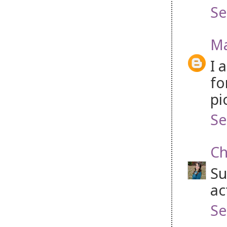
Se
Ma
I 
fo
pi
Se
Ch
Su
ac
Se