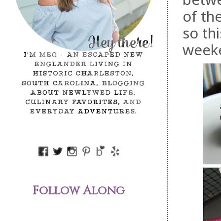
of the
so th
weeke
Follow Along