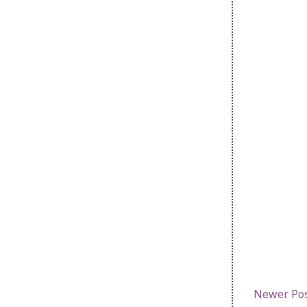
Newer Po