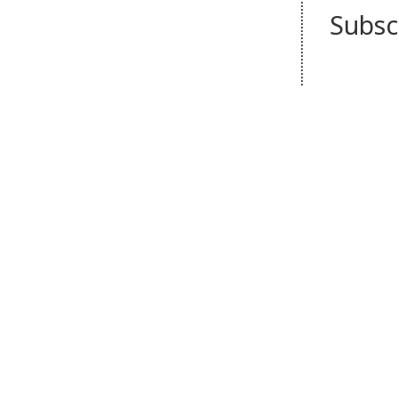
Subsc