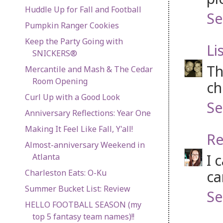
Huddle Up for Fall and Football
Se
Pumpkin Ranger Cookies
Keep the Party Going with
Li
SNICKERS®
Th
Mercantile and Mash & The Cedar
Room Opening
ch
Curl Up with a Good Look
Se
Anniversary Reflections: Year One
Making It Feel Like Fall, Y'all!
Re
Almost-anniversary Weekend in
I 
Atlanta
ca
Charleston Eats: O-Ku
Summer Bucket List: Review
Se
HELLO FOOTBALL SEASON (my
top 5 fantasy team names)!!