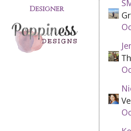
SM
Designer
Gr
Oc
Je
Th
Oc
Ni
Ve
Oc
Ke