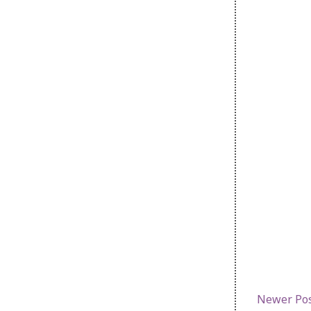
Newer Po