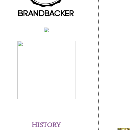
History