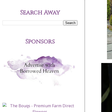
Search Away
Sponsors