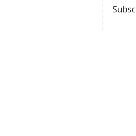
Subsc