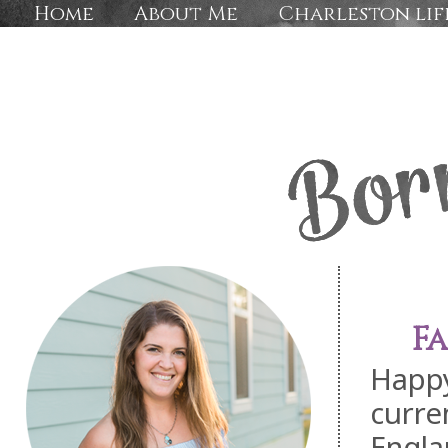
Home
About Me
Charleston lif
F
Happy
curre
Engla