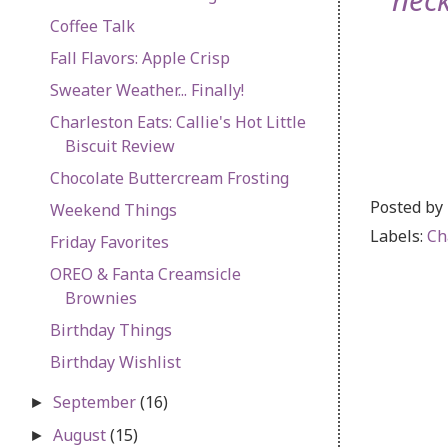
nec
Coffee Talk
Fall Flavors: Apple Crisp
Sweater Weather... Finally!
Charleston Eats: Callie's Hot Little
Biscuit Review
Chocolate Buttercream Frosting
Posted by
Weekend Things
Labels:
Ch
Friday Favorites
OREO & Fanta Creamsicle
Brownies
Birthday Things
Birthday Wishlist
September
(16)
►
August
(15)
►