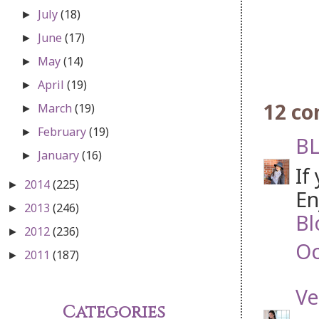
July
(18)
►
June
(17)
►
May
(14)
►
April
(19)
►
12 c
March
(19)
►
February
(19)
►
BL
January
(16)
►
If
2014
(225)
►
En
2013
(246)
►
Bl
2012
(236)
►
Oc
2011
(187)
►
Ve
Categories