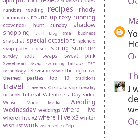
Oc
product review
april
quotes
questions
recipes
rhody
random
reading
round up
roxy
running
roommates
Ma
shadow
scavenger hunt sunday
Yo
shopping
small business
skirt! blog
special occasions
snapchat
Ho
splendid
spring
summer
swap party
sponsors
Oc
swaps
sweat pink
sunday social
Sweetheart Swap
tattoos
swimming
TBT
television
the big move
technology
tennis
Th
themed parties
top 10
traditions
travel
I 
Travelers Championship
tuesday
tutorial
Valentine's Day
video
tutorials
de
Wedding
Weave Made Media
we
Wednesday
where i live
weddings
where i live x3
where i live x2
winter
Oc
work
wish list
Yelp
writer's block