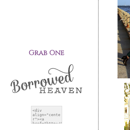
Grab One