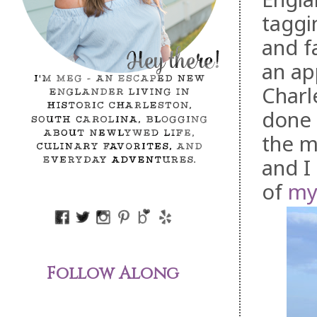
taggi
and f
an ap
Charl
done 
the m
and I
of
my 
Follow Along