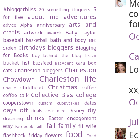
Me
#bloggerbliss
5
20 something bloggers
co
about me
adventures
for five
fo
arts and
anniversary
advice
Alpha
crafts
artwork
Baby Taylor
awards
Oc
baseball
bath and body
basketball
BH:
birthdays
bloggers
Blogging
Stolen
Ca
for Books
boy behind the blog
bravo
bucket list
buzzfeed
cara box
BzzAgent
Lo
Charleston
cats
Charleston bloggers
Charleston life
Chowdown
Christmas
xx
childhood
coffee
Charlie
Collective Bias
college
coffee talk
Oc
cooperstown
dates
custom cuppycakes
days off
diy
Disney
deals
dear meg
drinks
Easter
engagement
dreaming
Jul
fall
family
etsy
fit wife
Facebook
faith
food
Ec
flashback friday
flowers
Food