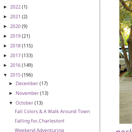
2022
(1)
►
2021
(2)
►
2020
(9)
►
2019
(21)
►
2018
(115)
►
2017
(133)
►
2016
(149)
►
2015
(196)
▼
December
(17)
►
November
(13)
►
October
(13)
▼
Fall Colors & A Walk Around Town
Falling for...Charleston!
Weekend Adventuring