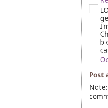
LO
ge
I'
Ch
bl
ca
Oc
Post
Note:
comm