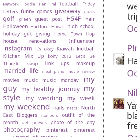
we
football
Friday
Network
Foodie Pen Pal
giveaway
funny
games
Letters
goals
tri
golf
H54F
guest post
hair
green
Oc
Halloween
high school
Hartford
Hawaii
holiday gift giving
Home Town Hop
house renovations
Influenster
P!
instagram
Kiawah
kickball
it's okay
Kitchen Mix Up
kony 2012
Let's Be
Ha
link ups
makeup
Thankful swap
married life
Oc
meal plans
movie review
my
movies
music
music monday
guy
my
my healthy journey
Ni
style
my wedding
my week
Ya
my weekend
nails
North
nascar
bl
East Bloggers
outfit of the
numbers
month
photo of the day
pet peeves
fr
photography
pinterest
pinterest