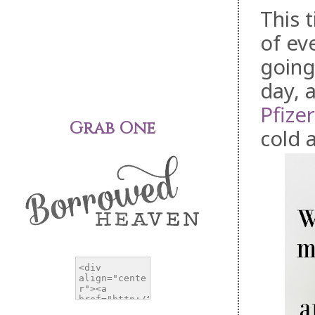
This t
of ev
going
day, 
Pfizer
Grab One
cold 