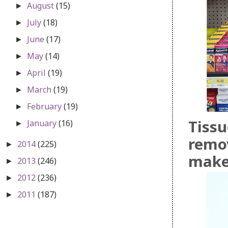
August
(15)
►
July
(18)
►
June
(17)
►
May
(14)
►
April
(19)
►
March
(19)
►
February
(19)
►
Tissu
January
(16)
►
remov
2014
(225)
►
mak
2013
(246)
►
2012
(236)
►
2011
(187)
►