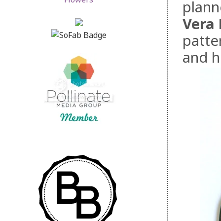
plann
Vera 
patter
and h