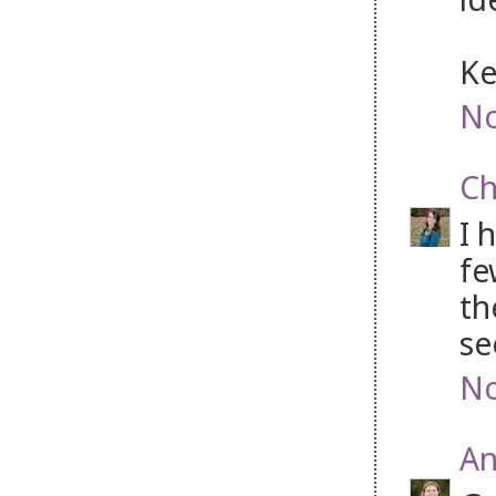
Ke
No
Ch
I 
fe
th
se
No
An