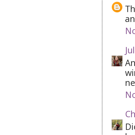
Th
an
No
Jul
An
wi
ne
No
Ch
Di