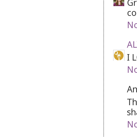
Gr
co
No
A
I 
No
An
Th
sh
No