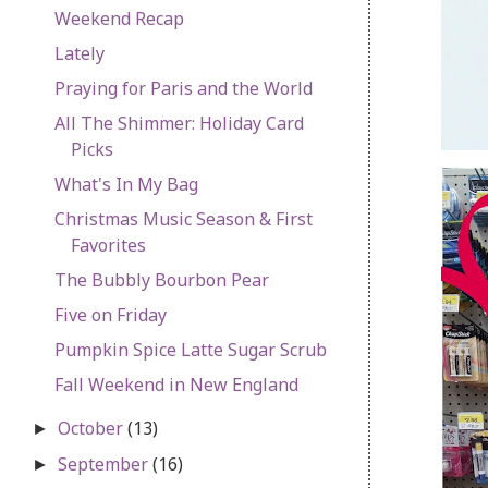
Weekend Recap
Lately
Praying for Paris and the World
All The Shimmer: Holiday Card
Picks
What's In My Bag
Christmas Music Season & First
Favorites
The Bubbly Bourbon Pear
Five on Friday
Pumpkin Spice Latte Sugar Scrub
Fall Weekend in New England
October
(13)
►
September
(16)
►