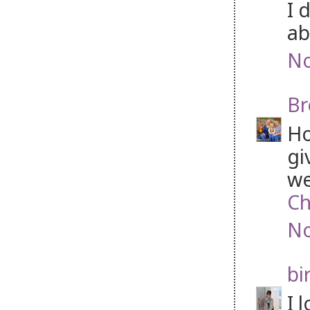
I 
ab
No
Br
Ho
gi
we
Ch
No
bi
I 