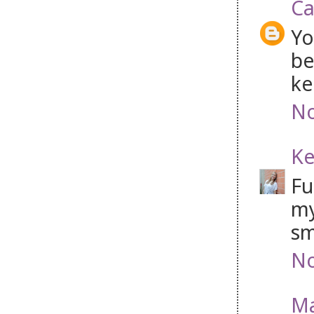
Ca
Yo
be
ke
No
Ke
Fu
my
sm
No
Ma