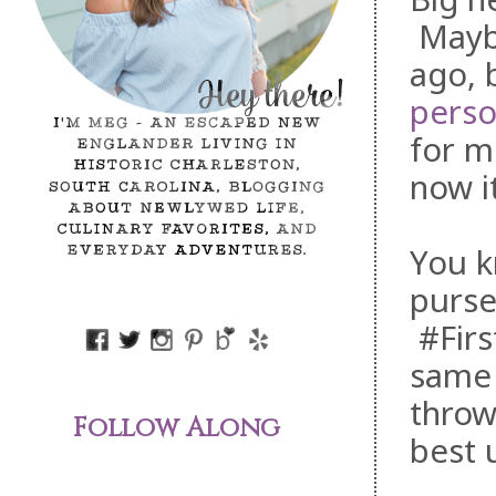
Mayb
ago, 
perso
for m
now it
You k
purse
#Firs
same 
throw
Follow Along
best 