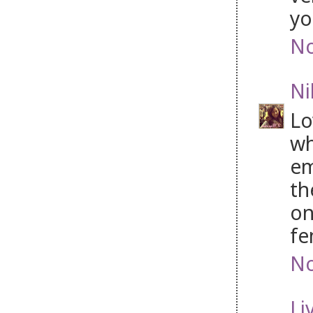
yo
No
Ni
Lo
wh
em
th
on
fe
No
Li