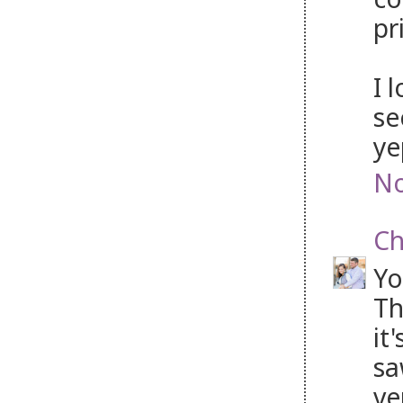
pr
I 
se
ye
No
Ch
Yo
Th
it
sa
ve