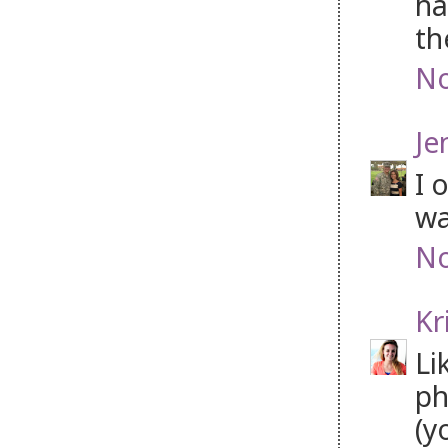
ha
th
No
Je
I 
wa
No
Kr
Li
ph
(y