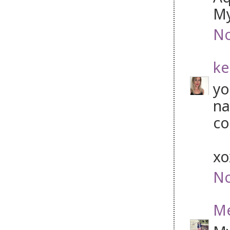
My
No
ke
yo
na
co
x
No
Me