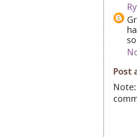
Ry
Gr
ha
so
No
Post
Note:
comm