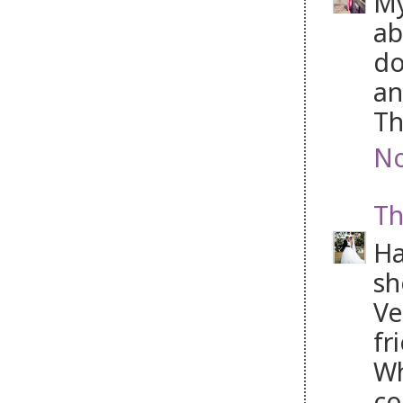
My
ab
do
an
Th
No
Th
Ha
sh
Ve
fr
Wh
co