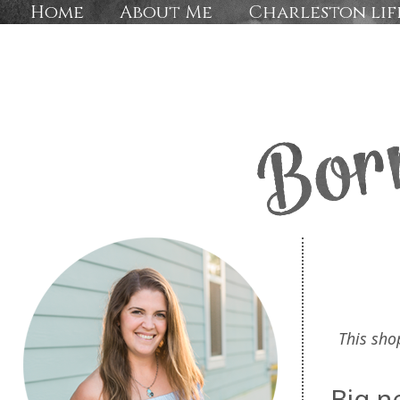
Home
About Me
Charleston lif
This sho
Big n