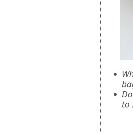
Wh
ba
Do
to 