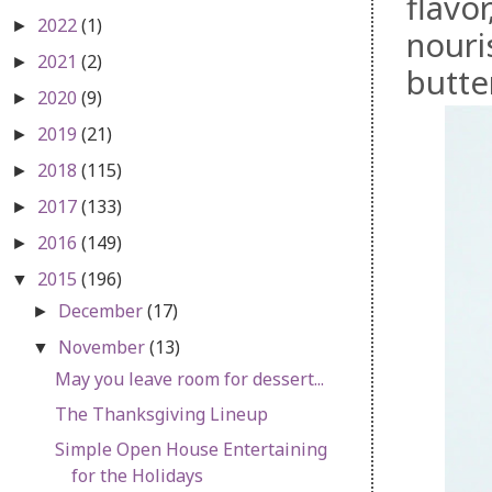
flavo
2022
(1)
►
nouri
2021
(2)
►
butte
2020
(9)
►
2019
(21)
►
2018
(115)
►
2017
(133)
►
2016
(149)
►
2015
(196)
▼
December
(17)
►
November
(13)
▼
May you leave room for dessert...
The Thanksgiving Lineup
Simple Open House Entertaining
for the Holidays