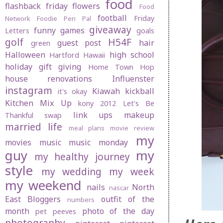
food
flashback friday
flowers
Food
football
Friday
Network
Foodie Pen Pal
giveaway
funny
games
Letters
goals
golf
H54F
guest post
hair
green
Halloween
high school
Hartford
Hawaii
holiday gift giving
Home Town Hop
house renovations
Influenster
instagram
Kiawah
kickball
it's okay
Kitchen Mix Up
kony 2012
Let's Be
link ups
makeup
Thankful swap
married life
meal plans
movie review
my
movies
music
music monday
guy
my
my healthy journey
style
my wedding
my week
my weekend
nails
North
nascar
East Bloggers
outfit of the
numbers
month
photo of the day
pet peeves
photography