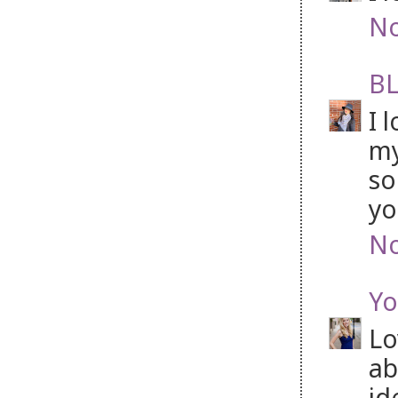
No
BL
I 
my
so
yo
No
Yo
Lo
ab
id