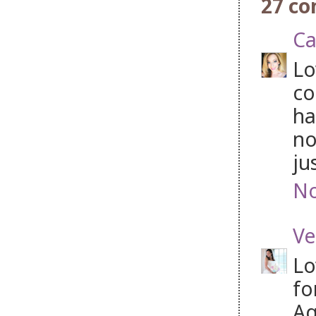
27 c
Ca
Lo
co
ha
no
ju
No
Ve
Lo
fo
Aq