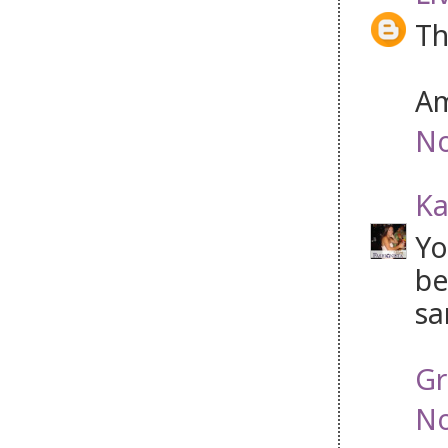
Th
Am
No
Ka
Yo
be
sa
Gr
No