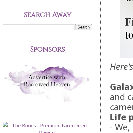
Search Away
Sponsors
Here'
Gala
and c
camer
Life 
- We,