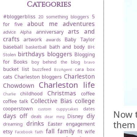
Categories
#bloggerbliss
5
20 something bloggers
about me
adventures
for five
arts and
anniversary
advice
Alpha
crafts
artwork
Baby Taylor
awards
baseball
bath and body
basketball
BH:
birthdays
bloggers
Blogging
Stolen
for Books
boy behind the blog
bravo
bucket list
buzzfeed
cara box
BzzAgent
Charleston
cats
Charleston bloggers
Charleston life
Chowdown
Christmas
childhood
coffee
Charlie
Collective Bias
college
coffee talk
cooperstown
dates
custom cuppycakes
Now t
days off
diy
Disney
deals
dear meg
them 
drinks
Easter
engagement
dreaming
fall
family
etsy
fit wife
Facebook
faith