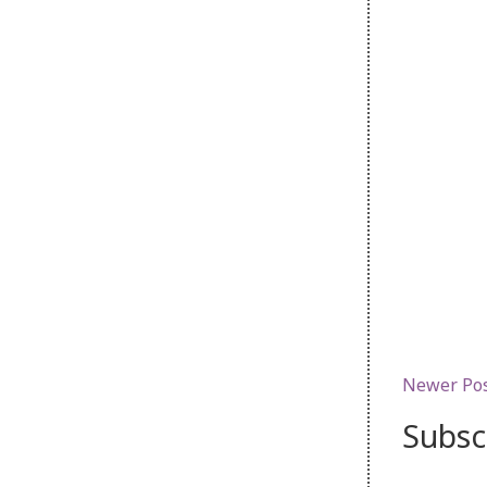
Newer Po
Subsc