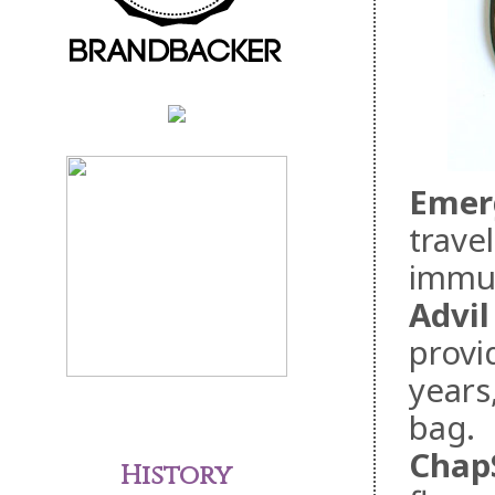
Emer
travel
immu
Advil
provid
years
bag.
ChapS
History