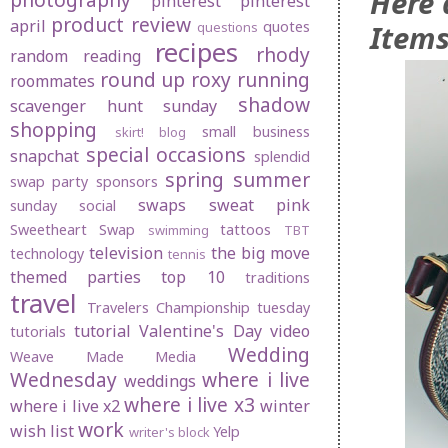
Here 
pinterest
pinterest
product review
april
quotes
Items
questions
recipes
rhody
random
reading
round up
roxy
running
roommates
shadow
scavenger hunt sunday
shopping
small business
skirt! blog
special occasions
snapchat
splendid
spring
summer
swap party
sponsors
swaps
sweat pink
sunday social
Sweetheart Swap
tattoos
swimming
TBT
television
the big move
technology
tennis
themed parties
top 10
traditions
travel
Travelers Championship
tuesday
tutorial
Valentine's Day
video
tutorials
Wedding
Weave Made Media
Wednesday
where i live
weddings
where i live x3
where i live x2
winter
work
wish list
Yelp
writer's block