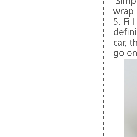
Simpl
wrap 
5. Fi
defin
car, 
go on