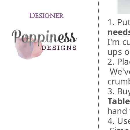
Designer
1. Pu
need
I'm cu
ups o
2. Pl
We've
crumb
3. Buy
Table
hand 
4. Us