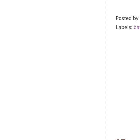
Posted by
Labels:
ba