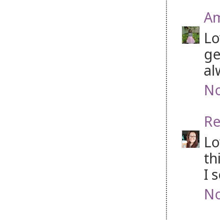
Am
Lo
ge
al
No
Re
Lo
th
I 
No