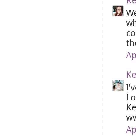
We
wh
co
th
Ap
Ke
I'
Lo
Ke
ww
Ap