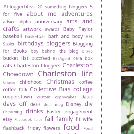
#bloggerbliss
5
20 something bloggers
about me
adventures
for five
arts and
anniversary
advice
Alpha
crafts
artwork
Baby Taylor
awards
baseball
bath and body
basketball
BH:
birthdays
bloggers
Blogging
Stolen
for Books
boy behind the blog
bravo
bucket list
buzzfeed
cara box
BzzAgent
Charleston
cats
Charleston bloggers
Charleston life
Chowdown
Christmas
childhood
coffee
Charlie
Collective Bias
college
coffee talk
cooperstown
dates
custom cuppycakes
days off
diy
Disney
deals
dear meg
drinks
Easter
engagement
dreaming
fall
family
etsy
fit wife
Facebook
faith
food
flashback friday
flowers
Food