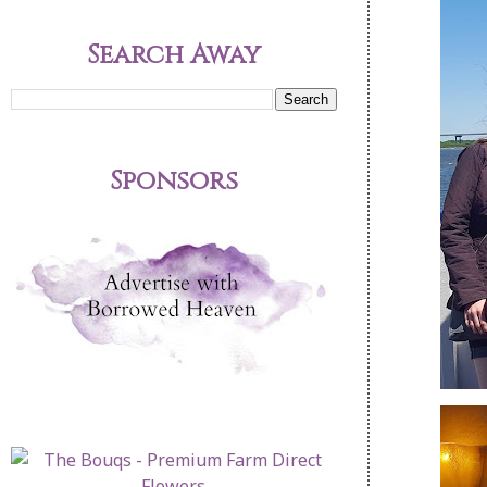
Search Away
Sponsors