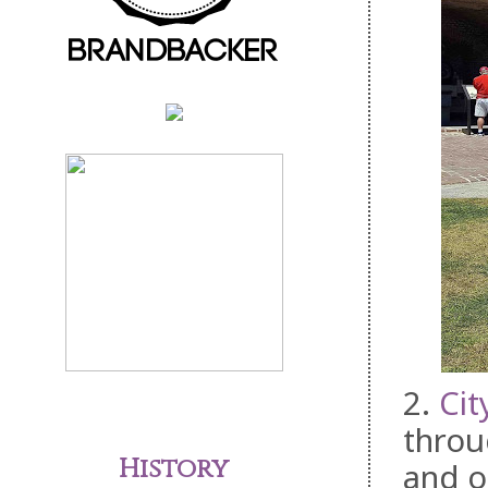
2.
Cit
throu
History
and o