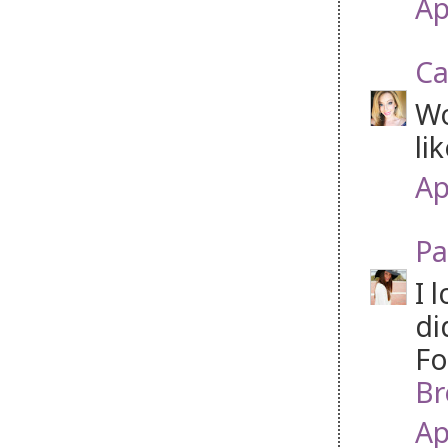
Ap
Ca
Wo
li
Ap
Pa
I 
di
Fo
Br
Ap