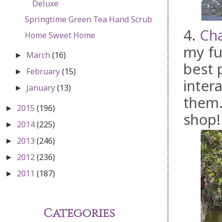
Deluxe
Springtime Green Tea Hand Scrub
4.
Ch
Home Sweet Home
my fu
March
(16)
►
best 
February
(15)
►
intera
January
(13)
►
them.
2015
(196)
►
shop!
2014
(225)
►
2013
(246)
►
2012
(236)
►
2011
(187)
►
Categories