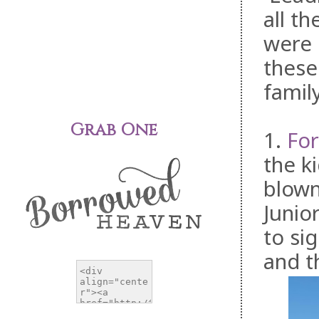
all t
were 
these
famil
Grab One
1.
For
the k
blown
Junio
to sig
and t