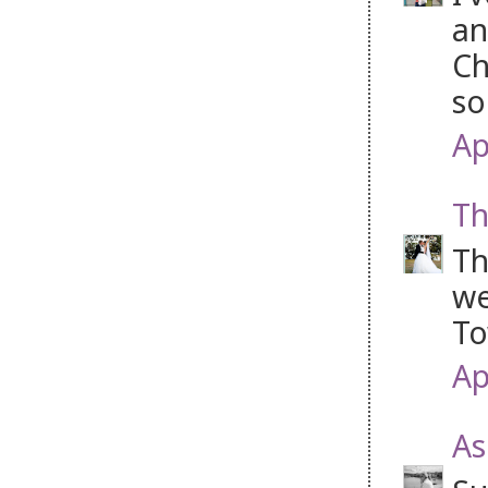
an
Ch
so
Ap
Th
Th
we
To
Ap
As