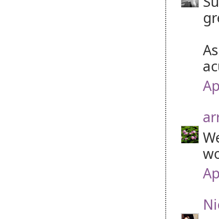
Su
gr
As
ac
Ap
ar
We
wo
Ap
Ni