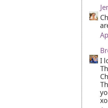
Je
Ch
ar
Ap
Br
I 
Th
Ch
Th
yo
xo