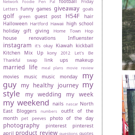
football
Friday
Network
Foodie Pen Pal
giveaway
funny
games
Letters
goals
golf
H54F
guest post
hair
green
Halloween
high school
Hartford
Hawaii
holiday gift giving
Home Town Hop
house renovations
Influenster
instagram
Kiawah
kickball
it's okay
Kitchen Mix Up
kony 2012
Let's Be
link ups
makeup
Thankful swap
married life
meal plans
movie review
my
movies
music
music monday
guy
my
my healthy journey
style
my wedding
my week
my weekend
nails
North
nascar
East Bloggers
outfit of the
numbers
month
photo of the day
pet peeves
photography
pinterest
pinterest
product review
april
quotes
questions