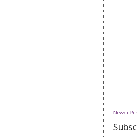
Newer Po
Subsc