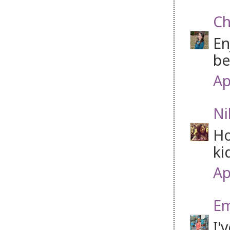
Ch
En
be
Ap
Ni
Ho
ki
Ap
Em
I'