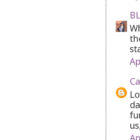
BL
Wh
th
st
Ap
Ca
Lo
da
fu
us
Ap