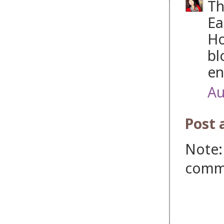
Th
Ea
Ho
bl
en
Au
Post
Note:
comm