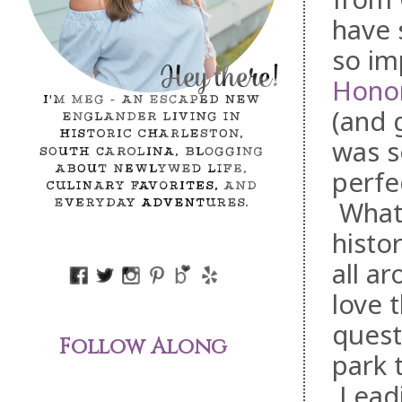
have 
so im
Hono
(and 
was s
perfe
What 
histo
all a
love 
quest
Follow Along
park 
Leadi