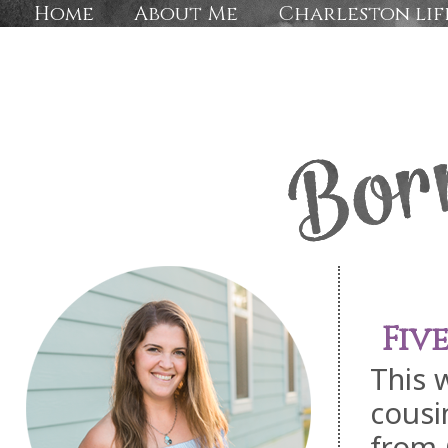
Home
About Me
Charleston lif
Fiv
This 
cousi
from 