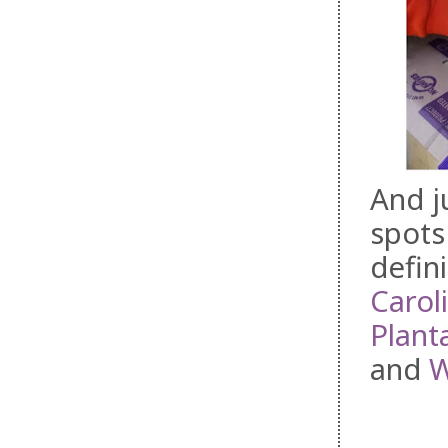
And j
spots
defini
Carol
Plant
and
W