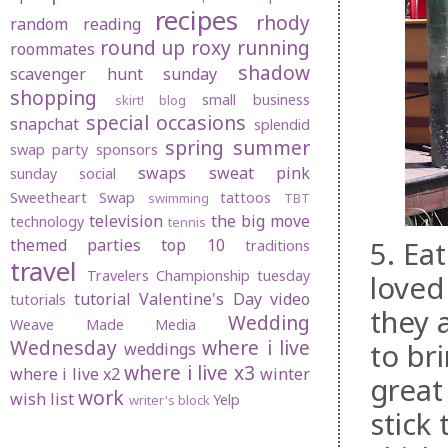
recipes
rhody
random
reading
round up
roxy
running
roommates
shadow
scavenger hunt sunday
shopping
small business
skirt! blog
special occasions
snapchat
splendid
spring
summer
swap party
sponsors
swaps
sweat pink
sunday social
Sweetheart Swap
tattoos
swimming
TBT
television
the big move
technology
tennis
5. Ea
themed parties
top 10
traditions
travel
Travelers Championship
tuesday
loved
tutorial
Valentine's Day
video
tutorials
they 
Wedding
Weave Made Media
Wednesday
where i live
to br
weddings
where i live x3
where i live x2
winter
great
work
wish list
Yelp
writer's block
stick