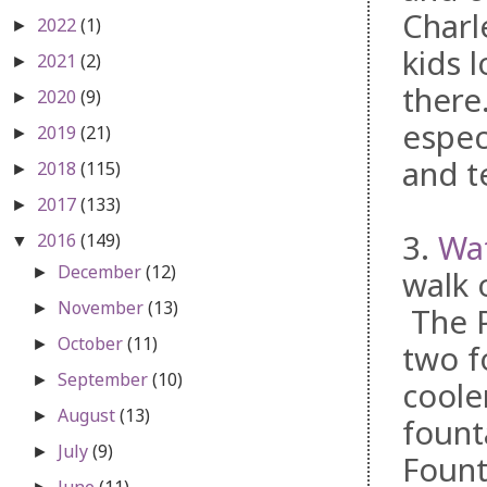
Charl
2022
(1)
►
kids 
2021
(2)
►
there
2020
(9)
►
espec
2019
(21)
►
and te
2018
(115)
►
2017
(133)
►
3.
Wat
2016
(149)
▼
December
(12)
►
walk 
November
(13)
►
The P
October
(11)
►
two f
September
(10)
►
coole
August
(13)
►
fount
July
(9)
►
Fount
June
(11)