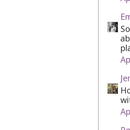
Em
So
ab
pl
Ap
Je
Ho
wi
Ap
Re