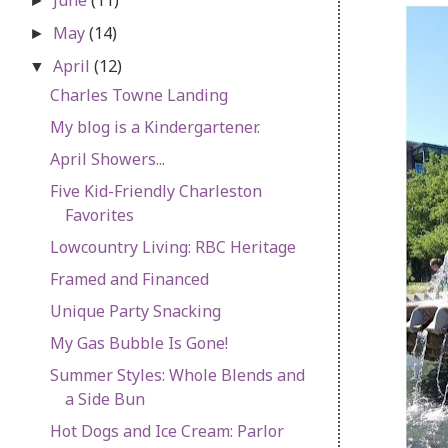
►
May
(14)
►
April
(12)
▼
Charles Towne Landing
My blog is a Kindergartener.
April Showers...
Five Kid-Friendly Charleston
Favorites
Lowcountry Living: RBC Heritage
Framed and Financed
Unique Party Snacking
My Gas Bubble Is Gone!
Summer Styles: Whole Blends and
a Side Bun
Hot Dogs and Ice Cream: Parlor