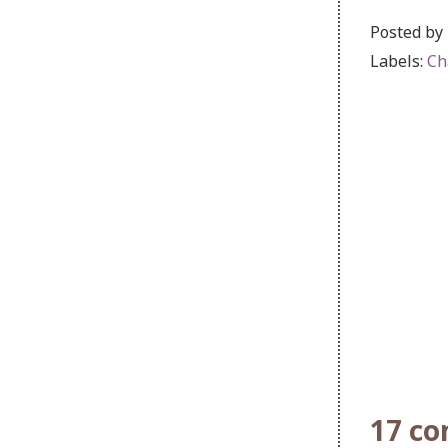
Posted by
Labels:
Ch
17 c