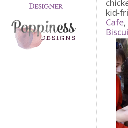
chick
Designer
kid-f
Cafe
Biscui