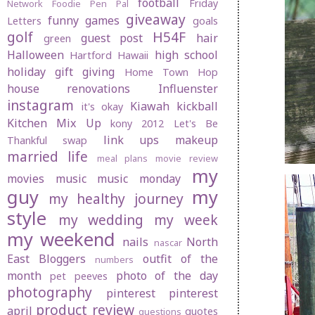
football
Friday
Network
Foodie Pen Pal
giveaway
funny
games
Letters
goals
golf
H54F
guest post
hair
green
Halloween
high school
Hartford
Hawaii
holiday gift giving
Home Town Hop
house renovations
Influenster
instagram
Kiawah
kickball
it's okay
Kitchen Mix Up
kony 2012
Let's Be
link ups
makeup
Thankful swap
married life
meal plans
movie review
my
movies
music
music monday
guy
my
my healthy journey
style
my wedding
my week
my weekend
nails
North
nascar
East Bloggers
outfit of the
numbers
month
photo of the day
pet peeves
photography
pinterest
pinterest
product review
april
quotes
questions