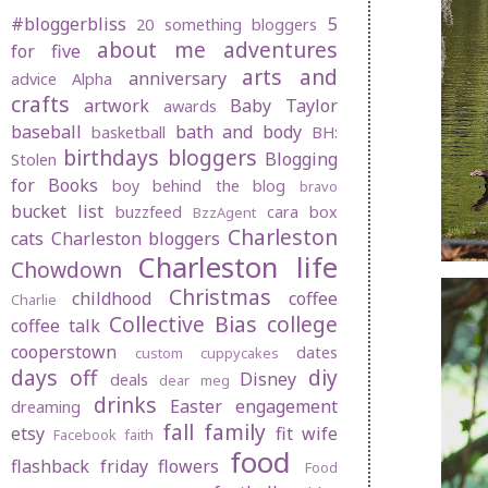
#bloggerbliss
5
20 something bloggers
about me
adventures
for five
arts and
anniversary
advice
Alpha
crafts
artwork
Baby Taylor
awards
baseball
bath and body
basketball
BH:
birthdays
bloggers
Blogging
Stolen
for Books
boy behind the blog
bravo
bucket list
buzzfeed
cara box
BzzAgent
Charleston
cats
Charleston bloggers
Charleston life
Chowdown
Christmas
childhood
coffee
Charlie
Collective Bias
college
coffee talk
cooperstown
dates
custom cuppycakes
days off
diy
Disney
deals
dear meg
drinks
Easter
engagement
dreaming
fall
family
etsy
fit wife
Facebook
faith
food
flashback friday
flowers
Food