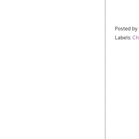
Posted by
Labels:
Ch