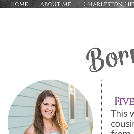
Home
About Me
Charleston lif
Fiv
This 
cousi
from 