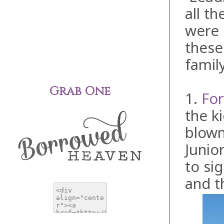
all t
were 
these
famil
Grab One
1.
For
the k
blown
Junio
to sig
and t