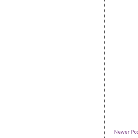
Newer Po