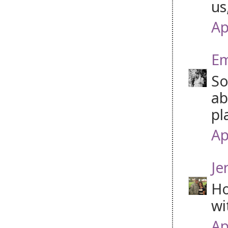
us
Ap
Em
So
ab
pl
Ap
Je
Ho
wi
Ap