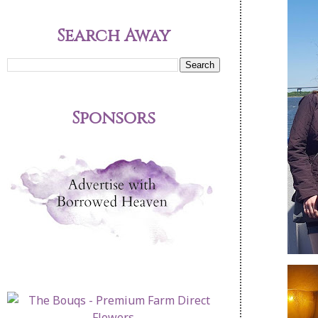
Search Away
Sponsors