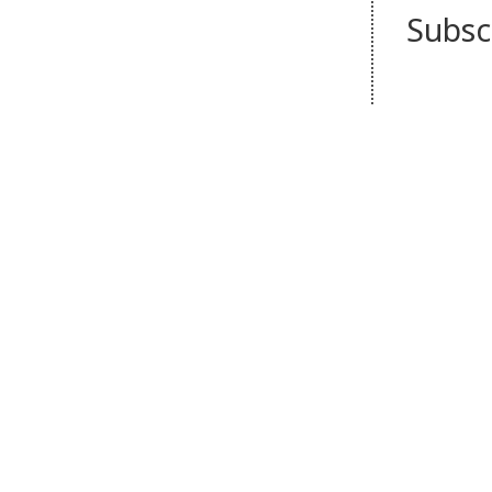
Subsc