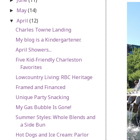
►
May
(14)
►
April
(12)
▼
Charles Towne Landing
My blog is a Kindergartener.
April Showers...
Five Kid-Friendly Charleston
Favorites
Lowcountry Living: RBC Heritage
Framed and Financed
Unique Party Snacking
My Gas Bubble Is Gone!
Summer Styles: Whole Blends and
a Side Bun
Hot Dogs and Ice Cream: Parlor