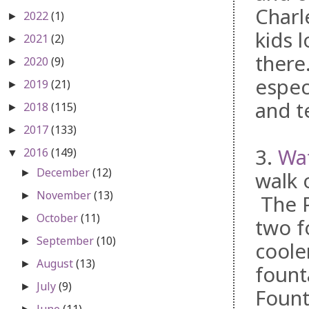
Charl
2022
(1)
►
kids 
2021
(2)
►
there
2020
(9)
►
espec
2019
(21)
►
and te
2018
(115)
►
2017
(133)
►
3.
Wat
2016
(149)
▼
December
(12)
►
walk 
November
(13)
►
The P
October
(11)
►
two f
September
(10)
►
coole
August
(13)
►
fount
July
(9)
►
Fount
June
(11)