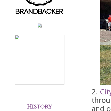
2.
Cit
throu
History
and o