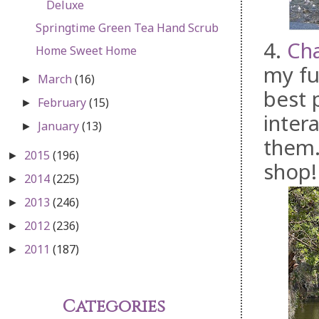
Deluxe
Springtime Green Tea Hand Scrub
4.
Ch
Home Sweet Home
my fu
March
(16)
►
best 
February
(15)
►
intera
January
(13)
►
them.
2015
(196)
►
shop!
2014
(225)
►
2013
(246)
►
2012
(236)
►
2011
(187)
►
Categories