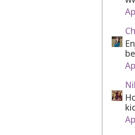
Ap
Ch
En
be
Ap
Ni
Ho
ki
Ap