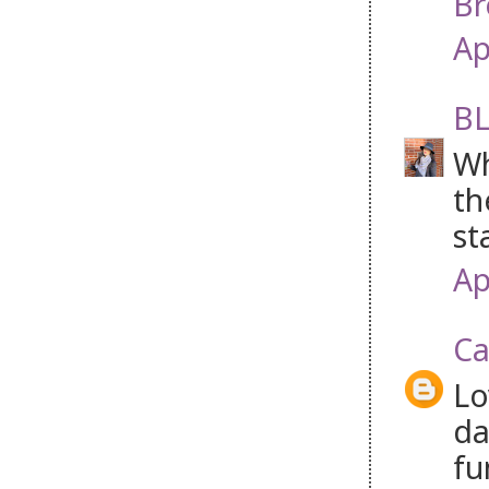
Br
Ap
BL
Wh
th
st
Ap
Ca
Lo
da
fu