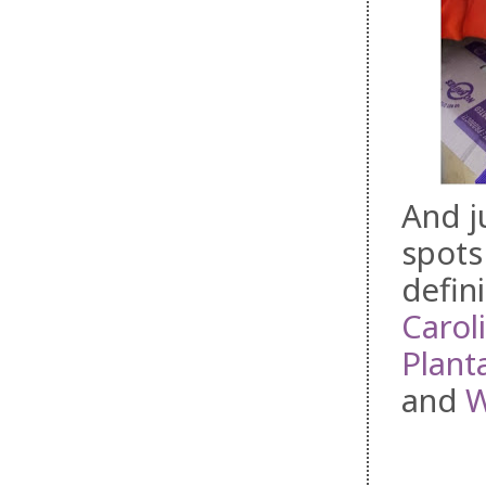
And j
spots
defini
Carol
Plant
and
W