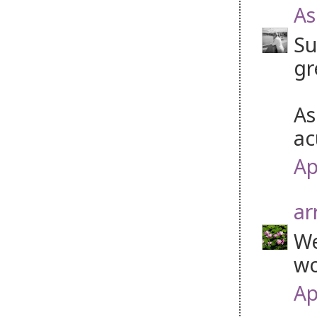
As
Su
gr
As
ac
Ap
ar
We
wo
Ap