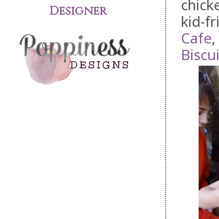
chick
Designer
kid-f
Cafe
Biscui