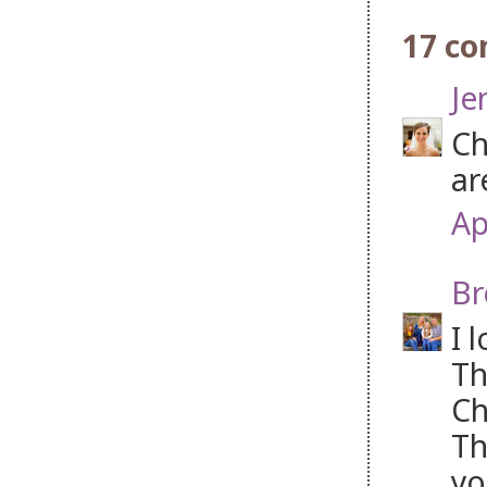
17 c
Je
Ch
ar
Ap
Br
I 
Th
Ch
Th
yo