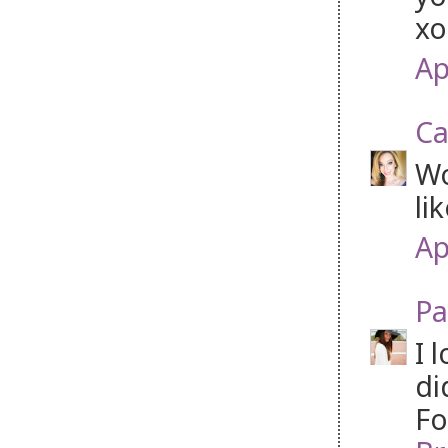
xo
Ap
Ca
Wo
li
Ap
Pa
I 
di
Fo