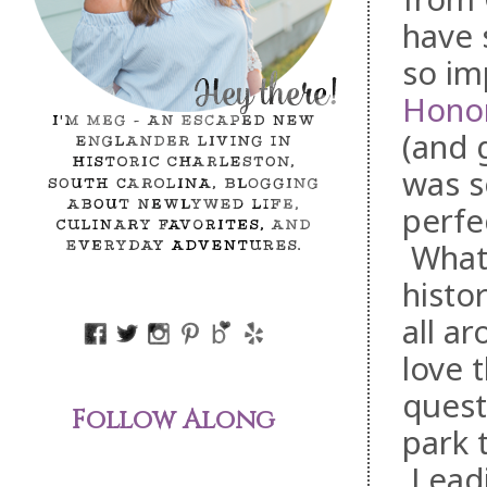
have 
so im
Hono
(and 
was s
perfe
What 
histo
all a
love 
quest
Follow Along
park 
Leadi