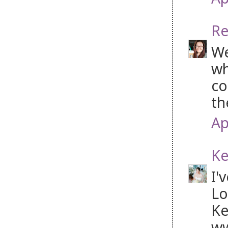
Re
We
wh
co
th
Ap
Ke
I'
Lo
Ke
ww