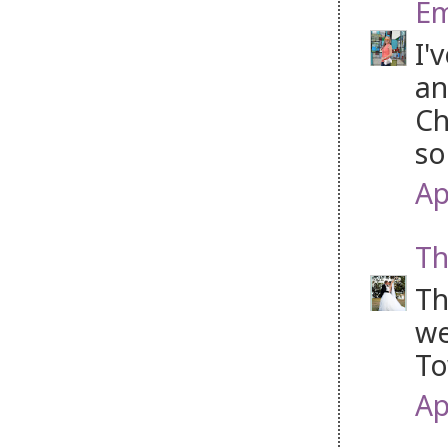
Em
I'
an
Ch
so
Ap
Th
Th
we
To
Ap