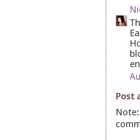
Ni
Th
Ea
Ho
bl
en
Au
Post
Note:
comm