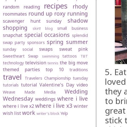
recipes
rhody
random
reading
round up
roxy
running
roommates
shadow
scavenger hunt sunday
shopping
small business
skirt! blog
special occasions
snapchat
splendid
spring
summer
swap party
sponsors
swaps
sweat pink
sunday social
Sweetheart Swap
tattoos
swimming
TBT
television
the big move
technology
tennis
5. Ea
themed parties
top 10
traditions
travel
Travelers Championship
tuesday
loved
tutorial
Valentine's Day
video
tutorials
they 
Wedding
Weave Made Media
Wednesday
where i live
to br
weddings
where i live x3
where i live x2
winter
great
work
wish list
Yelp
writer's block
stick