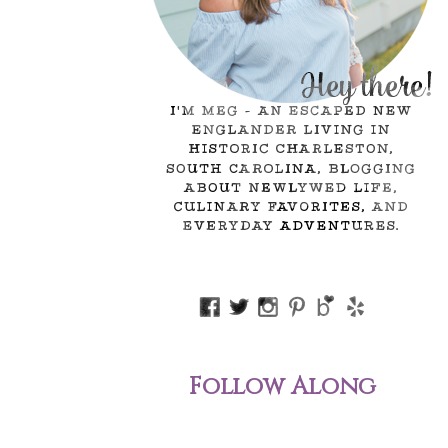
Follow Along