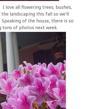
 I love all flowering trees, bushes,
 the landscaping this fall so we'll
 Speaking of the house, there is so
ng tons of photos next week.