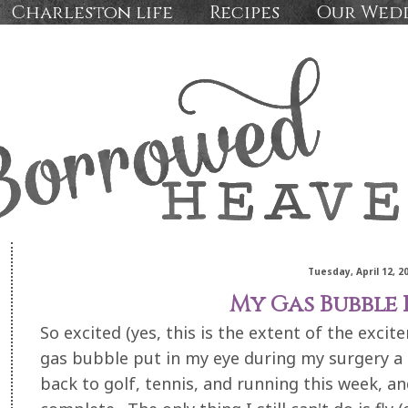
Charleston life
Recipes
Our Wed
Tuesday, April 12, 2
My Gas Bubble 
So excited (yes, this is the extent of the excit
gas bubble put in my eye during my surgery a c
back to golf, tennis, and running this week, a