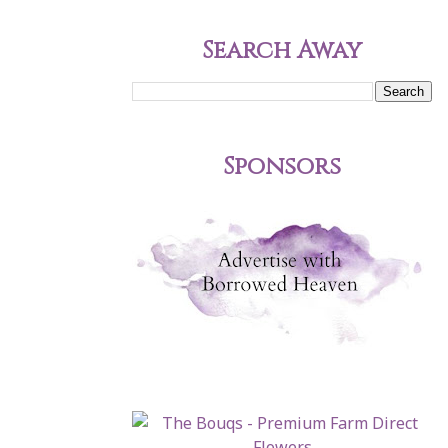
Search Away
Sponsors