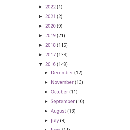
2022
(1)
►
2021
(2)
►
2020
(9)
►
2019
(21)
►
2018
(115)
►
2017
(133)
►
2016
(149)
▼
December
(12)
►
November
(13)
►
October
(11)
►
September
(10)
►
August
(13)
►
July
(9)
►
June
(11)