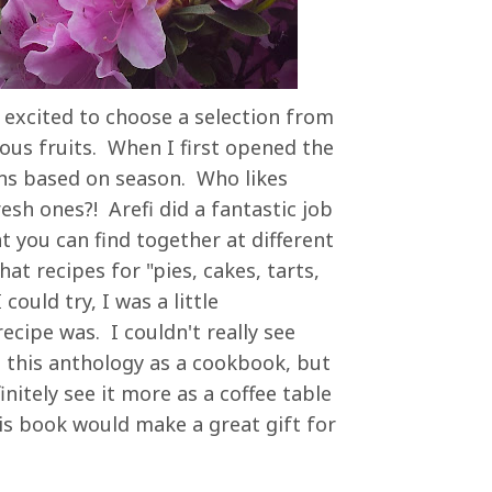
s excited to choose a selection from
ious fruits. When I first opened the
ons based on season. Who likes
esh ones?! Arefi did a fantastic job
t you can find together at different
at recipes for "pies, cakes, tarts,
could try, I was a little
ecipe was. I couldn't really see
g this anthology as a cookbook, but
nitely see it more as a coffee table
s book would make a great gift for