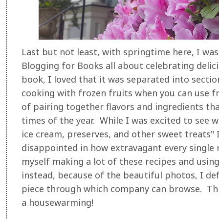
Last but not least, with springtime here, I wa
Blogging for Books all about celebrating delic
book, I loved that it was separated into secti
cooking with frozen fruits when you can use fr
of pairing together flavors and ingredients tha
times of the year. While I was excited to see wh
ice cream, preserves, and other sweet treats" I 
disappointed in how extravagant every single r
myself making a lot of these recipes and usin
instead, because of the beautiful photos, I defi
piece through which company can browse. Thi
a housewarming!