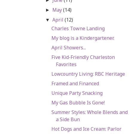
►
May
(14)
►
April
(12)
▼
Charles Towne Landing
My blog is a Kindergartener.
April Showers...
Five Kid-Friendly Charleston
Favorites
Lowcountry Living: RBC Heritage
Framed and Financed
Unique Party Snacking
My Gas Bubble Is Gone!
Summer Styles: Whole Blends and
a Side Bun
Hot Dogs and Ice Cream: Parlor