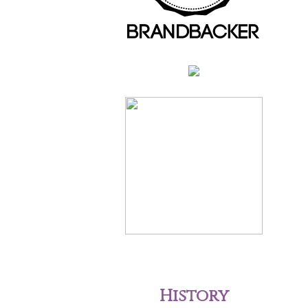
History