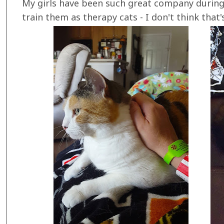
My girls have been such great company during
train them as therapy cats - I don't think that'