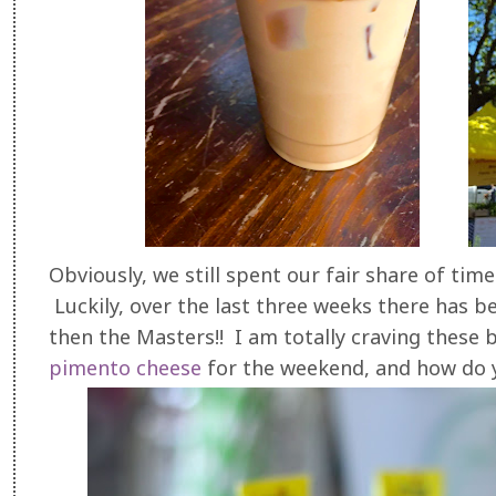
Obviously, we still spent our fair share of tim
Luckily, over the last three weeks there has b
then the Masters!! I am totally craving thes
pimento cheese
for the weekend, and how do yo