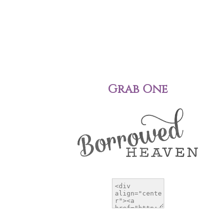
Grab One