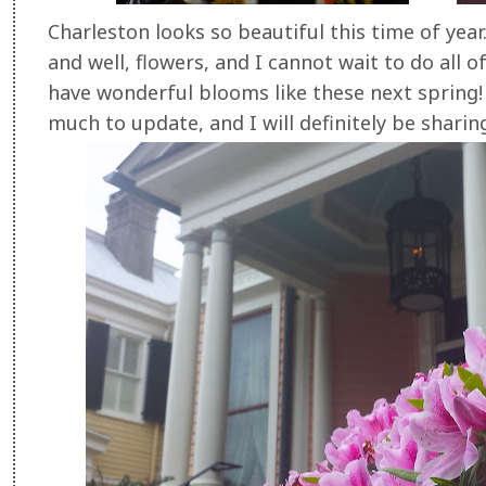
Charleston looks so beautiful this time of year.
and well, flowers, and I cannot wait to do all of
have wonderful blooms like these next spring!
much to update, and I will definitely be shari