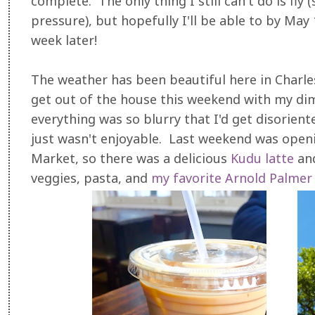
complete. The only thing I still can't do is fl
pressure), but hopefully I'll be able to by May 
week later!
The weather has been beautiful here in Charlest
get out of the house this weekend with my dim
everything was so blurry that I'd get disorien
just wasn't enjoyable. Last weekend was open
Market, so there was a delicious
Kudu latte
and
veggies, pasta, and
my favorite Arnold Palmer