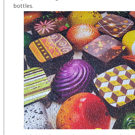
bottles.