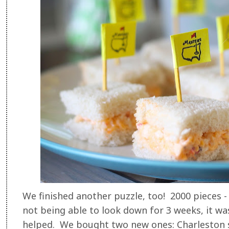
We finished another puzzle, too! 2000 pieces 
not being able to look down for 3 weeks, it was 
helped. We bought two new ones: Charleston s