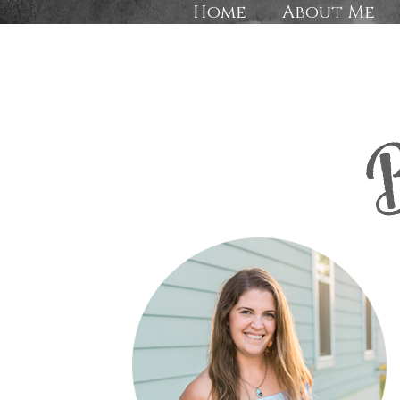
Home
About Me