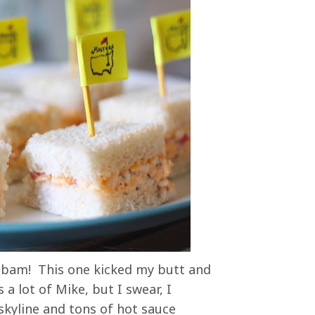
- bam! This one kicked my butt and
a lot of Mike, but I swear, I
kyline and tons of hot sauce