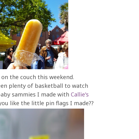
e on the couch this weekend.
een plenty of basketball to watch
e baby sammies I made with
Callie's
u like the little pin flags I made??