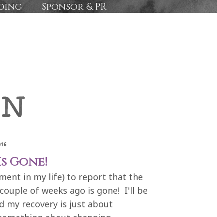
ding
Sponsor & PR
016
Is Gone!
ement in my life) to report that the
ouple of weeks ago is gone! I'll be
nd my recovery is just about