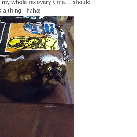
 my whole recovery time. I should
s a thing - haha!