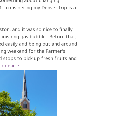
y (something about changing
1 - considering my Denver trip is a
on, and it was so nice to finally
inishing gas bubble. Before that,
ted easily and being out and around
ing weekend for the Farmer's
 stops to pick up fresh fruits and
 popsicle
.