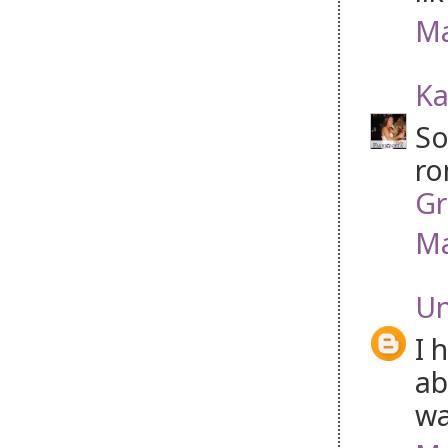
Ma
Ka
So
ro
Gr
Ma
U
I 
ab
wa