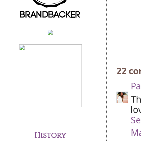
22 c
Pa
Th
lo
Se
Ma
History