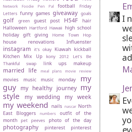
Em
football
Friday
Network
Foodie Pen Pal
giveaway
funny
games
Letters
goals
I 
golf
H54F
guest post
hair
green
we
Halloween
high school
Hartford
Hawaii
holiday gift giving
Home Town Hop
sl
house renovations
Influenster
wi
instagram
Kiawah
kickball
it's okay
ad
Kitchen Mix Up
kony 2012
Let's Be
link ups
makeup
Thankful swap
Ma
married life
meal plans
movie review
my
movies
music
music monday
guy
my
Je
my healthy journey
style
my wedding
my week
Ev
my weekend
nails
North
nascar
we
East Bloggers
outfit of the
numbers
yo
month
photo of the day
pet peeves
photography
ev
pinterest
pinterest