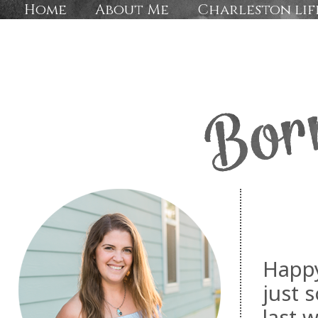
Home
About Me
Charleston lif
Happy
just 
last 