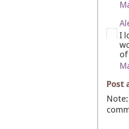
Ma
Al
I 
wo
of
Ma
Post
Note:
comm