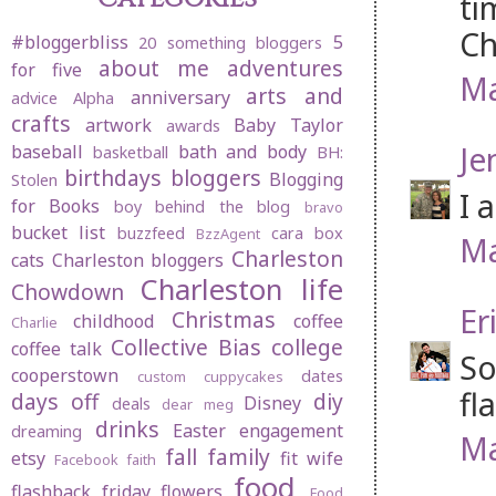
ti
Ch
#bloggerbliss
5
20 something bloggers
about me
adventures
for five
Ma
arts and
anniversary
advice
Alpha
crafts
artwork
Baby Taylor
awards
Je
baseball
bath and body
basketball
BH:
birthdays
bloggers
Blogging
Stolen
I 
for Books
boy behind the blog
bravo
bucket list
buzzfeed
cara box
BzzAgent
Ma
Charleston
cats
Charleston bloggers
Charleston life
Chowdown
Er
Christmas
childhood
coffee
Charlie
Collective Bias
college
coffee talk
So
cooperstown
dates
custom cuppycakes
fla
days off
diy
Disney
deals
dear meg
drinks
Easter
engagement
dreaming
Ma
fall
family
etsy
fit wife
Facebook
faith
food
flashback friday
flowers
Food