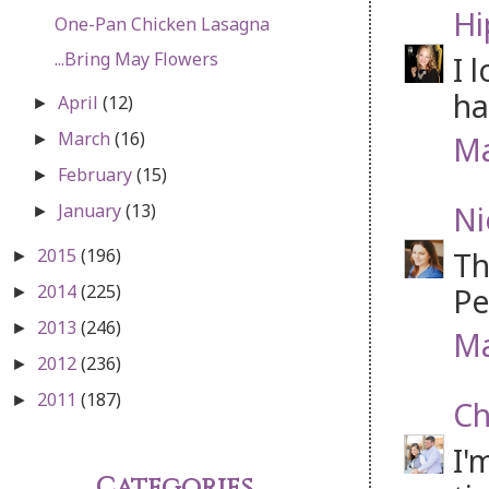
Hi
One-Pan Chicken Lasagna
...Bring May Flowers
I 
ha
April
(12)
►
March
(16)
Ma
►
February
(15)
►
Ni
January
(13)
►
2015
(196)
Th
►
2014
(225)
Pe
►
2013
(246)
►
Ma
2012
(236)
►
2011
(187)
►
Ch
I'
Categories