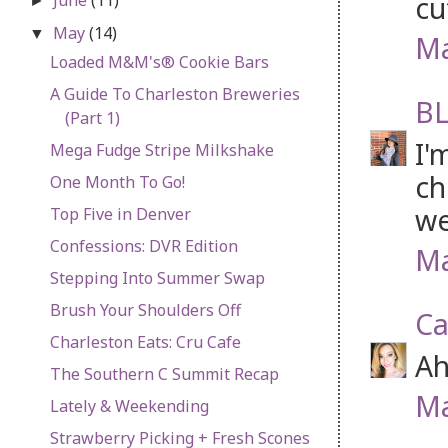
cu
►
May
(14)
▼
Ma
Loaded M&M's® Cookie Bars
A Guide To Charleston Breweries
BL
(Part 1)
I'
Mega Fudge Stripe Milkshake
ch
One Month To Go!
we
Top Five in Denver
Confessions: DVR Edition
Ma
Stepping Into Summer Swap
Brush Your Shoulders Off
Ca
Charleston Eats: Cru Cafe
Ah
The Southern C Summit Recap
Ma
Lately & Weekending
Strawberry Picking + Fresh Scones