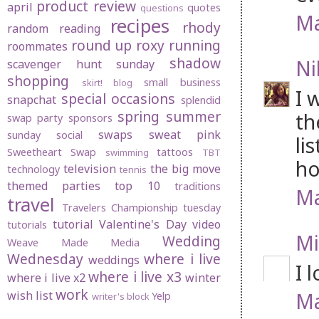
product review
april
quotes
questions
Ma
recipes
rhody
random
reading
round up
roxy
running
roommates
shadow
Ni
scavenger hunt sunday
shopping
small business
skirt! blog
I 
special occasions
snapchat
splendid
spring
summer
th
swap party
sponsors
swaps
sweat pink
sunday social
li
Sweetheart Swap
tattoos
swimming
TBT
ho
television
the big move
technology
tennis
themed parties
top 10
traditions
Ma
travel
Travelers Championship
tuesday
tutorial
Valentine's Day
video
tutorials
Mi
Wedding
Weave Made Media
Wednesday
where i live
weddings
I 
where i live x3
where i live x2
winter
work
Ma
wish list
Yelp
writer's block