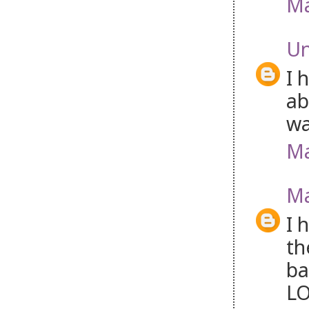
Ma
U
I 
ab
wa
Ma
Ma
I 
th
ba
LO