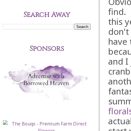
Obviou
find.
Search Away
this y
don't
have 
Sponsors
becau
and I 
cranb
anot
fantas
summe
floral
actua