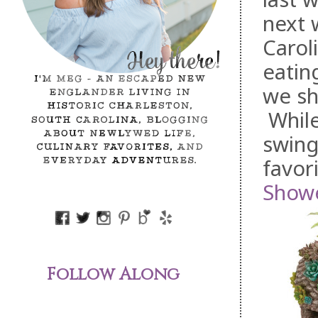
next 
Carol
eatin
we sh
While
swing
favor
Showe
Follow Along