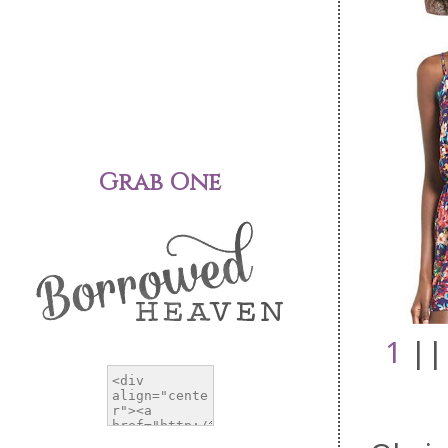
Grab One
1
||