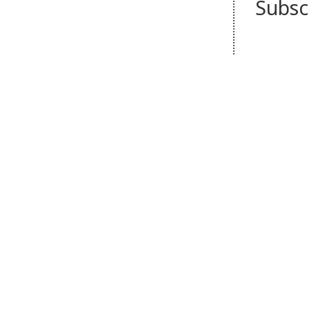
Subsc