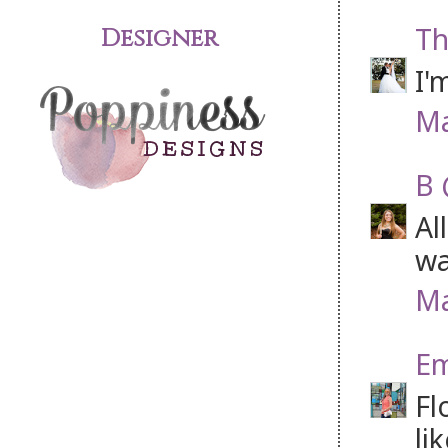
Th
Designer
I'
Ma
B 
Al
wa
Ma
Em
Fl
li