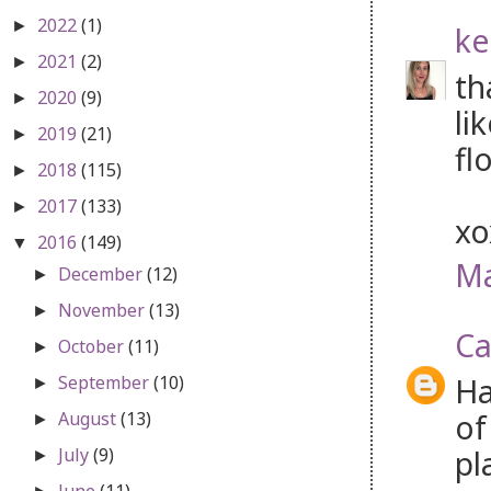
2022
(1)
►
ke
2021
(2)
►
th
2020
(9)
►
li
2019
(21)
►
fl
2018
(115)
►
2017
(133)
►
x
2016
(149)
▼
Ma
December
(12)
►
November
(13)
►
Ca
October
(11)
►
Ha
September
(10)
►
of
August
(13)
►
pl
July
(9)
►
June
(11)