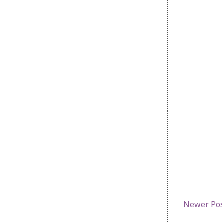
Newer Po