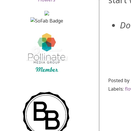
start
Do
Posted by
Labels:
fl