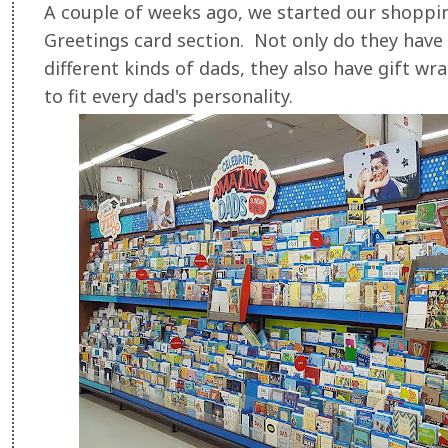
A couple of weeks ago, we started our shoppi
Greetings card section. Not only do they have 
different kinds of dads, they also have gift wra
to fit every dad's personality.