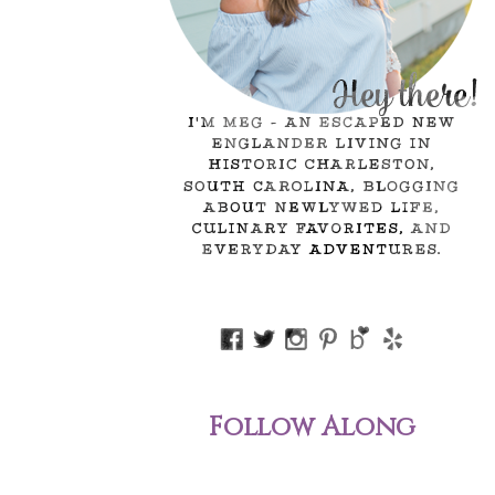
Follow Along