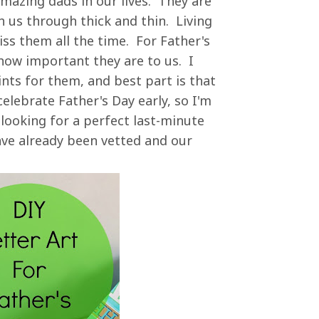
amazing dads in our lives. They are
 us through thick and thin. Living
ss them all the time. For Father's
how important they are to us. I
nts for them, and best part is that
lebrate Father's Day early, so I'm
 looking for a perfect last-minute
have already been vetted and our