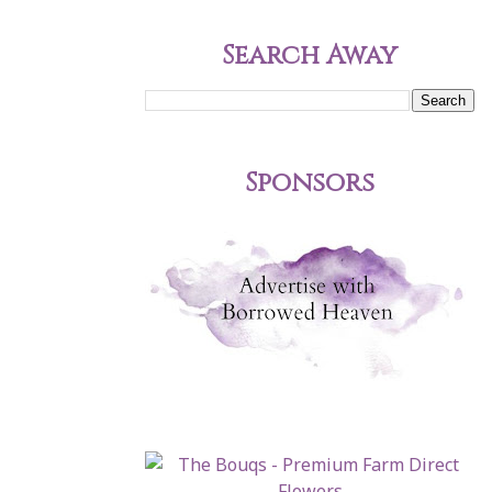
Search Away
Sponsors