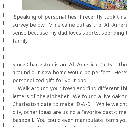
Speaking of personalities, I recently took th
survey below. Mine came out as the "All-Amer
sense because my dad loves sports, spending t
family.
Since Charleston is an "All-American" city, I t
around our new home would be perfect! Here's
personalized gift for your dad:
1. Walk around your town and find different thin
letters of the alphabet. We found a live oak tr
Charleston gate to make "D-A-D." While we ch
city, other ideas are using a favorite past-time 
baseball. You could even manipulate items you