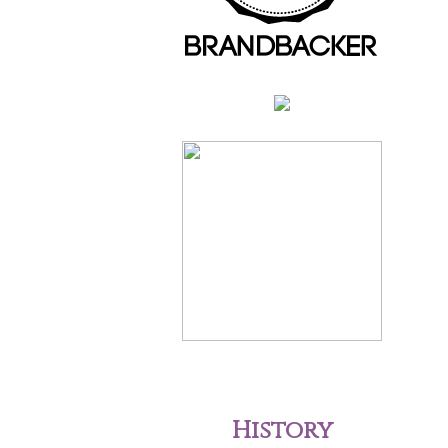
History