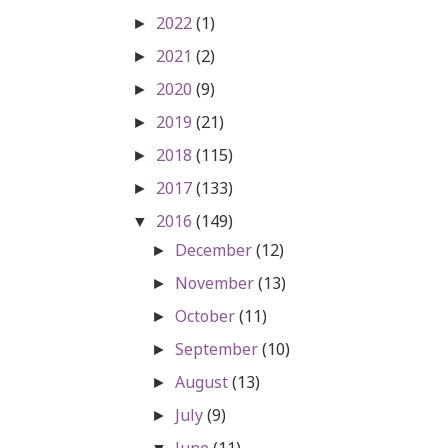
2022
(1)
►
2021
(2)
►
2020
(9)
►
2019
(21)
►
2018
(115)
►
2017
(133)
►
2016
(149)
▼
December
(12)
►
November
(13)
►
October
(11)
►
September
(10)
►
August
(13)
►
July
(9)
►
June
(11)