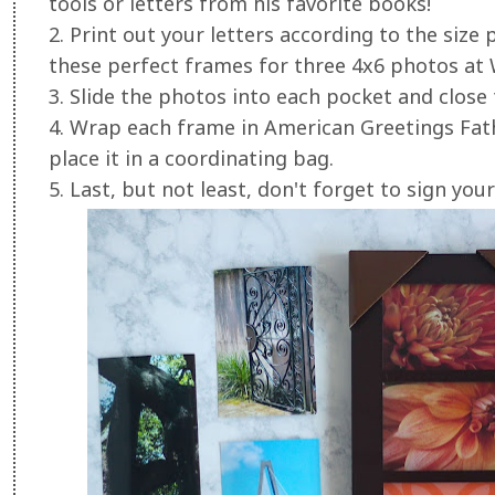
tools or letters from his favorite books!
2. Print out your letters according to the siz
these perfect frames for three 4x6 photos at
3. Slide the photos into each pocket and close
4. Wrap each frame in American Greetings Fat
place it in a coordinating bag.
5. Last, but not least, don't forget to sign your