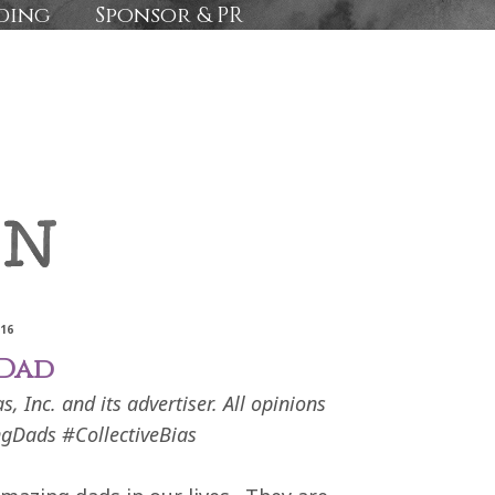
ding
Sponsor & PR
016
 Dad
 Inc. and its advertiser. All opinions
gDads #CollectiveBias