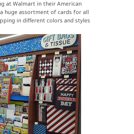
ng at Walmart in their American
a huge assortment of cards for all
pping in different colors and styles