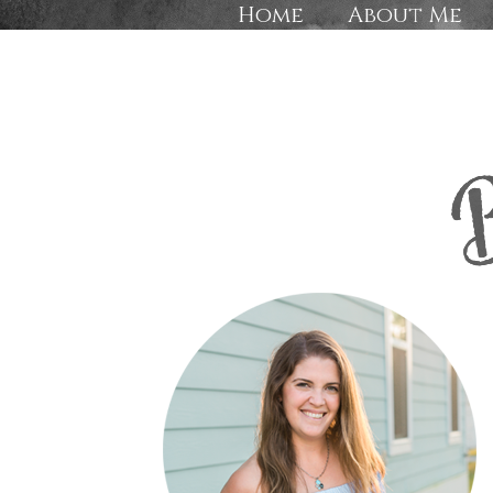
Home
About Me