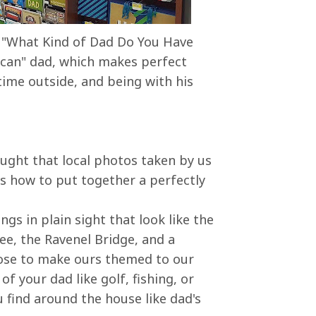
is "What Kind of Dad Do You Have
ican" dad, which makes perfect
ime outside, and being with his
hought that local photos taken by us
 how to put together a perfectly
gs in plain sight that look like the
ee, the Ravenel Bridge, and a
ose to make ours themed to our
of your dad like golf, fishing, or
 find around the house like dad's