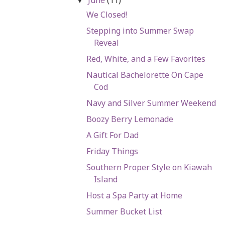
▼
We Closed!
Stepping into Summer Swap
Reveal
Red, White, and a Few Favorites
Nautical Bachelorette On Cape
Cod
Navy and Silver Summer Weekend
Boozy Berry Lemonade
A Gift For Dad
Friday Things
Southern Proper Style on Kiawah
Island
Host a Spa Party at Home
Summer Bucket List