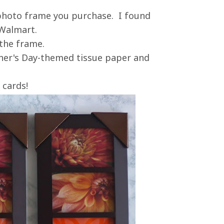
e photo frame you purchase. I found
 Walmart.
 the frame.
her's Day-themed tissue paper and
 cards!