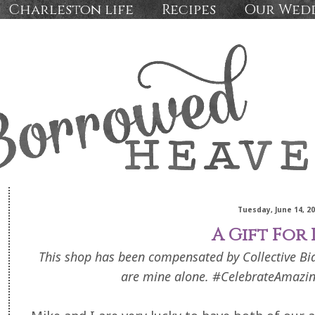
Charleston life
Recipes
Our Wed
Tuesday, June 14, 2
A Gift For
This shop has been compensated by Collective Bias,
are mine alone. #CelebrateAmazin