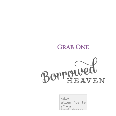
Grab One