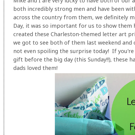
Mike and I are very lucky to have both of our 
both incredibly strong men and have been with
across the country from them, we definitely mi
Day, it was so important for us to show them 
created these Charleston-themed letter art pri
we got to see both of them last weekend and ce
not even spoiling the surprise today! If you're
gift before the big day (this Sunday!!), these 
dads loved them!