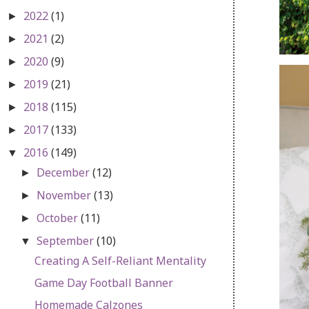
2022
(1)
►
2021
(2)
►
2020
(9)
►
2019
(21)
►
2018
(115)
►
2017
(133)
►
2016
(149)
▼
December
(12)
►
November
(13)
►
October
(11)
►
September
(10)
▼
Creating A Self-Reliant Mentality
Game Day Football Banner
Homemade Calzones