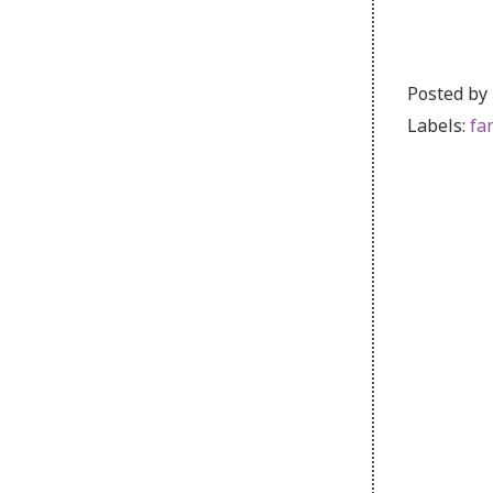
Posted by
Labels:
fa