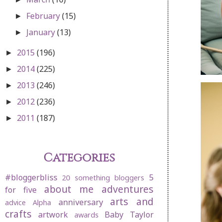
February
(15)
►
January
(13)
►
2015
(196)
►
2014
(225)
►
2013
(246)
►
2012
(236)
►
2011
(187)
►
Categories
#bloggerbliss
5
20 something bloggers
about me
adventures
for five
arts and
anniversary
advice
Alpha
crafts
artwork
Baby Taylor
awards