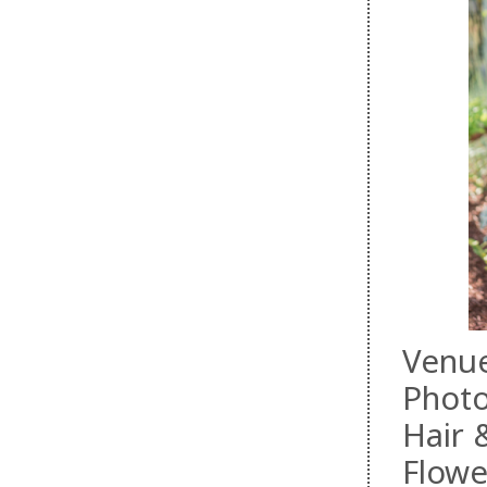
Venu
Phot
Hair
Flowe