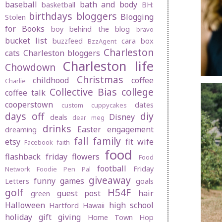
baseball
bath and body
basketball
BH:
birthdays
bloggers
Blogging
Stolen
for Books
boy behind the blog
bravo
bucket list
buzzfeed
cara box
BzzAgent
Charleston
cats
Charleston bloggers
Charleston life
Chowdown
Christmas
childhood
coffee
Charlie
Collective Bias
college
coffee talk
cooperstown
dates
custom cuppycakes
days off
diy
Disney
deals
dear meg
drinks
Easter
engagement
dreaming
fall
family
etsy
fit wife
Facebook
faith
food
flashback friday
flowers
Food
football
Friday
Network
Foodie Pen Pal
giveaway
funny
games
Letters
goals
golf
H54F
guest post
hair
green
Halloween
high school
Hartford
Hawaii
holiday gift giving
Home Town Hop