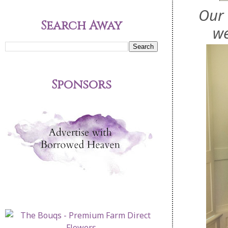
Our 
Search Away
we
Sponsors