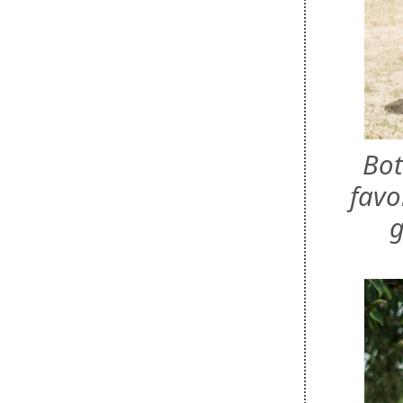
Bot
favo
g