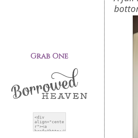
botto
Grab One