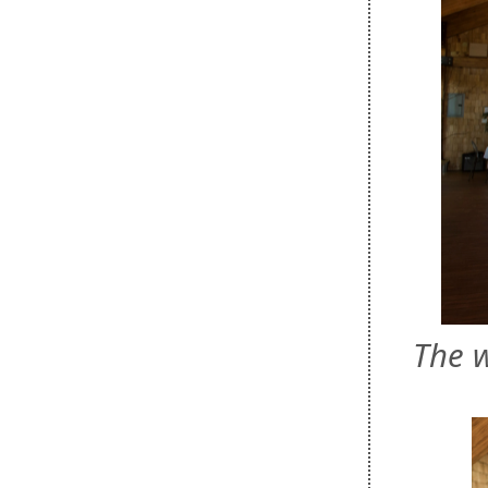
The w