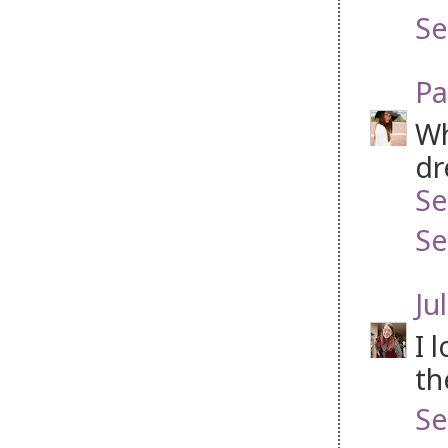
Se
Pa
Wh
dr
Se
Se
Jul
I 
th
Se