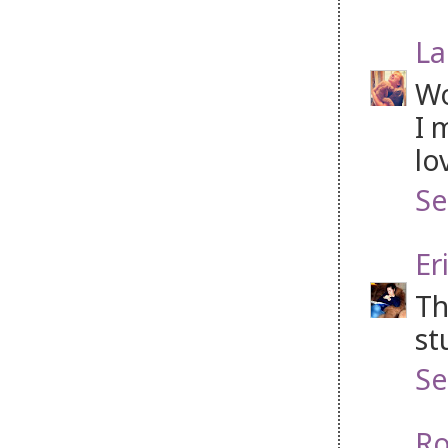
La
Wo
I 
lo
Se
Er
Th
st
Se
Ro