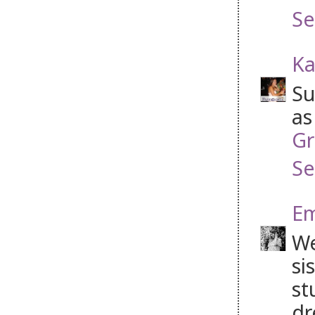
Se
Ka
Su
as
Gr
Se
Em
We
si
st
dr