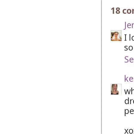
18 c
Je
I 
so
Se
ke
wh
dr
pe
x