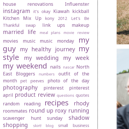
house renovations
Influenster
instagram
Kiawah
kickball
it's okay
Kitchen Mix Up
kony 2012
Let's Be
link ups
makeup
Thankful swap
married life
meal plans
movie review
my
movies
music
music monday
guy
my
my healthy journey
style
my wedding
my week
my weekend
nails
North
nascar
East Bloggers
outfit of the
numbers
month
photo of the day
pet peeves
photography
pinterest
pinterest
product review
april
quotes
questions
recipes
rhody
random
reading
round up
roxy
running
roommates
shadow
scavenger hunt sunday
shopping
small business
skirt! blog