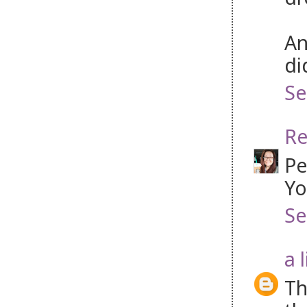
An
di
Se
Re
Pe
Yo
Se
a 
Th