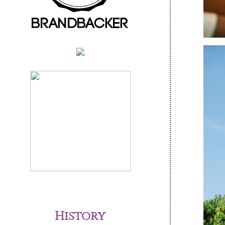
History