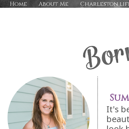
Home
About Me
Charleston lif
Sum
It's 
beaut
look 