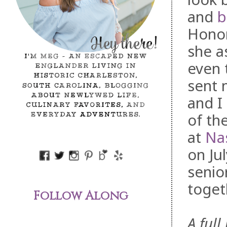
and
b
Hono
she a
even 
sent 
and I
of th
at
Na
on Ju
senio
toget
Follow Along
A full