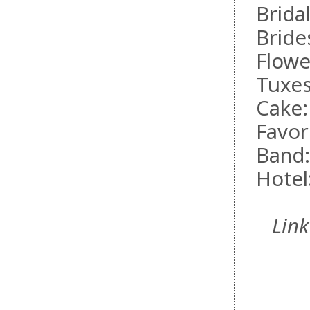
Brida
Bride
Flowe
Tuxe
Cake
Favo
Band
Hotel
Lin