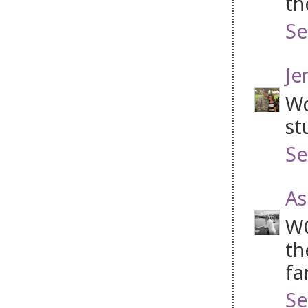
th
Se
Je
Wo
st
Se
As
WO
th
fa
Se