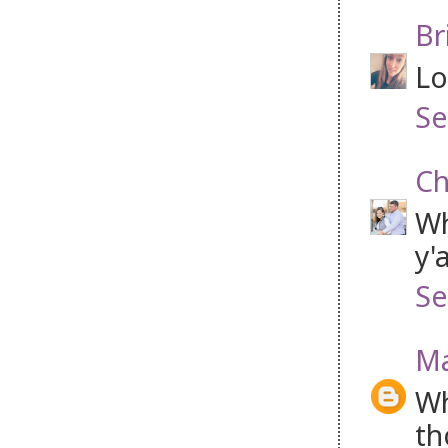
Br
Lo
Se
Ch
Wh
y'
Se
Ma
Wh
th