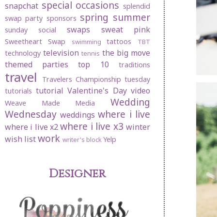
special occasions
snapchat
splendid
spring
summer
swap party
sponsors
swaps
sweat pink
sunday social
Sweetheart Swap
tattoos
swimming
TBT
television
the big move
technology
tennis
themed parties
top 10
traditions
travel
Travelers Championship
tuesday
tutorial
Valentine's Day
video
tutorials
Wedding
Weave Made Media
Wednesday
where i live
weddings
where i live x3
where i live x2
winter
work
wish list
Yelp
writer's block
Designer