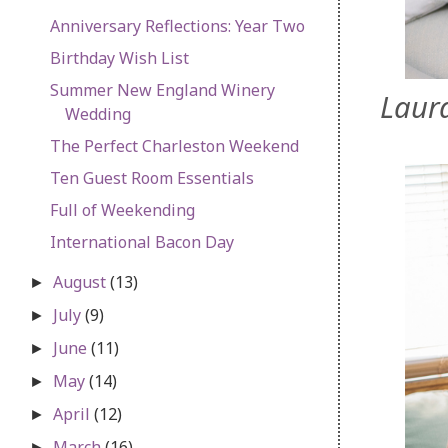
Anniversary Reflections: Year Two
Birthday Wish List
Summer New England Winery
Laura
Wedding
The Perfect Charleston Weekend
Ten Guest Room Essentials
Full of Weekending
International Bacon Day
August
(13)
►
July
(9)
►
June
(11)
►
May
(14)
►
April
(12)
►
March
(16)
►