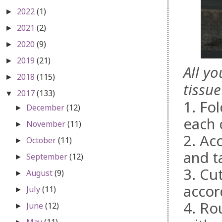
2022
(1)
►
2021
(2)
►
2020
(9)
►
2019
(21)
►
All y
2018
(115)
►
tissue
2017
(133)
▼
1. Fol
December
(12)
►
each 
November
(11)
►
2. Ac
October
(11)
►
and t
September
(12)
►
3. Cu
August
(9)
►
accor
July
(11)
►
4. Ro
June
(12)
►
May
(11)