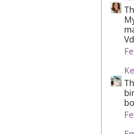
Th
My
ma
Vd
Fe
Ke
Th
bi
bo
Fe
Em