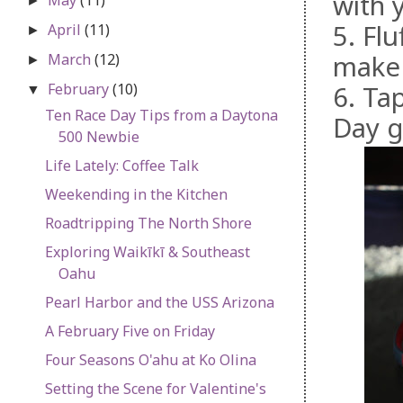
with 
►
5. Fl
April
(11)
►
make 
March
(12)
►
February
(10)
6. Ta
▼
Ten Race Day Tips from a Daytona
Day g
500 Newbie
Life Lately: Coffee Talk
Weekending in the Kitchen
Roadtripping The North Shore
Exploring Waikīkī & Southeast
Oahu
Pearl Harbor and the USS Arizona
A February Five on Friday
Four Seasons O'ahu at Ko Olina
Setting the Scene for Valentine's