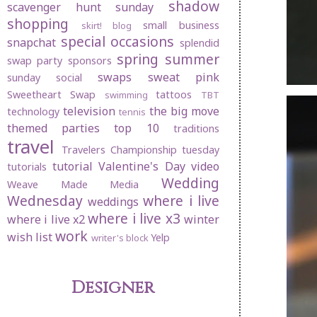
shadow
scavenger hunt sunday
shopping
small business
skirt! blog
special occasions
snapchat
splendid
spring
summer
swap party
sponsors
swaps
sweat pink
sunday social
Sweetheart Swap
tattoos
swimming
TBT
television
the big move
technology
tennis
themed parties
top 10
traditions
travel
Travelers Championship
tuesday
tutorial
Valentine's Day
video
tutorials
Wedding
Weave Made Media
Wednesday
where i live
weddings
where i live x3
where i live x2
winter
work
wish list
Yelp
writer's block
Designer