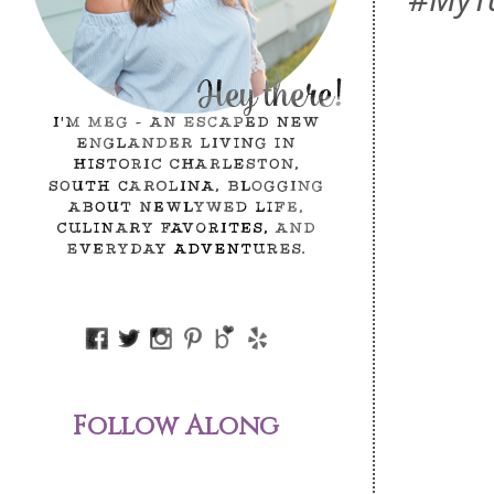
Follow Along