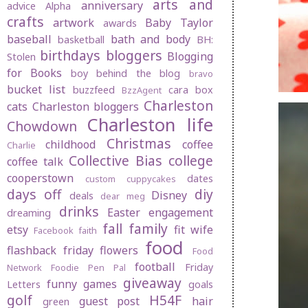
arts and
anniversary
advice
Alpha
crafts
artwork
Baby Taylor
awards
baseball
bath and body
basketball
BH:
birthdays
bloggers
Blogging
Stolen
for Books
boy behind the blog
bravo
bucket list
buzzfeed
cara box
BzzAgent
Charleston
cats
Charleston bloggers
Charleston life
Chowdown
Christmas
childhood
coffee
Charlie
Collective Bias
college
coffee talk
cooperstown
dates
custom cuppycakes
days off
diy
Disney
deals
dear meg
drinks
Easter
engagement
dreaming
fall
family
etsy
fit wife
Facebook
faith
food
flashback friday
flowers
Food
football
Friday
Network
Foodie Pen Pal
giveaway
funny
games
Letters
goals
golf
H54F
guest post
hair
green