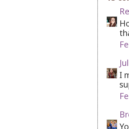
Re
Ho
th
Fe
Jul
I 
su
Fe
Br
Yo