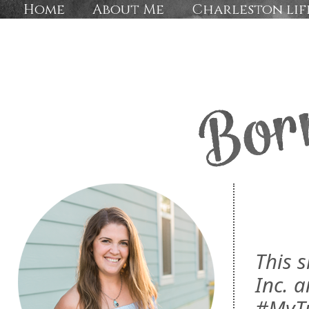
Home
About Me
Charleston lif
This 
Inc. a
#MyTu