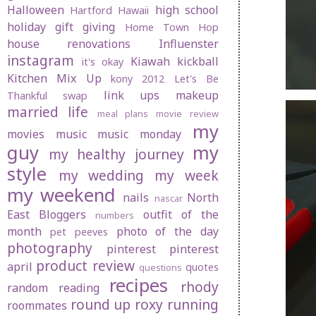
Halloween
high school
Hartford
Hawaii
holiday gift giving
Home Town Hop
house renovations
Influenster
instagram
Kiawah
kickball
it's okay
Kitchen Mix Up
kony 2012
Let's Be
link ups
makeup
Thankful swap
married life
meal plans
movie review
my
movies
music
music monday
guy
my
my healthy journey
style
my wedding
my week
my weekend
nails
North
nascar
East Bloggers
outfit of the
numbers
month
photo of the day
pet peeves
photography
pinterest
pinterest
product review
april
quotes
questions
recipes
rhody
random
reading
round up
roxy
running
roommates