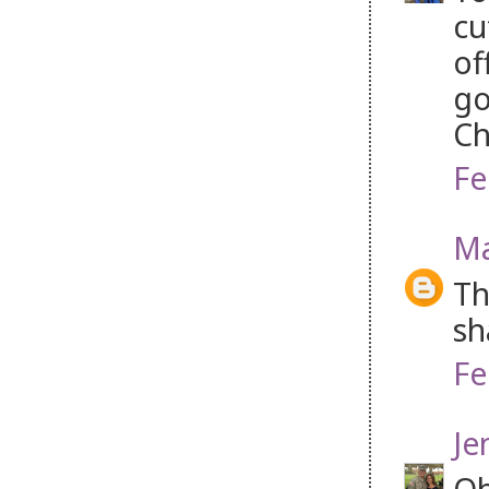
cu
of
go
Ch
Fe
Ma
Th
sh
Fe
Je
Oh