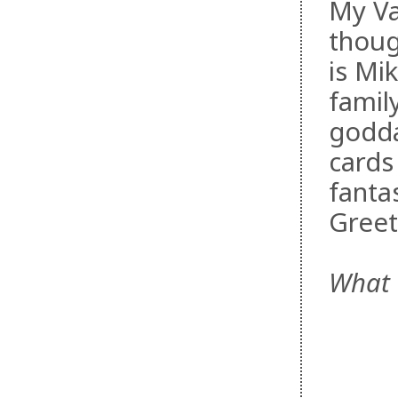
My Va
thoug
is Mi
famil
godda
cards
fanta
Greet
What 