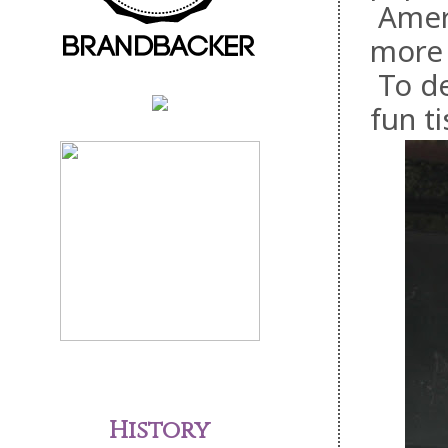
Ameri
more 
To de
fun t
History