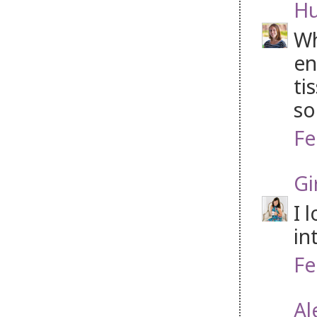
H
Wh
en
ti
so
Fe
Gi
I 
in
Fe
Al