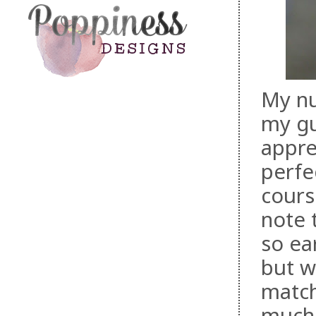
My nu
my gu
appre
perfe
cours
note 
so ear
but w
match
much 