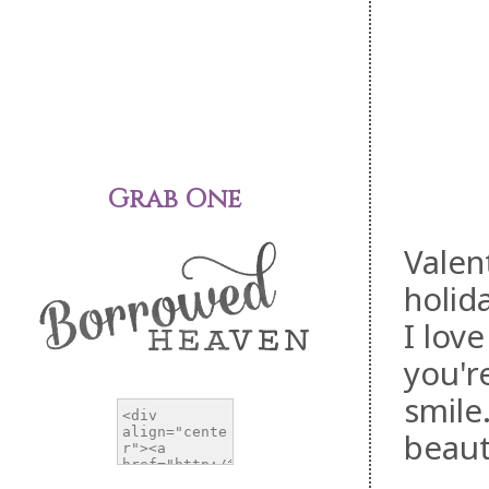
Grab One
Valen
holid
I lov
you'r
smile
beaut