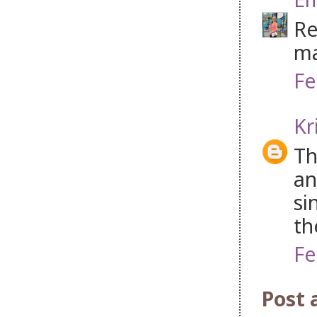
Re
ma
Fe
Kr
Th
an
si
th
Fe
Post