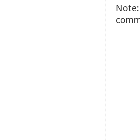
Note:
comm