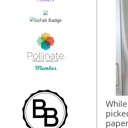
While
picke
paper