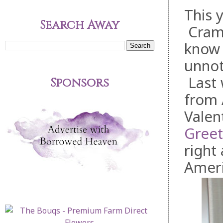
This 
Search Away
Cramm
know t
unnot
Last 
Sponsors
from 
Valen
Greet
right
Ameri