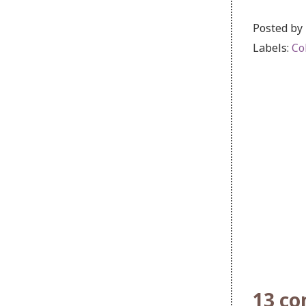
Posted by
Labels:
Co
13 c