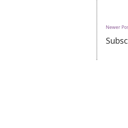
Newer Po
Subsc