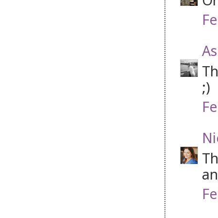
Fe
As
Th
;)
Fe
Ni
Th
an
Fe