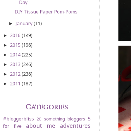
Day
DIY Tissue Paper Pom-Poms
January
(11)
►
2016
(149)
►
2015
(196)
►
2014
(225)
►
2013
(246)
►
2012
(236)
►
2011
(187)
►
Categories
#bloggerbliss
5
20 something bloggers
about me
adventures
for five