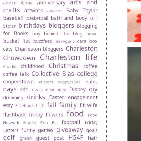
arts and
anniversary
advice
Alpha
crafts
artwork
Baby Taylor
awards
baseball
bath and body
basketball
BH:
birthdays
bloggers
Blogging
Stolen
for Books
boy behind the blog
bravo
bucket list
buzzfeed
cara box
BzzAgent
Charleston
cats
Charleston bloggers
Charleston life
Chowdown
Christmas
childhood
coffee
Charlie
Collective Bias
college
coffee talk
cooperstown
dates
custom cuppycakes
days off
diy
Disney
deals
dear meg
drinks
Easter
engagement
dreaming
fall
family
etsy
fit wife
Facebook
faith
food
flashback friday
flowers
Food
football
Friday
Network
Foodie Pen Pal
giveaway
funny
games
Letters
goals
golf
H54F
guest post
hair
green