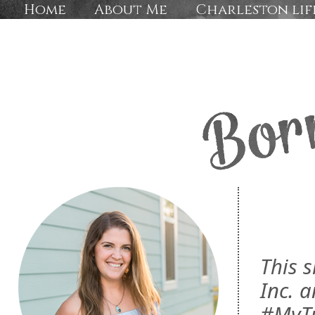
Home
About Me
Charleston lif
This 
Inc. a
#MyTu