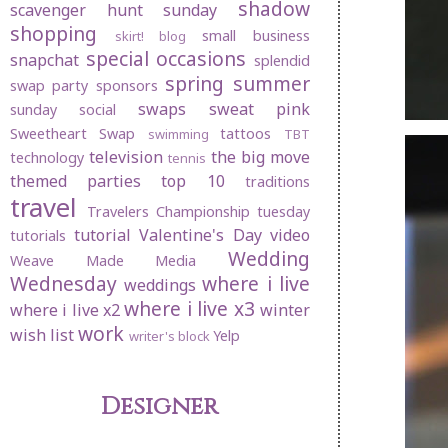
shadow
scavenger hunt sunday
shopping
small business
skirt! blog
special occasions
snapchat
splendid
spring
summer
swap party
sponsors
swaps
sweat pink
sunday social
Sweetheart Swap
tattoos
swimming
TBT
television
the big move
technology
tennis
themed parties
top 10
traditions
travel
Travelers Championship
tuesday
tutorial
Valentine's Day
video
tutorials
Wedding
Weave Made Media
Wednesday
where i live
weddings
where i live x3
where i live x2
winter
work
wish list
Yelp
writer's block
Designer