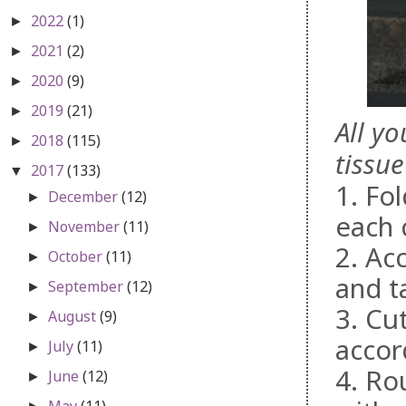
2022
(1)
►
2021
(2)
►
2020
(9)
►
2019
(21)
►
All y
2018
(115)
►
tissue
2017
(133)
▼
1. Fol
December
(12)
►
each 
November
(11)
►
2. Ac
October
(11)
►
and t
September
(12)
►
3. Cu
August
(9)
►
accor
July
(11)
►
4. Ro
June
(12)
►
May
(11)