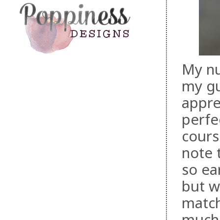
My nu
my gu
appre
perfe
cours
note 
so ear
but w
match
much 