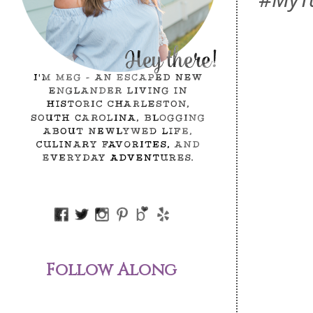
Follow Along