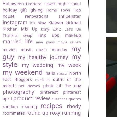
Halloween
high school
Hartford
Hawaii
holiday gift giving
Home Town Hop
house renovations
Influenster
instagram
Kiawah
kickball
it's okay
Kitchen Mix Up
kony 2012
Let's Be
link ups
makeup
Thankful swap
married life
meal plans
movie review
my
movies
music
music monday
guy
my
my healthy journey
style
my wedding
my week
my weekend
nails
North
nascar
East Bloggers
outfit of the
numbers
month
photo of the day
pet peeves
photography
pinterest
pinterest
product review
april
quotes
questions
recipes
rhody
random
reading
round up
roxy
running
roommates