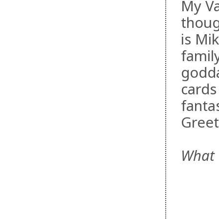
My Va
thoug
is Mi
famil
godda
cards
fanta
Greet
What 