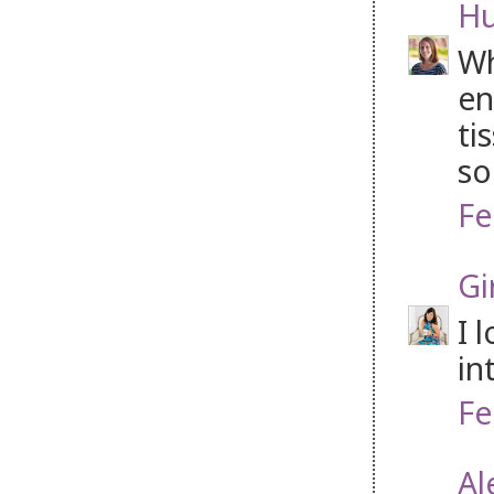
H
Wh
en
ti
so
Fe
Gi
I 
in
Fe
Al