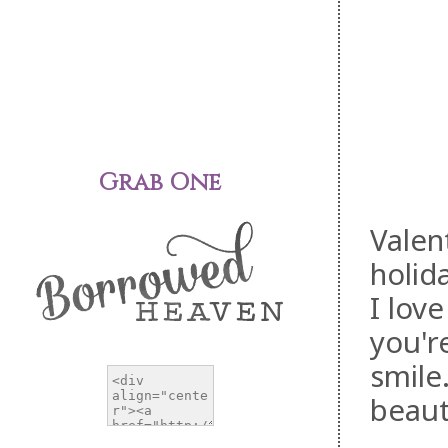
Grab One
Valen
holid
I lov
you'r
smile
beaut