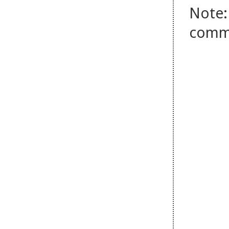
Note:
comm