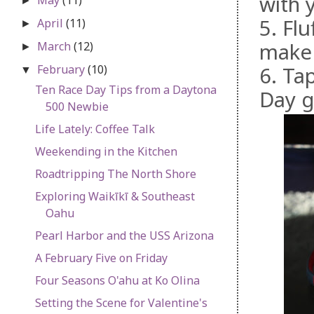
with 
►
5. Fl
April
(11)
►
make 
March
(12)
►
February
(10)
6. Ta
▼
Ten Race Day Tips from a Daytona
Day g
500 Newbie
Life Lately: Coffee Talk
Weekending in the Kitchen
Roadtripping The North Shore
Exploring Waikīkī & Southeast
Oahu
Pearl Harbor and the USS Arizona
A February Five on Friday
Four Seasons O'ahu at Ko Olina
Setting the Scene for Valentine's