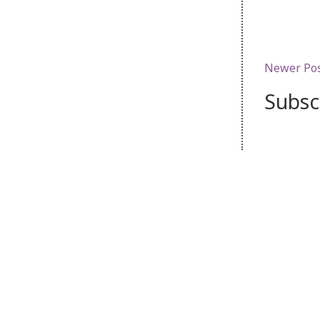
Newer Po
Subsc