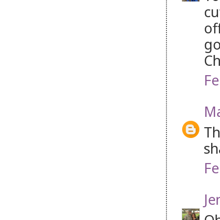
cu
of
go
Ch
Fe
Ma
Th
sh
Fe
Je
Oh