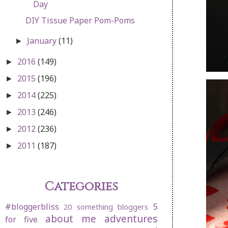
Day
DIY Tissue Paper Pom-Poms
January
(11)
►
2016
(149)
►
2015
(196)
►
2014
(225)
►
2013
(246)
►
2012
(236)
►
2011
(187)
►
Categories
#bloggerbliss
5
20 something bloggers
about me
adventures
for five