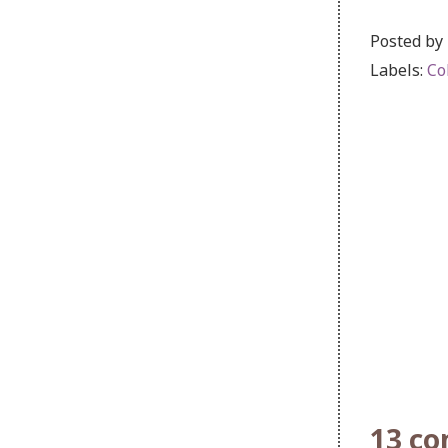
Posted by
Labels:
Co
13 c