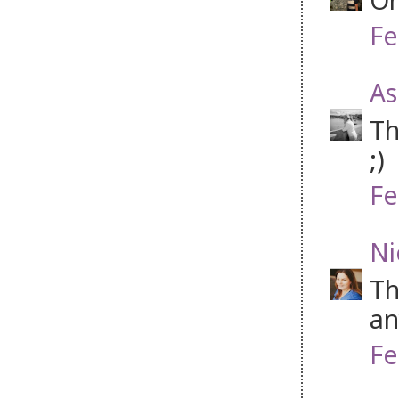
Fe
As
Th
;)
Fe
Ni
Th
an
Fe