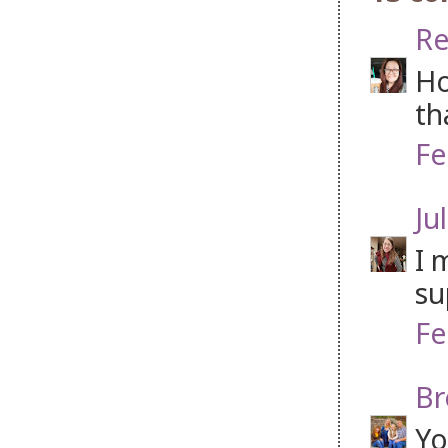
Re
Ho
th
Fe
Jul
I 
su
Fe
Br
Yo