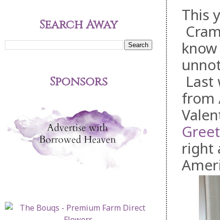
This 
Search Away
Cramm
know t
unnot
Last 
Sponsors
from 
Valen
Greet
right
Ameri