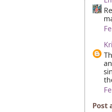
Re
ma
Fe
Kr
Th
an
si
th
Fe
Post