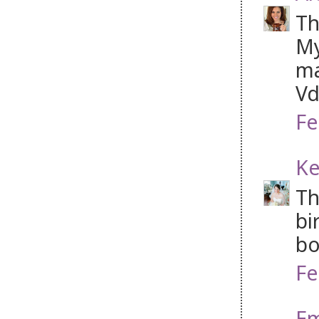
Th
My
ma
Vd
Fe
Ke
Th
bi
bo
Fe
Em