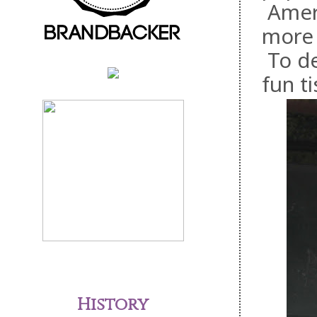
Ameri
more 
To de
fun t
History