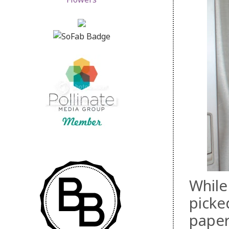
While
picke
paper