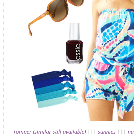
romper
(
similar still available
) |||
sunnies
|||
na