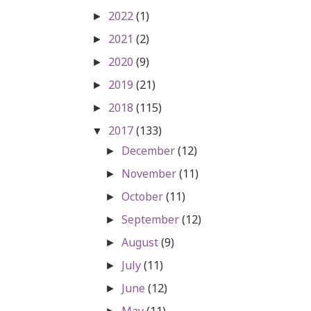
2022
(1)
►
2021
(2)
►
2020
(9)
►
2019
(21)
►
2018
(115)
►
2017
(133)
▼
December
(12)
►
November
(11)
►
October
(11)
►
September
(12)
►
August
(9)
►
July
(11)
►
June
(12)
►
May
(11)