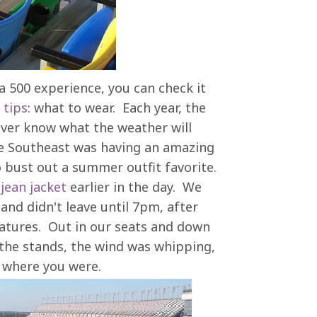
a 500 experience, you can check it
 tips
: what to wear. Each year, the
ever know what the weather will
the Southeast was having an amazing
o bust out a summer outfit favorite.
a
jean jacket
earlier in the day. We
nd didn't leave until 7pm, after
ratures. Out in our seats and down
r the stands, the wind was whipping,
n where you were.