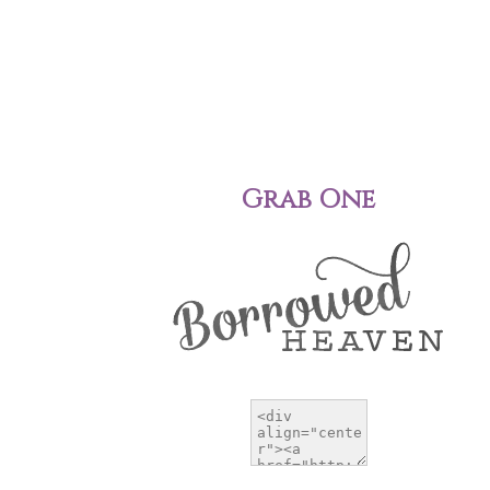
Grab One