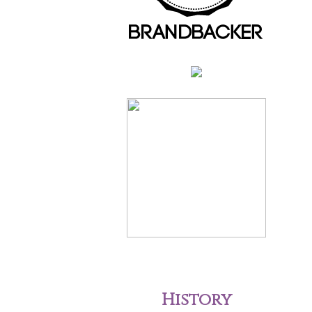
History