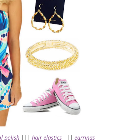
il polish
|||
hair elastics
|||
earrings