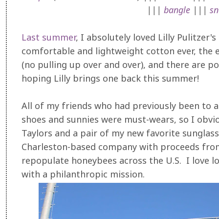
|||
bangle
|||
sn
Last summer
, I absolutely loved Lilly Pulitzer
comfortable and lightweight cotton ever, the e
(no pulling up over and over), and there are poc
hoping Lilly brings one back this summer!
All of my friends who had previously been to a
shoes and sunnies were must-wears, so I obvi
Taylors and a pair of my new favorite sungla
Charleston-based company with proceeds from
repopulate honeybees across the U.S. I love lo
with a philanthropic mission.