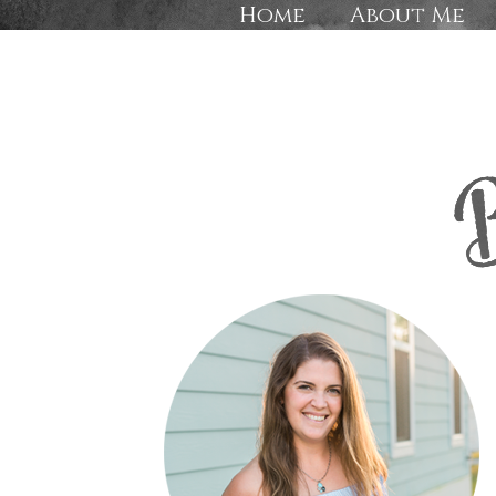
Home
About Me