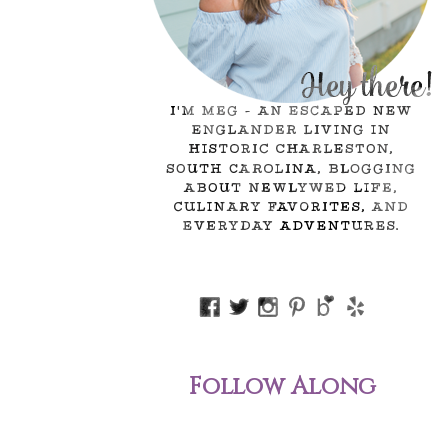
Follow Along