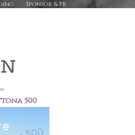
ding
Sponsor & PR
017
ytona 500