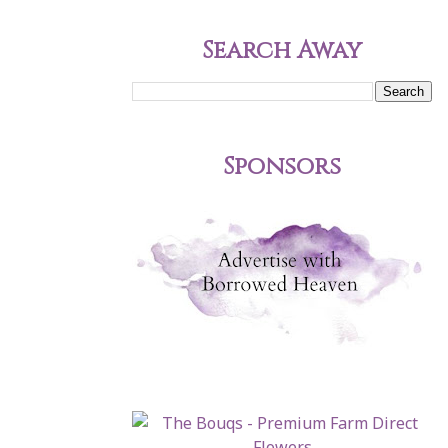
Search Away
Sponsors