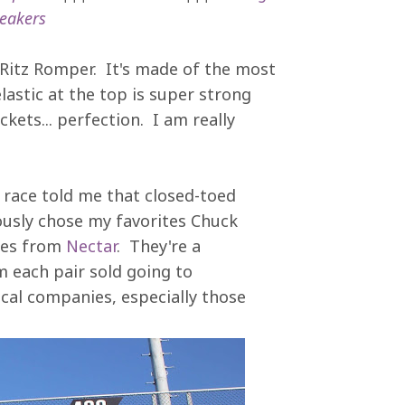
eakers
's Ritz Romper. It's made of the most
lastic at the top is super strong
kets... perfection. I am really
 race told me that closed-toed
ously chose my favorites Chuck
sses from
Nectar
. They're a
 each pair sold going to
cal companies, especially those