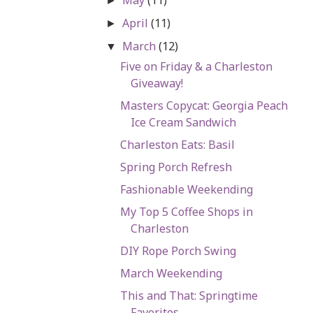
►
April
(11)
►
March
(12)
▼
Five on Friday & a Charleston
Giveaway!
Masters Copycat: Georgia Peach
Ice Cream Sandwich
Charleston Eats: Basil
Spring Porch Refresh
Fashionable Weekending
My Top 5 Coffee Shops in
Charleston
DIY Rope Porch Swing
March Weekending
This and That: Springtime
Favorites