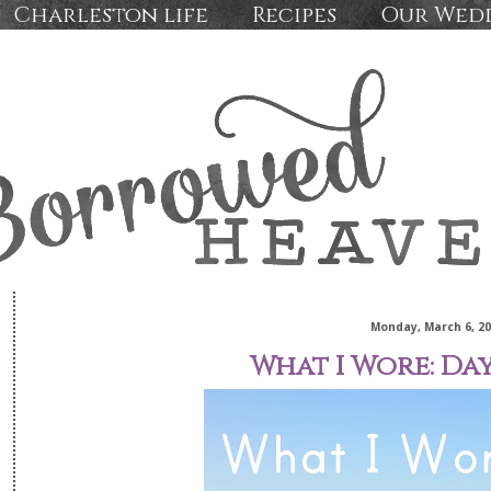
Charleston life
Recipes
Our Wed
Monday, March 6, 2
What I Wore: Da