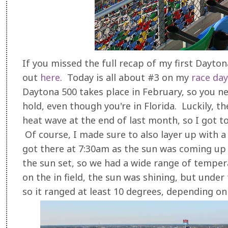
If you missed the full recap of my first Dayton
out
here
. Today is all about #3 on my
race day
Daytona 500 takes place in February, so you n
hold, even though you're in Florida. Luckily, 
heat wave at the end of last month, so I got t
Of course, I made sure to also layer up with 
got there at 7:30am as the sun was coming up a
the sun set, so we had a wide range of tempe
on the in field, the sun was shining, but unde
so it ranged at least 10 degrees, depending o