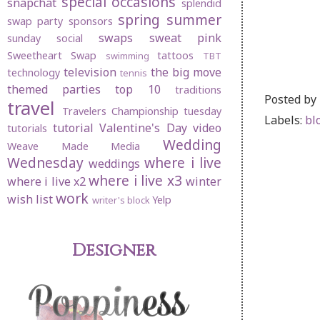
special occasions
snapchat
splendid
spring
summer
swap party
sponsors
swaps
sweat pink
sunday social
Sweetheart Swap
tattoos
swimming
TBT
television
the big move
technology
tennis
themed parties
top 10
traditions
Posted by
travel
Travelers Championship
tuesday
Labels:
bl
tutorial
Valentine's Day
video
tutorials
Wedding
Weave Made Media
Wednesday
where i live
weddings
where i live x3
where i live x2
winter
work
wish list
Yelp
writer's block
Designer