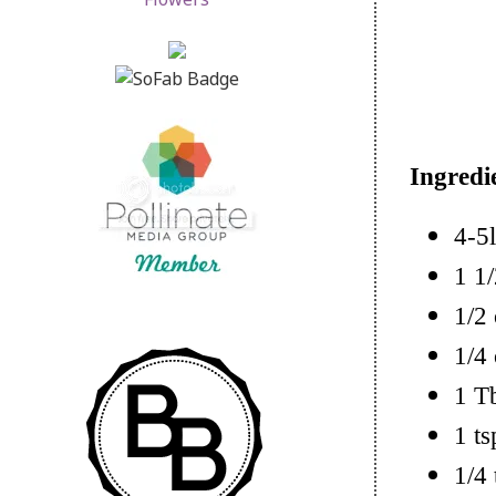
Ingredi
4-5l
1 1/
1/2
1/4 
1 T
1 ts
1/4 