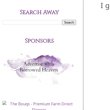
I 
Search Away
Sponsors