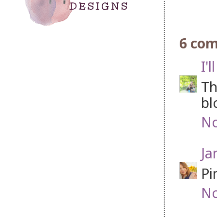
6 co
I'
Th
bl
No
Ja
Pi
No