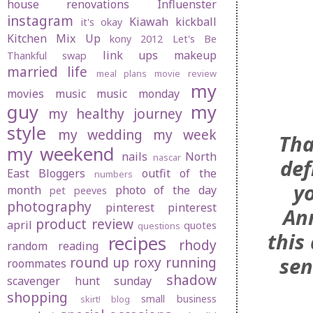
house renovations
Influenster
instagram
Kiawah
kickball
it's okay
Kitchen Mix Up
kony 2012
Let's Be
link ups
makeup
Thankful swap
married life
meal plans
movie review
my
movies
music
music monday
guy
my
my healthy journey
style
my wedding
my week
Tha
my weekend
nails
North
nascar
def
East Bloggers
outfit of the
numbers
yo
month
photo of the day
pet peeves
photography
pinterest
pinterest
Ann
product review
april
quotes
questions
this
recipes
rhody
random
reading
sen
round up
roxy
running
roommates
shadow
scavenger hunt sunday
shopping
small business
skirt! blog