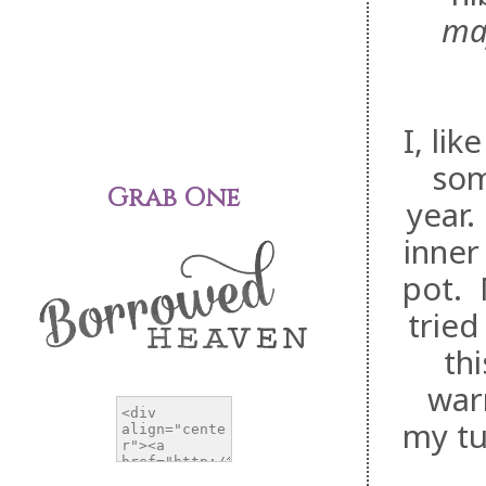
ma
I, li
som
Grab One
year.
inner
pot. 
tried
th
war
my tu