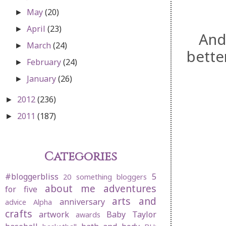
May
(20)
►
April
(23)
►
And
March
(24)
►
bette
February
(24)
►
January
(26)
►
2012
(236)
►
2011
(187)
►
Categories
#bloggerbliss
5
20 something bloggers
about me
adventures
for five
arts and
anniversary
advice
Alpha
crafts
artwork
Baby Taylor
awards