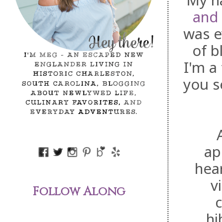
My na
and
was e
of b
I'm a 
you s
ap
hear
v
Follow Along
c
hi