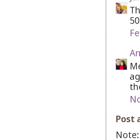
Th
50
Fe
An
Me
ag
th
No
Post
Note: