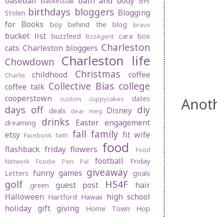
baseball
bath and body
basketball
BH:
birthdays
bloggers
Blogging
Stolen
for Books
boy behind the blog
bravo
bucket list
buzzfeed
cara box
BzzAgent
Charleston
cats
Charleston bloggers
Charleston life
Chowdown
Christmas
childhood
coffee
Charlie
Collective Bias
college
coffee talk
cooperstown
dates
Anot
custom cuppycakes
days off
diy
Disney
deals
dear meg
drinks
Easter
engagement
dreaming
fall
family
etsy
fit wife
Facebook
faith
food
flashback friday
flowers
Food
football
Friday
Network
Foodie Pen Pal
giveaway
funny
games
Letters
goals
golf
H54F
guest post
hair
green
Halloween
high school
Hartford
Hawaii
holiday gift giving
Home Town Hop