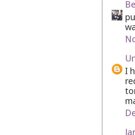
B
pu
wa
No
U
I 
re
to
ma
De
Ja