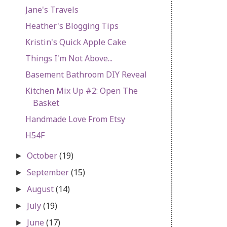
Jane's Travels
Heather's Blogging Tips
Kristin's Quick Apple Cake
Things I'm Not Above...
Basement Bathroom DIY Reveal
Kitchen Mix Up #2: Open The
Basket
Handmade Love From Etsy
H54F
October
(19)
►
September
(15)
►
August
(14)
►
July
(19)
►
June
(17)
►