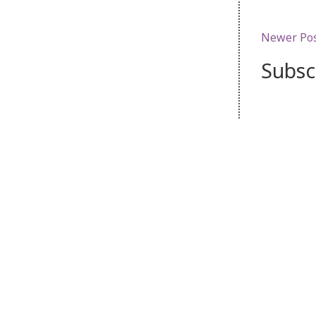
Newer Po
Subsc