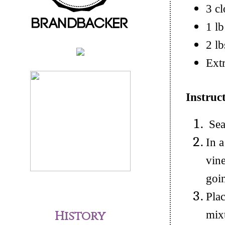
3 cl
1 lb
2 lb
Extr
Instruc
Seas
In 
vine
goi
Plac
History
mixt