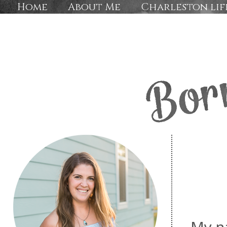
Home
About Me
Charleston lif