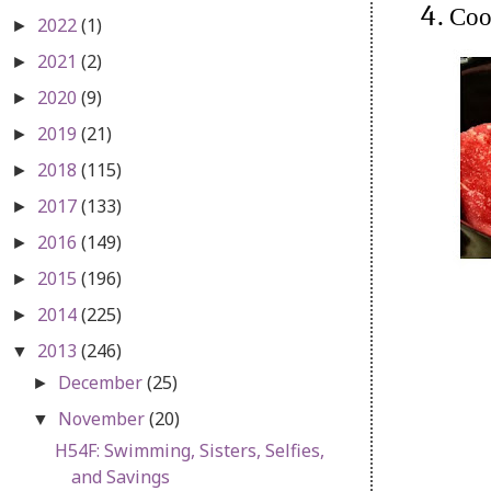
Coo
2022
(1)
►
2021
(2)
►
2020
(9)
►
2019
(21)
►
2018
(115)
►
2017
(133)
►
2016
(149)
►
2015
(196)
►
2014
(225)
►
2013
(246)
▼
December
(25)
►
November
(20)
▼
H54F: Swimming, Sisters, Selfies,
and Savings