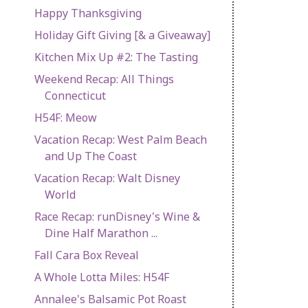
Happy Thanksgiving
Holiday Gift Giving [& a Giveaway]
Kitchen Mix Up #2: The Tasting
Weekend Recap: All Things
Connecticut
H54F: Meow
Vacation Recap: West Palm Beach
and Up The Coast
Vacation Recap: Walt Disney
World
Race Recap: runDisney's Wine &
Dine Half Marathon ...
Fall Cara Box Reveal
A Whole Lotta Miles: H54F
Annalee's Balsamic Pot Roast