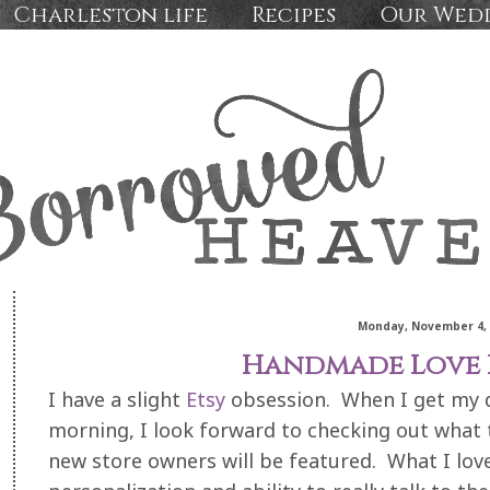
Charleston life
Recipes
Our Wed
Monday, November 4, 
Handmade Love 
I have a slight
Etsy
obsession. When I get my d
morning, I look forward to checking out what 
new store owners will be featured. What I lov