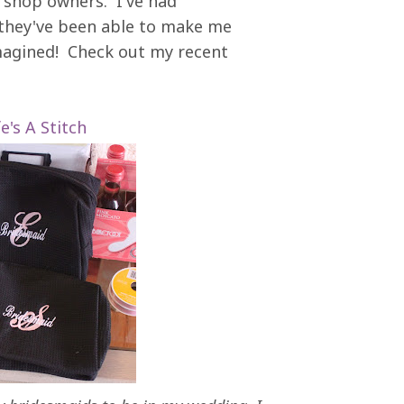
he shop owners. I've had
 they've been able to make me
magined! Check out my recent
fe's A Stitch