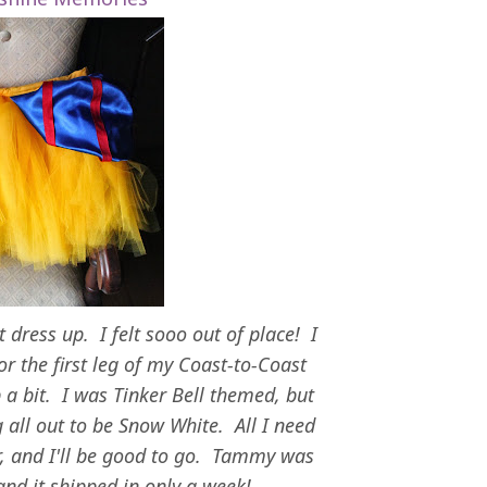
't dress up. I felt sooo out of place! I
for the first leg of my Coast-to-Coast
 a bit. I was Tinker Bell themed, but
 all out to be Snow White. All I need
r, and I'll be good to go. Tammy was
 and it shipped in only a week!