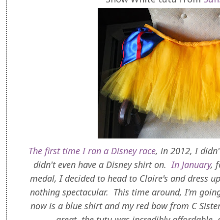
The first time I ran a Disney race
, in 2012, I didn
didn't even have a Disney shirt on.
In January
, 
medal, I decided to head to Claire's and dress up
nothing spectacular. This time around, I'm going
now is a blue shirt and my red bow from C Siste
great, the tutu was incredibly affordable,