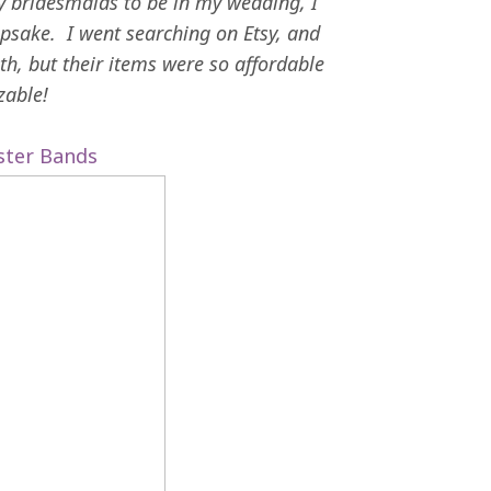
y bridesmaids to be in my wedding, I
psake. I went searching on Etsy, and
h, but their items were so affordable
zable!
ister Bands