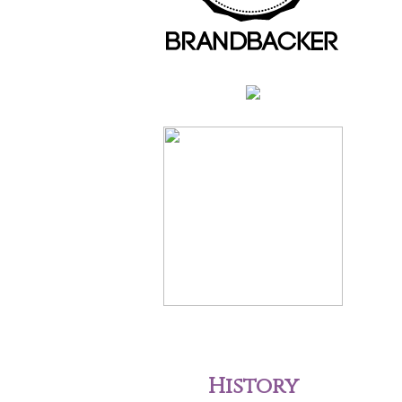
History