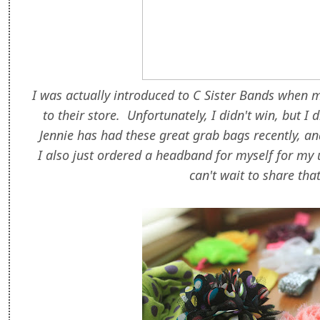
I was actually introduced to C Sister Bands when 
to their store. Unfortunately, I didn't win, but I
Jennie has had these great grab bags recently, and 
I also just ordered a headband for myself for my
can't wait to share tha