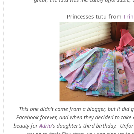
Princesses tutu from
Trin
This one didn't come from a blogger, but it did 
Facebook forever, and when they decided to take a
beauty for
Adria
's daughter's third birthday. Unfort