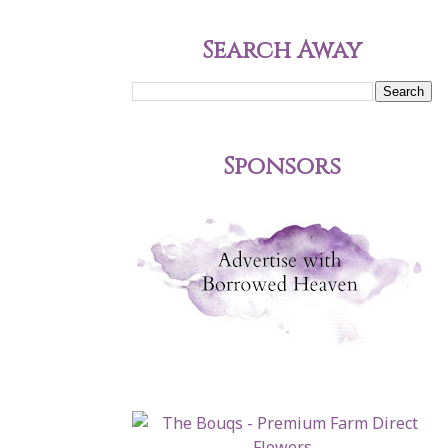
Search Away
Sponsors