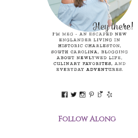
Follow Along