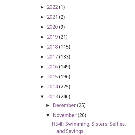
2022
(1)
►
2021
(2)
►
2020
(9)
►
2019
(21)
►
2018
(115)
►
2017
(133)
►
2016
(149)
►
2015
(196)
►
2014
(225)
►
2013
(246)
▼
December
(25)
►
November
(20)
▼
H54F: Swimming, Sisters, Selfies,
and Savings