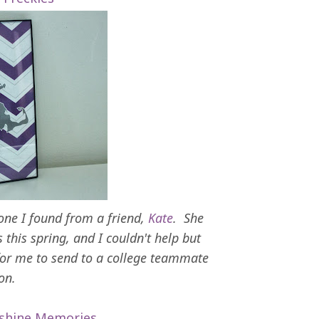
 one I found from a friend,
Kate
. She
this spring, and I couldn't help but
for me to send to a college teammate
ion.
shine Memories