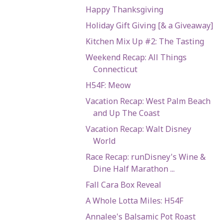
Happy Thanksgiving
Holiday Gift Giving [& a Giveaway]
Kitchen Mix Up #2: The Tasting
Weekend Recap: All Things
Connecticut
H54F: Meow
Vacation Recap: West Palm Beach
and Up The Coast
Vacation Recap: Walt Disney
World
Race Recap: runDisney's Wine &
Dine Half Marathon ...
Fall Cara Box Reveal
A Whole Lotta Miles: H54F
Annalee's Balsamic Pot Roast