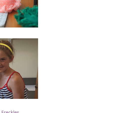
 Freckles