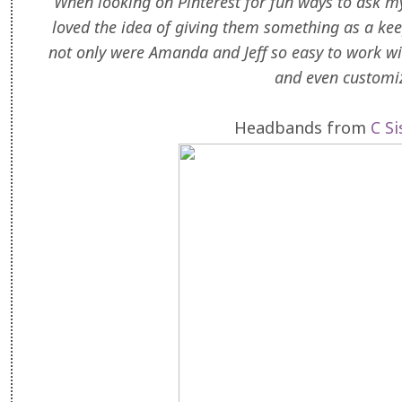
When looking on Pinterest for fun ways to ask m
loved the idea of giving them something as a kee
not only were Amanda and Jeff so easy to work wit
and even customi
Headbands from
C S