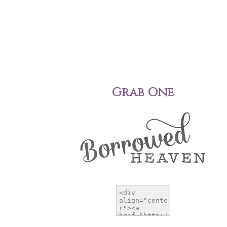
Grab One