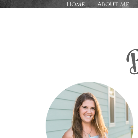
Home
About Me