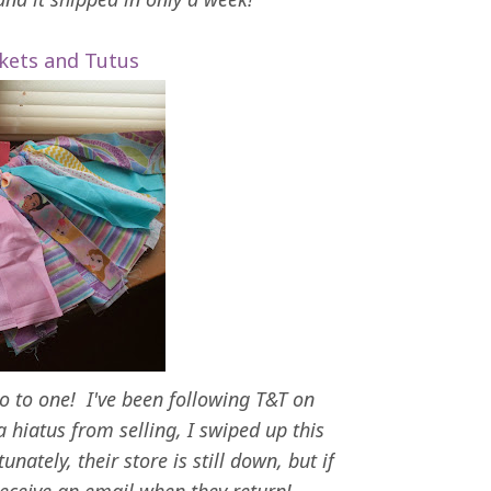
kets and Tutus
go to one! I've been following T&T on
 hiatus from selling, I swiped up this
unately, their store is still down, but if