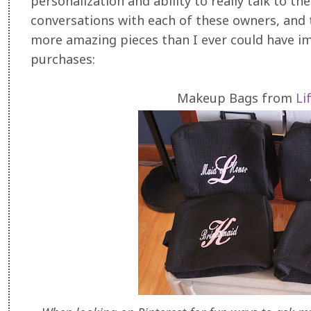
personalization and ability to really talk to t
conversations with each of these owners, and
more amazing pieces than I ever could have i
purchases:
Makeup Bags from
Li