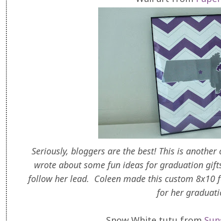
Seriously, bloggers are the best! This is another
wrote about some fun ideas for graduation gifts 
follow her lead. Coleen made this custom 8x10 
for her graduat
Snow White tutu from
Sun