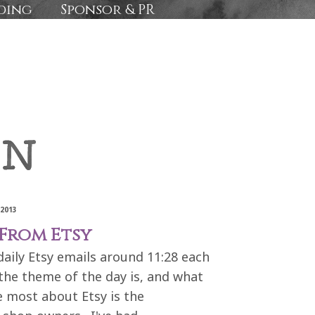
ding
Sponsor & PR
2013
From Etsy
aily Etsy emails around 11:28 each
the theme of the day is, and what
e most about Etsy is the