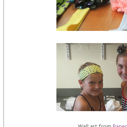
Wall art from
Paper