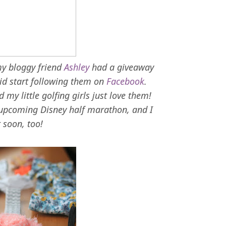
my bloggy friend
Ashley
had a giveaway
 did start following them on
Facebook
.
my little golfing girls just love them!
 upcoming Disney half marathon, and I
t soon, too!