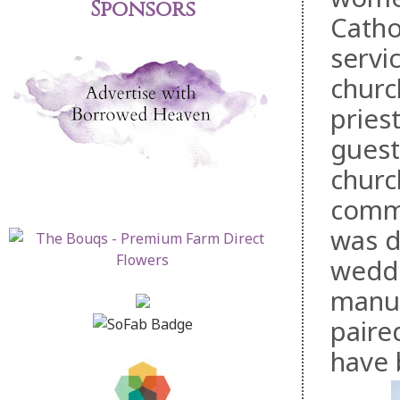
Sponsors
Catho
servi
churc
pries
guest
churc
commu
was d
weddi
manua
paire
have 