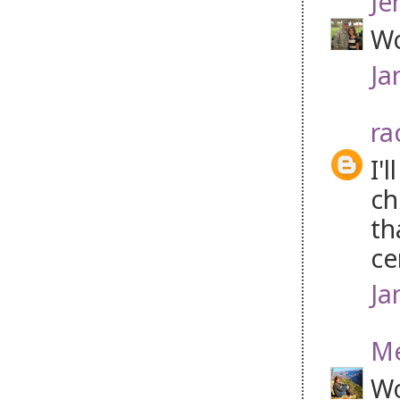
Je
Wo
Ja
ra
I'
ch
th
ce
Ja
M
Wo