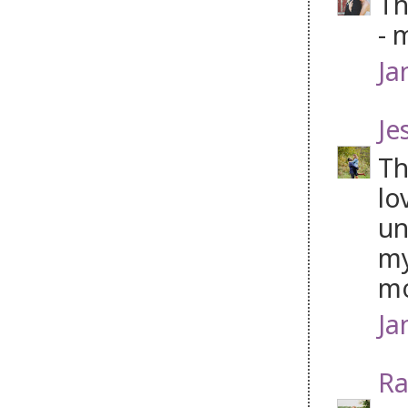
Th
- 
Ja
Je
Th
lo
un
my
mo
Ja
Ra