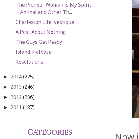
The Pioneer Woman is My Spirit
Animal and Other Th...
Charleston Life: Vestique
A Post About Nothing
The Guys Get Ready
Island Kielbasa
Resolutions
2014
(225)
►
2013
(246)
►
2012
(236)
►
2011
(187)
►
Categories
Now i