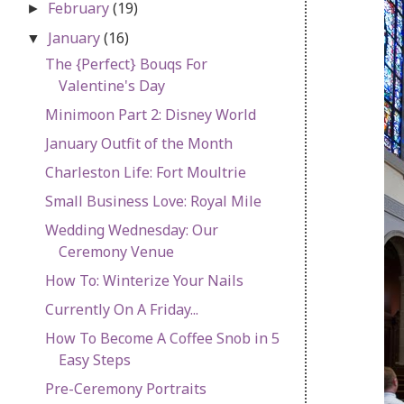
February
(19)
►
January
(16)
▼
The {Perfect} Bouqs For
Valentine's Day
Minimoon Part 2: Disney World
January Outfit of the Month
Charleston Life: Fort Moultrie
Small Business Love: Royal Mile
Wedding Wednesday: Our
Ceremony Venue
How To: Winterize Your Nails
Currently On A Friday...
How To Become A Coffee Snob in 5
Easy Steps
Pre-Ceremony Portraits