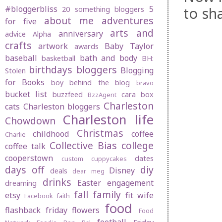
to sh
#bloggerbliss
5
20 something bloggers
about me
adventures
for five
arts and
anniversary
advice
Alpha
crafts
artwork
Baby Taylor
awards
baseball
bath and body
basketball
BH:
birthdays
bloggers
Blogging
Stolen
for Books
boy behind the blog
bravo
bucket list
buzzfeed
cara box
BzzAgent
Charleston
cats
Charleston bloggers
Charleston life
Chowdown
Christmas
childhood
coffee
Charlie
Collective Bias
college
coffee talk
cooperstown
dates
custom cuppycakes
days off
diy
Disney
deals
dear meg
drinks
Easter
engagement
dreaming
fall
family
etsy
fit wife
Facebook
faith
food
flashback friday
flowers
Food