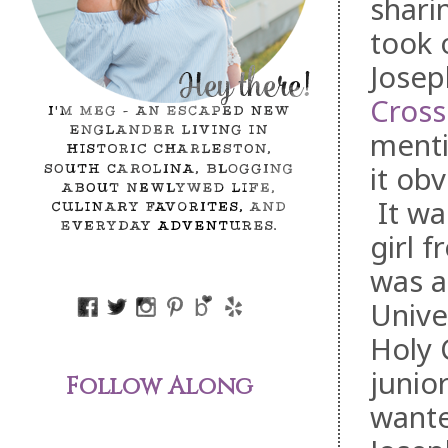
shari
took 
Josep
Cross
menti
it ob
It was
girl 
was a
Unive
Holy 
junio
Follow Along
wante