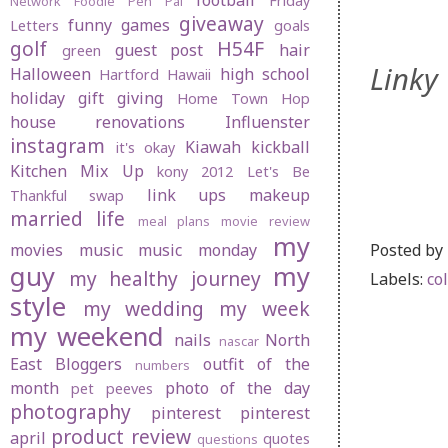
football
Friday
Network
Foodie Pen Pal
giveaway
funny
games
Letters
goals
golf
H54F
guest post
hair
green
Linky 
Halloween
high school
Hartford
Hawaii
holiday gift giving
Home Town Hop
house renovations
Influenster
instagram
Kiawah
kickball
it's okay
Kitchen Mix Up
kony 2012
Let's Be
link ups
makeup
Thankful swap
married life
meal plans
movie review
my
Posted by
movies
music
music monday
guy
my
my healthy journey
Labels:
co
style
my wedding
my week
my weekend
nails
North
nascar
East Bloggers
outfit of the
numbers
month
photo of the day
pet peeves
photography
pinterest
pinterest
product review
april
quotes
questions