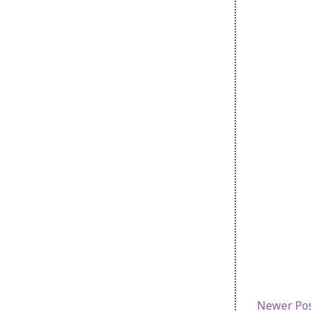
Newer Po