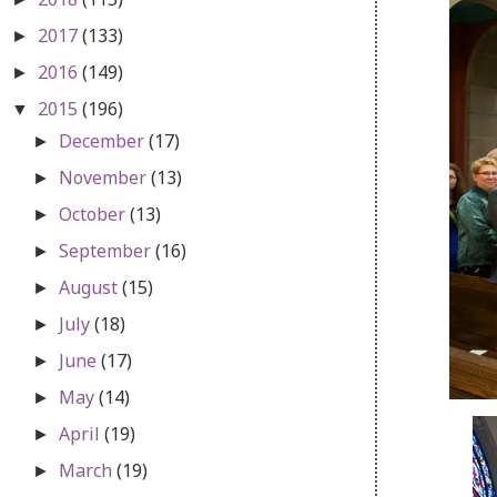
2017
(133)
►
2016
(149)
►
2015
(196)
▼
December
(17)
►
November
(13)
►
October
(13)
►
September
(16)
►
August
(15)
►
July
(18)
►
June
(17)
►
May
(14)
►
April
(19)
►
March
(19)
►