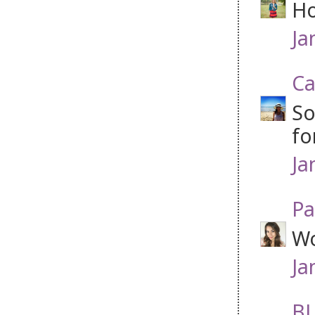
Ho
Ja
Ca
So
fo
Ja
Pa
Wo
Ja
BL