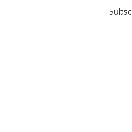
Subsc