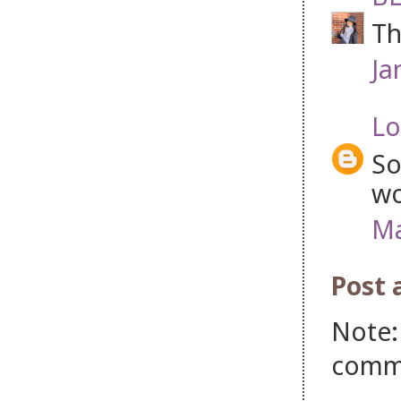
Th
Ja
Lo
So
wo
Ma
Post
Note:
comm