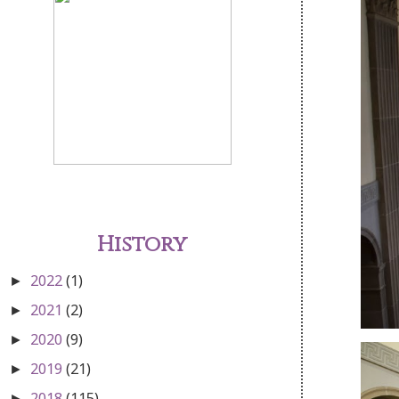
History
2022
(1)
►
2021
(2)
►
2020
(9)
►
2019
(21)
►
2018
(115)
►