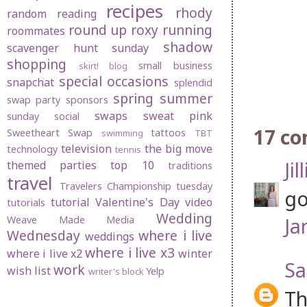
recipes
rhody
random
reading
round up
roxy
running
roommates
shadow
scavenger hunt sunday
shopping
small business
skirt! blog
special occasions
snapchat
splendid
spring
summer
swap party
sponsors
swaps
sweat pink
sunday social
17 c
Sweetheart Swap
tattoos
swimming
TBT
television
the big move
technology
tennis
Jil
themed parties
top 10
traditions
travel
Travelers Championship
tuesday
go
tutorial
Valentine's Day
video
tutorials
Wedding
Ja
Weave Made Media
Wednesday
where i live
weddings
where i live x3
where i live x2
winter
S
work
wish list
Yelp
writer's block
Th