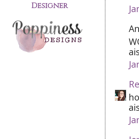
Designer
Ja
An
WO
ai
Ja
Re
ho
ais
Ja