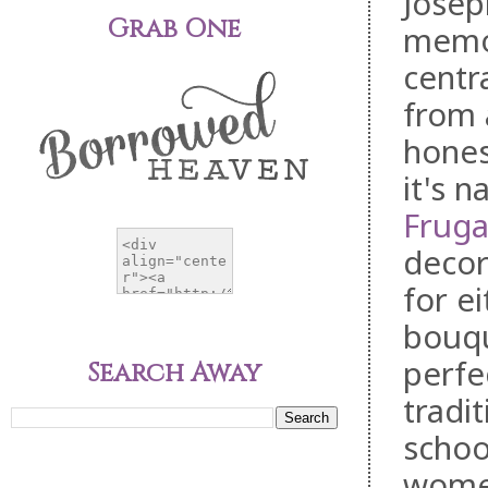
Josep
Grab One
memor
centra
from 
hones
it's 
Fruga
decor
for e
bouqu
perfe
Search Away
tradi
schoo
women