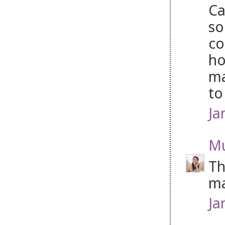
Ca
so
co
ho
ma
to
Ja
Mu
Th
ma
Ja