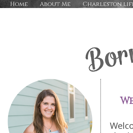
Home
About Me
Charleston lif
We
Welc