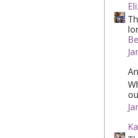
El
Th
lo
Be
Ja
An
Wh
ou
Ja
Ka