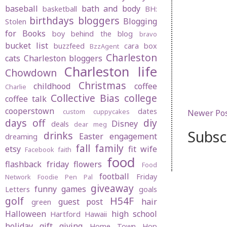
baseball
bath and body
basketball
BH:
birthdays
bloggers
Blogging
Stolen
for Books
boy behind the blog
bravo
bucket list
buzzfeed
cara box
BzzAgent
Charleston
cats
Charleston bloggers
Charleston life
Chowdown
Christmas
childhood
coffee
Charlie
Collective Bias
college
coffee talk
cooperstown
dates
custom cuppycakes
Newer Po
days off
diy
Disney
deals
dear meg
Subsc
drinks
Easter
engagement
dreaming
fall
family
etsy
fit wife
Facebook
faith
food
flashback friday
flowers
Food
football
Friday
Network
Foodie Pen Pal
giveaway
funny
games
Letters
goals
golf
H54F
guest post
hair
green
Halloween
high school
Hartford
Hawaii
holiday gift giving
Home Town Hop