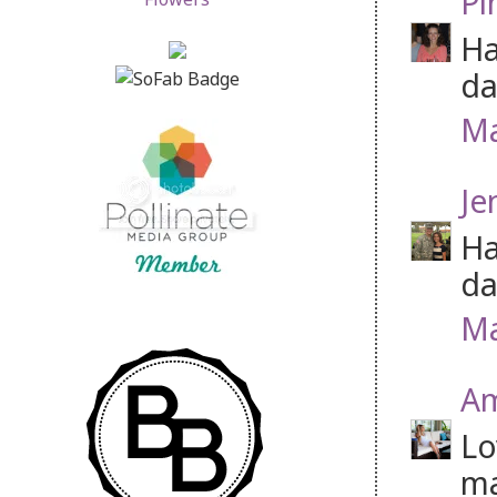
Pi
Ha
da
Ma
Je
Ha
da
Ma
Am
Lo
m