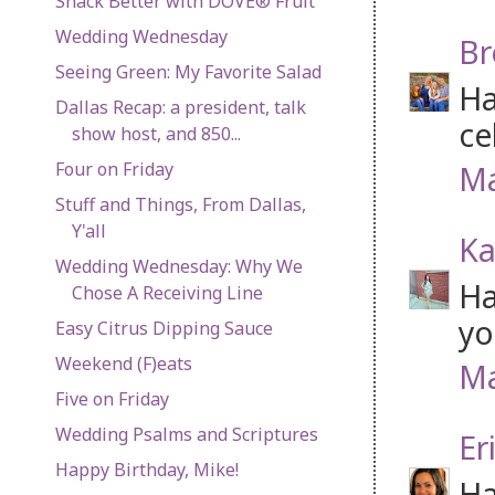
Snack Better with DOVE® Fruit
Wedding Wednesday
Br
Seeing Green: My Favorite Salad
Ha
Dallas Recap: a president, talk
ce
show host, and 850...
Four on Friday
Ma
Stuff and Things, From Dallas,
Y'all
Ka
Wedding Wednesday: Why We
Ha
Chose A Receiving Line
yo
Easy Citrus Dipping Sauce
Weekend (F)eats
Ma
Five on Friday
Wedding Psalms and Scriptures
Er
Happy Birthday, Mike!
Ha