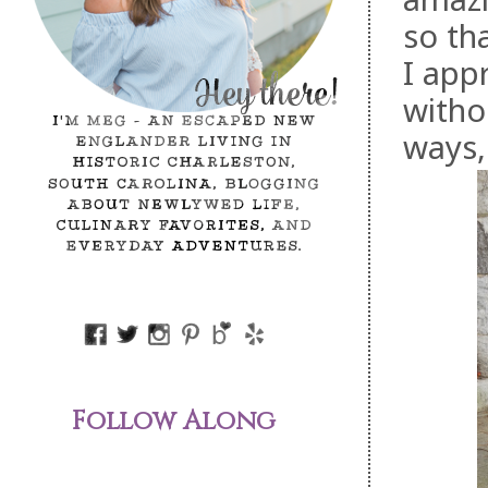
so th
I app
witho
ways,
Follow Along