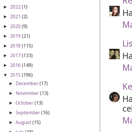
Re
2022
(1)
►
Ha
2021
(2)
►
Ma
2020
(9)
►
2019
(21)
►
Li
2018
(115)
►
Ha
2017
(133)
►
Ma
2016
(149)
►
2015
(196)
▼
December
(17)
Ke
►
November
(13)
►
Ha
October
(13)
►
ce
September
(16)
►
Ma
August
(15)
►
July
(18)