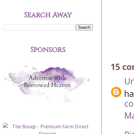
Search Away
Sponsors
15 c
U
ha
co
Ma