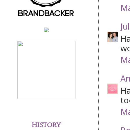
Ma
Jul
Ha
wo
Ma
An
Ha
to
Ma
History