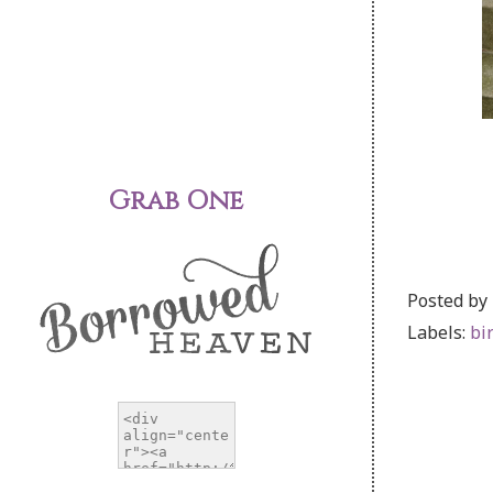
Grab One
Posted by
Labels:
bi