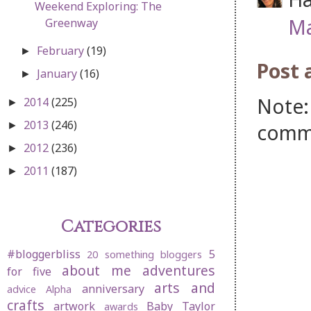
Weekend Exploring: The
Ma
Greenway
February
(19)
►
Post
January
(16)
►
Note:
2014
(225)
►
2013
(246)
comm
►
2012
(236)
►
2011
(187)
►
Categories
#bloggerbliss
5
20 something bloggers
about me
adventures
for five
arts and
anniversary
advice
Alpha
crafts
artwork
Baby Taylor
awards