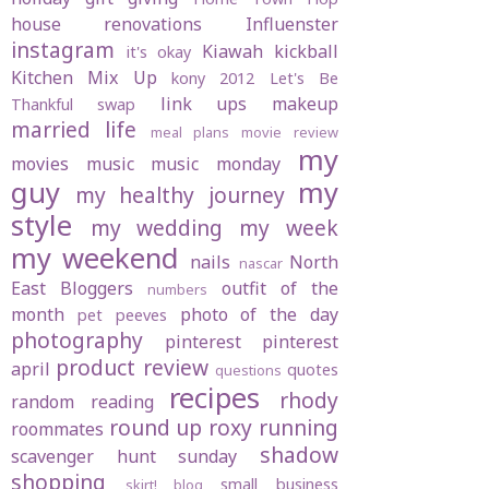
house renovations
Influenster
instagram
Kiawah
kickball
it's okay
Kitchen Mix Up
kony 2012
Let's Be
link ups
makeup
Thankful swap
married life
meal plans
movie review
my
movies
music
music monday
guy
my
my healthy journey
style
my wedding
my week
my weekend
nails
North
nascar
East Bloggers
outfit of the
numbers
month
photo of the day
pet peeves
photography
pinterest
pinterest
product review
april
quotes
questions
recipes
rhody
random
reading
round up
roxy
running
roommates
shadow
scavenger hunt sunday
shopping
small business
skirt! blog