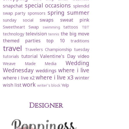
special occasions
snapchat
splendid
spring
summer
swap party
sponsors
swaps
sweat pink
sunday social
Sweetheart Swap
tattoos
swimming
TBT
television
the big move
technology
tennis
themed parties
top 10
traditions
travel
Travelers Championship
tuesday
tutorial
Valentine's Day
video
tutorials
Wedding
Weave Made Media
Wednesday
where i live
weddings
where i live x3
where i live x2
winter
work
wish list
Yelp
writer's block
Designer