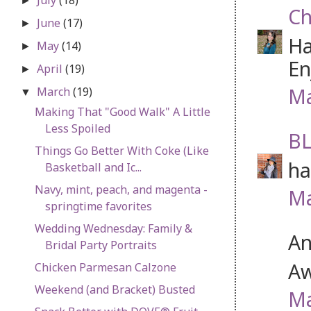
►
Ch
June
(17)
►
Ha
May
(14)
►
En
April
(19)
►
Ma
March
(19)
▼
Making That "Good Walk" A Little
Less Spoiled
BL
Things Go Better With Coke (Like
ha
Basketball and Ic...
Navy, mint, peach, and magenta -
Ma
springtime favorites
Wedding Wednesday: Family &
An
Bridal Party Portraits
Aw
Chicken Parmesan Calzone
Weekend (and Bracket) Busted
Ma