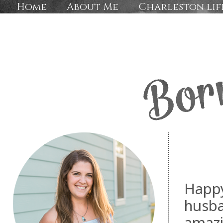
Home
About Me
Charleston lif
Happy
husba
amaz