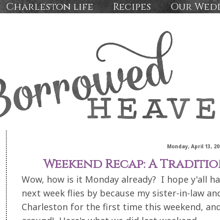
Charleston life
Recipes
Our Wed
Monday, April 13, 20
Weekend Recap: A Traditi
Wow, how is it Monday already? I hope y'all h
next week flies by because my sister-in-law and
Charleston for the first time this weekend, an