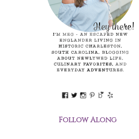
Follow Along