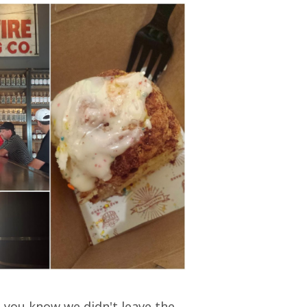
o you know we didn't leave the