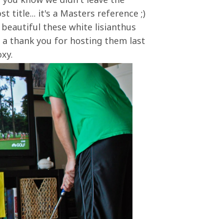
 title... it's a Masters reference ;)
beautiful these white lisianthus
 a thank you for hosting them last
oxy.