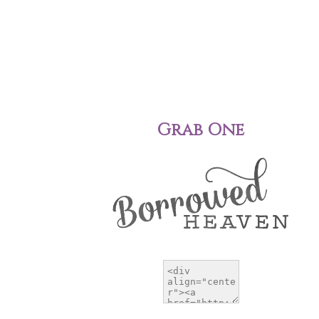
Grab One