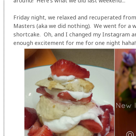
around! Here's what we did last weekend...
Friday night, we relaxed and recuperated fro
Masters (aka we did nothing). We went for a 
shortcake. Oh, and I changed my Instagram an
enough excitement for me for one night haha!