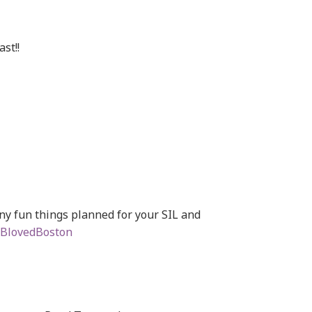
st!!
y fun things planned for your SIL and
BlovedBoston