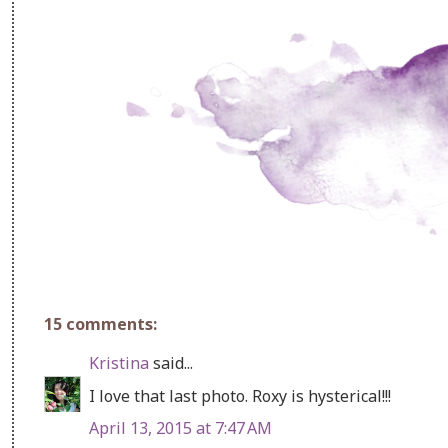
15 comments:
Kristina
said...
I love that last photo. Roxy is hysterical!!!
April 13, 2015 at 7:47 AM