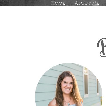
Home
About Me