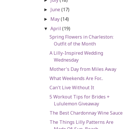
►
June
(17)
►
May
(14)
►
April
(19)
▼
Spring Flowers in Charleston:
Outfit of the Month
A Lilly-Inspired Wedding
Wednesday
Mother's Day from Miles Away
What Weekends Are For...
Can't Live Without It
5 Workout Tips for Brides +
Lululemon Giveaway
The Best Chardonnay Wine Sauce
The Things Lilly Patterns Are
Made Of: Sun, Beach,...