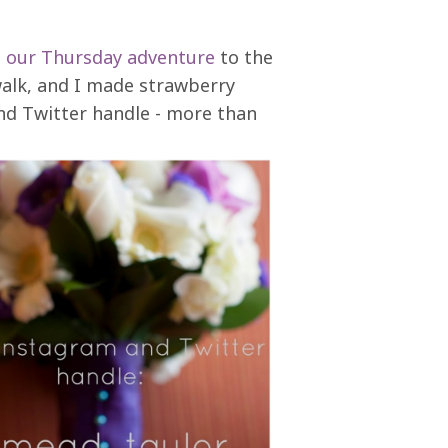
m
our Thursday adventure
to the
walk, and I made strawberry
d Twitter handle - more than