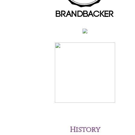
History