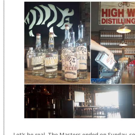
Let's be real, The Masters ended on Sunday, s