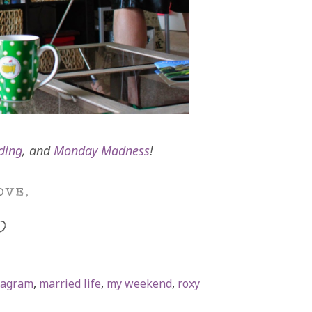
ding
, and
Monday Madness
!
tagram
,
married life
,
my weekend
,
roxy