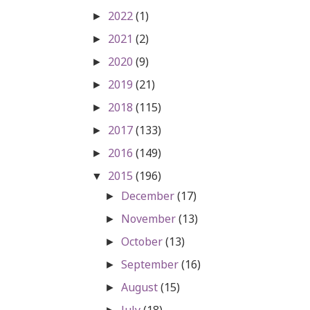
2022
(1)
►
2021
(2)
►
2020
(9)
►
2019
(21)
►
2018
(115)
►
2017
(133)
►
2016
(149)
►
2015
(196)
▼
December
(17)
►
November
(13)
►
October
(13)
►
September
(16)
►
August
(15)
►
July
(18)