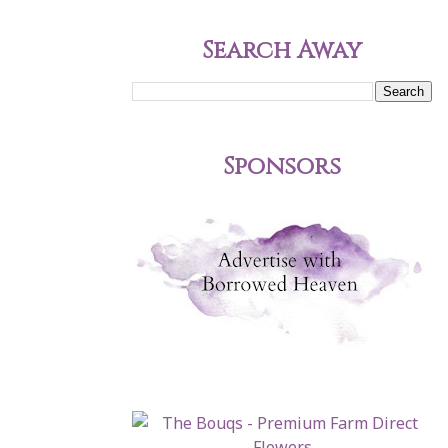
Search Away
Sponsors