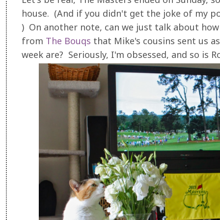
house. (And if you didn't get the joke of my post
) On another note, can we just talk about how 
from
The Bouqs
that Mike's cousins sent us as
week are? Seriously, I'm obsessed, and so is R