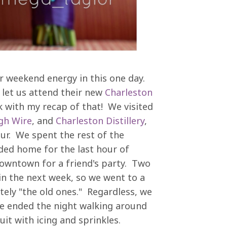
ur weekend energy in this one day.
let us attend their new
Charleston
ek with my recap of that! We visited
gh Wire
, and
Charleston Distillery
,
r. We spent the rest of the
ed home for the last hour of
owntown for a friend's party. Two
in the next week, so we went to a
tely "the old ones." Regardless, we
We ended the night walking around
uit with icing and sprinkles.