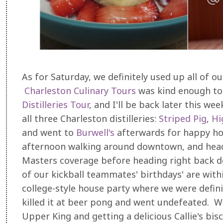
As for Saturday, we definitely used up all of o
Charleston Culinary Tours
was kind enough to 
Distilleries Tour
, and I'll be back later this we
all three Charleston distilleries:
Striped Pig
,
Hi
and went to
Burwell's
afterwards for happy hou
afternoon walking around downtown, and head
Masters coverage before heading right back d
of our kickball teammates' birthdays' are with
college-style house party where we were defini
killed it at beer pong and went undefeated. 
Upper King and getting a delicious Callie's bisc