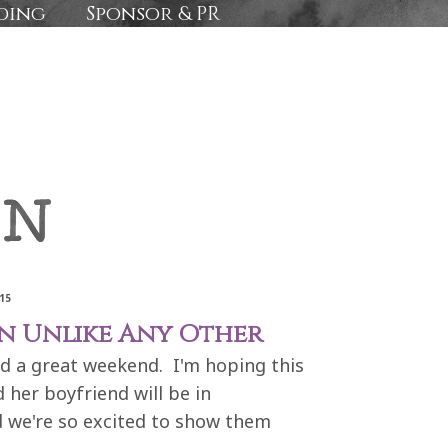
ding
Sponsor & PR
15
on Unlike Any Other
ad a great weekend. I'm hoping this
 her boyfriend will be in
d we're so excited to show them