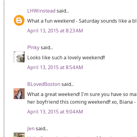
LHWinstead
said...
What a fun weekend - Saturday sounds like a bla
April 13, 2015 at 8:23 AM
P!nky
said...
Looks like such a lovely weekend!!
April 13, 2015 at 8:54 AM
BLovedBoston
said...
What a great weekend! I'm sure you have so man
her boyfriend this coming weekend!! xo, Biana -
April 13, 2015 at 9:04 AM
Jen
said...