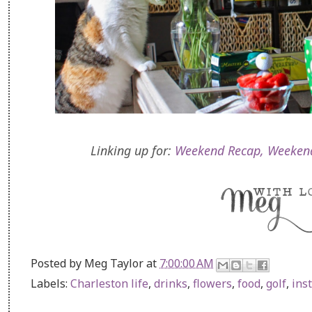
Linking up for:
Weekend Recap,
Weeken
Posted by
Meg Taylor
at
7:00:00 AM
Labels:
Charleston life
,
drinks
,
flowers
,
food
,
golf
,
ins