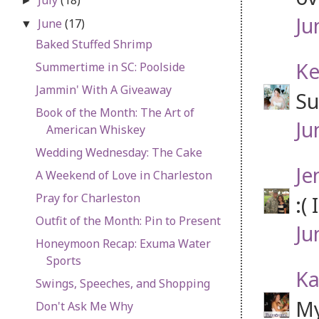
►
Ju
June
(17)
▼
Baked Stuffed Shrimp
Ke
Summertime in SC: Poolside
Jammin' With A Giveaway
Su
Book of the Month: The Art of
Ju
American Whiskey
Wedding Wednesday: The Cake
Je
A Weekend of Love in Charleston
Pray for Charleston
:(
Outfit of the Month: Pin to Present
Ju
Honeymoon Recap: Exuma Water
Sports
Ka
Swings, Speeches, and Shopping
My
Don't Ask Me Why