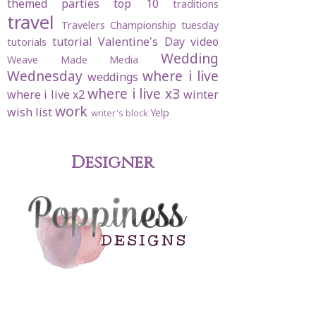
themed parties
top 10
traditions
travel
Travelers Championship
tuesday
tutorial
Valentine's Day
video
tutorials
Wedding
Weave Made Media
Wednesday
where i live
weddings
where i live x3
where i live x2
winter
work
wish list
Yelp
writer's block
Designer