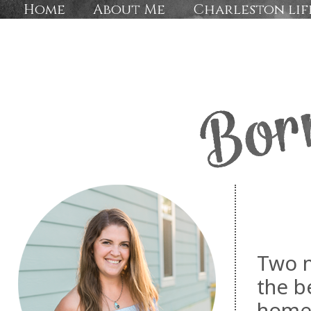
Home
About Me
Charleston lif
Two n
the b
home 