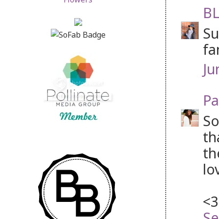
BL
Su
fa
Ju
Pa
So
th
th
lo
<3
Se