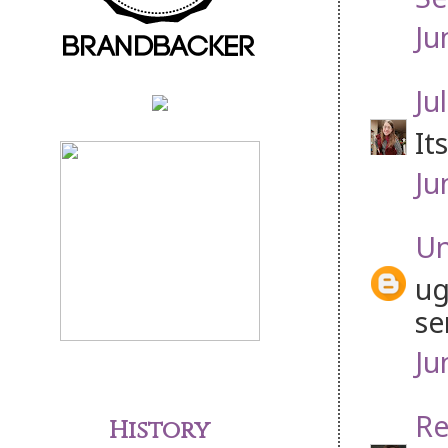
Ju
Jul
It
Ju
U
ug
se
Ju
Re
History