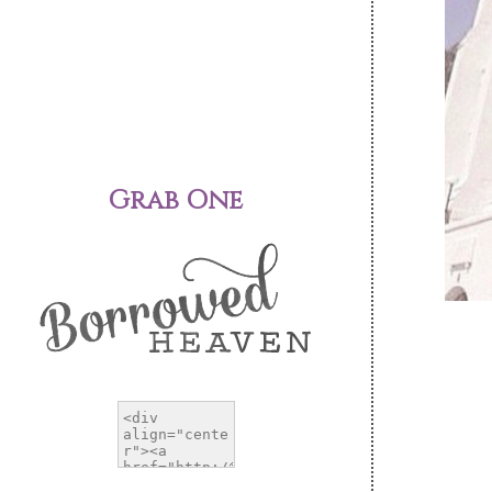
Grab One