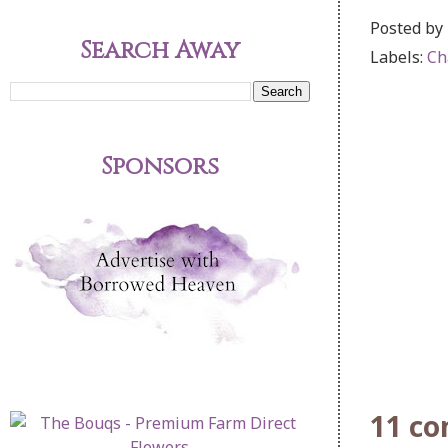
Posted by
Search Away
Labels:
Ch
Sponsors
11 c