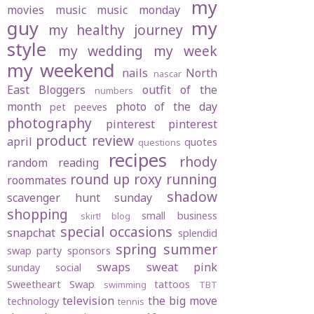
my
movies
music
music monday
guy
my
my healthy journey
style
my wedding
my week
my weekend
nails
North
nascar
East Bloggers
outfit of the
numbers
month
photo of the day
pet peeves
photography
pinterest
pinterest
product review
april
quotes
questions
recipes
rhody
random
reading
round up
roxy
running
roommates
shadow
scavenger hunt sunday
shopping
small business
skirt! blog
special occasions
snapchat
splendid
spring
summer
swap party
sponsors
swaps
sweat pink
sunday social
Sweetheart Swap
tattoos
swimming
TBT
television
the big move
technology
tennis