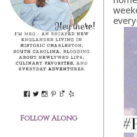
weeke
every
Follow Along