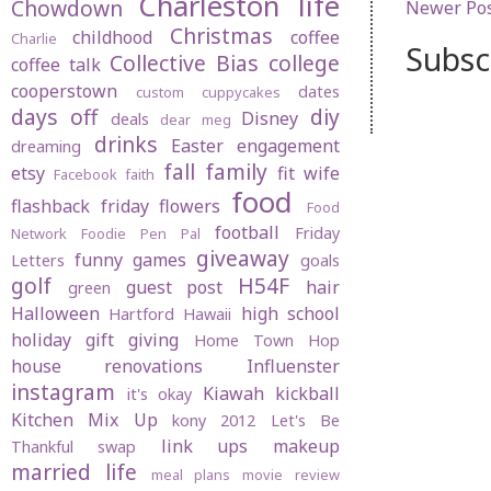
Charleston life
Chowdown
Newer Po
Christmas
childhood
coffee
Charlie
Subsc
Collective Bias
college
coffee talk
cooperstown
dates
custom cuppycakes
days off
diy
Disney
deals
dear meg
drinks
Easter
engagement
dreaming
fall
family
etsy
fit wife
Facebook
faith
food
flashback friday
flowers
Food
football
Friday
Network
Foodie Pen Pal
giveaway
funny
games
Letters
goals
golf
H54F
guest post
hair
green
Halloween
high school
Hartford
Hawaii
holiday gift giving
Home Town Hop
house renovations
Influenster
instagram
Kiawah
kickball
it's okay
Kitchen Mix Up
kony 2012
Let's Be
link ups
makeup
Thankful swap
married life
meal plans
movie review