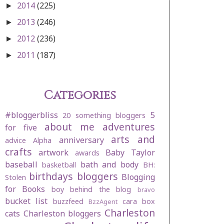
2014
(225)
►
2013
(246)
►
2012
(236)
►
2011
(187)
►
Categories
#bloggerbliss
5
20 something bloggers
about me
adventures
for five
arts and
anniversary
advice
Alpha
crafts
artwork
Baby Taylor
awards
baseball
bath and body
basketball
BH:
birthdays
bloggers
Blogging
Stolen
for Books
boy behind the blog
bravo
bucket list
buzzfeed
cara box
BzzAgent
Charleston
cats
Charleston bloggers