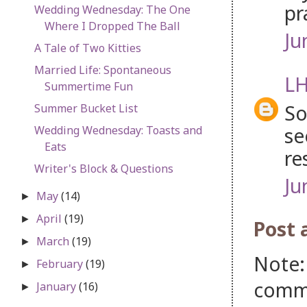
pr
Wedding Wednesday: The One
Where I Dropped The Ball
Ju
A Tale of Two Kitties
Married Life: Spontaneous
LH
Summertime Fun
So
Summer Bucket List
se
Wedding Wednesday: Toasts and
Eats
re
Writer's Block & Questions
Ju
May
(14)
►
April
(19)
►
Post
March
(19)
►
Note:
February
(19)
►
comm
January
(16)
►