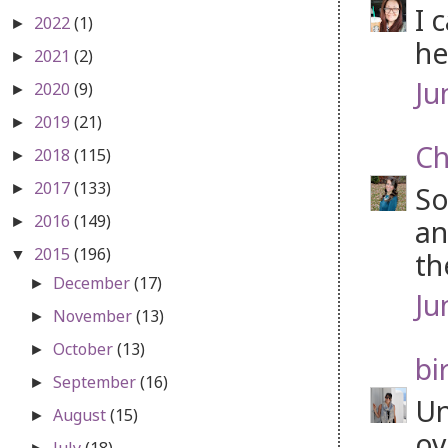
I 
2022
(1)
►
he
2021
(2)
►
Ju
2020
(9)
►
2019
(21)
►
Ch
2018
(115)
►
2017
(133)
So
►
2016
(149)
an
►
2015
(196)
th
▼
December
(17)
►
Ju
November
(13)
►
October
(13)
►
bi
September
(16)
►
Un
August
(15)
►
ov
July
(18)