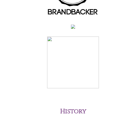
History