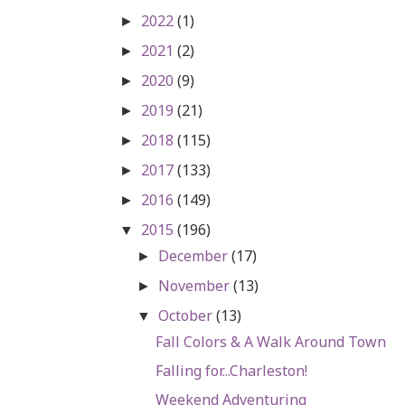
2022
(1)
►
2021
(2)
►
2020
(9)
►
2019
(21)
►
2018
(115)
►
2017
(133)
►
2016
(149)
►
2015
(196)
▼
December
(17)
►
November
(13)
►
October
(13)
▼
Fall Colors & A Walk Around Town
Falling for...Charleston!
Weekend Adventuring