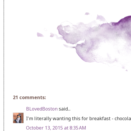
21 comments:
BLovedBoston
said...
I'm literally wanting this for breakfast - chocol
October 13, 2015 at 8:35 AM