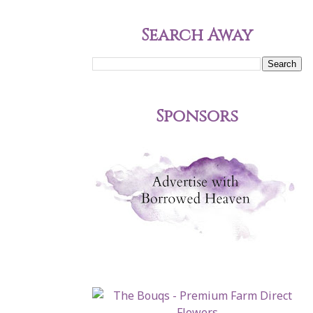
Search Away
Sponsors