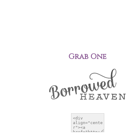
Grab One