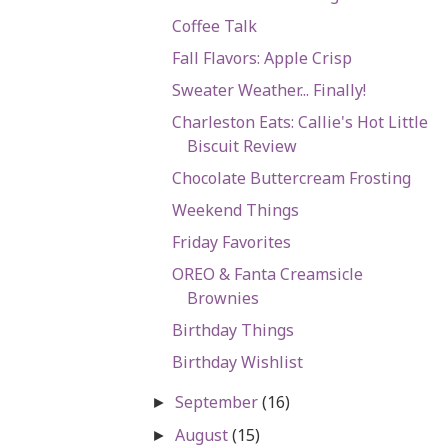
Coffee Talk
Fall Flavors: Apple Crisp
Sweater Weather... Finally!
Charleston Eats: Callie's Hot Little
Biscuit Review
Chocolate Buttercream Frosting
Weekend Things
Friday Favorites
OREO & Fanta Creamsicle
Brownies
Birthday Things
Birthday Wishlist
September
(16)
►
August
(15)
►