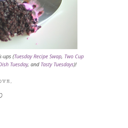
k-ups (
Tuesday Recipe Swap
,
Two Cup
Dish Tuesday
, and
Tasty Tuesdays
)!