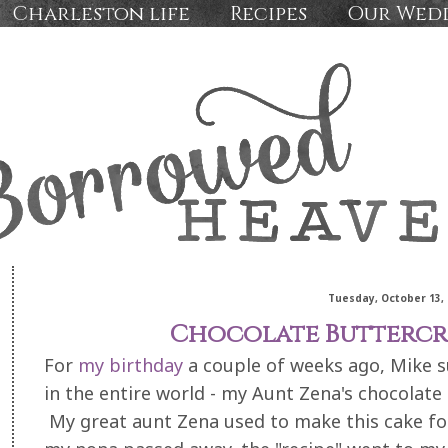
Charleston life
Recipes
Our Wed
Tuesday, October 13, 
Chocolate Buttercr
For
my birthday
a couple of weeks ago, Mike s
in the entire world - my Aunt Zena's chocolat
My great aunt Zena used to make this cake for