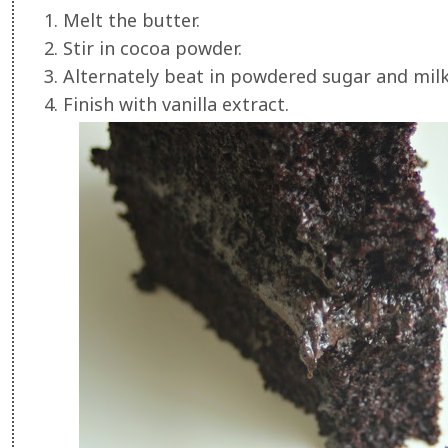
1. Melt the butter.
2. Stir in cocoa powder.
3. Alternately beat in powdered sugar and milk
4. Finish with vanilla extract.