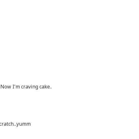
Now I'm craving cake..
scratch...yumm