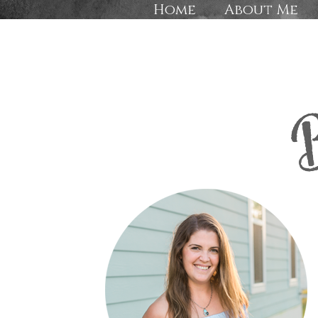
Home
About Me