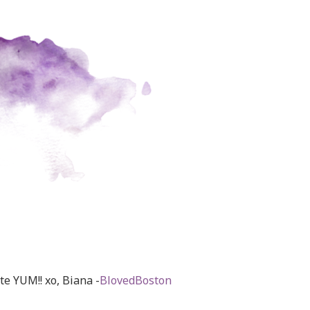
ate YUM!! xo, Biana -
BlovedBoston