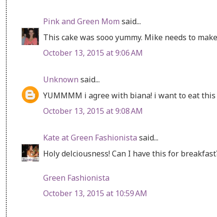
Pink and Green Mom
said...
This cake was sooo yummy. Mike needs to make
October 13, 2015 at 9:06 AM
Unknown
said...
YUMMMM i agree with biana! i want to eat this 
October 13, 2015 at 9:08 AM
Kate at Green Fashionista
said...
Holy delciousness! Can I have this for breakfast
Green Fashionista
October 13, 2015 at 10:59 AM