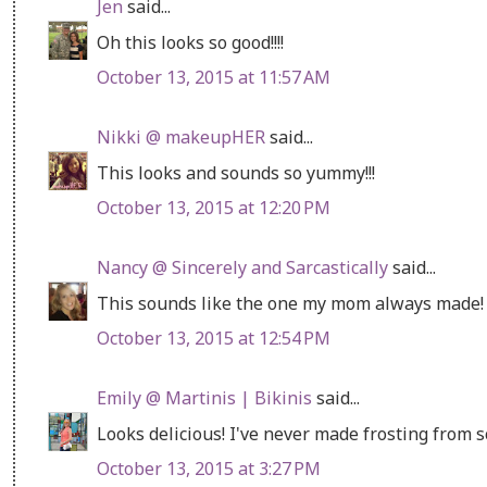
Jen
said...
Oh this looks so good!!!!
October 13, 2015 at 11:57 AM
Nikki @ makeupHER
said...
This looks and sounds so yummy!!!
October 13, 2015 at 12:20 PM
Nancy @ Sincerely and Sarcastically
said...
This sounds like the one my mom always made! 
October 13, 2015 at 12:54 PM
Emily @ Martinis | Bikinis
said...
Looks delicious! I've never made frosting from 
October 13, 2015 at 3:27 PM