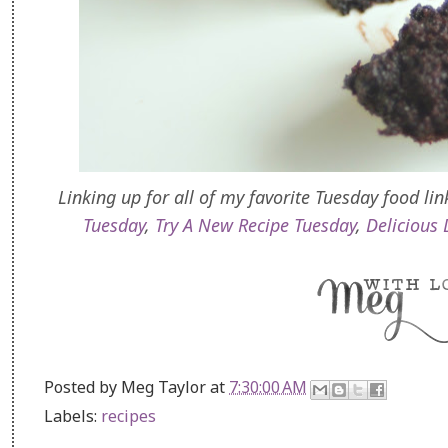
Linking up for all of my favorite Tuesday food lin
Tuesday
,
Try A New Recipe Tuesday
,
Delicious 
Posted by
Meg Taylor
at
7:30:00 AM
Labels:
recipes