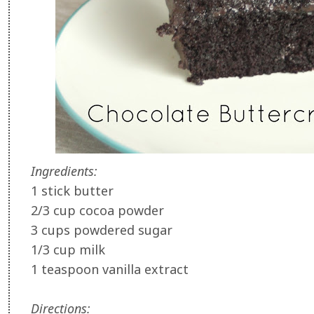
Ingredients:
1 stick butter
2/3 cup cocoa powder
3 cups powdered sugar
1/3 cup milk
1 teaspoon vanilla extract
Directions: