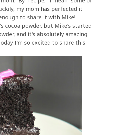
 mom. By "recipe," I mean "some of
 Luckily, my mom has perfected it
 enough to share it with Mike!
's cocoa powder, but Mike's started
wder, and it's absolutely amazing!
today I'm so excited to share this