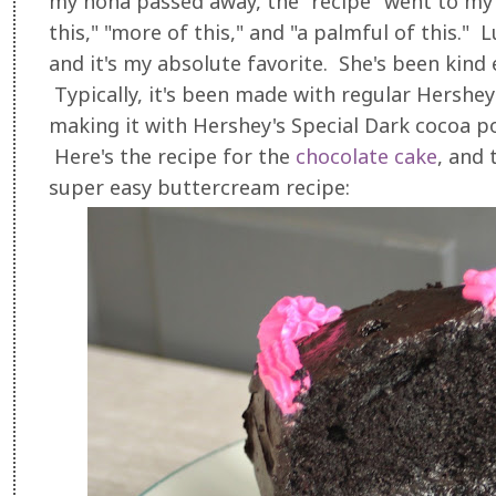
my nona passed away, the "recipe" went to my
this," "more of this," and "a palmful of this."
and it's my absolute favorite. She's been kind
Typically, it's been made with regular Hershey
making it with Hershey's Special Dark cocoa po
Here's the recipe for the
chocolate cake
, and 
super easy buttercream recipe: