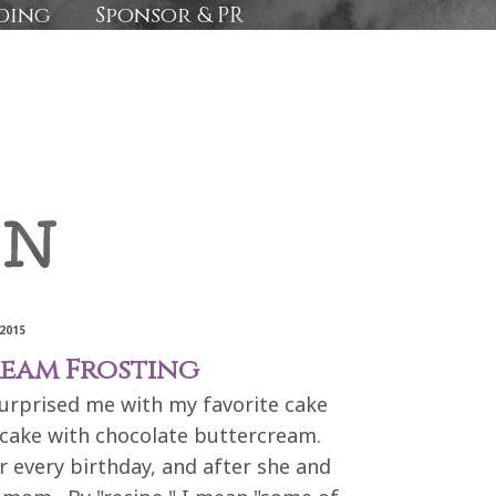
ding
Sponsor & PR
2015
eam Frosting
urprised me with my favorite cake
e cake with chocolate buttercream.
 every birthday, and after she and