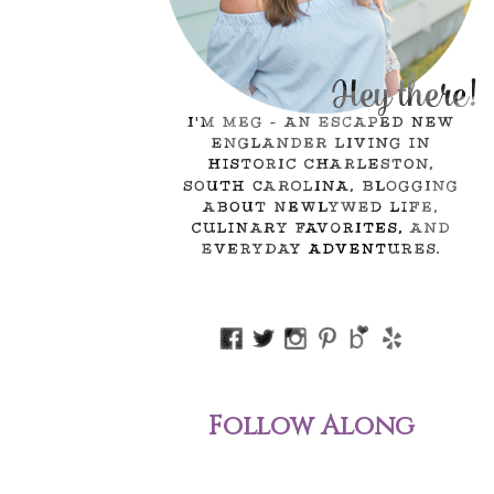
Follow Along