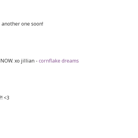
 another one soon!
NOW. xo jillian -
cornflake dreams
?! <3