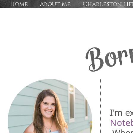
Home
About Me
Charleston lif
I'm ex
Note
Whenev