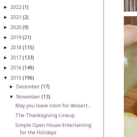
2022
(1)
►
2021
(2)
►
2020
(9)
►
2019
(21)
►
2018
(115)
►
2017
(133)
►
2016
(149)
►
2015
(196)
▼
December
(17)
►
November
(13)
▼
May you leave room for dessert...
The Thanksgiving Lineup
Simple Open House Entertaining
for the Holidays