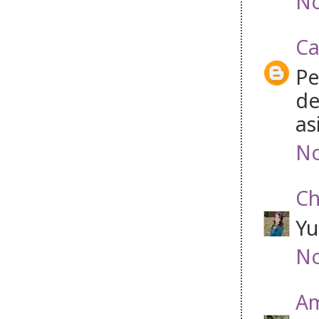
No
Ca
Pe
de
as
No
Ch
Yu
No
Am