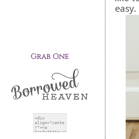
easy.
Grab One