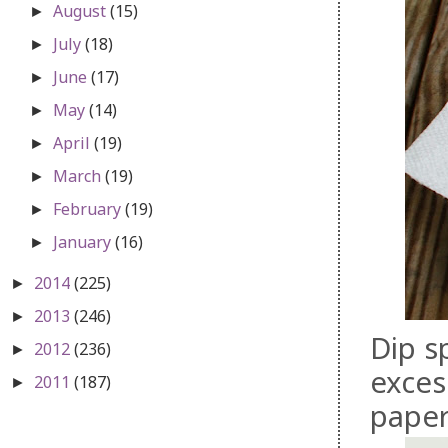
August
(15)
►
July
(18)
►
June
(17)
►
May
(14)
►
April
(19)
►
March
(19)
►
February
(19)
►
January
(16)
►
2014
(225)
►
2013
(246)
►
Dip s
2012
(236)
►
exces
2011
(187)
►
paper