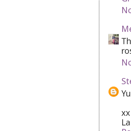
No
Me
Th
ro
No
St
Yu
xx
La