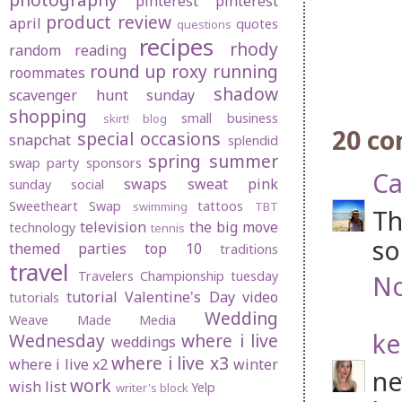
pinterest
pinterest
product review
april
quotes
questions
recipes
rhody
random
reading
round up
roxy
running
roommates
shadow
scavenger hunt sunday
shopping
small business
skirt! blog
20 c
special occasions
snapchat
splendid
spring
summer
swap party
sponsors
Ca
swaps
sweat pink
sunday social
Sweetheart Swap
tattoos
swimming
TBT
Th
television
the big move
technology
tennis
so
themed parties
top 10
traditions
travel
Travelers Championship
tuesday
No
tutorial
Valentine's Day
video
tutorials
Wedding
Weave Made Media
ke
Wednesday
where i live
weddings
where i live x3
where i live x2
winter
ne
work
wish list
Yelp
writer's block