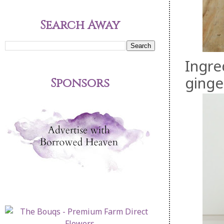
Search Away
Ingre
ginge
Sponsors