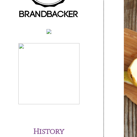
History