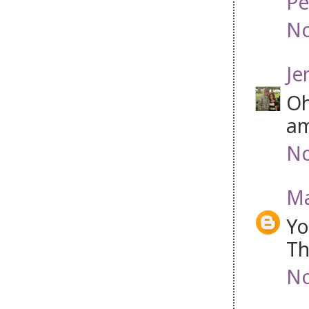
Pe
No
Je
Oh
am
No
Ma
Yo
Th
No