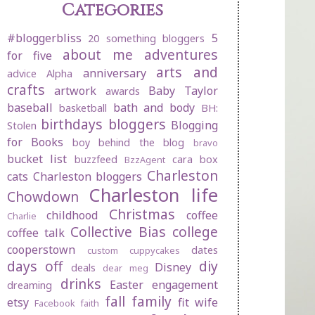
Categories
#bloggerbliss
5
20 something bloggers
about me
adventures
for five
arts and
anniversary
advice
Alpha
crafts
artwork
Baby Taylor
awards
baseball
bath and body
basketball
BH:
birthdays
bloggers
Blogging
Stolen
for Books
boy behind the blog
bravo
bucket list
buzzfeed
cara box
BzzAgent
Charleston
cats
Charleston bloggers
Charleston life
Chowdown
Christmas
childhood
coffee
Charlie
Collective Bias
college
coffee talk
cooperstown
dates
custom cuppycakes
days off
diy
Disney
deals
dear meg
drinks
Easter
engagement
dreaming
fall
family
etsy
fit wife
Facebook
faith