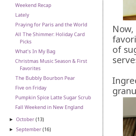
Weekend Recap
Lately
Praying for Paris and the World
Now, 
All The Shimmer: Holiday Card
favori
Picks
of su
What's In My Bag
serve
Christmas Music Season & First
Favorites
Ingre
The Bubbly Bourbon Pear
Five on Friday
granu
Pumpkin Spice Latte Sugar Scrub
Fall Weekend in New England
October
(13)
►
September
(16)
►