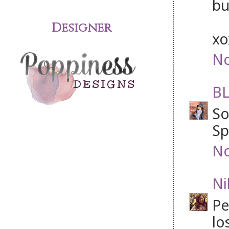
bu
Designer
x
No
BL
So
Sp
No
Ni
Pe
lo