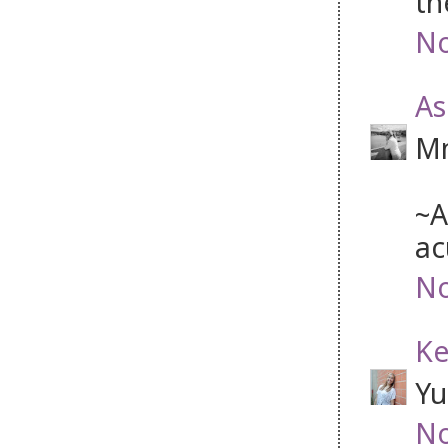
th
No
As
Mm
~A
ac
No
Ke
Yu
No