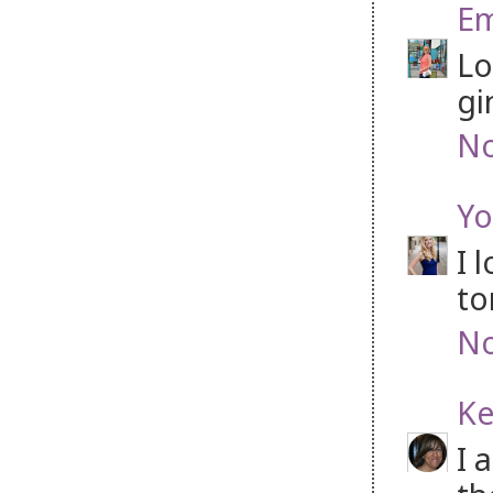
Em
Lo
gi
No
Yo
I 
to
No
Ke
I 