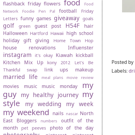
food
flashback friday
flowers
Food
football
Friday
Network
Foodie Pen Pal
giveaway
funny
games
Letters
goals
golf
H54F
guest post
hair
green
Halloween
high school
Hartford
Hawaii
holiday gift giving
Home Town Hop
house renovations
Influenster
instagram
Kiawah
kickball
it's okay
Posted by
Kitchen Mix Up
kony 2012
Let's Be
link ups
makeup
Thankful swap
Labels:
dr
married life
meal plans
movie review
my
movies
music
music monday
guy
my
my healthy journey
style
my wedding
my week
my weekend
nails
North
nascar
East Bloggers
outfit of the
numbers
month
photo of the day
pet peeves
photography