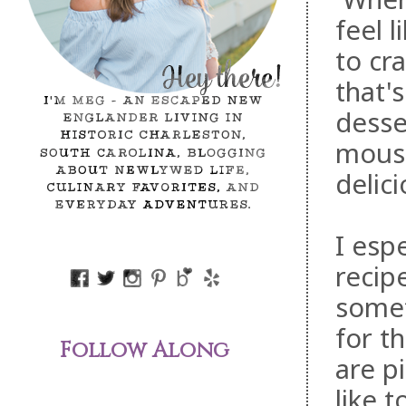
feel 
to cr
that'
desse
mouss
delici
I espe
recip
somet
for t
Follow Along
are p
like 