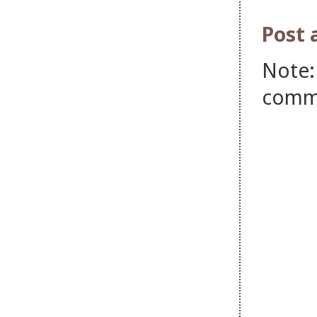
Post
Note:
comm