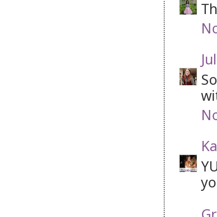
Th
No
Jul
So
wi
No
Ka
YU
yo
Gr