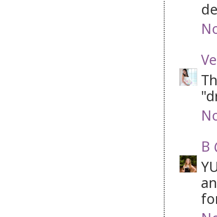
de
No
Ve
Th
"d
No
B 
YU
an
fo