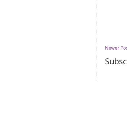
Newer Po
Subsc