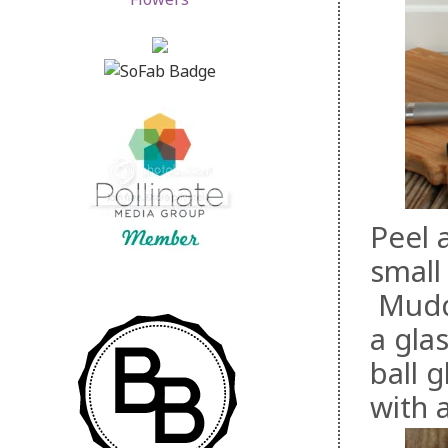
Peel 
small
Muddl
a glas
ball 
with a