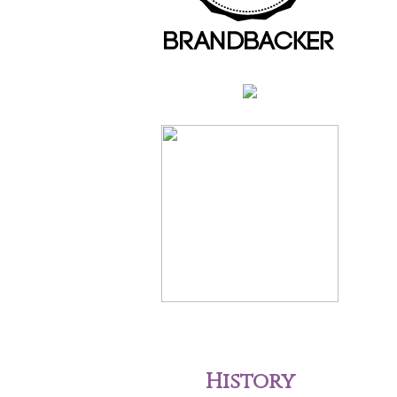
History