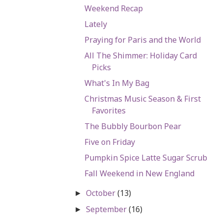
Weekend Recap
Lately
Praying for Paris and the World
All The Shimmer: Holiday Card
Picks
What's In My Bag
Christmas Music Season & First
Favorites
The Bubbly Bourbon Pear
Five on Friday
Pumpkin Spice Latte Sugar Scrub
Fall Weekend in New England
October
(13)
►
September
(16)
►