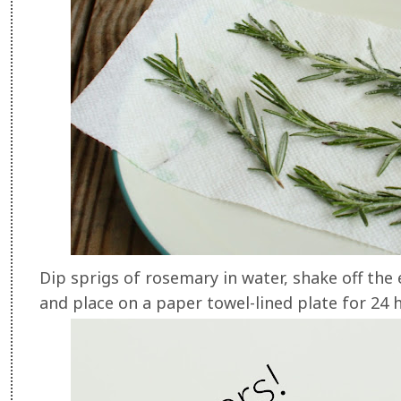
Dip sprigs of rosemary in water, shake off the e
and place on a paper towel-lined plate for 24 h