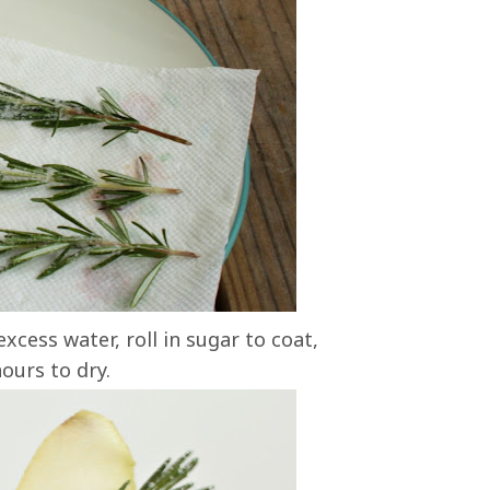
xcess water, roll in sugar to coat,
ours to dry.