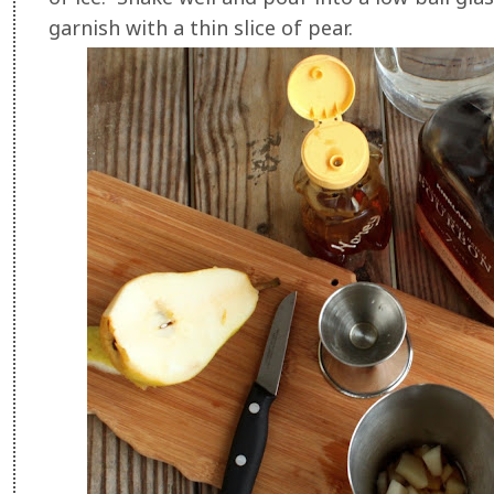
garnish with a thin slice of pear.