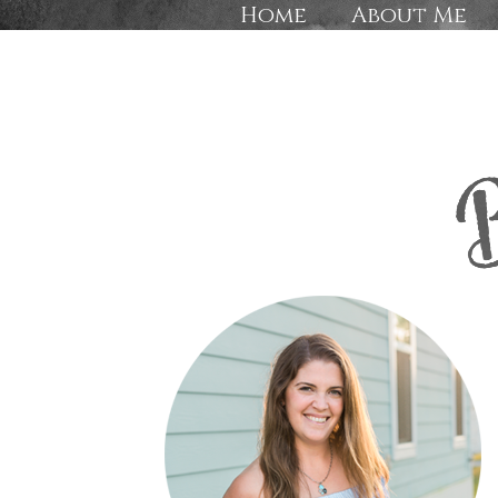
Home
About Me