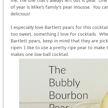
me, the one that's always left out is pear. One
of year is Mike's family's pear mousse. You ca
delicious!
I especially love Bartlett pears for this cocktai
too sweet, something I love for cocktails. Whe
Bartlett pears, keep in mind that they are pic
ripen. I like to use a pretty ripe pear to make
makes one low-ball cocktail.