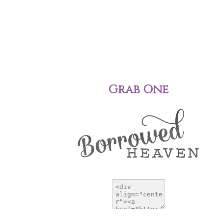
Grab One