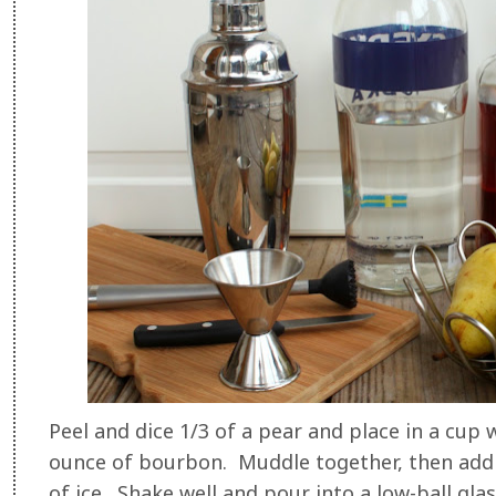
Peel and dice 1/3 of a pear and place in a cup
ounce of bourbon. Muddle together, then add i
of ice. Shake well and pour into a low-ball gla