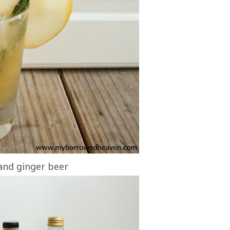
 and ginger beer