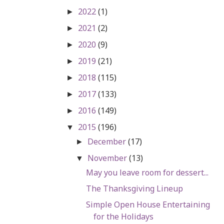
2022
(1)
►
2021
(2)
►
2020
(9)
►
2019
(21)
►
2018
(115)
►
2017
(133)
►
2016
(149)
►
2015
(196)
▼
December
(17)
►
November
(13)
▼
May you leave room for dessert...
The Thanksgiving Lineup
Simple Open House Entertaining
for the Holidays