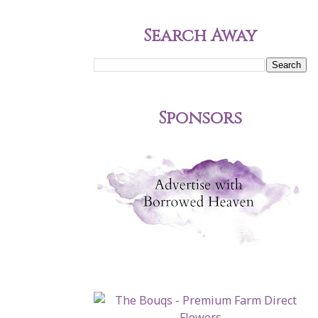
Search Away
Sponsors