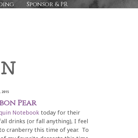
ding
Sponsor & PR
 2015
rbon Pear
quin Notebook
today for their
l drinks (or fall anything), I feel
o cranberry this time of year. To