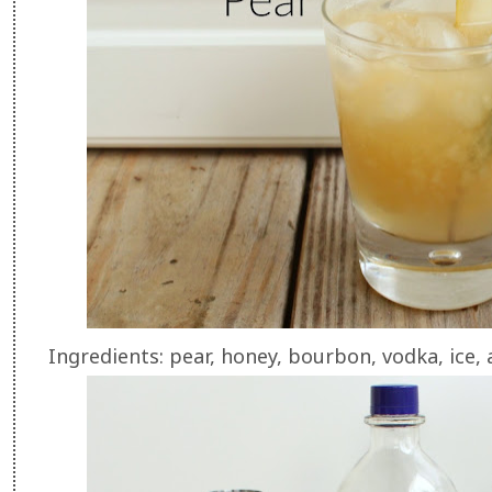
Ingredients: pear, honey, bourbon, vodka, ice,