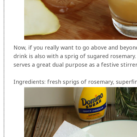
Now, if you really want to go above and beyond
drink is also with a sprig of sugared rosemary
serves a great dual purpose as a festive stirrer
Ingredients: fresh sprigs of rosemary, superfi