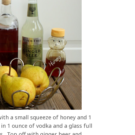
 with a small squeeze of honey and 1
n 1 ounce of vodka and a glass full
ss. Top off with ginger beer and