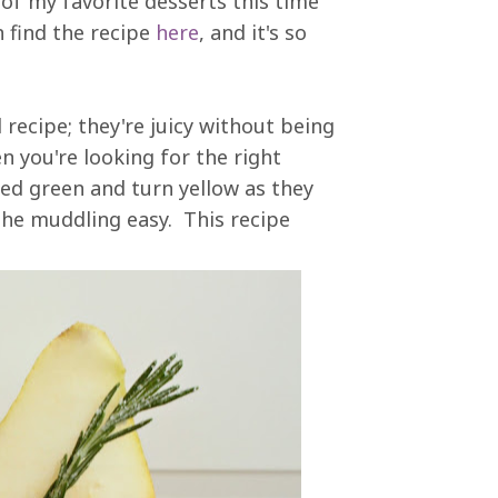
 of my favorite desserts this time
n find the recipe
here
, and it's so
l recipe; they're juicy without being
n you're looking for the right
ked green and turn yellow as they
 the muddling easy. This recipe