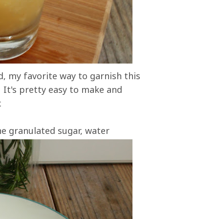
, my favorite way to garnish this
. It's pretty easy to make and
.
ne granulated sugar, water