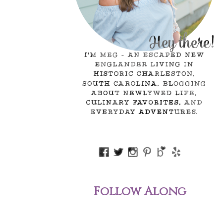
Follow Along