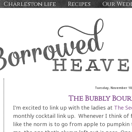
Charleston life
Recipes
Our Wed
Tuesday, November 10,
The Bubbly Bou
I'm excited to link up with the ladies at
The Se
monthly cocktail link up. Whenever I think of fal
like the norm is to go from apple to pumpkin t