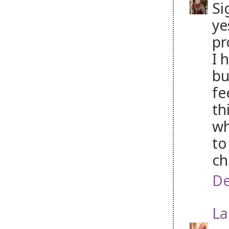
Si
ye
pr
I 
bu
fe
th
wh
to
ch
De
La