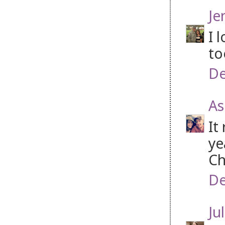
Je
I 
to
De
As
It
ye
Ch
De
Jul