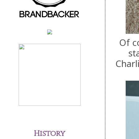
Of c
st
Charl
History