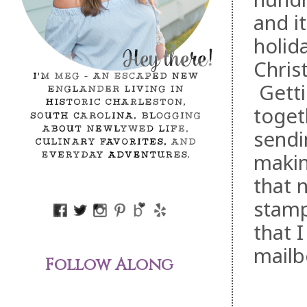
and i
holid
Chris
Gettin
toget
sendi
makin
that 
stamp
that 
mailb
Follow Along