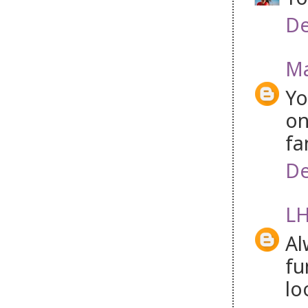
De
Ma
Yo
on
fa
De
LH
Al
fu
lo