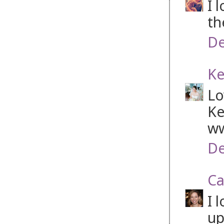
I 
th
De
Ke
Lo
Ke
ww
De
Ca
I 
up