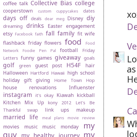
Collective Bias
college
coffee talk
cooperstown
dates
custom cuppycakes
x
days off
diy
Disney
deals
dear meg
De
drinks
Easter
engagement
dreaming
fall
family
etsy
fit wife
Facebook
faith
food
flashback friday
flowers
Ve
Food
football
Friday
Network
Foodie Pen Pal
Lo
giveaway
funny
games
Letters
goals
golf
H54F
guest post
hair
green
as
Halloween
high school
Hartford
Hawaii
He
holiday gift giving
Home Town Hop
house renovations
Influenster
De
instagram
Kiawah
kickball
it's okay
Kitchen Mix Up
kony 2012
Let's Be
Ca
link ups
makeup
Thankful swap
married life
meal plans
movie review
Wh
my
movies
music
music monday
lo
guy
my
my healthy journey