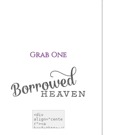
Grab One