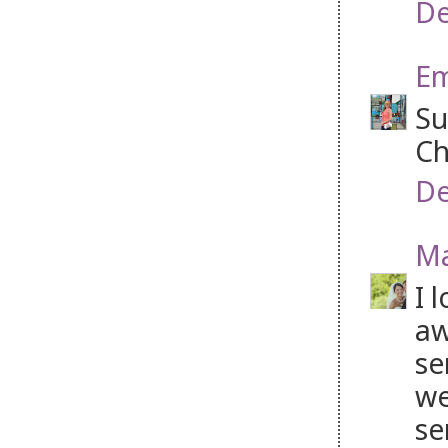
De
Em
Su
Ch
De
Ma
I 
aw
se
we
se