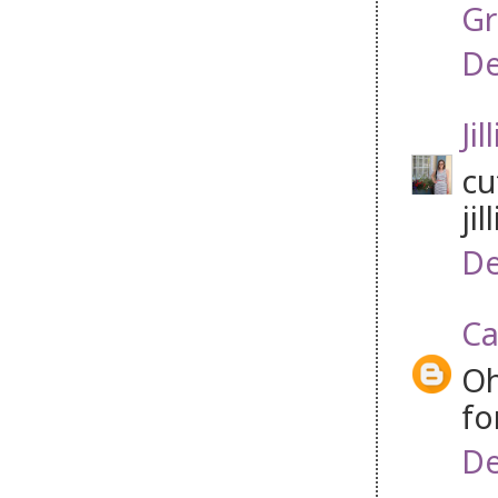
Gr
De
Jil
cu
jil
De
Ca
Oh
fo
De