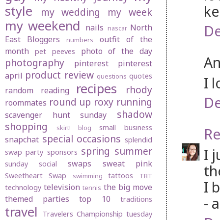
ke
style
my wedding
my week
my weekend
De
nails
North
nascar
East Bloggers
outfit of the
numbers
month
photo of the day
pet peeves
An
photography
pinterest
pinterest
product review
april
quotes
questions
I 
recipes
rhody
random
reading
De
round up
roxy
running
roommates
shadow
scavenger hunt sunday
shopping
small business
skirt! blog
Re
special occasions
snapchat
splendid
spring
summer
I 
swap party
sponsors
swaps
sweat pink
sunday social
th
Sweetheart Swap
tattoos
swimming
TBT
I 
television
the big move
technology
tennis
themed parties
top 10
- 
traditions
travel
Travelers Championship
tuesday