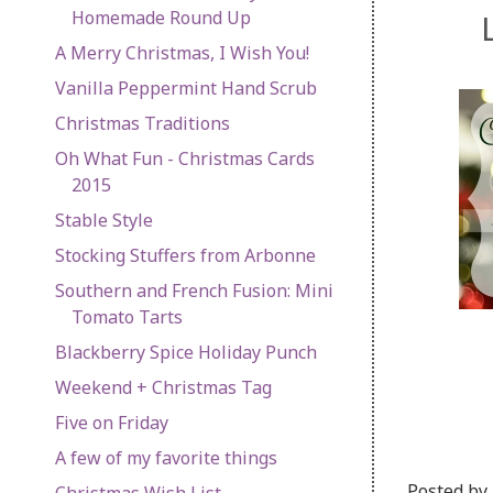
Homemade Round Up
A Merry Christmas, I Wish You!
Vanilla Peppermint Hand Scrub
Christmas Traditions
Oh What Fun - Christmas Cards
2015
Stable Style
Stocking Stuffers from Arbonne
Southern and French Fusion: Mini
Tomato Tarts
Blackberry Spice Holiday Punch
Weekend + Christmas Tag
Five on Friday
A few of my favorite things
Posted by
Christmas Wish List