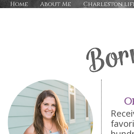
Home
About Me
Charleston lif
O
Recei
favor
hundr