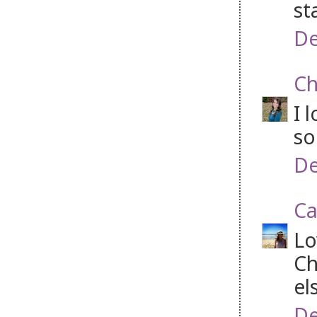
st
De
Ch
I 
so
De
Ca
Lo
Ch
el
De