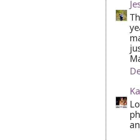
Je
Th
ye
ma
ju
Ma
De
Ka
Lo
ph
an