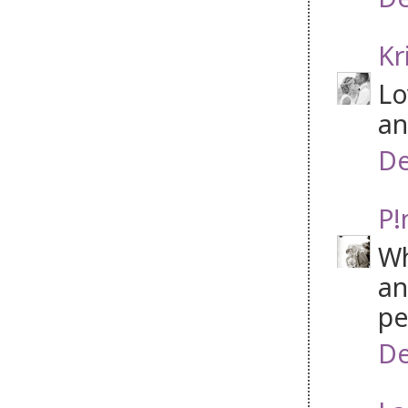
Kr
Lo
an
De
P!
Wh
an
pe
De