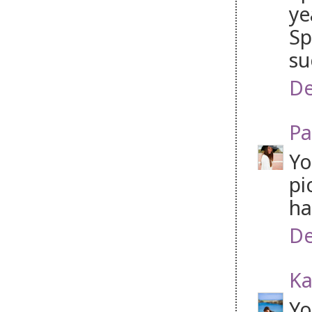
ye
Sp
su
De
Pa
Yo
pi
ha
De
Ka
Yo