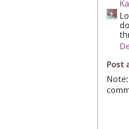
Ka
Lo
do
th
De
Post
Note:
comm