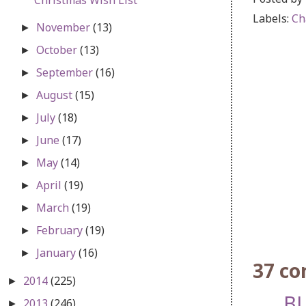
Labels:
Ch
November
(13)
►
October
(13)
►
September
(16)
►
August
(15)
►
July
(18)
►
June
(17)
►
May
(14)
►
April
(19)
►
March
(19)
►
February
(19)
►
January
(16)
►
37 c
2014
(225)
►
BL
2013
(246)
►