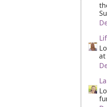
th
Su
De
Li
Lo
at
De
La
Lo
fu