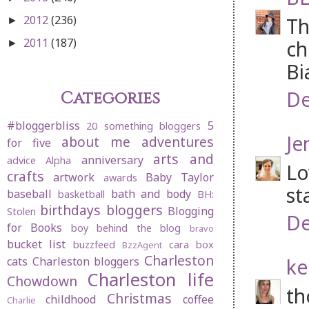
2012
(236)
Th
►
2011
(187)
ch
►
Bi
De
Categories
#bloggerbliss
5
20 something bloggers
Je
about me
adventures
for five
arts and
anniversary
advice
Alpha
Lo
crafts
artwork
Baby Taylor
awards
st
baseball
bath and body
basketball
BH:
birthdays
bloggers
Blogging
Stolen
De
for Books
boy behind the blog
bravo
bucket list
buzzfeed
cara box
BzzAgent
Charleston
ke
cats
Charleston bloggers
Charleston life
Chowdown
th
Christmas
childhood
coffee
Charlie