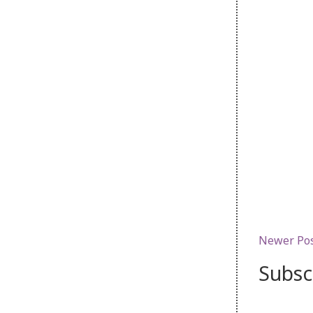
Newer Po
Subsc