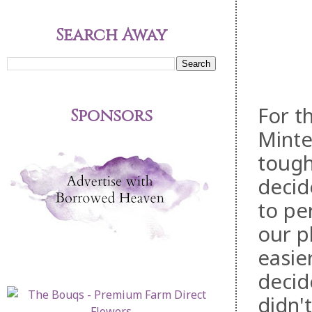
Search Away
For t
Sponsors
Minte
tough
deci
to pe
our p
easie
decid
didn'