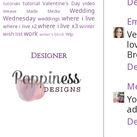
De
tutorial
Valentine's Day
video
tutorials
Wedding
Weave Made Media
Wednesday
where i live
weddings
Em
where i live x3
where i live x2
winter
Ve
work
wish list
Yelp
writer's block
lo
Br
Designer
De
Me
Yo
ad
De