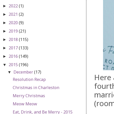
2022
(1)
►
2021
(2)
►
2020
(9)
►
2019
(21)
►
2018
(115)
►
2017
(133)
►
2016
(149)
►
2015
(196)
▼
December
(17)
▼
Here 
Resolution Recap
fourt
Christmas in Charleston
marri
Merry Christmas
(room
Meow Meow
Eat, Drink, and Be Merry - 2015