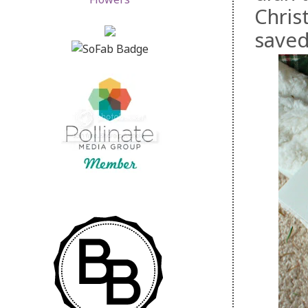
Christ
saved