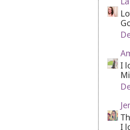
La
Lo
Go
De
A
I 
Mi
De
Je
Th
I 