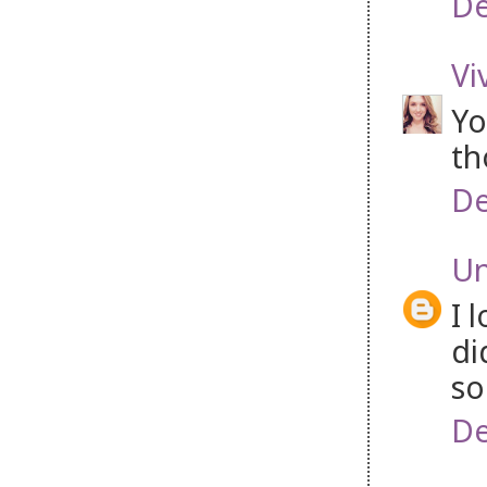
De
Vi
Yo
th
De
U
I 
di
so
De