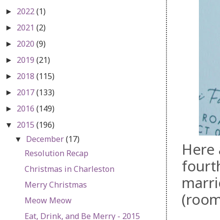
2022
(1)
►
2021
(2)
►
2020
(9)
►
2019
(21)
►
2018
(115)
►
2017
(133)
►
2016
(149)
►
2015
(196)
▼
December
(17)
▼
Here 
Resolution Recap
fourt
Christmas in Charleston
marri
Merry Christmas
(room
Meow Meow
Eat, Drink, and Be Merry - 2015