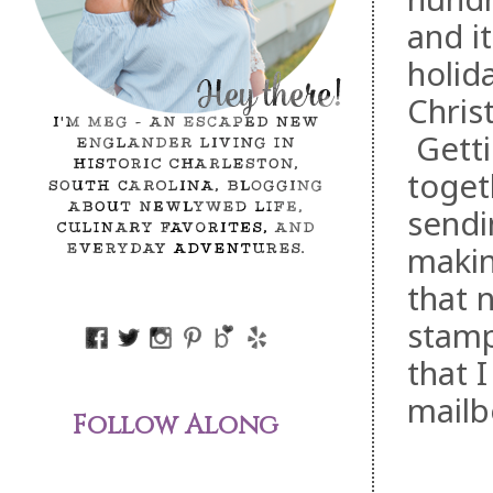
and i
holid
Chris
Gettin
toget
sendi
makin
that 
stamp
that 
mailb
Follow Along