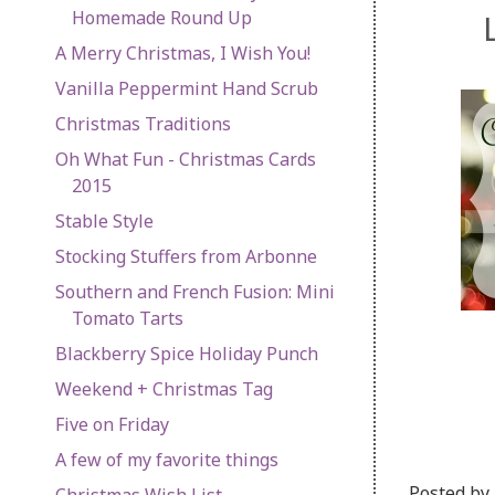
Homemade Round Up
A Merry Christmas, I Wish You!
Vanilla Peppermint Hand Scrub
Christmas Traditions
Oh What Fun - Christmas Cards
2015
Stable Style
Stocking Stuffers from Arbonne
Southern and French Fusion: Mini
Tomato Tarts
Blackberry Spice Holiday Punch
Weekend + Christmas Tag
Five on Friday
A few of my favorite things
Posted by
Christmas Wish List