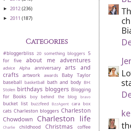
2012
(236)
Th
►
2011
(187)
ch
►
Bi
De
Categories
#bloggerbliss
5
20 something bloggers
Je
about me
adventures
for five
arts and
anniversary
advice
Alpha
Lo
crafts
artwork
Baby Taylor
awards
st
baseball
bath and body
basketball
BH:
birthdays
bloggers
Blogging
Stolen
De
for Books
boy behind the blog
bravo
bucket list
buzzfeed
cara box
BzzAgent
Charleston
ke
cats
Charleston bloggers
Charleston life
Chowdown
th
Christmas
childhood
coffee
Charlie