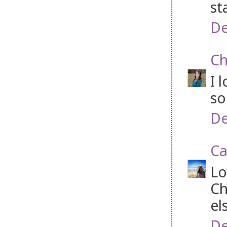
st
De
Ch
I 
so
De
Ca
Lo
Ch
el
De