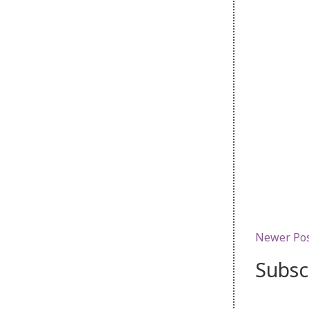
Newer Po
Subsc