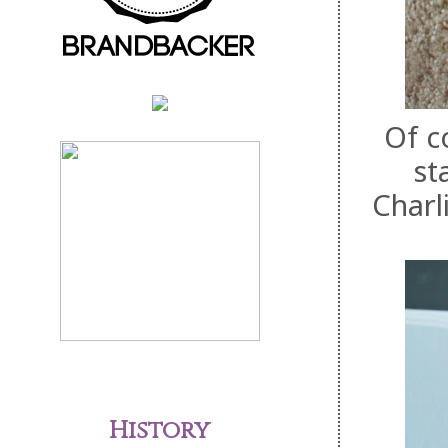
Of c
st
Charl
History