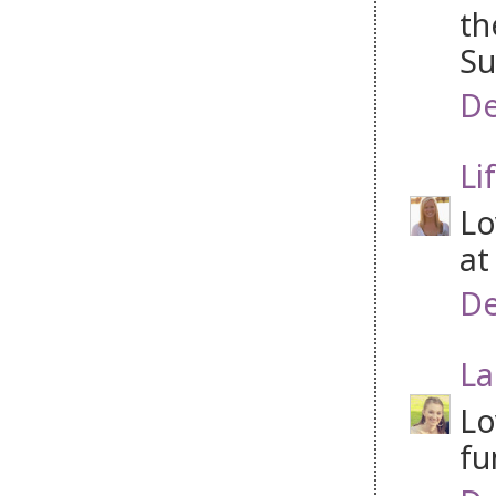
th
Su
De
Li
Lo
at
De
La
Lo
fu