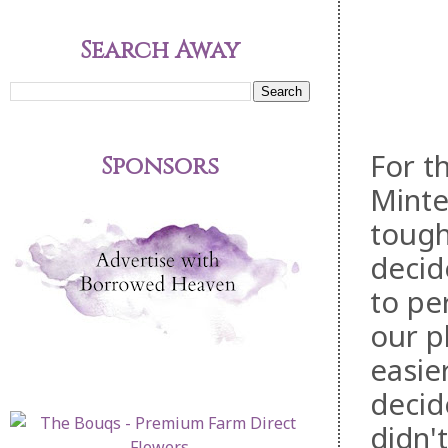
Search Away
For t
Sponsors
Minte
tough
deci
to pe
our p
easie
decid
didn'