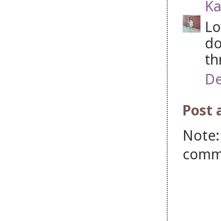
Ka
Lo
do
th
De
Post
Note:
comm