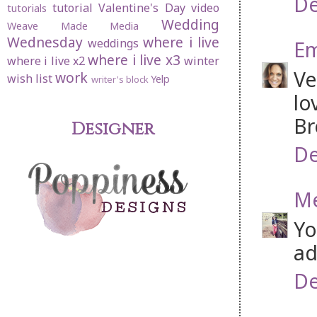
De
tutorial
Valentine's Day
video
tutorials
Wedding
Weave Made Media
Wednesday
where i live
weddings
Em
where i live x3
where i live x2
winter
Ve
work
wish list
Yelp
writer's block
lo
Br
Designer
De
Me
Yo
ad
De