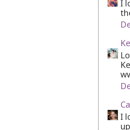
I 
th
De
Ke
Lo
Ke
ww
De
Ca
I 
up