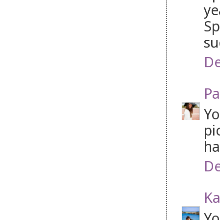
ye
Sp
su
De
Pa
Yo
pi
ha
De
Ka
Yo