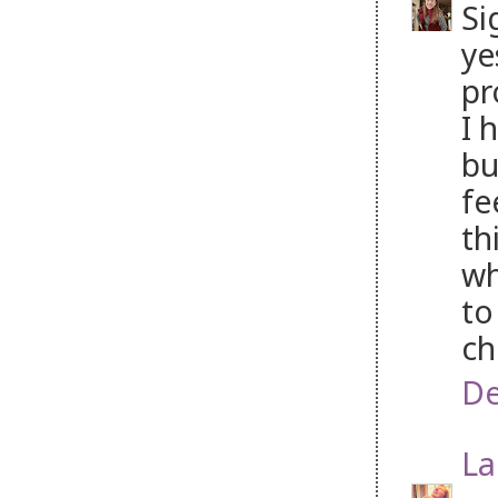
Si
ye
pr
I 
bu
fe
th
wh
to
ch
De
La