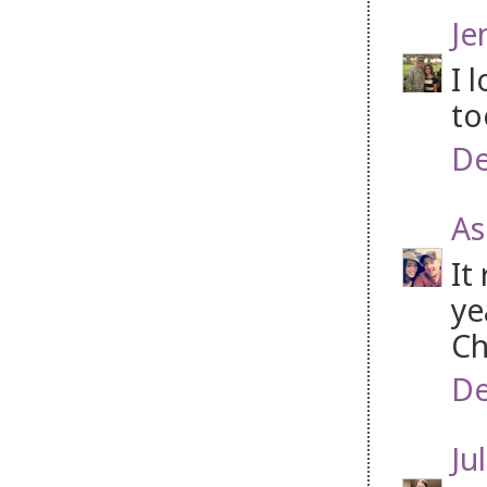
Je
I 
to
De
As
It
ye
Ch
De
Jul