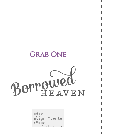
Grab One