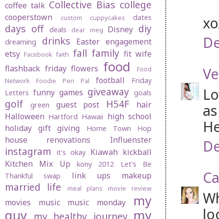
Collective Bias
college
coffee talk
cooperstown
dates
custom cuppycakes
x
days off
diy
Disney
deals
dear meg
De
drinks
Easter
engagement
dreaming
fall
family
etsy
fit wife
Facebook
faith
food
flashback friday
flowers
Ve
Food
football
Friday
Network
Foodie Pen Pal
Lo
giveaway
funny
games
Letters
goals
golf
H54F
guest post
hair
green
as
Halloween
high school
Hartford
Hawaii
He
holiday gift giving
Home Town Hop
house renovations
Influenster
De
instagram
Kiawah
kickball
it's okay
Kitchen Mix Up
kony 2012
Let's Be
Ca
link ups
makeup
Thankful swap
married life
meal plans
movie review
Wh
my
movies
music
music monday
lo
guy
my
my healthy journey