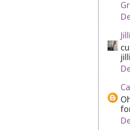
Gr
De
Jil
cu
jil
De
Ca
Oh
fo
De