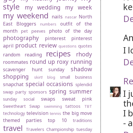
ke
style
my wedding
my week
my weekend
De
nails
North
nascar
East Bloggers
outfit of the
numbers
month
photo of the day
pet peeves
An
photography
pinterest
pinterest
product review
april
quotes
questions
I 
recipes
rhody
random
reading
De
round up
roxy
running
roommates
shadow
scavenger hunt sunday
shopping
small business
skirt! blog
Re
special occasions
snapchat
splendid
spring
summer
I 
swap party
sponsors
swaps
sweat pink
sunday social
th
Sweetheart Swap
tattoos
swimming
TBT
I 
television
the big move
technology
tennis
themed parties
top 10
- 
traditions
travel
Travelers Championship
tuesday