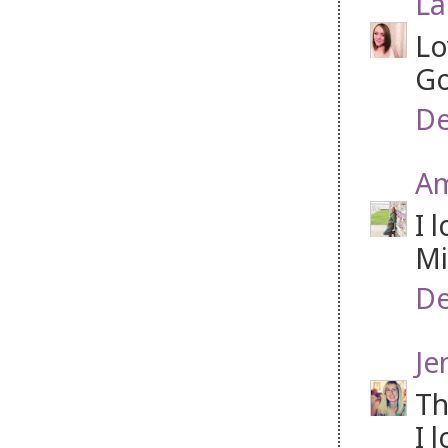
La
Lo
Go
De
A
I 
Mi
De
Je
Th
I 