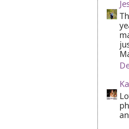
Je
Th
ye
ma
ju
Ma
De
Ka
Lo
ph
an