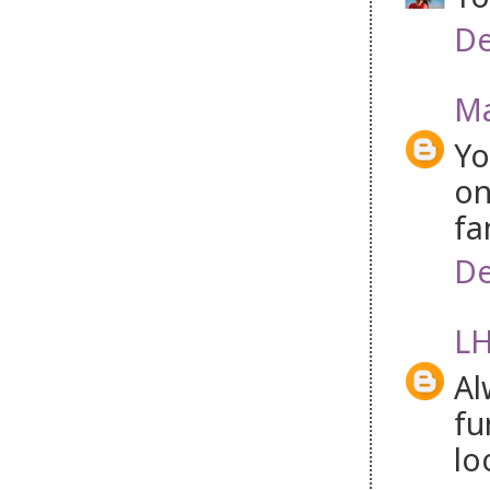
De
Ma
Yo
on
fa
De
LH
Al
fu
lo