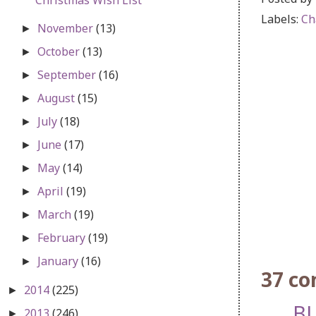
Labels:
Ch
November
(13)
►
October
(13)
►
September
(16)
►
August
(15)
►
July
(18)
►
June
(17)
►
May
(14)
►
April
(19)
►
March
(19)
►
February
(19)
►
January
(16)
►
37 c
2014
(225)
►
BL
2013
(246)
►