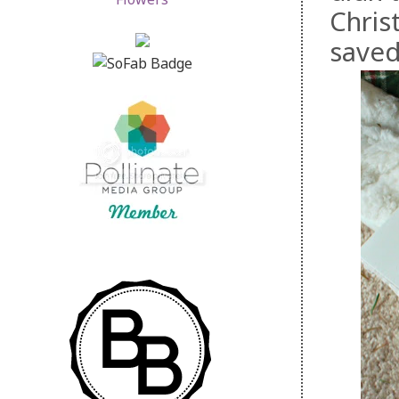
Christ
saved