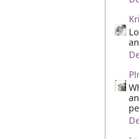
Kr
Lo
an
De
P!
Wh
an
pe
De