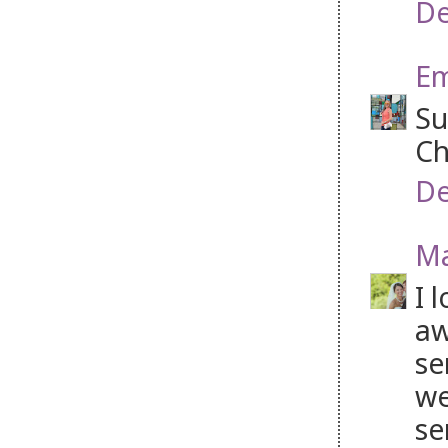
De
Em
Su
Ch
De
Ma
I 
aw
se
we
se