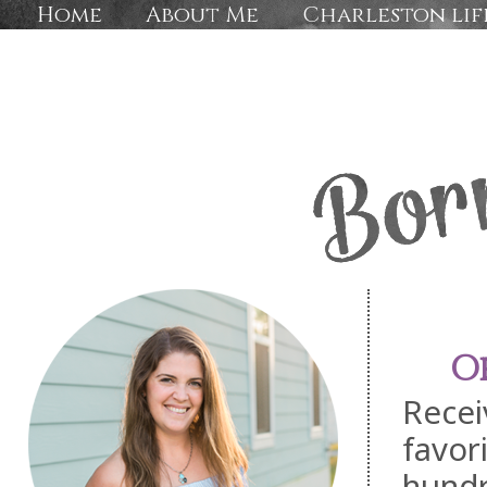
Home
About Me
Charleston lif
O
Recei
favor
hundr