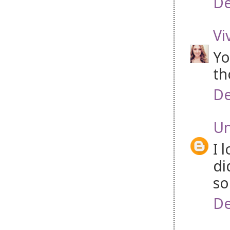
De
Vi
Yo
th
De
U
I 
di
so
De