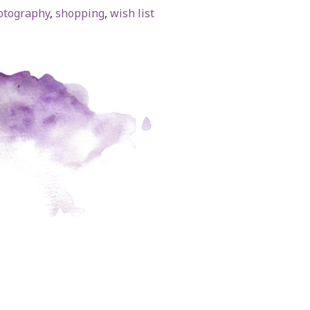
otography
,
shopping
,
wish list