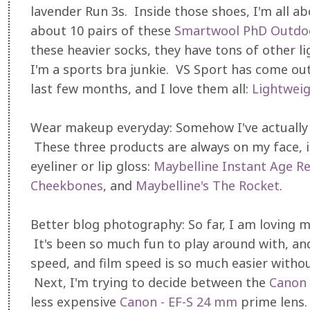
lavender Run 3s. Inside those shoes, I'm all a
about 10 pairs of these
Smartwool PhD Outdoo
these heavier socks, they have tons of other li
I'm a sports bra junkie. VS Sport has come out
last few months, and I love them all:
Lightwei
Wear makeup everyday: Somehow I've actually a
These three products are always on my face, i
eyeliner or lip gloss:
Maybelline Instant Age R
Cheekbones
, and
Maybelline's The Rocket
.
Better blog photography: So far, I am loving 
It's been so much fun to play around with, an
speed, and film speed is so much easier witho
Next, I'm trying to decide between the
Canon 
less expensive
Canon - EF-S 24 mm
prime lens. 