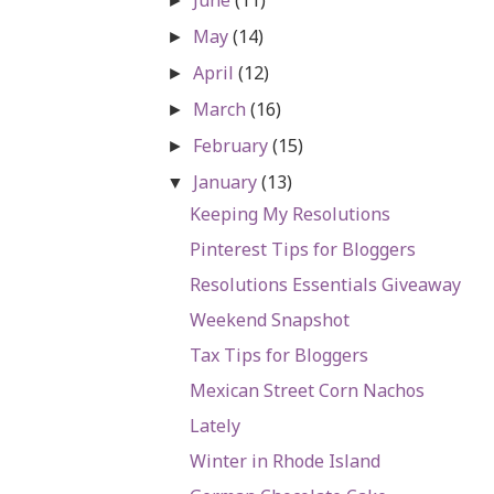
►
May
(14)
►
April
(12)
►
March
(16)
►
February
(15)
►
January
(13)
▼
Keeping My Resolutions
Pinterest Tips for Bloggers
Resolutions Essentials Giveaway
Weekend Snapshot
Tax Tips for Bloggers
Mexican Street Corn Nachos
Lately
Winter in Rhode Island