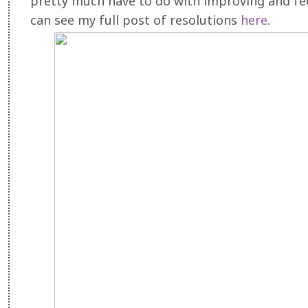
pretty much have to do with improving and fe
can see my full post of resolutions
here
.