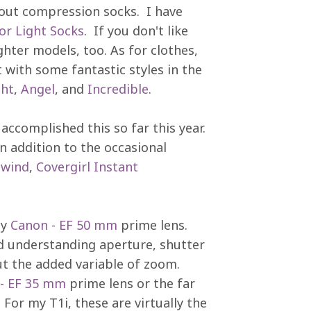
bout compression socks. I have
r Light Socks
. If you don't like
ghter models, too. As for clothes,
 with some fantastic styles in the
ght
,
Angel
, and
Incredible
.
ccomplished this so far this year.
n addition to the occasional
ewind
,
Covergirl Instant
my
Canon - EF 50 mm
prime lens.
d understanding aperture, shutter
ut the added variable of zoom.
- EF 35 mm
prime lens or the far
For my T1i, these are virtually the