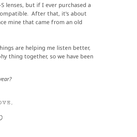
S lenses, but if I ever purchased a
ompatible. After that, it's about
lace mine that came from an old
things are helping me listen better,
hy thing together, so we have been
year?