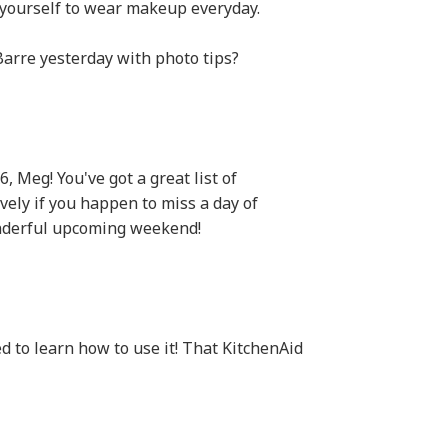
ll yourself to wear makeup everyday.
Barre yesterday with photo tips?
, Meg! You've got a great list of
ovely if you happen to miss a day of
onderful upcoming weekend!
 to learn how to use it! That KitchenAid