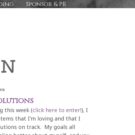
ding
Sponsor & PR
016
olutions
g this week (
click here to enter!
), I
tems that I'm loving and that I
utions on track. My goals all