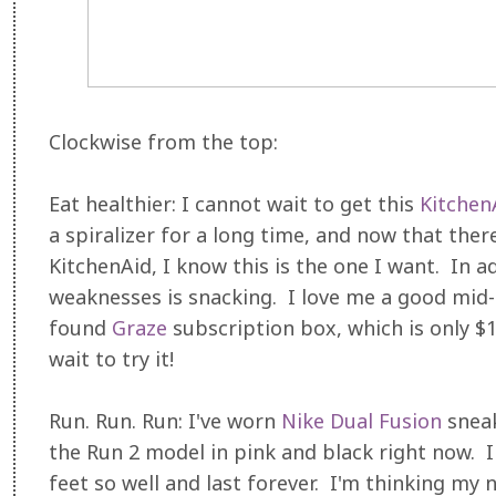
Clockwise from the top:
Eat healthier: I cannot wait to get this
KitchenA
a spiralizer for a long time, and now that the
KitchenAid, I know this is the one I want. In a
weaknesses is snacking. I love me a good mid-
found
Graze
subscription box, which is only $1
wait to try it!
Run. Run. Run: I've worn
Nike Dual Fusion
sneak
the Run 2 model in pink and black right now. I 
feet so well and last forever. I'm thinking my 