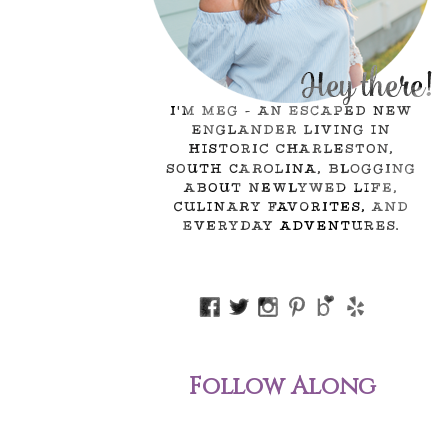
Follow Along