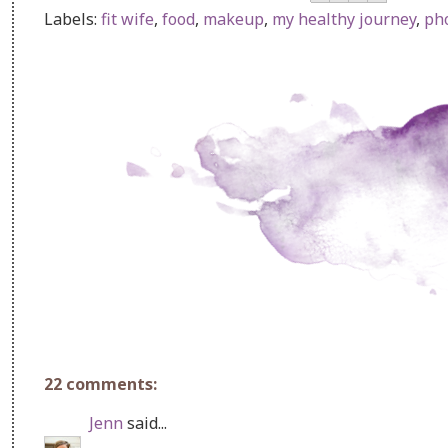
Labels:
fit wife
,
food
,
makeup
,
my healthy journey
,
ph
22 comments:
Jenn
said...