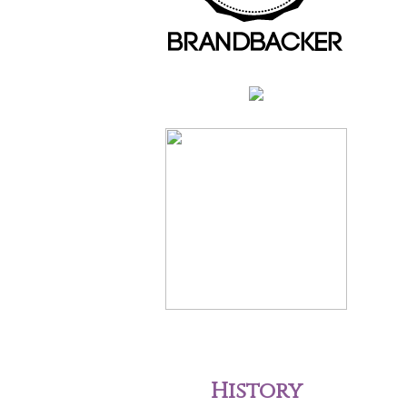
History