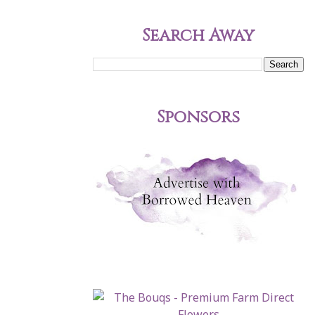
Search Away
Sponsors