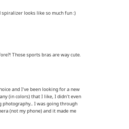
d spiralizer looks like so much fun :)
ore?! Those sports bras are way cute.
hoice and I've been looking for a new
y (in colors) that I like, I didn't even
g photography... I was going through
mera (not my phone) and it made me