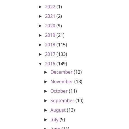
2022
(1)
►
2021
(2)
►
2020
(9)
►
2019
(21)
►
2018
(115)
►
2017
(133)
►
2016
(149)
▼
December
(12)
►
November
(13)
►
October
(11)
►
September
(10)
►
August
(13)
►
July
(9)
►
June
(11)