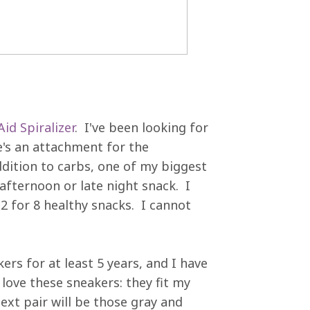
id Spiralizer
. I've been looking for
re's an attachment for the
ddition to carbs, one of my biggest
afternoon or late night snack. I
2 for 8 healthy snacks. I cannot
ers for at least 5 years, and I have
love these sneakers: they fit my
next pair will be those gray and