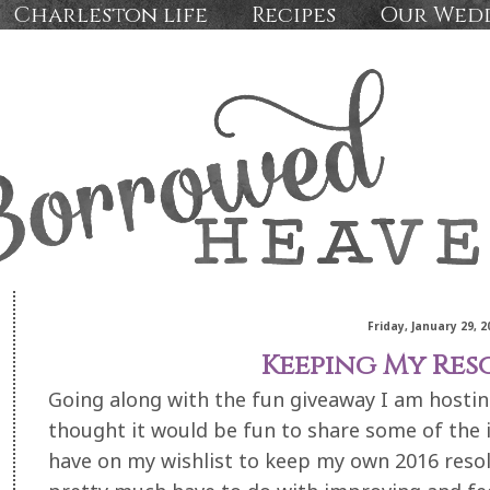
Charleston life
Recipes
Our Wed
Friday, January 29, 2
Keeping My Res
Going along with the fun giveaway I am hostin
thought it would be fun to share some of the i
have on my wishlist to keep my own 2016 resol