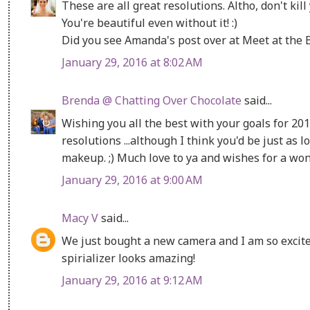
These are all great resolutions. Altho, don't ki
You're beautiful even without it! :)
Did you see Amanda's post over at Meet at the 
January 29, 2016 at 8:02 AM
Brenda @ Chatting Over Chocolate
said...
Wishing you all the best with your goals for 2016
resolutions ...although I think you'd be just as l
makeup. ;) Much love to ya and wishes for a w
January 29, 2016 at 9:00 AM
Macy V
said...
We just bought a new camera and I am so excited
spirializer looks amazing!
January 29, 2016 at 9:12 AM