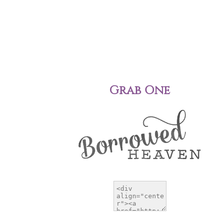
Grab One