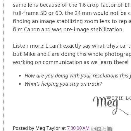
same lens because of the 1.6 crop factor of EF-
full-frame 5D or 6D, the 24 mm would not be c
finding an image stabilizing zoom lens to rep
film Canon and was pre-image stabilization.
Listen more: I can't exactly say what physical 
but Mike and I are doing this whole photograp
working on communication as we learn there!
How are you doing with your resolutions this 
What's helping you stay on track?
Posted by
Meg Taylor
at
7:30:00 AM