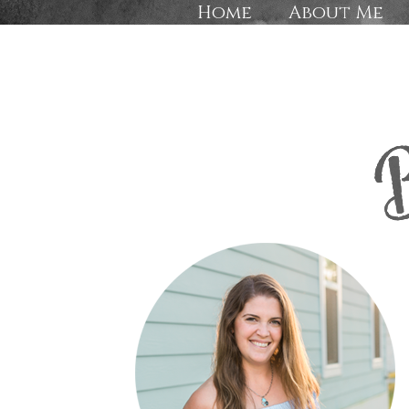
Home
About Me