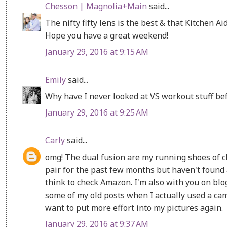
Chesson | Magnolia+Main
said...
The nifty fifty lens is the best & that Kitchen Ai
Hope you have a great weekend!
January 29, 2016 at 9:15 AM
Emily
said...
Why have I never looked at VS workout stuff bef
January 29, 2016 at 9:25 AM
Carly
said...
omg! The dual fusion are my running shoes of c
pair for the past few months but haven't found an
think to check Amazon. I'm also with you on blo
some of my old posts when I actually used a ca
want to put more effort into my pictures again.
January 29, 2016 at 9:37 AM