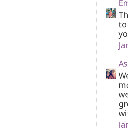
Em
Th
to
yo
Ja
As
We
mo
we
gr
wi
Ja