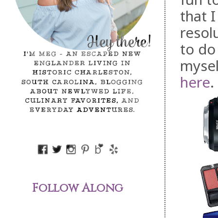
that 
resol
to do
mysel
here
.
Follow Along