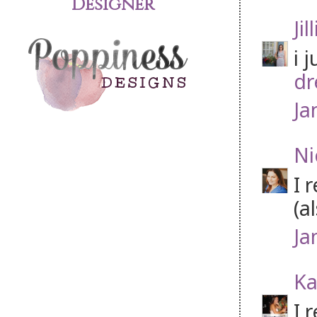
Designer
Jil
i 
dr
Ja
Ni
I 
(a
Ja
Ka
I 