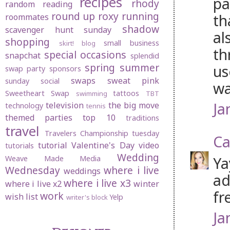
recipes
pa
rhody
random
reading
round up
roxy
running
th
roommates
shadow
scavenger hunt sunday
al
shopping
small business
skirt! blog
th
special occasions
snapchat
splendid
spring
summer
us
swap party
sponsors
swaps
sweat pink
sunday social
wa
Sweetheart Swap
tattoos
swimming
TBT
Ja
television
the big move
technology
tennis
themed parties
top 10
traditions
travel
Travelers Championship
tuesday
Ca
tutorial
Valentine's Day
video
tutorials
Wedding
Ya
Weave Made Media
Wednesday
where i live
weddings
ad
where i live x3
where i live x2
winter
fre
work
wish list
Yelp
writer's block
Ja