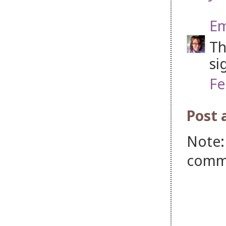
Em
Th
si
Fe
Post
Note:
comm