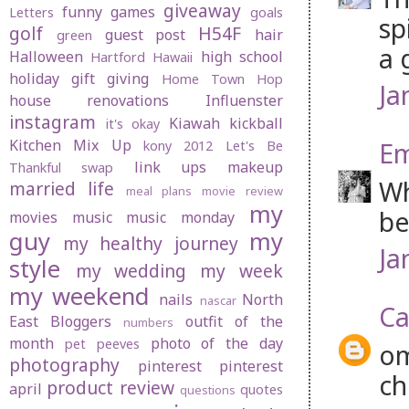
giveaway
funny
games
Letters
goals
sp
golf
H54F
guest post
hair
green
a 
Halloween
high school
Hartford
Hawaii
holiday gift giving
Home Town Hop
Ja
house renovations
Influenster
instagram
Kiawah
kickball
it's okay
Kitchen Mix Up
Em
kony 2012
Let's Be
link ups
makeup
Thankful swap
Wh
married life
meal plans
movie review
my
be
movies
music
music monday
guy
my
my healthy journey
Ja
style
my wedding
my week
my weekend
nails
North
nascar
Ca
East Bloggers
outfit of the
numbers
month
photo of the day
pet peeves
om
photography
pinterest
pinterest
ch
product review
april
quotes
questions