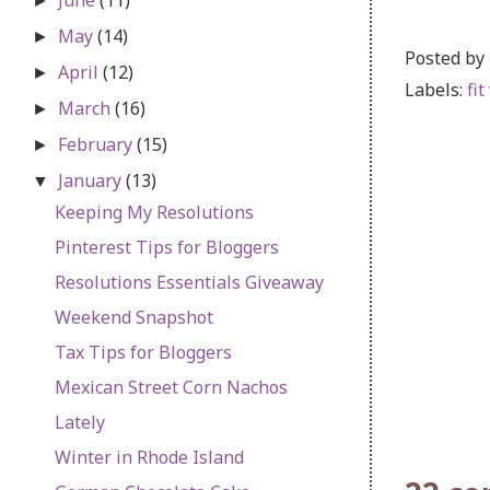
►
May
(14)
►
Posted by
April
(12)
►
Labels:
fit
March
(16)
►
February
(15)
►
January
(13)
▼
Keeping My Resolutions
Pinterest Tips for Bloggers
Resolutions Essentials Giveaway
Weekend Snapshot
Tax Tips for Bloggers
Mexican Street Corn Nachos
Lately
Winter in Rhode Island