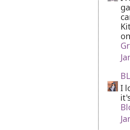
ga
ca
Ki
on
Gr
Ja
BL
I 
it
Bl
Ja