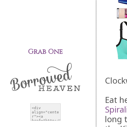
Grab One
Clock
Eat he
Spiral
long 