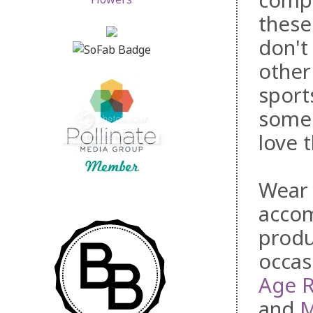
compr
thes
don't
other
sport
some 
love 
Wear 
accom
produ
occas
Age 
and
M