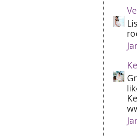
Ve
Li
ro
Ja
Ke
Gr
li
Ke
ww
Ja