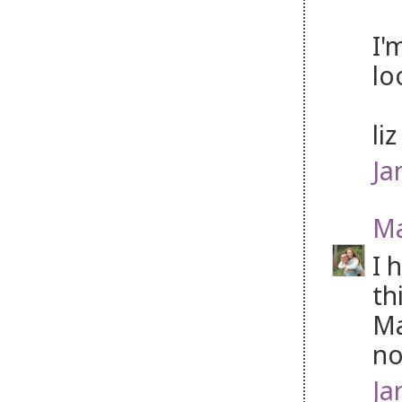
I'
lo
li
Ja
Ma
I 
th
Ma
no
Ja