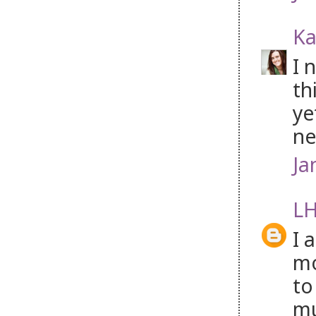
Ka
I 
th
ye
ne
Ja
LH
I 
mo
to
mu