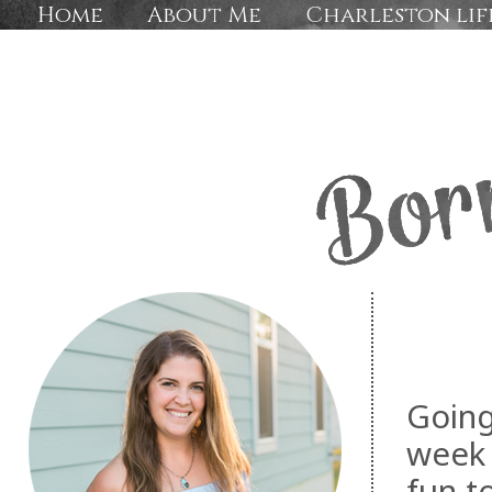
Home
About Me
Charleston lif
Going
week 
fun t