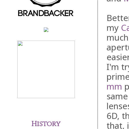
Bette
my
C
much 
apert
easie
I'm t
prime
mm
p
same 
lense
6D, t
History
that,