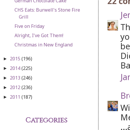
22 c
German Chocolate Cake
CHS Eats: Burwell's Stone Fire
Je
Grill
Th
Five on Friday
yo
Alright, I've Got Them!
be
Christmas in New England
Di
2015
(196)
►
Ba
2014
(225)
►
Ja
2013
(246)
►
2012
(236)
►
Br
2011
(187)
►
Wi
Me
Categories
..