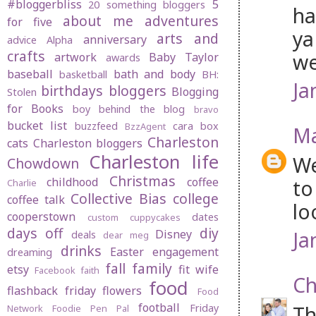
#bloggerbliss
5
20 something bloggers
ha
about me
adventures
for five
ya
arts and
anniversary
advice
Alpha
crafts
we
artwork
Baby Taylor
awards
baseball
bath and body
basketball
BH:
Ja
birthdays
bloggers
Blogging
Stolen
for Books
boy behind the blog
bravo
bucket list
buzzfeed
cara box
BzzAgent
Ma
Charleston
cats
Charleston bloggers
Charleston life
We
Chowdown
Christmas
childhood
coffee
to
Charlie
Collective Bias
college
coffee talk
lo
cooperstown
dates
custom cuppycakes
days off
diy
Ja
Disney
deals
dear meg
drinks
Easter
engagement
dreaming
fall
family
etsy
fit wife
Facebook
faith
Ch
food
flashback friday
flowers
Food
football
Th
Friday
Network
Foodie Pen Pal