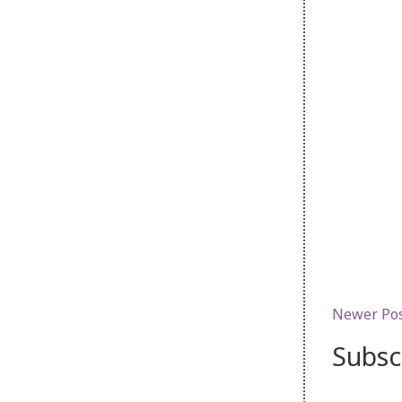
Newer Po
Subsc