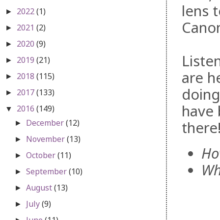
lens 
2022
(1)
►
Canon
2021
(2)
►
2020
(9)
►
Liste
2019
(21)
►
are h
2018
(115)
►
doing
2017
(133)
►
have 
2016
(149)
▼
December
(12)
there
►
November
(13)
►
Ho
October
(11)
►
Wh
September
(10)
►
August
(13)
►
July
(9)
►
June
(11)