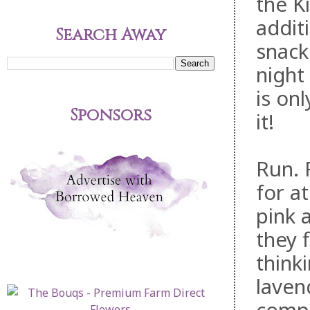
the K
addit
Search Away
snack
night
is on
Sponsors
it!
Run. 
for a
pink 
they f
think
laven