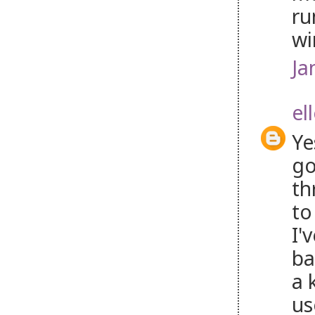
ru
wi
Ja
el
Ye
go
th
to
I'
ba
a 
us