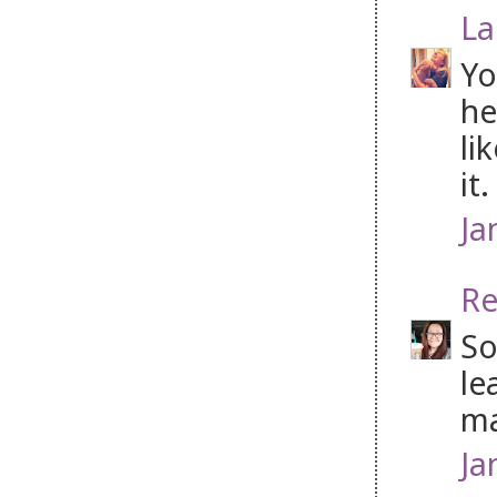
La
Yo
he
li
it
Ja
Re
So
le
ma
Ja