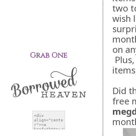
two t
wish l
surpr
month
on an
Grab One
Plus,
items
Did t
free 
megd
mont