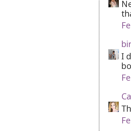
Ne
th
Fe
bi
I 
bo
Fe
Ca
Th
Fe