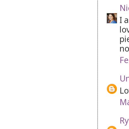
Ni
I 
lo
pi
no
Fe
U
Lo
Ma
Ry