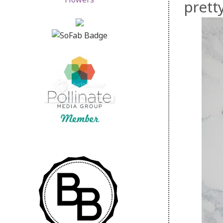
pretty