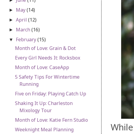
►
May
(14)
►
April
(12)
►
March
(16)
►
February
(15)
▼
Month of Love: Grain & Dot
Every Girl Needs It: Rocksbox
Month of Love: CaseApp
5 Safety Tips For Wintertime
Running
Five on Friday: Playing Catch Up
Shaking It Up: Charleston
Mixology Tour
Month of Love: Katie Fern Studio
While 
Weeknight Meal Planning