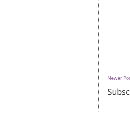
Newer Po
Subsc