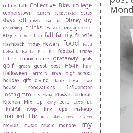
Collective Bias
college
coffee talk
Monda
cooperstown
dates
custom cuppycakes
days off
diy
Disney
deals
dear meg
drinks
Easter
engagement
dreaming
fall
family
etsy
fit wife
Facebook
faith
food
flashback friday
flowers
Food
football
Friday
Network
Foodie Pen Pal
giveaway
funny
games
Letters
goals
golf
H54F
guest post
hair
green
Halloween
high school
Hartford
Hawaii
holiday gift giving
Home Town Hop
house renovations
Influenster
instagram
Kiawah
kickball
it's okay
Kitchen Mix Up
kony 2012
Let's Be
link ups
makeup
Thankful swap
married life
meal plans
movie review
my
movies
music
music monday