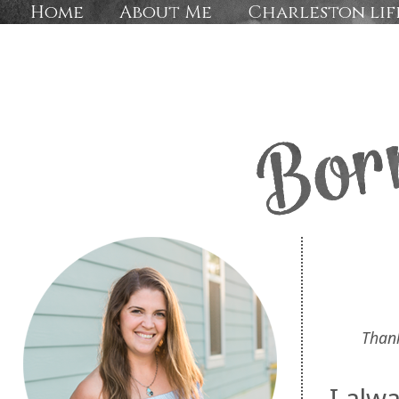
Home
About Me
Charleston lif
Than
I alw