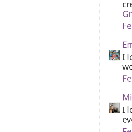
cr
Gr
Fe
Em
I 
wo
Fe
Mi
I 
ev
Fe