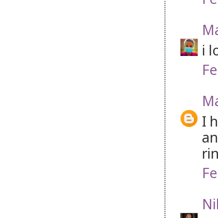
Ma
i 
Fe
Ma
I 
an
ri
Fe
Ni