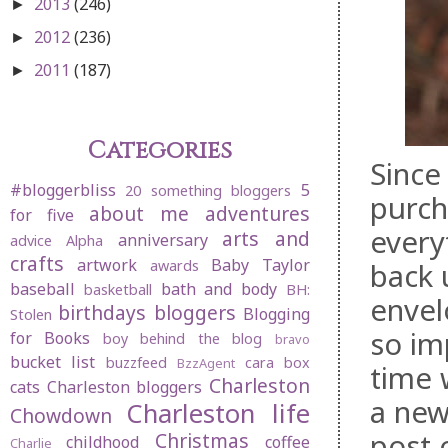
2013
(246)
►
2012
(236)
►
2011
(187)
►
Categories
Since
#bloggerbliss
5
20 something bloggers
purch
about me
adventures
for five
every
arts and
anniversary
advice
Alpha
crafts
artwork
Baby Taylor
back 
awards
baseball
bath and body
basketball
BH:
envel
birthdays
bloggers
Blogging
Stolen
so im
for Books
boy behind the blog
bravo
bucket list
buzzfeed
cara box
BzzAgent
time 
Charleston
cats
Charleston bloggers
a new
Charleston life
Chowdown
post 
Christmas
childhood
coffee
Charlie