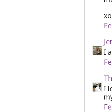
x
Fe
Je
I 
Fe
Th
I 
my
Fe