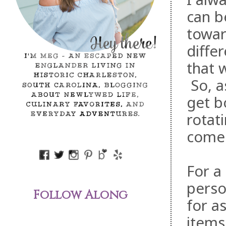
can b
towar
diffe
that 
So, a
get b
rotat
comes
For a
perso
Follow Along
for a
items