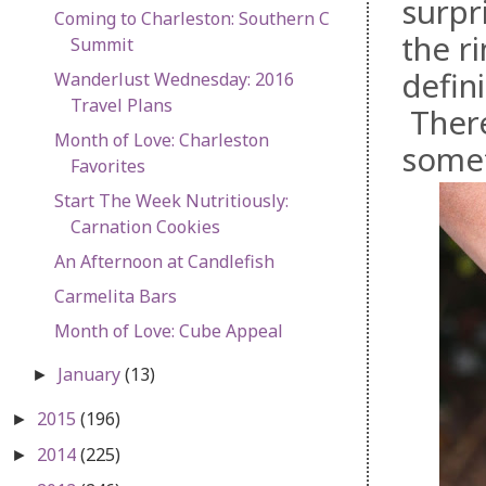
surpr
Coming to Charleston: Southern C
the r
Summit
defin
Wanderlust Wednesday: 2016
Travel Plans
There
Month of Love: Charleston
somet
Favorites
Start The Week Nutritiously:
Carnation Cookies
An Afternoon at Candlefish
Carmelita Bars
Month of Love: Cube Appeal
January
(13)
►
2015
(196)
►
2014
(225)
►