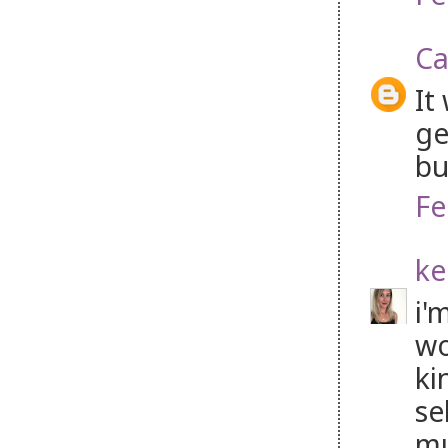
Ca
It
ge
bu
Fe
ke
i'
wo
ki
se
mu