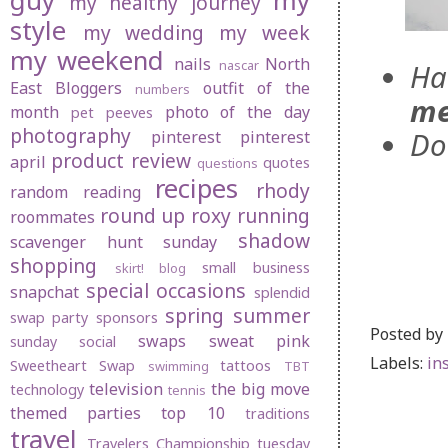
guy
my
my healthy journey
style
my wedding
my week
my weekend
nails
North
nascar
Ha
East Bloggers
outfit of the
numbers
me
month
photo of the day
pet peeves
photography
Do
pinterest
pinterest
product review
april
quotes
questions
recipes
rhody
random
reading
round up
roxy
running
roommates
shadow
scavenger hunt sunday
shopping
small business
skirt! blog
special occasions
snapchat
splendid
spring
summer
swap party
sponsors
Posted by
swaps
sweat pink
sunday social
Labels:
in
Sweetheart Swap
tattoos
swimming
TBT
television
the big move
technology
tennis
themed parties
top 10
traditions
travel
Travelers Championship
tuesday