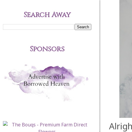
Search Away
Sponsors
Alrigh