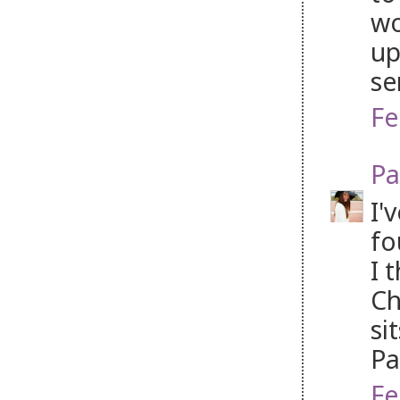
wo
up
se
Fe
Pa
I'
fo
I 
Ch
si
P
Fe