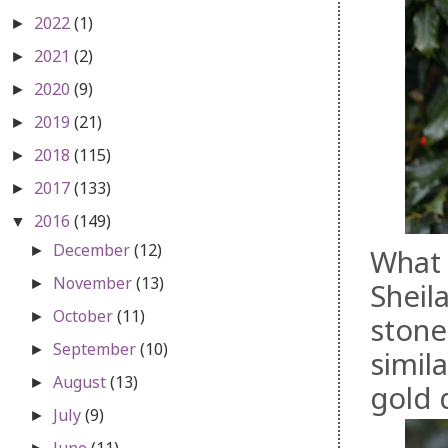
2022
(1)
►
2021
(2)
►
2020
(9)
►
2019
(21)
►
2018
(115)
►
2017
(133)
►
2016
(149)
▼
December
(12)
►
What 
November
(13)
►
Sheil
October
(11)
►
stone
September
(10)
►
simil
August
(13)
►
gold 
July
(9)
►
June
(11)