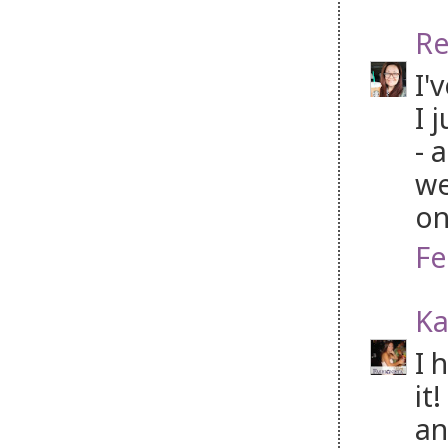
Re
I'
I 
- 
we
on
Fe
Ka
I 
it
an