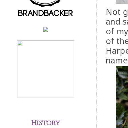
Not g
and s
of my
of th
Harpe
name 
History