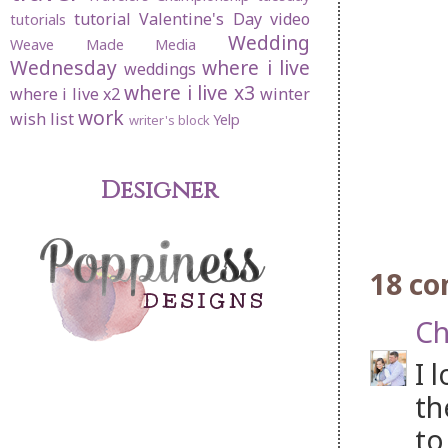
tutorial
Valentine's Day
video
tutorials
Wedding
Weave Made Media
Wednesday
where i live
weddings
where i live x3
where i live x2
winter
work
wish list
Yelp
writer's block
Designer
18 c
Ch
I 
th
to