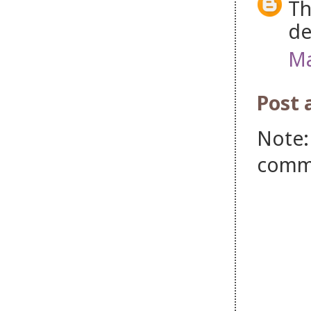
Th
de
Ma
Post
Note:
comm