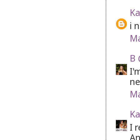
Ka
i 
Ma
B 
I'
ne
Ma
Ka
I 
An