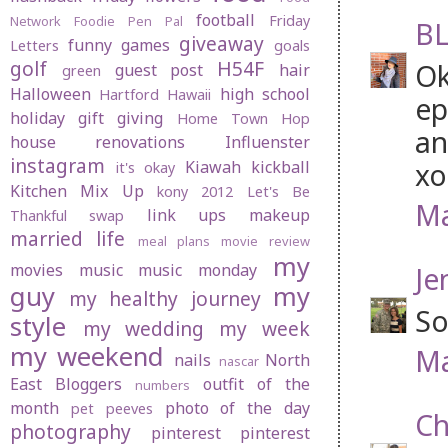
football
Friday
Network
Foodie Pen Pal
BL
giveaway
funny
games
Letters
goals
golf
H54F
Ok
guest post
hair
green
Halloween
high school
Hartford
Hawaii
ep
holiday gift giving
Home Town Hop
an
house renovations
Influenster
instagram
xo
Kiawah
kickball
it's okay
Kitchen Mix Up
kony 2012
Let's Be
Ma
link ups
makeup
Thankful swap
married life
meal plans
movie review
my
movies
music
music monday
Je
guy
my
my healthy journey
So
style
my wedding
my week
my weekend
Ma
nails
North
nascar
East Bloggers
outfit of the
numbers
month
photo of the day
pet peeves
Ch
photography
pinterest
pinterest