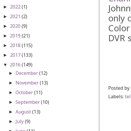
Johnn
2022
(1)
►
only 
2021
(2)
►
Color
2020
(9)
►
DVR s
2019
(21)
►
2018
(115)
►
2017
(133)
►
2016
(149)
▼
December
(12)
►
November
(13)
►
Posted by
October
(11)
►
Labels:
te
September
(10)
►
August
(13)
►
July
(9)
►
June
(11)