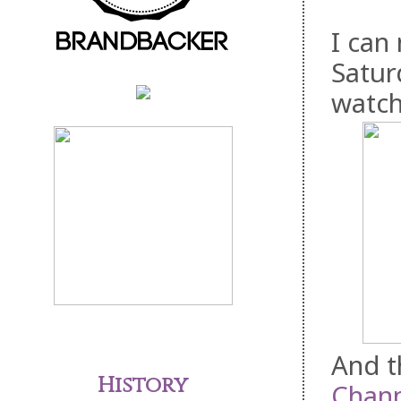
I can
Satur
watch
And t
History
Chann