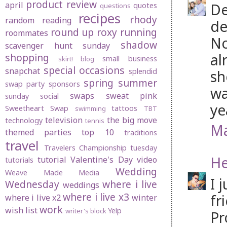
product review
april
De
quotes
questions
recipes
rhody
random
reading
de
round up
roxy
running
roommates
No
shadow
scavenger hunt sunday
al
shopping
small business
skirt! blog
special occasions
snapchat
splendid
sh
spring
summer
swap party
sponsors
wa
swaps
sweat pink
sunday social
ye
Sweetheart Swap
tattoos
swimming
TBT
television
the big move
technology
tennis
Ma
themed parties
top 10
traditions
travel
Travelers Championship
tuesday
He
tutorial
Valentine's Day
video
tutorials
Wedding
Weave Made Media
I 
Wednesday
where i live
weddings
where i live x3
fr
where i live x2
winter
work
wish list
Yelp
writer's block
Pr