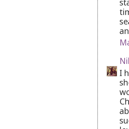
st
ti
se
an
Ma
Ni
I 
sh
wo
Ch
ab
su