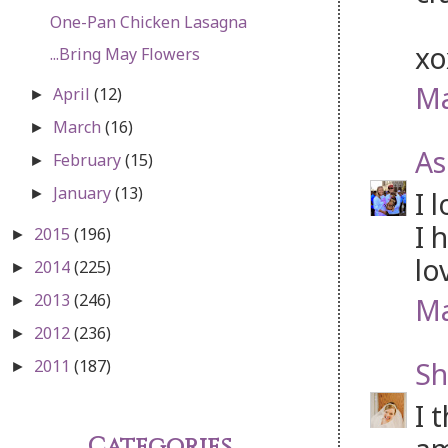
One-Pan Chicken Lasagna
x
...Bring May Flowers
Ma
April
(12)
►
March
(16)
►
As
February
(15)
►
January
(13)
I 
►
I 
2015
(196)
►
lo
2014
(225)
►
2013
(246)
Ma
►
2012
(236)
►
Sh
2011
(187)
►
I 
Categories