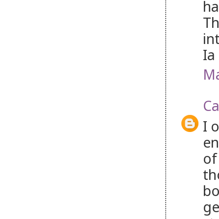
ha
Th
in
Ia
Ma
Ca
I 
en
of
th
bo
ge