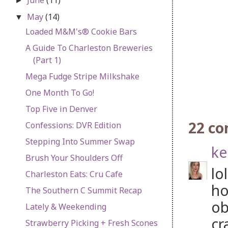
►
May
(14)
▼
Loaded M&M's® Cookie Bars
A Guide To Charleston Breweries
(Part 1)
Mega Fudge Stripe Milkshake
One Month To Go!
Top Five in Denver
22 c
Confessions: DVR Edition
Stepping Into Summer Swap
ke
Brush Your Shoulders Off
lo
Charleston Eats: Cru Cafe
ho
The Southern C Summit Recap
ob
Lately & Weekending
cr
Strawberry Picking + Fresh Scones