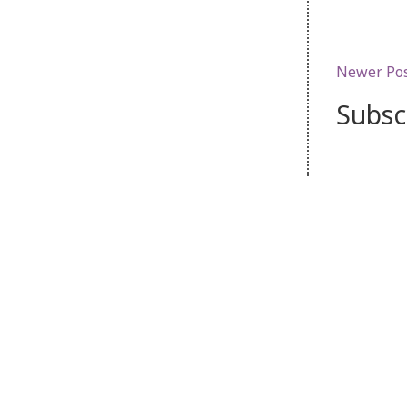
Newer Po
Subsc