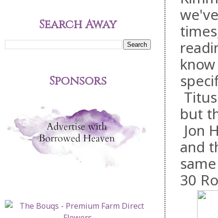
we've
Search Away
times
readi
know 
speci
Sponsors
Titus
but t
Jon H
and t
same 
30 Ro