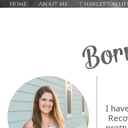
Home
About Me
Charleston lif
I hav
Recov
prett