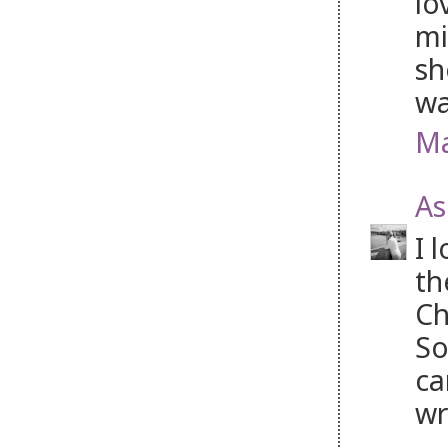
lo
mi
sh
wa
Ma
As
I 
th
Ch
So
ca
wr