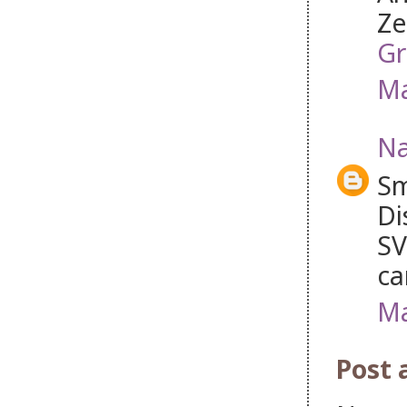
Ze
Gr
Ma
Na
Sm
Di
SV
ca
Ma
Post