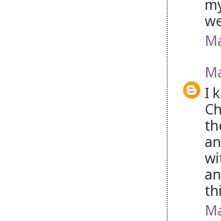
my
w
Ma
Ma
I 
Ch
th
an
wi
an
th
Ma