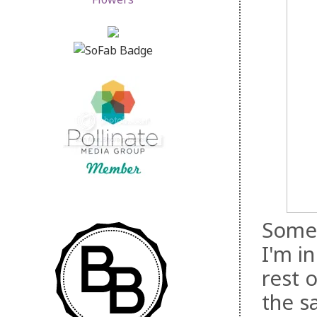
Somet
I'm i
rest o
the s