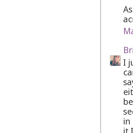
As
ac
Ma
Br
I 
ca
sa
ei
be
se
in
it