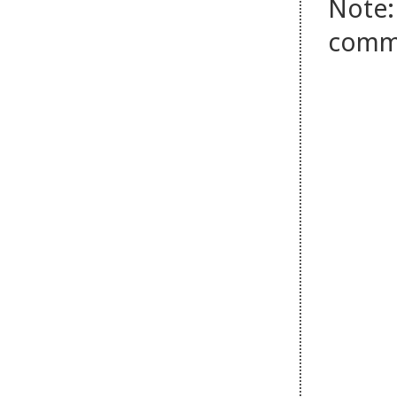
Note:
comm