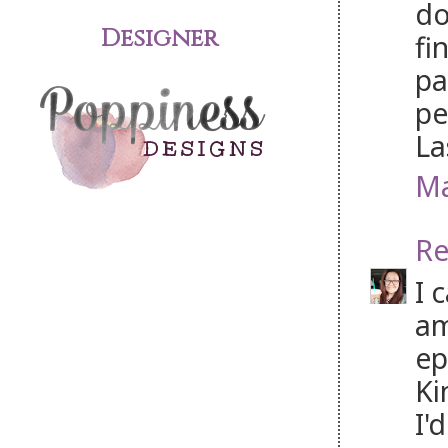
do
Designer
fi
pa
pe
La
Ma
Re
I 
am
ep
Ki
I'