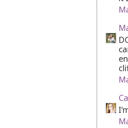
Ma
Ma
DO
ca
en
cl
Ma
Ca
I'
Ma