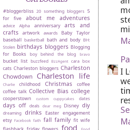
am
mo
#bloggerbliss
5
20 something bloggers
st
about me
adventures
for five
arts and
anniversary
advice
Alpha
mi
crafts
artwork
Baby Taylor
awards
Ma
baseball
bath and body
basketball
BH:
birthdays
bloggers
Blogging
Stolen
for Books
boy behind the blog
bravo
Pa
bucket list
buzzfeed
cara box
BzzAgent
Charleston
cats
Charleston bloggers
I 
Charleston life
Chowdown
we
Christmas
childhood
coffee
Charlie
ti
Collective Bias
college
coffee talk
re
cooperstown
dates
custom cuppycakes
days off
diy
Disney
deals
dear meg
Se
drinks
Easter
engagement
dreaming
Ma
fall
family
etsy
fit wife
Facebook
faith
food
flashback friday
flowers
Food