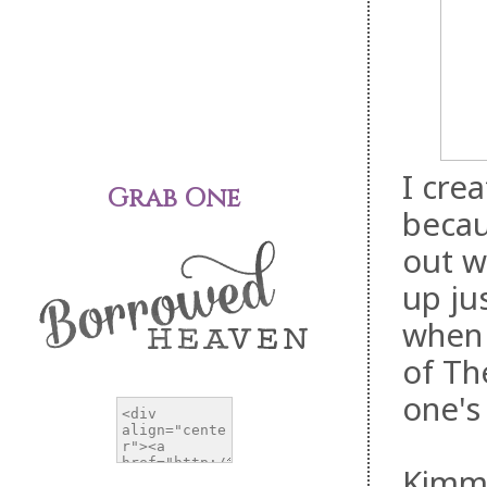
I cre
Grab One
becau
out w
up ju
when 
of Th
one's
Kimmy