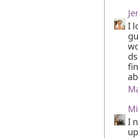
Je
I 
gu
wo
ds
fi
ab
Ma
Mi
I 
up