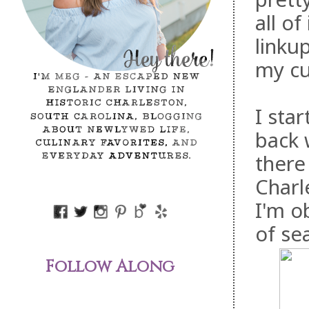
all of
linku
my cu
I sta
back 
there
Charl
I'm o
of se
Follow Along