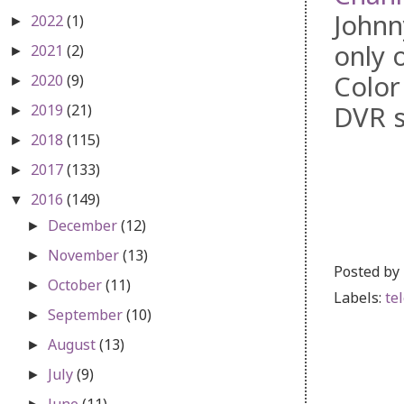
Johnn
2022
(1)
►
only 
2021
(2)
►
Color
2020
(9)
►
DVR s
2019
(21)
►
2018
(115)
►
2017
(133)
►
2016
(149)
▼
December
(12)
►
November
(13)
►
Posted by
October
(11)
►
Labels:
te
September
(10)
►
August
(13)
►
July
(9)
►
June
(11)