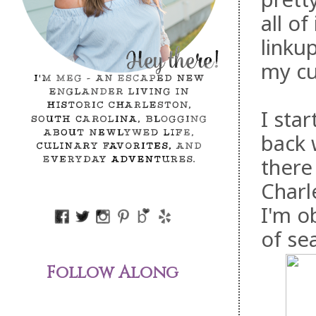
all of
linku
my cu
I sta
back 
there
Charl
I'm o
of se
Follow Along