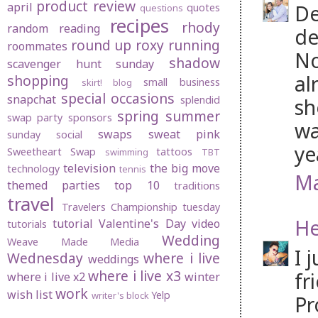
product review
april
De
quotes
questions
recipes
rhody
random
reading
de
round up
roxy
running
roommates
No
shadow
scavenger hunt sunday
al
shopping
small business
skirt! blog
special occasions
snapchat
splendid
sh
spring
summer
swap party
sponsors
wa
swaps
sweat pink
sunday social
ye
Sweetheart Swap
tattoos
swimming
TBT
television
the big move
technology
tennis
Ma
themed parties
top 10
traditions
travel
Travelers Championship
tuesday
He
tutorial
Valentine's Day
video
tutorials
Wedding
Weave Made Media
I 
Wednesday
where i live
weddings
where i live x3
fr
where i live x2
winter
work
wish list
Yelp
writer's block
Pr