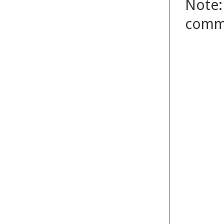
Note:
comm