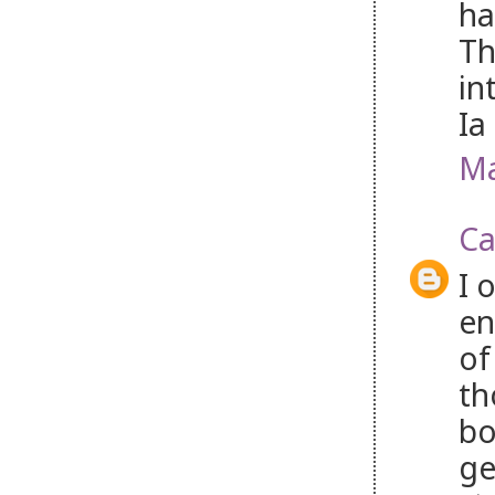
ha
Th
in
Ia
Ma
Ca
I 
en
of
th
bo
ge