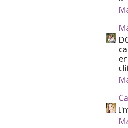
Ma
Ma
DO
ca
en
cl
Ma
Ca
I'
Ma