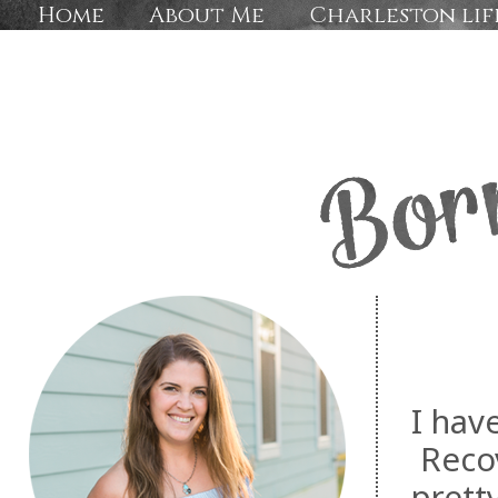
Home
About Me
Charleston lif
I hav
Recov
prett