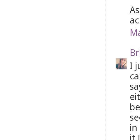
As
ac
Ma
Br
I 
ca
sa
ei
be
se
in
it