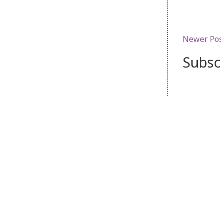
Newer Po
Subsc