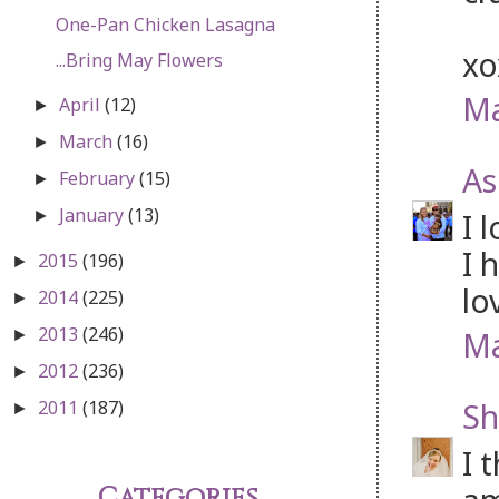
One-Pan Chicken Lasagna
x
...Bring May Flowers
Ma
April
(12)
►
March
(16)
►
As
February
(15)
►
January
(13)
I 
►
I 
2015
(196)
►
lo
2014
(225)
►
2013
(246)
Ma
►
2012
(236)
►
Sh
2011
(187)
►
I 
Categories