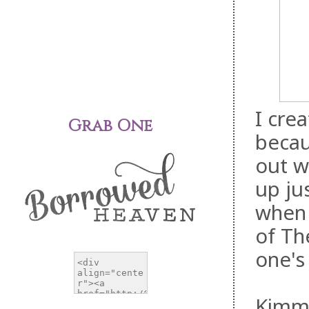
I cre
Grab One
becau
out w
up ju
when 
of Th
one's
Kimmy