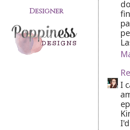
do
Designer
fi
pa
pe
La
Ma
Re
I 
am
ep
Ki
I'