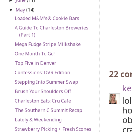
►
May
(14)
▼
Loaded M&M's® Cookie Bars
A Guide To Charleston Breweries
(Part 1)
Mega Fudge Stripe Milkshake
One Month To Go!
Top Five in Denver
22 c
Confessions: DVR Edition
Stepping Into Summer Swap
ke
Brush Your Shoulders Off
lo
Charleston Eats: Cru Cafe
ho
The Southern C Summit Recap
ob
Lately & Weekending
cr
Strawberry Picking + Fresh Scones