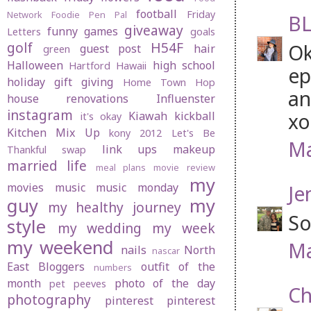
football
Friday
Network
Foodie Pen Pal
BL
giveaway
funny
games
Letters
goals
golf
H54F
Ok
guest post
hair
green
Halloween
high school
Hartford
Hawaii
ep
holiday gift giving
Home Town Hop
an
house renovations
Influenster
instagram
xo
Kiawah
kickball
it's okay
Kitchen Mix Up
kony 2012
Let's Be
Ma
link ups
makeup
Thankful swap
married life
meal plans
movie review
my
movies
music
music monday
Je
guy
my
my healthy journey
So
style
my wedding
my week
my weekend
Ma
nails
North
nascar
East Bloggers
outfit of the
numbers
month
photo of the day
pet peeves
Ch
photography
pinterest
pinterest