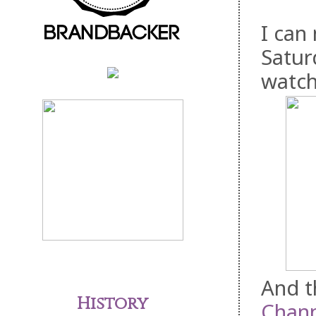
I can
Satur
watch
And t
History
Chann