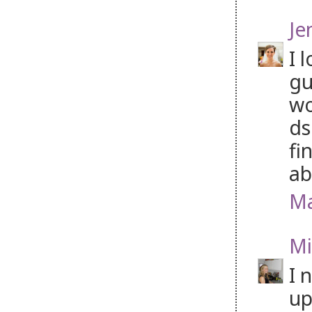
Je
I 
gu
wo
ds
fi
ab
Ma
Mi
I 
up