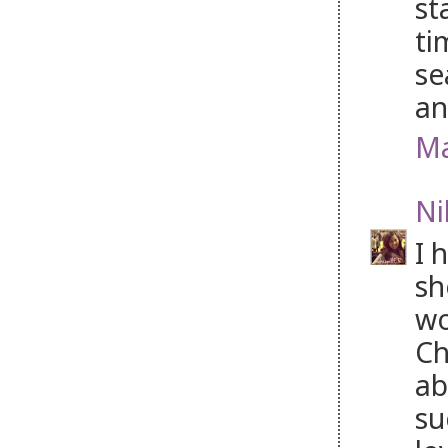
st
ti
se
an
Ma
Ni
I 
sh
wo
Ch
ab
su