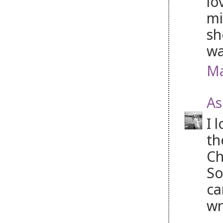
lo
mi
sh
wa
Ma
As
I 
th
Ch
So
ca
wr