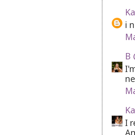
Ka
i 
Ma
B 
I'
ne
Ma
Ka
I 
An