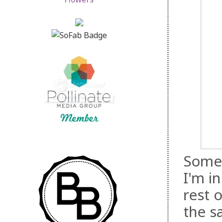
Somet
I'm i
rest o
the s