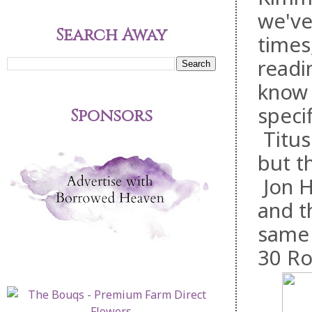
we've
Search Away
times
readi
know 
speci
Sponsors
Titus
but t
Jon H
and t
same 
30 Ro