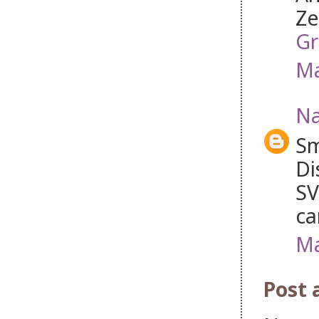
Ze
Gr
Ma
Na
Sm
Di
SV
ca
Ma
Post