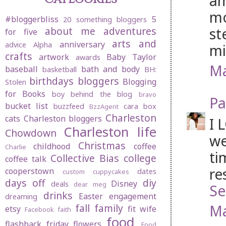
am
mo
#bloggerbliss
5
20 something bloggers
st
about me
adventures
for five
arts and
anniversary
advice
Alpha
mi
crafts
artwork
Baby Taylor
awards
Ma
baseball
bath and body
basketball
BH:
birthdays
bloggers
Blogging
Stolen
for Books
boy behind the blog
bravo
Pa
bucket list
buzzfeed
cara box
BzzAgent
Charleston
cats
Charleston bloggers
I 
Charleston life
Chowdown
we
Christmas
childhood
coffee
Charlie
ti
Collective Bias
college
coffee talk
re
cooperstown
dates
custom cuppycakes
days off
diy
Disney
deals
dear meg
Se
drinks
Easter
engagement
dreaming
Ma
fall
family
etsy
fit wife
Facebook
faith
food
flashback friday
flowers
Food