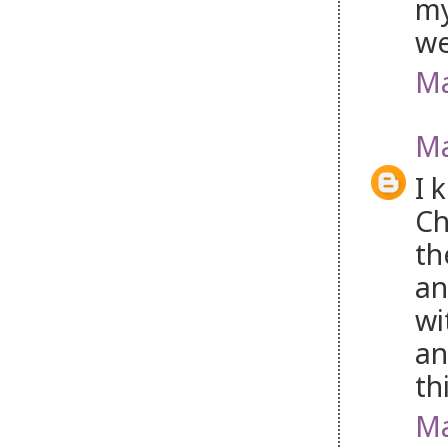
my
w
Ma
Ma
I 
Ch
th
an
wi
an
th
Ma