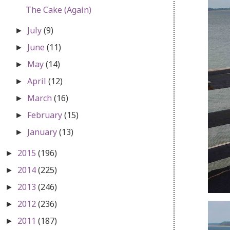
The Cake (Again)
July
(9)
►
June
(11)
►
May
(14)
►
April
(12)
►
March
(16)
►
February
(15)
►
January
(13)
►
2015
(196)
►
2014
(225)
►
2013
(246)
►
2012
(236)
►
2011
(187)
►