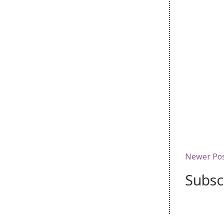
Newer Po
Subsc