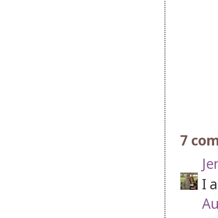
7 co
Je
I 
Au