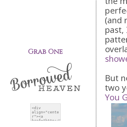
the m
perfe
(and 
past,
patte
overl
Grab One
showe
But n
two y
You G