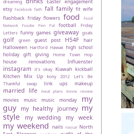
drinks
Easter
engagement
dreaming
fall
family
etsy
fit wife
Facebook
faith
food
flashback friday
flowers
Food
football
Friday
Network
Foodie Pen Pal
giveaway
funny
games
Letters
goals
golf
H54F
guest post
hair
green
Halloween
high school
Hartford
Hawaii
holiday gift giving
Home Town Hop
house renovations
Influenster
instagram
Kiawah
kickball
it's okay
Kitchen Mix Up
kony 2012
Let's Be
link ups
makeup
Thankful swap
married life
meal plans
movie review
my
movies
music
music monday
guy
my
my healthy journey
style
my wedding
my week
my weekend
nails
North
nascar