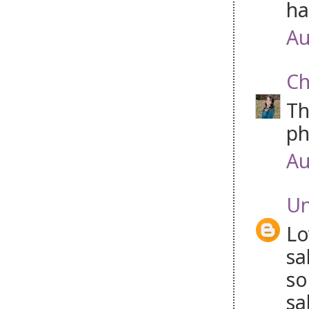
ha
Au
Ch
Th
ph
Au
U
Lo
sa
so
sa