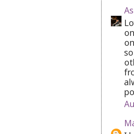
As
Lo
on
on
so
ot
fr
al
po
Au
Ma