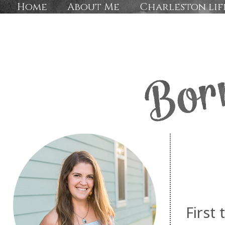
Home
About Me
Charleston lif
First 