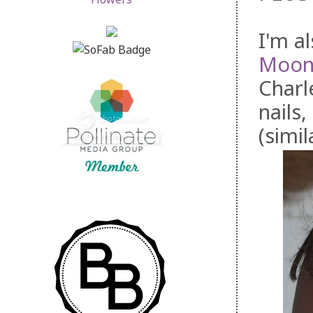
I'm a
Moon
Charl
nails,
(simil