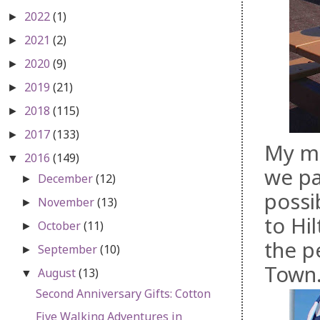
2022
(1)
►
2021
(2)
►
2020
(9)
►
2019
(21)
►
2018
(115)
►
2017
(133)
►
My mo
2016
(149)
▼
we pa
December
(12)
►
possi
November
(13)
►
to Hi
October
(11)
►
the p
September
(10)
►
Town
August
(13)
▼
Second Anniversary Gifts: Cotton
Five Walking Adventures in