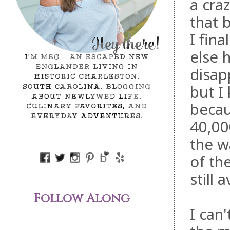
a cra
that 
I fina
else 
disap
but I
becau
40,00
the w
of th
still 
Follow Along
I can'