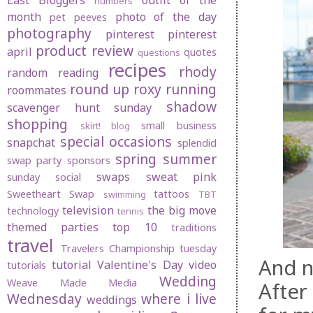
East Bloggers
outfit of the
numbers
month
photo of the day
pet peeves
photography
pinterest
pinterest
product review
april
quotes
questions
recipes
rhody
random
reading
round up
roxy
running
roommates
shadow
scavenger hunt sunday
shopping
small business
skirt! blog
special occasions
snapchat
splendid
spring
summer
swap party
sponsors
swaps
sweat pink
sunday social
Sweetheart Swap
tattoos
swimming
TBT
television
the big move
technology
tennis
themed parties
top 10
traditions
travel
Travelers Championship
tuesday
And n
tutorial
Valentine's Day
video
tutorials
Wedding
Weave Made Media
After
Wednesday
where i live
weddings