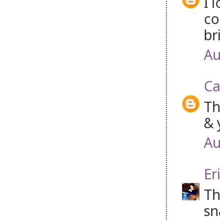
I 
co
br
Au
Ca
Th
& 
Au
Er
Th
sn