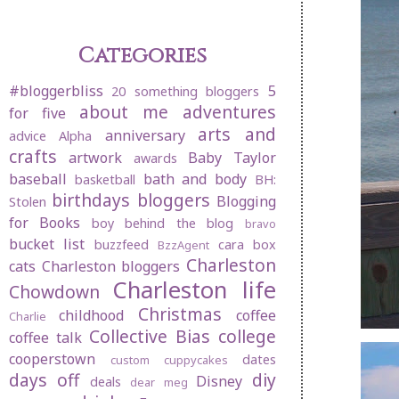
Categories
#bloggerbliss
5
20 something bloggers
about me
adventures
for five
arts and
anniversary
advice
Alpha
crafts
artwork
Baby Taylor
awards
baseball
bath and body
basketball
BH:
birthdays
bloggers
Blogging
Stolen
for Books
boy behind the blog
bravo
bucket list
buzzfeed
cara box
BzzAgent
Charleston
cats
Charleston bloggers
Charleston life
Chowdown
Christmas
childhood
coffee
Charlie
Collective Bias
college
coffee talk
cooperstown
dates
custom cuppycakes
days off
diy
Disney
deals
dear meg