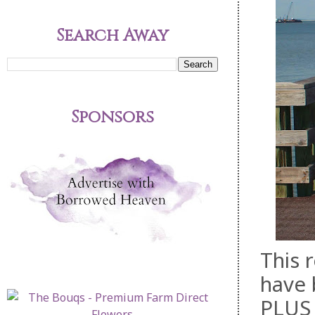
Search Away
Sponsors
This 
have 
PLUS 