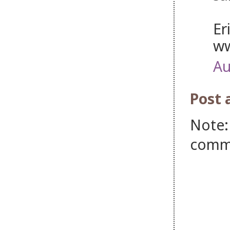
Er
ww
Au
Post
Note:
comm