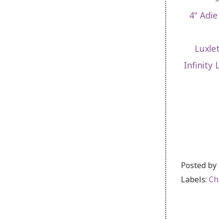
A
4" Adie
Luxle
Infinity
Posted by
Labels:
Ch