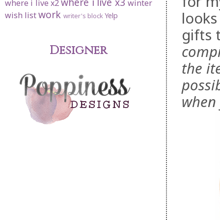
for m
where i live x3
where i live x2
winter
work
looks
wish list
Yelp
writer's block
gifts
compil
Designer
the it
possi
when 