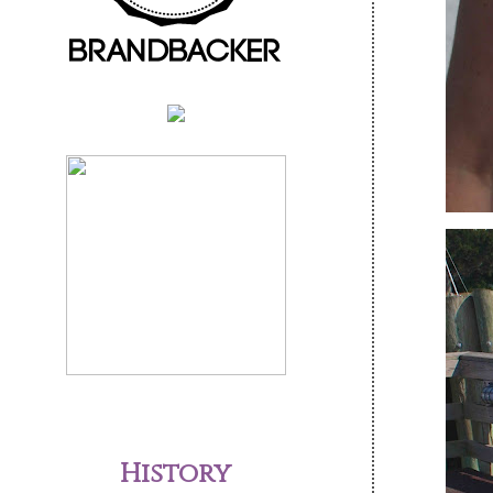
History