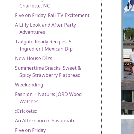
Charlotte, NC
Five on Friday: Fall TV Excitement
A Lilly Look and After Party
Adventures
Tailgate Ready Recipes: 5-
Ingredient Mexican Dip
New House DIYs
Summertime Snacks: Sweet &
Spicy Strawberry Flatbread
Weekending
Fashion + Nature: JORD Wood
Watches
::Crickets::
An Afternoon in Savannah
Five on Friday