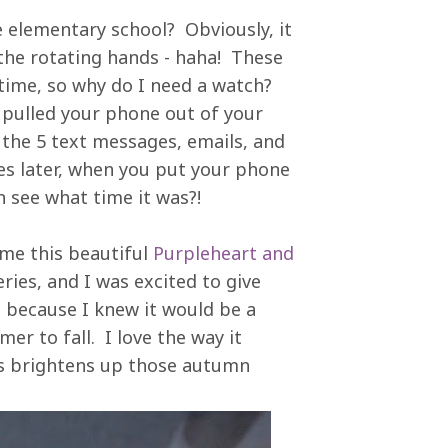
e elementary school? Obviously, it
he rotating hands - haha! These
e time, so why do I need a watch?
 pulled your phone out of your
 the 5 text messages, emails, and
es later, when you put your phone
n see what time it was?!
me this beautiful
Purpleheart and
ries, and I was excited to give
h because I knew it would be a
r to fall. I love the way it
s brightens up those autumn