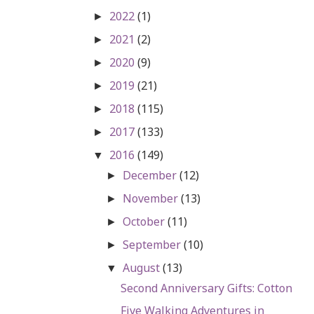
2022
(1)
►
2021
(2)
►
2020
(9)
►
2019
(21)
►
2018
(115)
►
2017
(133)
►
2016
(149)
▼
December
(12)
►
November
(13)
►
October
(11)
►
September
(10)
►
August
(13)
▼
Second Anniversary Gifts: Cotton
Five Walking Adventures in