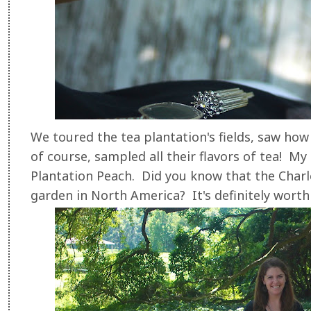
We toured the tea plantation's fields, saw how
of course, sampled all their flavors of tea! My f
Plantation Peach. Did you know that the Charle
garden in North America? It's definitely worth a