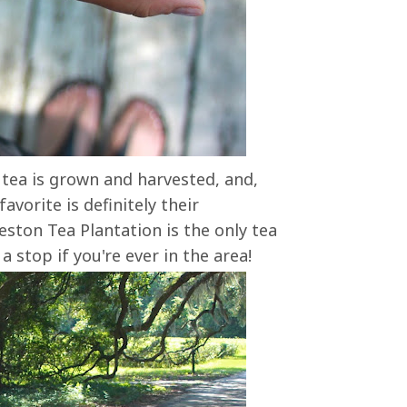
 tea is grown and harvested, and,
avorite is definitely their
ston Tea Plantation is the only tea
 stop if you're ever in the area!