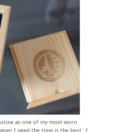
routine as one of my most worn
ver I need the time is the best. I