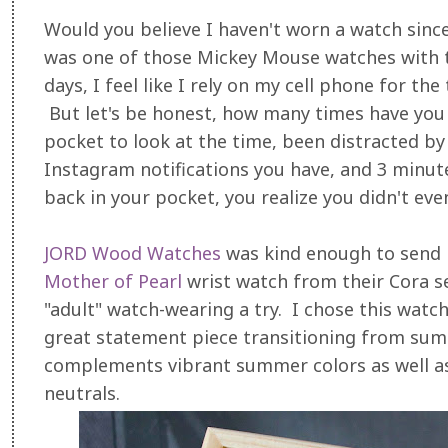
Would you believe I haven't worn a watch sinc
was one of those Mickey Mouse watches with t
days, I feel like I rely on my cell phone for th
But let's be honest, how many times have you
pocket to look at the time, been distracted by
Instagram notifications you have, and 3 minut
back in your pocket, you realize you didn't eve
JORD Wood Watches
was kind enough to send 
Mother of Pearl
wrist watch from their Cora se
"adult" watch-wearing a try. I chose this watc
great statement piece transitioning from summe
complements vibrant summer colors as well a
neutrals.