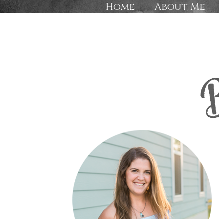
Home
About Me