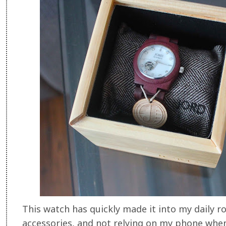
This watch has quickly made it into my daily 
accessories, and not relying on my phone whene