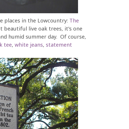
e places in the Lowcountry:
The
 beautiful live oak trees, it's one
ot and humid summer day. Of course,
k tee
,
white jeans
,
statement