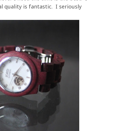
 quality is fantastic. I seriously