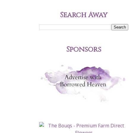
Search Away
Sponsors