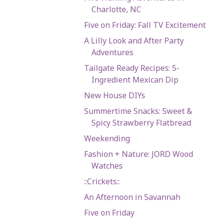
Charlotte, NC
Five on Friday: Fall TV Excitement
A Lilly Look and After Party
Adventures
Tailgate Ready Recipes: 5-
Ingredient Mexican Dip
New House DIYs
Summertime Snacks: Sweet &
Spicy Strawberry Flatbread
Weekending
Fashion + Nature: JORD Wood
Watches
::Crickets::
An Afternoon in Savannah
Five on Friday