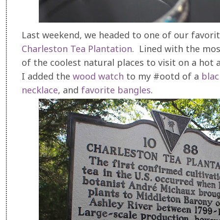
Last weekend, we headed to one of our favorit
Charleston Tea Plantation
. Lined with the most
of the coolest natural places to visit on a h
I added the
wood watch
to my #ootd of a
blac
necklace
, and
favorite bangles
.