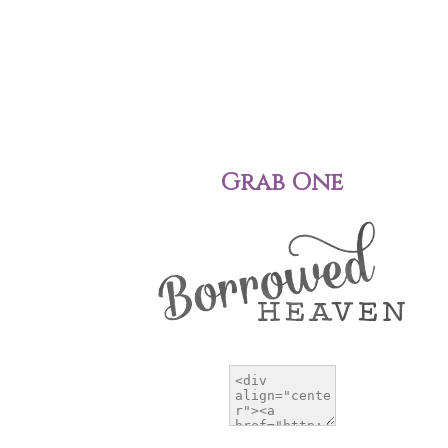
Grab One