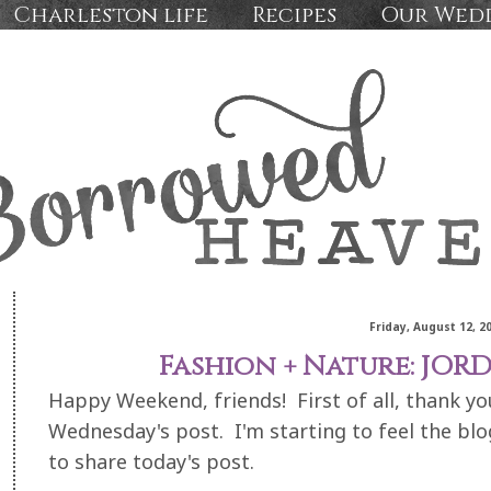
Charleston life
Recipes
Our Wed
Friday, August 12, 2
Fashion + Nature: JO
Happy Weekend, friends! First of all, thank 
Wednesday's post. I'm starting to feel the bl
to share today's post.