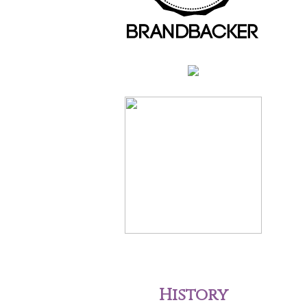
History