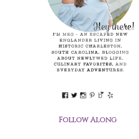
Follow Along