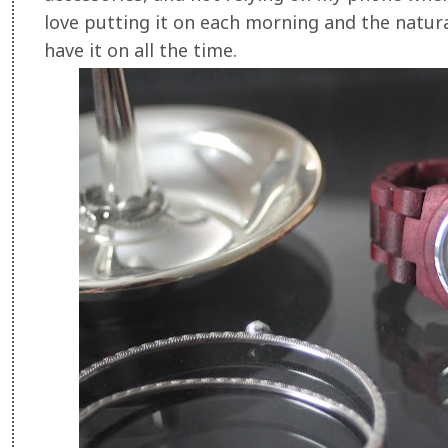
love putting it on each morning and the natural
have it on all the time.