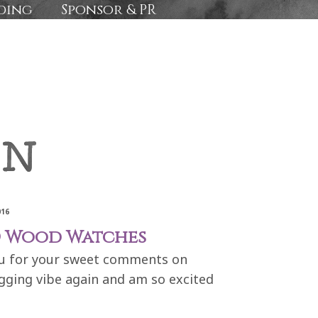
ding
Sponsor & PR
016
RD Wood Watches
you for your sweet comments on
ogging vibe again and am so excited