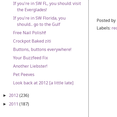
If you're in SW FL, you should: visit
the Everglades!
If you're in SW Florida, you
Posted by
should... go to the Gulf
Labels:
re
Free Nail Polish!!
Crockpot Baked ziti
Buttons, buttons everywhere!
Your Buzzfeed Fix
Another Liebster!
Pet Peeves
Look back at 2012 [a little late]
2012
(236)
►
2011
(187)
►