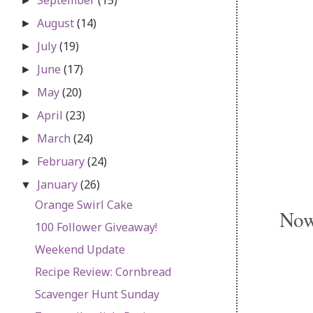
►
August
(14)
►
July
(19)
►
June
(17)
►
May
(20)
►
April
(23)
►
March
(24)
►
February
(24)
►
January
(26)
▼
Orange Swirl Cake
Now 
100 Follower Giveaway!
Weekend Update
Recipe Review: Cornbread
Scavenger Hunt Sunday