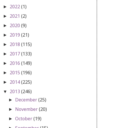
2022
(1)
►
2021
(2)
►
2020
(9)
►
2019
(21)
►
2018
(115)
►
2017
(133)
►
2016
(149)
►
2015
(196)
►
2014
(225)
►
2013
(246)
▼
December
(25)
►
November
(20)
►
October
(19)
►
September
(15)