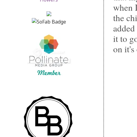
when I
the chi
added 
it to 
on it'