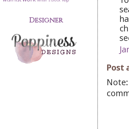
writer's block
se
ha
Designer
ch
see
Ja
Post
Note:
comm