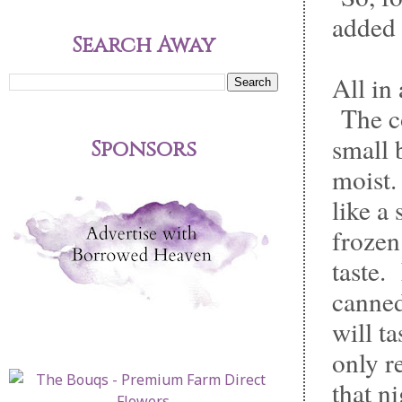
added 
Search Away
All in
The co
small 
Sponsors
moist.
like a
frozen
taste.
canned
will t
only r
that ni