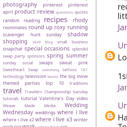
photography
re
pinterest
pinterest
product review
april
quotes
questions
li
recipes
rhody
random
reading
Ja
round up
roxy
running
roommates
shadow
scavenger hunt sunday
shopping
small business
skirt! blog
U
special occasions
snapchat
splendid
spring
summer
L
swap party
sponsors
swaps
sweat pink
sunday social
Sweetheart Swap
tattoos
swimming
TBT
1s
television
the big move
technology
tennis
themed parties
top 10
traditions
Ja
travel
Travelers Championship
tuesday
tutorial
Valentine's Day
video
tutorials
U
Wedding
Weave Made Media
Wednesday
where i live
weddings
Ha
where i live x3
where i live x2
winter
To
work
wish list
Yelp