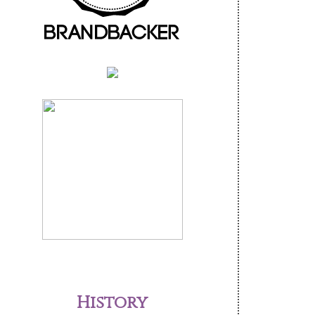
History