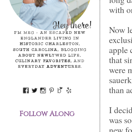
with o
Now le
exclus
apple 
that s
were m
sauerk
than a
I deci
Follow Along
was so
new fo