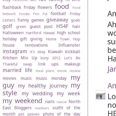
food
flashback friday
flowers
Food
An
football
Friday
Network
Foodie Pen Pal
giveaway
funny
games
Letters
goals
Ah
golf
H54F
guest post
hair
green
wo
Halloween
high school
Hartford
Hawaii
holiday gift giving
su
Home Town Hop
house renovations
Influenster
be
instagram
Kiawah
kickball
it's okay
Ha
Kitchen Mix Up
kony 2012
Let's Be
link ups
makeup
Thankful swap
Ja
married life
meal plans
movie review
my
movies
music
music monday
An
guy
my
my healthy journey
style
my wedding
my week
Lo
my weekend
nails
North
nascar
no
East Bloggers
outfit of the
numbers
HE
month
photo of the day
pet peeves