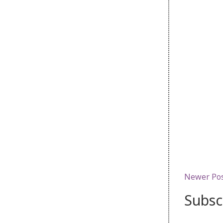
Newer Po
Subsc