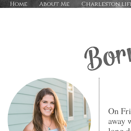
Home
About Me
Charleston lif
On Fri
away w
long d