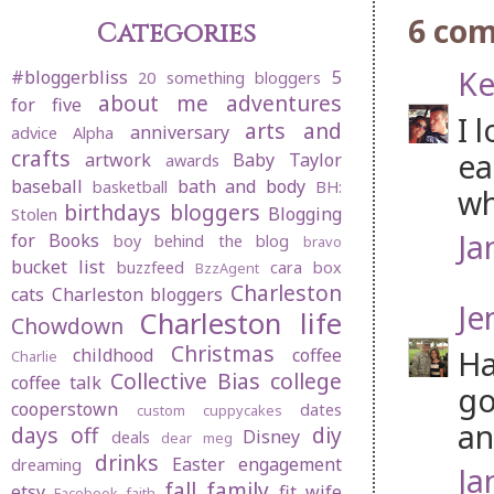
6 co
Categories
Ke
#bloggerbliss
5
20 something bloggers
about me
adventures
for five
I 
arts and
anniversary
advice
Alpha
crafts
ea
artwork
Baby Taylor
awards
baseball
bath and body
basketball
BH:
wh
birthdays
bloggers
Blogging
Stolen
Ja
for Books
boy behind the blog
bravo
bucket list
buzzfeed
cara box
BzzAgent
Charleston
cats
Charleston bloggers
Je
Charleston life
Chowdown
Christmas
Ha
childhood
coffee
Charlie
Collective Bias
college
coffee talk
go
cooperstown
dates
custom cuppycakes
an
days off
diy
Disney
deals
dear meg
drinks
Easter
engagement
dreaming
Ja
fall
family
etsy
fit wife
Facebook
faith