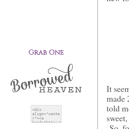
Grab One
It see
made 2
told m
sweet,
So, fo