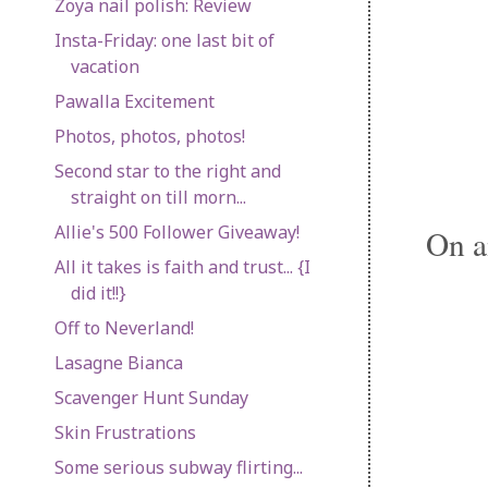
Zoya nail polish: Review
Insta-Friday: one last bit of
vacation
Pawalla Excitement
Photos, photos, photos!
Second star to the right and
straight on till morn...
Allie's 500 Follower Giveaway!
On a
All it takes is faith and trust... {I
did it!!}
Off to Neverland!
Lasagne Bianca
Scavenger Hunt Sunday
Skin Frustrations
Some serious subway flirting...