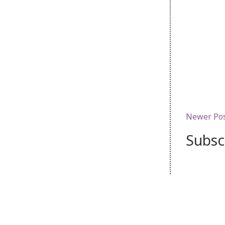
Newer Po
Subsc