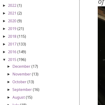
of
2022
(1)
►
2021
(2)
►
2020
(9)
►
2019
(21)
►
2018
(115)
►
2017
(133)
►
2016
(149)
►
2015
(196)
▼
December
(17)
►
November
(13)
►
October
(13)
►
September
(16)
►
August
(15)
►
July
(18)