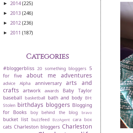
2014
(225)
►
2013
(246)
►
2012
(236)
►
2011
(187)
►
Categories
#bloggerbliss
5
20 something bloggers
about me
adventures
for five
arts and
anniversary
advice
Alpha
crafts
artwork
Baby Taylor
awards
baseball
bath and body
basketball
BH:
birthdays
bloggers
Blogging
Stolen
for Books
boy behind the blog
bravo
bucket list
buzzfeed
cara box
BzzAgent
Charleston
cats
Charleston bloggers