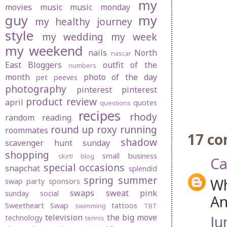
my
movies
music
music monday
guy
my
my healthy journey
style
my wedding
my week
my weekend
nails
North
nascar
East Bloggers
outfit of the
numbers
month
photo of the day
pet peeves
photography
pinterest
pinterest
product review
april
quotes
questions
recipes
rhody
random
reading
round up
roxy
running
roommates
17 c
shadow
scavenger hunt sunday
shopping
small business
skirt! blog
Ca
special occasions
snapchat
splendid
spring
summer
Wh
swap party
sponsors
swaps
sweat pink
sunday social
An
Sweetheart Swap
tattoos
swimming
TBT
television
the big move
Ju
technology
tennis