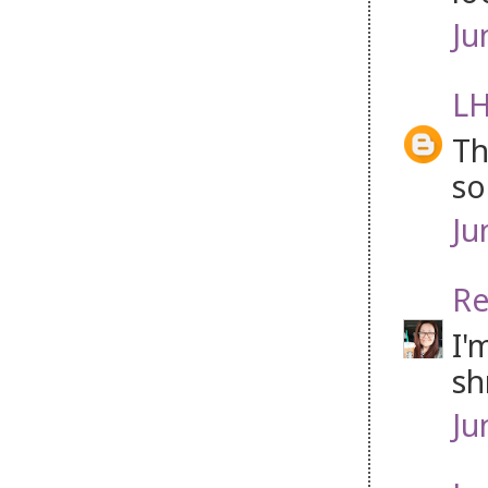
Ju
LH
Th
so
Ju
Re
I'
sh
Ju