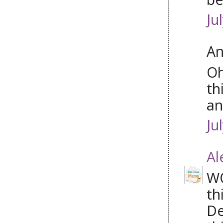
Ju
An
Oh
th
an
Ju
Al
WO
th
De