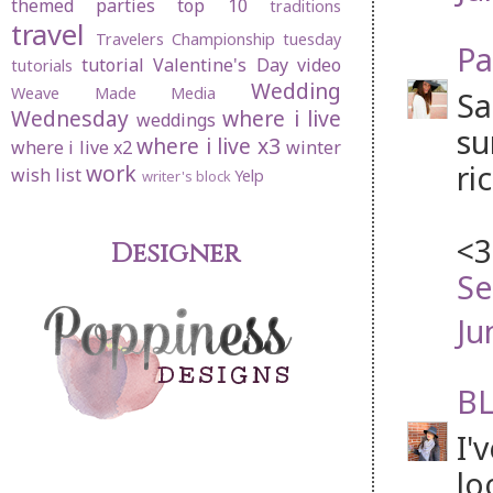
themed parties
top 10
traditions
travel
Travelers Championship
tuesday
Pa
tutorial
Valentine's Day
video
tutorials
Wedding
Weave Made Media
Sa
Wednesday
where i live
weddings
su
where i live x3
where i live x2
winter
ri
work
wish list
Yelp
writer's block
<3
Designer
Se
Ju
BL
I'
lo