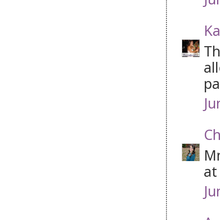
Ka
Th
al
pa
Ju
Ch
Mm
at
Ju