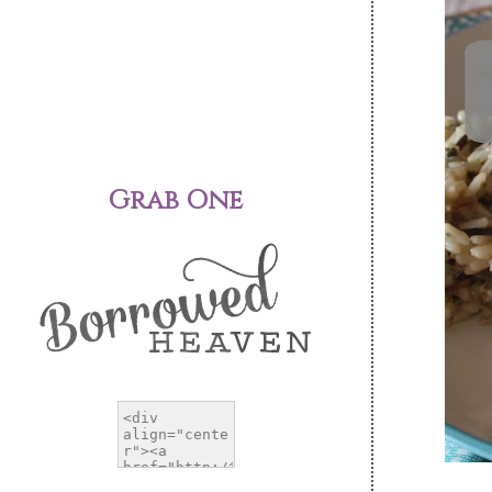
Grab One