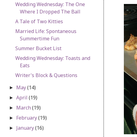
Wedding Wednesday: The One
Where I Dropped The Ball
A Tale of Two Kitties
Married Life: Spontaneous
Summertime Fun
Summer Bucket List
Wedding Wednesday: Toasts and
Eats
Writer's Block & Questions
May
(14)
►
April
(19)
►
March
(19)
►
February
(19)
►
January
(16)
►