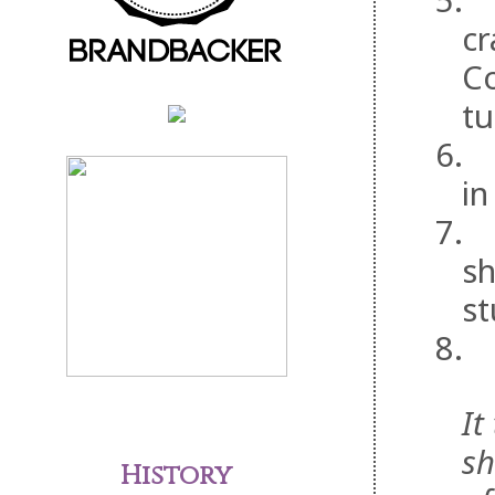
5.
cr
Co
tu
6.
in
7.
sh
st
8.
It
sh
History