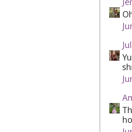
Je
Oh
Ju
Jul
Yu
sh
Ju
Am
Th
ho
Ju