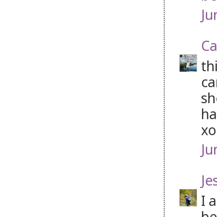
Ju
Ca
th
ca
sh
ha
xo
Ju
Je
I 
be