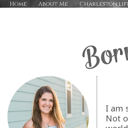
Home
About Me
Charleston lif
I am 
Not o