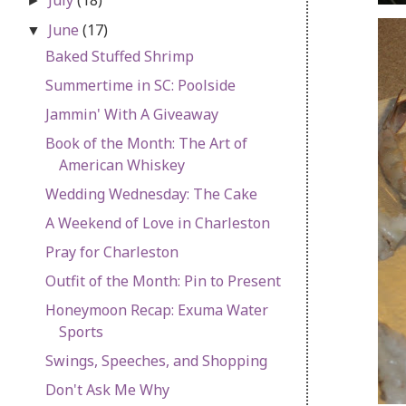
►
June
(17)
▼
Baked Stuffed Shrimp
Summertime in SC: Poolside
Jammin' With A Giveaway
Book of the Month: The Art of
American Whiskey
Wedding Wednesday: The Cake
A Weekend of Love in Charleston
Pray for Charleston
Outfit of the Month: Pin to Present
Honeymoon Recap: Exuma Water
Sports
Swings, Speeches, and Shopping
Don't Ask Me Why