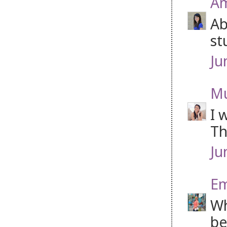
Am
Ab
st
Ju
Mu
I 
Th
Ju
Em
Wh
be