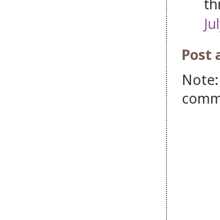
th
Ju
Post
Note:
comm