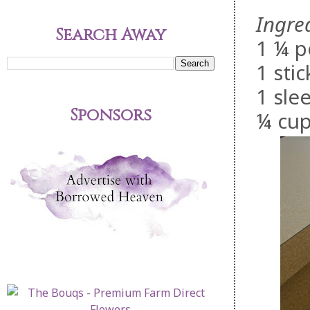
Ingre
Search Away
1 ¼ p
1 stic
1 sle
Sponsors
¼ cup