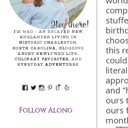
world
compl
stuff
birth
choos
this 
could
litera
appro
and “
ours 
ours 
Follow Along
mont