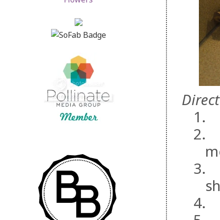
Direct
1.
2.
m
3.
sh
4.