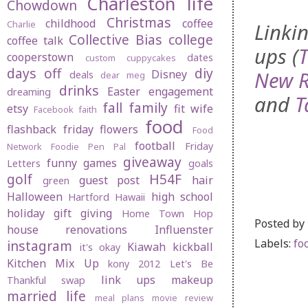
Charleston life
Chowdown
Christmas
childhood
coffee
Charlie
Linkin
Collective Bias
college
coffee talk
ups (
cooperstown
dates
custom cuppycakes
days off
diy
New R
Disney
deals
dear meg
drinks
Easter
engagement
dreaming
and
T
fall
family
etsy
fit wife
Facebook
faith
food
flashback friday
flowers
Food
football
Friday
Network
Foodie Pen Pal
giveaway
funny
games
Letters
goals
golf
H54F
guest post
hair
green
Halloween
high school
Hartford
Hawaii
holiday gift giving
Home Town Hop
Posted by
house renovations
Influenster
Labels:
fo
instagram
Kiawah
kickball
it's okay
Kitchen Mix Up
kony 2012
Let's Be
link ups
makeup
Thankful swap
married life
meal plans
movie review