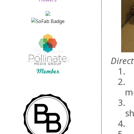
Direct
1.
2.
m
3.
sh
4.