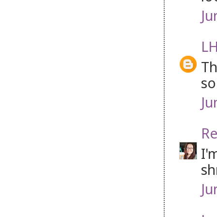
Ju
LH
Th
so
Ju
Re
I'
sh
Ju