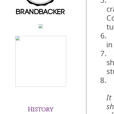
5.
cr
Co
tu
6.
in
7.
sh
st
8.
It
sh
History