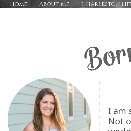
Home
About Me
Charleston lif
I am 
Not o