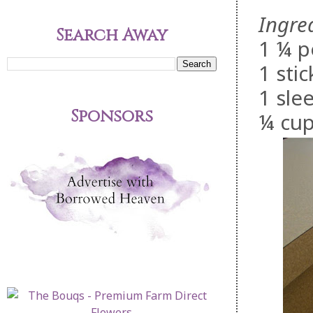
Ingre
Search Away
1 ¼ p
1 stic
1 sle
Sponsors
¼ cup