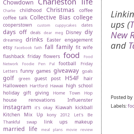
Charleston life
Chowdown
Christmas
childhood
coffee
Charlie
Linkin
Collective Bias
college
coffee talk
ups (
cooperstown
dates
custom cuppycakes
days off
diy
New R
Disney
deals
dear meg
drinks
Easter
engagement
dreaming
and
T
fall
family
etsy
fit wife
Facebook
faith
food
flashback friday
flowers
Food
football
Friday
Network
Foodie Pen Pal
giveaway
funny
games
Letters
goals
golf
H54F
guest post
hair
green
Halloween
high school
Hartford
Hawaii
holiday gift giving
Home Town Hop
Posted by
house renovations
Influenster
Labels:
fo
instagram
Kiawah
kickball
it's okay
Kitchen Mix Up
kony 2012
Let's Be
link ups
makeup
Thankful swap
married life
meal plans
movie review