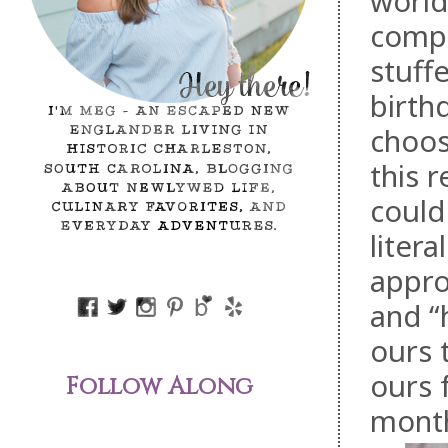
world
compl
stuff
birth
choos
this 
could
litera
appro
and “
ours 
ours 
Follow Along
mont