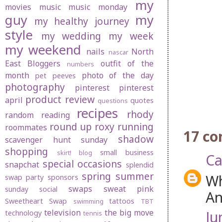
my
movies
music
music monday
guy
my
my healthy journey
style
my wedding
my week
my weekend
nails
North
nascar
East Bloggers
outfit of the
numbers
month
photo of the day
pet peeves
photography
pinterest
pinterest
product review
april
quotes
questions
recipes
rhody
random
reading
round up
roxy
running
roommates
17 c
shadow
scavenger hunt sunday
shopping
small business
skirt! blog
Ca
special occasions
snapchat
splendid
spring
summer
Wh
swap party
sponsors
swaps
sweat pink
sunday social
An
Sweetheart Swap
tattoos
swimming
TBT
television
the big move
Ju
technology
tennis