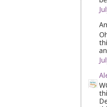
Ju
An
Oh
th
an
Ju
Al
WO
th
De