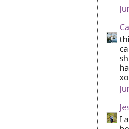
Ju
Ca
th
ca
sh
ha
xo
Ju
Je
I 
be