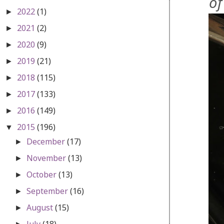
of
2022
(1)
►
2021
(2)
►
2020
(9)
►
2019
(21)
►
2018
(115)
►
2017
(133)
►
2016
(149)
►
2015
(196)
▼
December
(17)
►
November
(13)
►
October
(13)
►
September
(16)
►
August
(15)
►
July
(18)