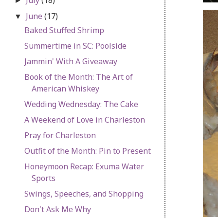
►
June
(17)
▼
Baked Stuffed Shrimp
Summertime in SC: Poolside
Jammin' With A Giveaway
Book of the Month: The Art of
American Whiskey
Wedding Wednesday: The Cake
A Weekend of Love in Charleston
Pray for Charleston
Outfit of the Month: Pin to Present
Honeymoon Recap: Exuma Water
Sports
Swings, Speeches, and Shopping
Don't Ask Me Why