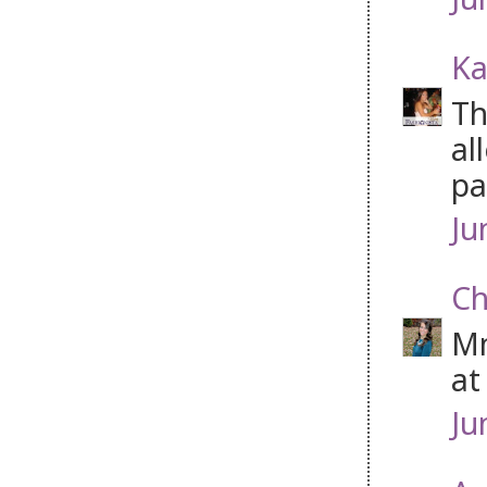
Ka
Th
al
pa
Ju
Ch
Mm
at
Ju