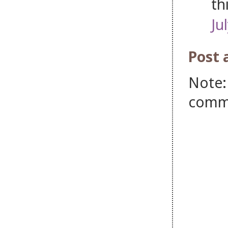
th
Ju
Post
Note:
comm