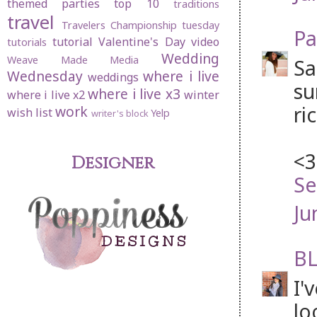
themed parties
top 10
traditions
travel
Travelers Championship
tuesday
Pa
tutorial
Valentine's Day
video
tutorials
Wedding
Weave Made Media
Sa
Wednesday
where i live
weddings
su
where i live x3
where i live x2
winter
ri
work
wish list
Yelp
writer's block
<3
Designer
Se
Ju
BL
I'
lo