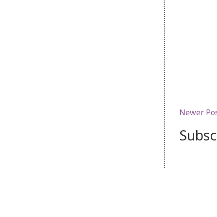
Newer Po
Subsc