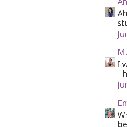
Am
Ab
st
Ju
Mu
I 
Th
Ju
Em
Wh
be