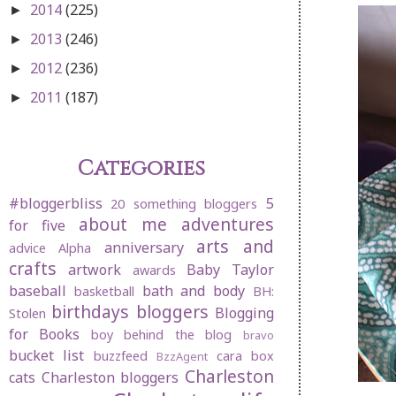
2014
(225)
►
2013
(246)
►
2012
(236)
►
2011
(187)
►
Categories
#bloggerbliss
5
20 something bloggers
about me
adventures
for five
arts and
anniversary
advice
Alpha
crafts
artwork
Baby Taylor
awards
baseball
bath and body
basketball
BH:
birthdays
bloggers
Blogging
Stolen
for Books
boy behind the blog
bravo
bucket list
buzzfeed
cara box
BzzAgent
Charleston
cats
Charleston bloggers