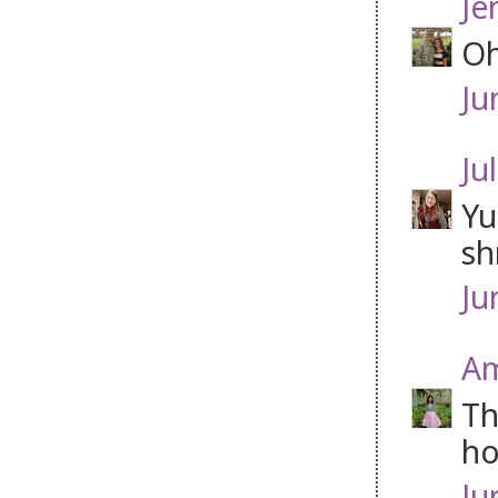
Je
Oh
Ju
Jul
Yu
sh
Ju
Am
Th
ho
Ju