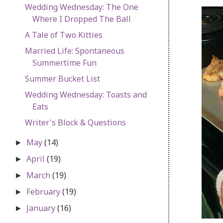
Wedding Wednesday: The One
Where I Dropped The Ball
A Tale of Two Kitties
Married Life: Spontaneous
Summertime Fun
Summer Bucket List
Wedding Wednesday: Toasts and
Eats
Writer's Block & Questions
May
(14)
►
April
(19)
►
March
(19)
►
February
(19)
►
January
(16)
►