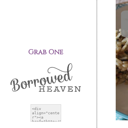
Grab One