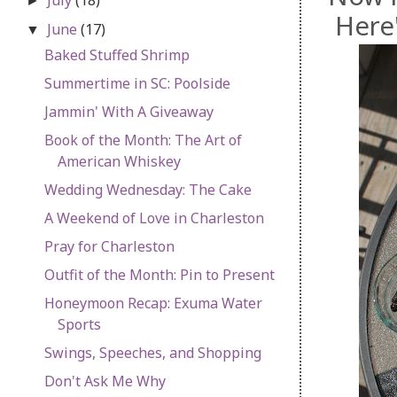
►
Here'
June
(17)
▼
Baked Stuffed Shrimp
Summertime in SC: Poolside
Jammin' With A Giveaway
Book of the Month: The Art of
American Whiskey
Wedding Wednesday: The Cake
A Weekend of Love in Charleston
Pray for Charleston
Outfit of the Month: Pin to Present
Honeymoon Recap: Exuma Water
Sports
Swings, Speeches, and Shopping
Don't Ask Me Why