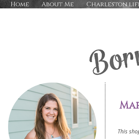
Home
About Me
Charleston lif
Mar
This sho