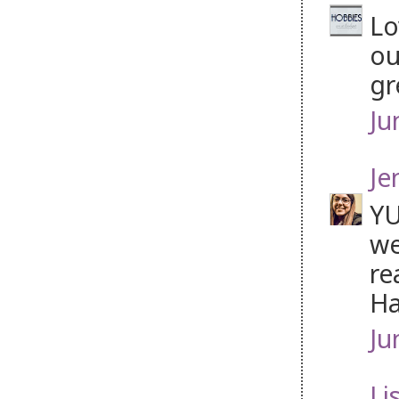
Lo
ou
gr
Ju
Je
YU
we
re
Ha
Ju
Li