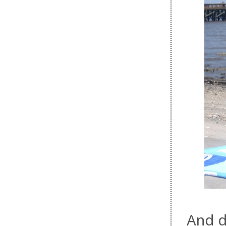
And d