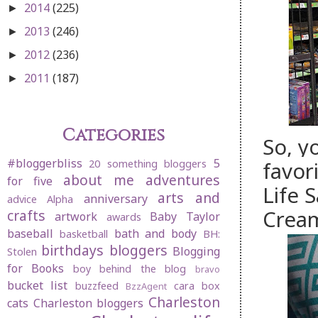
2014
(225)
►
2013
(246)
►
2012
(236)
►
2011
(187)
►
Categories
So, y
#bloggerbliss
5
favor
20 something bloggers
about me
adventures
for five
Life 
arts and
anniversary
advice
Alpha
Cream
crafts
artwork
Baby Taylor
awards
baseball
bath and body
basketball
BH:
birthdays
bloggers
Blogging
Stolen
for Books
boy behind the blog
bravo
bucket list
buzzfeed
cara box
BzzAgent
Charleston
cats
Charleston bloggers