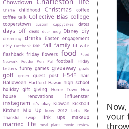
Charleston life
Chowdown
Christmas
childhood
coffee
Charlie
Collective Bias
college
coffee talk
cooperstown
dates
custom cuppycakes
days off
diy
Disney
deals
dear meg
drinks
Easter
engagement
dreaming
fall
family
etsy
fit wife
Facebook
faith
food
flashback friday
flowers
Food
football
Friday
Network
Foodie Pen Pal
giveaway
funny
games
Letters
goals
golf
H54F
guest post
hair
green
Halloween
high school
Hartford
Hawaii
holiday gift giving
Home Town Hop
house renovations
Influenster
instagram
Kiawah
kickball
Now, 
it's okay
Kitchen Mix Up
kony 2012
Let's Be
your f
link ups
makeup
Thankful swap
married life
throw
meal plans
movie review