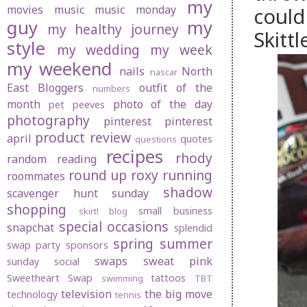
my
movies
music
music monday
could
guy
my
my healthy journey
Skitt
style
my wedding
my week
my weekend
nails
North
nascar
East Bloggers
outfit of the
numbers
month
photo of the day
pet peeves
photography
pinterest
pinterest
product review
april
quotes
questions
recipes
rhody
random
reading
round up
roxy
running
roommates
shadow
scavenger hunt sunday
shopping
small business
skirt! blog
special occasions
snapchat
splendid
spring
summer
swap party
sponsors
swaps
sweat pink
sunday social
Sweetheart Swap
tattoos
swimming
TBT
television
the big move
technology
tennis