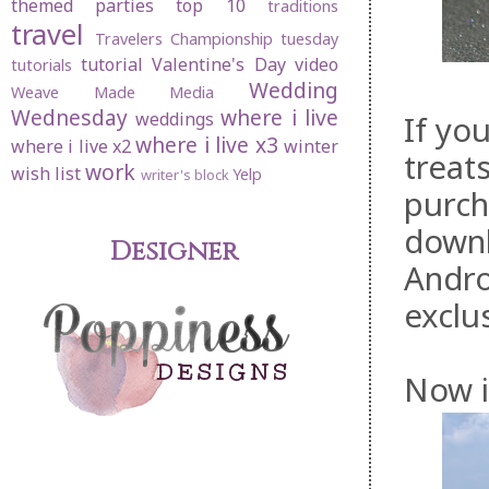
themed parties
top 10
traditions
travel
Travelers Championship
tuesday
tutorial
Valentine's Day
video
tutorials
Wedding
Weave Made Media
Wednesday
where i live
weddings
If yo
where i live x3
where i live x2
winter
treat
work
wish list
Yelp
writer's block
purc
downl
Designer
Andro
exclu
Now i