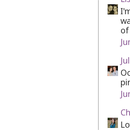
I'
wa
of
Ju
Jul
Oo
pi
Ju
Ch
Lo