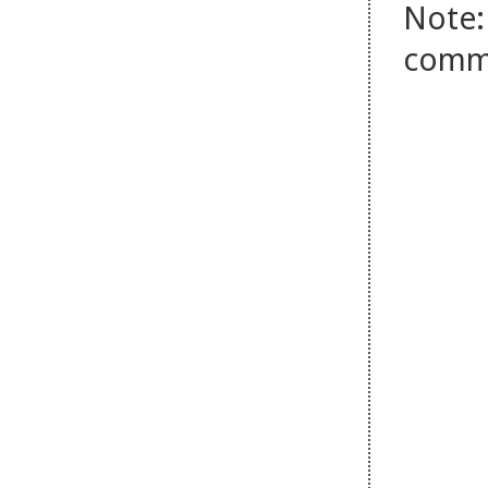
Note:
comm