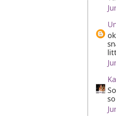
Ju
U
ok
sn
lit
Ju
Ka
So
so
Ju