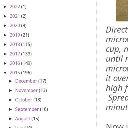
2022
(1)
►
2021
(2)
►
2020
(9)
►
Direc
2019
(21)
►
micro
2018
(115)
►
cup, 
2017
(133)
►
until
2016
(149)
►
micro
2015
(196)
▼
it ove
December
(17)
►
high f
November
(13)
►
Sprea
October
(13)
►
minut
September
(16)
►
August
(15)
►
Now i
July
(18)