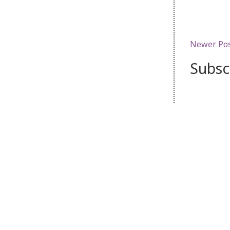
Newer Po
Subsc