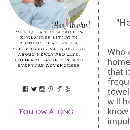
"He
Who c
home,
that 
freque
towel
will 
know
Follow Along
impul