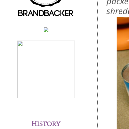
packe
shred
History