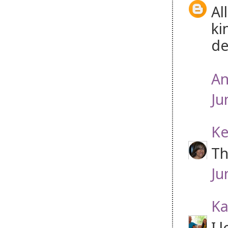
Al
ki
de
An
Ju
Ke
Th
Ju
Ka
I 