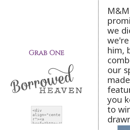
M&M's
promi
we di
we're
him, 
Grab One
combi
our s
made 
featu
you k
to wi
drawn