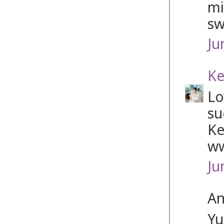
mi
sw
Ju
Ke
Lo
su
Ke
ww
Ju
An
Yu