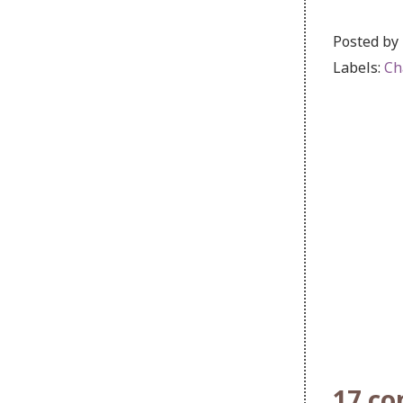
Posted by
Labels:
Ch
17 c