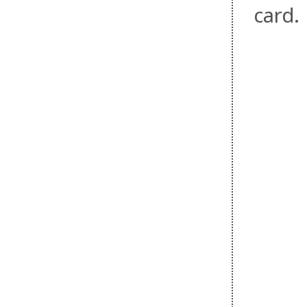
card.