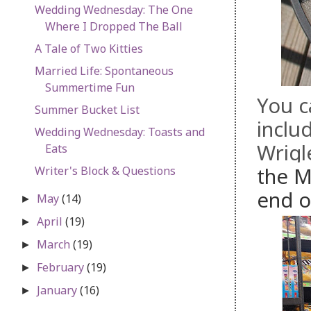
Wedding Wednesday: The One
Where I Dropped The Ball
A Tale of Two Kitties
Married Life: Spontaneous
Summertime Fun
You c
Summer Bucket List
inclu
Wedding Wednesday: Toasts and
Wrigl
Eats
the M
Writer's Block & Questions
end o
May
(14)
►
April
(19)
►
March
(19)
►
February
(19)
►
January
(16)
►