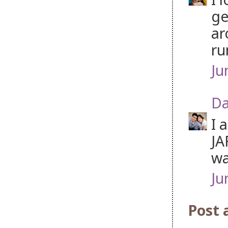
ge
ar
ru
Ju
Da
I 
JA
wa
Ju
Post