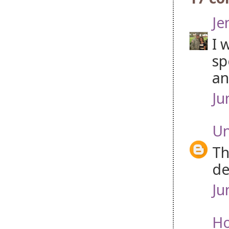
Je
I 
sp
an
Ju
U
Th
de
Ju
Ho