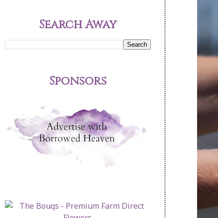
Search Away
Sponsors