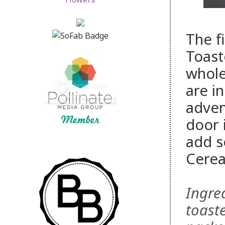
The fi
Toast
whole
are i
advent
door 
add s
Cerea
Ingred
toaste