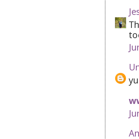
Je
Th
to
Ju
U
yu
ww
Ju
An