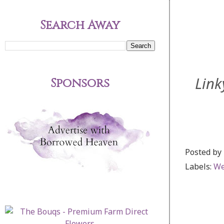
Search Away
Link
Sponsors
Posted by
Labels:
We