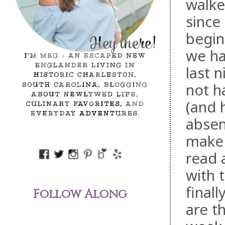
walke
since
begin
we ha
last 
not h
(and 
absen
make s
read 
with 
final
Follow Along
are t