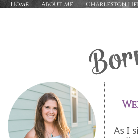
Home
About Me
Charleston lif
We
As I s