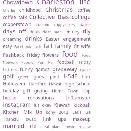
Charleston life
Chowdown
Christmas
childhood
coffee
Charlie
Collective Bias
college
coffee talk
cooperstown
dates
custom cuppycakes
days off
diy
Disney
deals
dear meg
drinks
Easter
engagement
dreaming
fall
family
etsy
fit wife
Facebook
faith
food
flashback friday
flowers
Food
football
Friday
Network
Foodie Pen Pal
giveaway
funny
games
Letters
goals
golf
H54F
guest post
hair
green
Halloween
high school
Hartford
Hawaii
holiday gift giving
Home Town Hop
house renovations
Influenster
instagram
Kiawah
kickball
it's okay
Kitchen Mix Up
kony 2012
Let's Be
link ups
makeup
Thankful swap
married life
meal plans
movie review