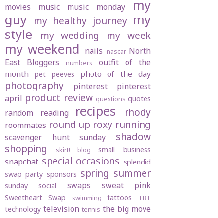
my
movies
music
music monday
guy
my
my healthy journey
style
my wedding
my week
my weekend
nails
North
nascar
East Bloggers
outfit of the
numbers
month
photo of the day
pet peeves
photography
pinterest
pinterest
product review
april
quotes
questions
recipes
rhody
random
reading
round up
roxy
running
roommates
shadow
scavenger hunt sunday
shopping
small business
skirt! blog
special occasions
snapchat
splendid
spring
summer
swap party
sponsors
swaps
sweat pink
sunday social
Sweetheart Swap
tattoos
swimming
TBT
television
the big move
technology
tennis