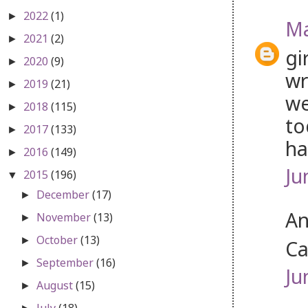
2022
(1)
►
Ma
2021
(2)
►
gi
2020
(9)
►
wr
2019
(21)
►
we
2018
(115)
►
to
2017
(133)
►
ha
2016
(149)
►
Ju
2015
(196)
▼
December
(17)
►
An
November
(13)
►
October
(13)
►
Ca
September
(16)
►
Ju
August
(15)
►
July
(18)