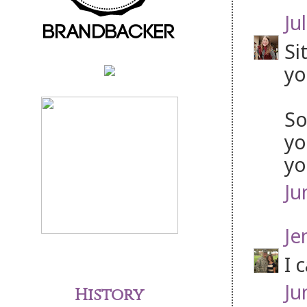
Jul
Si
yo
So
yo
yo
Ju
Je
I 
Ju
History