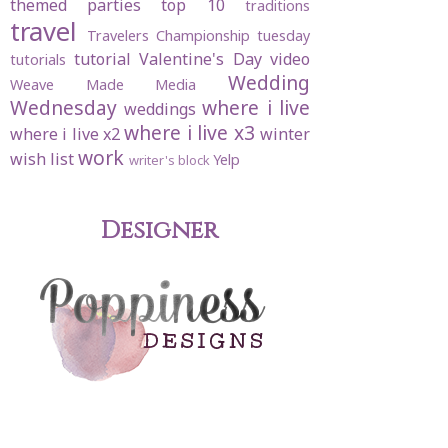
themed parties
top 10
traditions
travel
Travelers Championship
tuesday
tutorial
Valentine's Day
video
tutorials
Wedding
Weave Made Media
Wednesday
where i live
weddings
where i live x3
where i live x2
winter
work
wish list
Yelp
writer's block
Designer