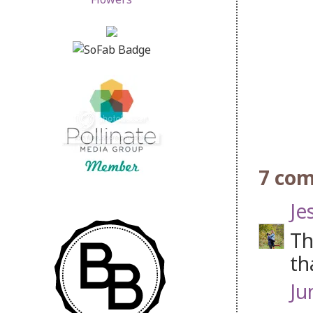
7 co
Je
Th
th
Ju