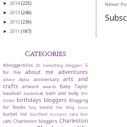
2014
(225)
►
Newer Po
2013
(246)
►
Subsc
2012
(236)
►
2011
(187)
►
Categories
#bloggerbliss
5
20 something bloggers
about me
adventures
for five
arts and
anniversary
advice
Alpha
crafts
artwork
Baby Taylor
awards
baseball
bath and body
basketball
BH:
birthdays
bloggers
Blogging
Stolen
for Books
boy behind the blog
bravo
bucket list
buzzfeed
cara box
BzzAgent
Charleston
cats
Charleston bloggers