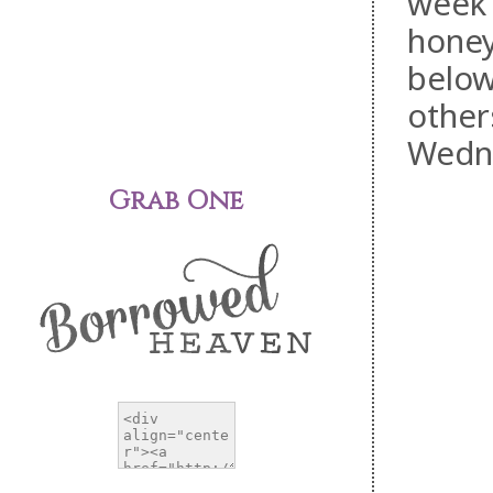
week 
honey
below
other
Wedn
Grab One