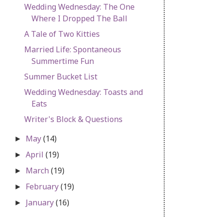
Wedding Wednesday: The One
Where I Dropped The Ball
A Tale of Two Kitties
Married Life: Spontaneous
Summertime Fun
Summer Bucket List
Wedding Wednesday: Toasts and
Eats
Writer's Block & Questions
May
(14)
►
April
(19)
►
March
(19)
►
February
(19)
►
January
(16)
►