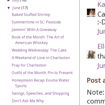
►
Ka
June
(17)
▼
Ca
Baked Stuffed Shrimp
:-
Summertime in SC: Poolside
Ju
Jammin' With A Giveaway
Book of the Month: The Art of
American Whiskey
El
Wedding Wednesday: The Cake
th
A Weekend of Love in Charleston
Ju
Pray for Charleston
Outfit of the Month: Pin to Present
Post
Honeymoon Recap: Exuma Water
Sports
Note:
Swings, Speeches, and Shopping
comm
Don't Ask Me Why