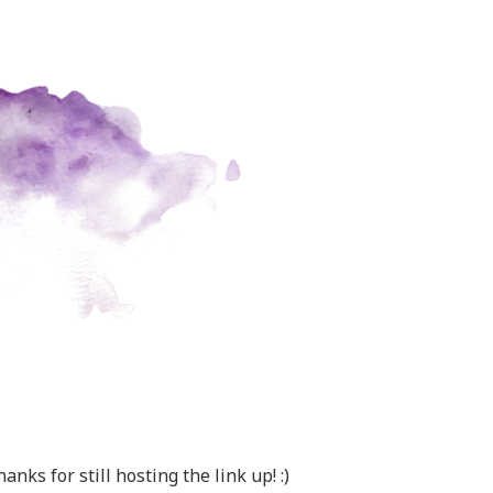
anks for still hosting the link up! :)