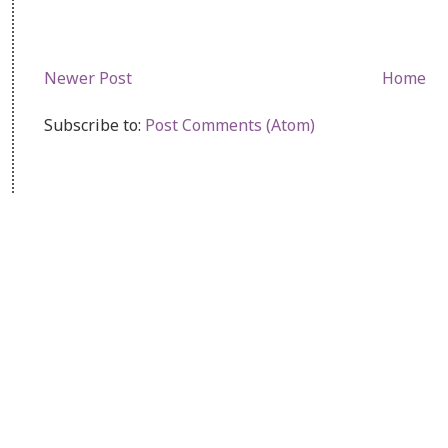
Newer Post
Home
Subscribe to:
Post Comments (Atom)