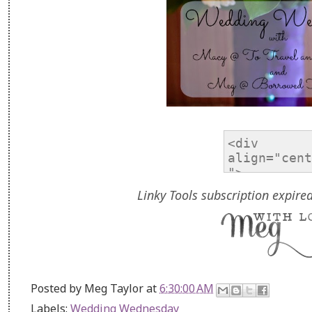
Linky Tools subscription expired
Posted by
Meg Taylor
at
6:30:00 AM
Labels:
Wedding Wednesday