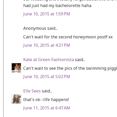
had just had my bachelorette haha
June 10, 2015 at 1:59 PM
Anonymous said...
Can't wait for the second honeymoon post!! xx
June 10, 2015 at 4:21 PM
Kate at Green Fashionista
said...
Can't wait to see the pics of the swimming piggi
June 10, 2015 at 5:02 PM
Elle Sees
said...
that's ok--life happens!
June 11, 2015 at 6:47 AM