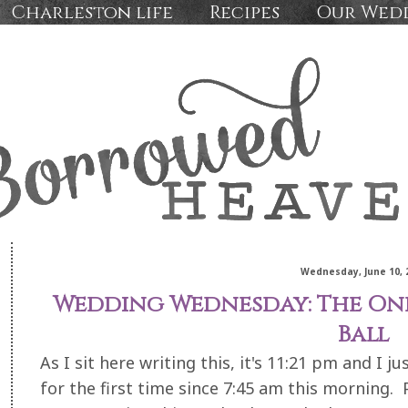
Charleston life
Recipes
Our Wed
Wednesday, June 10, 
Wedding Wednesday: The One
Ball
As I sit here writing this, it's 11:21 pm and I j
for the first time since 7:45 am this mornin