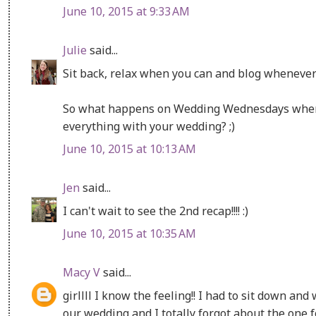
June 10, 2015 at 9:33 AM
Julie
said...
Sit back, relax when you can and blog whenever y
So what happens on Wedding Wednesdays when 
everything with your wedding? ;)
June 10, 2015 at 10:13 AM
Jen
said...
I can't wait to see the 2nd recap!!!! :)
June 10, 2015 at 10:35 AM
Macy V
said...
girllll I know the feeling!! I had to sit down and
our wedding and I totally forgot about the one fo