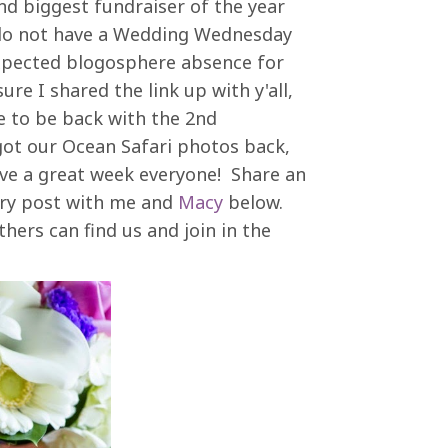
d biggest fundraiser of the year
 I do not have a Wedding Wednesday
xpected blogosphere absence for
ure I shared the link up with y'all,
se to be back with the 2nd
ot our Ocean Safari photos back,
ve a great week everyone! Share an
ry post with me and
Macy
below.
hers can find us and join in the