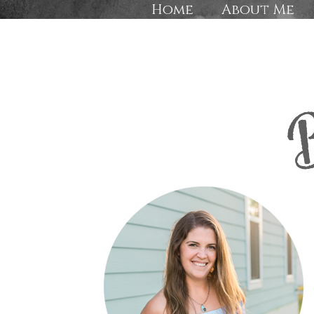
Home
About Me