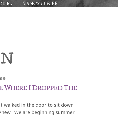
ding
Sponsor & PR
2015
 Where I Dropped The
ust walked in the door to sit down
g. Phew! We are beginning summer