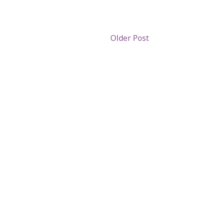
Older Post