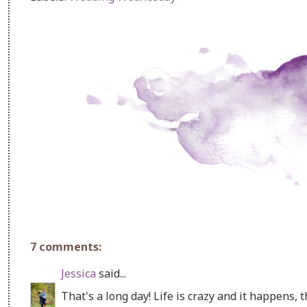
7 comments:
Jessica
said...
That's a long day! Life is crazy and it happens, th