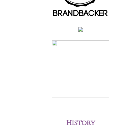
History