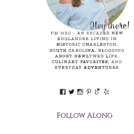
Follow Along