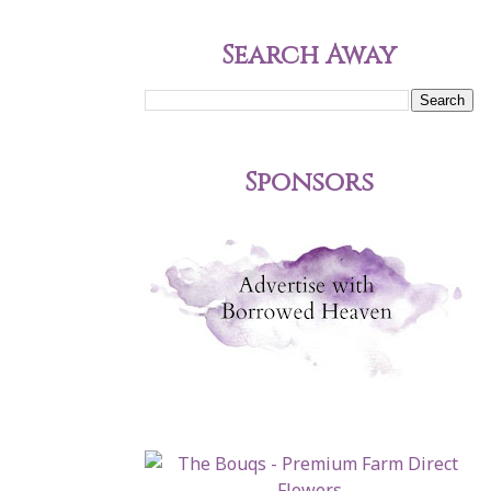
Search Away
Sponsors