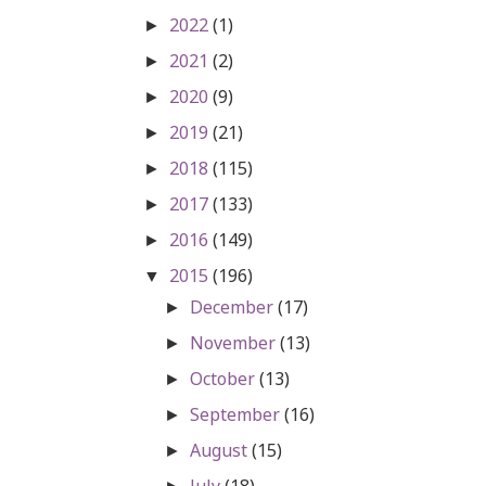
2022
(1)
►
2021
(2)
►
2020
(9)
►
2019
(21)
►
2018
(115)
►
2017
(133)
►
2016
(149)
►
2015
(196)
▼
December
(17)
►
November
(13)
►
October
(13)
►
September
(16)
►
August
(15)
►
July
(18)