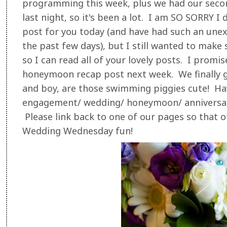
programming this week, plus we had our secon
last night, so it's been a lot. I am SO SORRY
post for you today (and have had such an une
the past few days), but I still wanted to make s
so I can read all of your lovely posts. I promi
honeymoon recap post next week. We finally g
and boy, are those swimming piggies cute! Ha
engagement/ wedding/ honeymoon/ anniversa
Please link back to one of our pages so that ot
Wedding Wednesday fun!