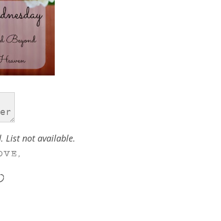
. List not available.