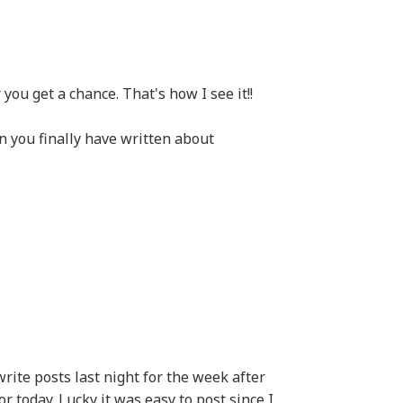
ou get a chance. That's how I see it!!
you finally have written about
 write posts last night for the week after
r today. Lucky it was easy to post since I