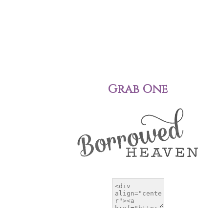
Grab One