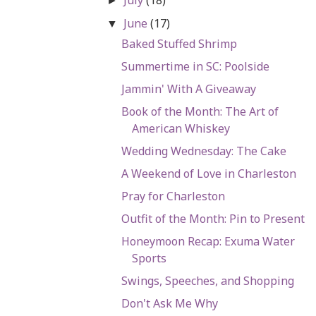
►
June
(17)
▼
Baked Stuffed Shrimp
Summertime in SC: Poolside
Jammin' With A Giveaway
Book of the Month: The Art of
American Whiskey
Wedding Wednesday: The Cake
A Weekend of Love in Charleston
Pray for Charleston
Outfit of the Month: Pin to Present
Honeymoon Recap: Exuma Water
Sports
Swings, Speeches, and Shopping
Don't Ask Me Why