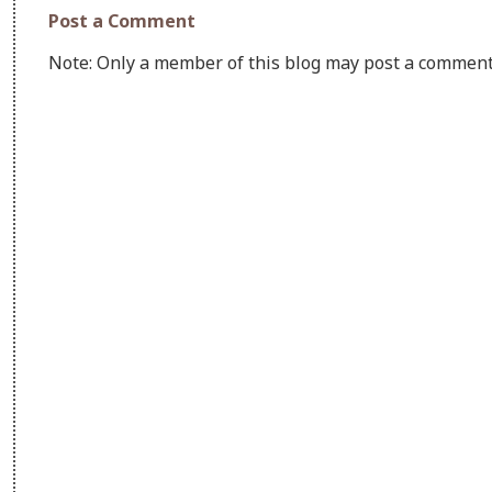
Post a Comment
Note: Only a member of this blog may post a comment